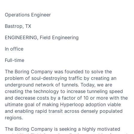
Operations Engineer
Bastrop, TX
ENGINEERING, Field Engineering
In office
Full-time
The Boring Company was founded to solve the
problem of soul-destroying traffic by creating an
underground network of tunnels. Today, we are
creating the technology to increase tunneling speed
and decrease costs by a factor of 10 or more with the
ultimate goal of making Hyperloop adoption viable
and enabling rapid transit across densely populated
regions.
The Boring Company is seeking a highly motivated