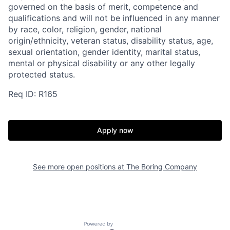
governed on the basis of merit, competence and
qualifications and will not be influenced in any manner
by race, color, religion, gender, national
origin/ethnicity, veteran status, disability status, age,
sexual orientation, gender identity, marital status,
mental or physical disability or any other legally
protected status.
Req ID: R165
Apply now
See more open positions at
The Boring Company
Home
Resources
Powered by Getro.com