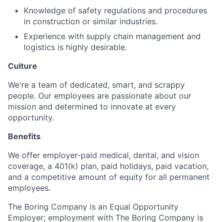
Knowledge of safety regulations and procedures
in construction or similar industries.
Experience with supply chain management and
logistics is highly desirable.
Culture
We're a team of dedicated, smart, and scrappy
people. Our employees are passionate about our
mission and determined to innovate at every
opportunity.
Benefits
We offer employer-paid medical, dental, and vision
coverage, a 401(k) plan, paid holidays, paid vacation,
and a competitive amount of equity for all permanent
employees.
The Boring Company is an Equal Opportunity
Employer; employment with The Boring Company is