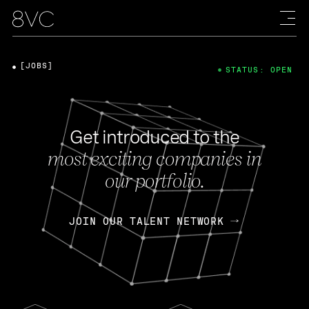
[JOBS]
STATUS: OPEN
Get introduced to the
most exciting companies in
our portfolio.
JOIN OUR TALENT NETWORK