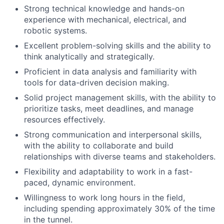
Strong technical knowledge and hands-on
experience with mechanical, electrical, and
robotic systems.
Excellent problem-solving skills and the ability to
think analytically and strategically.
Proficient in data analysis and familiarity with
tools for data-driven decision making.
Solid project management skills, with the ability to
prioritize tasks, meet deadlines, and manage
resources effectively.
Strong communication and interpersonal skills,
with the ability to collaborate and build
relationships with diverse teams and stakeholders.
Flexibility and adaptability to work in a fast-
paced, dynamic environment.
Willingness to work long hours in the field,
including spending approximately 30% of the time
in the tunnel.