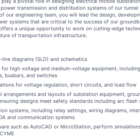
play a pivotal role in designing electrical mobile substations
power transmission and distribution systems of our tunnel
f our engineering team, you will lead the design, develop
wer systems that are critical to the success of our groundb
e offers a unique opportunity to work on cutting-edge techno
ture of transportation infrastructure.
-line diagrams (SLD) and schematics
 for high voltage and medium-voltage equipment, including
rs, busbars, and switches
tions for voltage regulation, short circuits, and load flow
l arrangements and layouts of substation equipment, ground
ensuring designs meet safety standards including arc flash 
ion systems, including relay settings, wiring diagrams, int
DA and communication systems
re such as AutoCAD or MicroStation, perform simulations 
 CYME