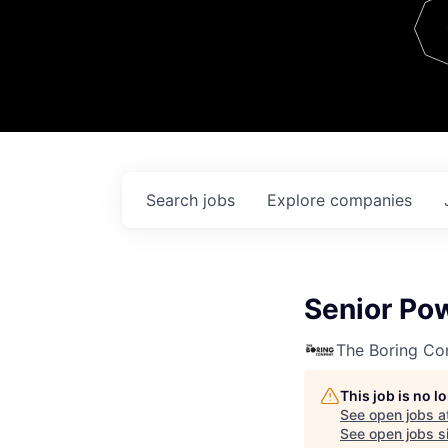
Team
Contact
Search
jobs
Explore
companies
Senior Pow
The Boring C
This job is no 
See open jobs a
See open jobs si