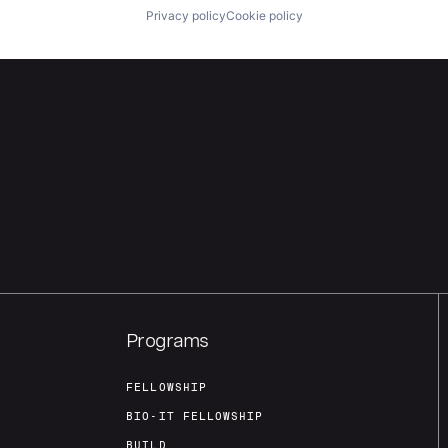
Privacy policy
Cookie policy
Programs
FELLOWSHIP
BIO-IT FELLOWSHIP
BUILD