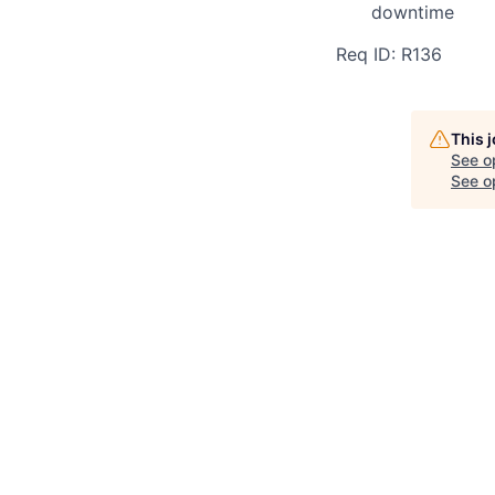
downtime
Req ID: R136
This 
See o
See op