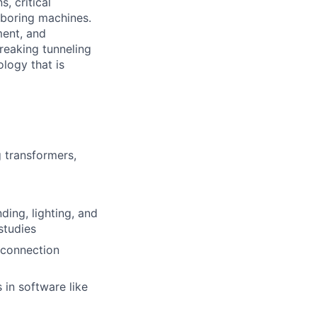
, critical
 boring machines.
ment, and
reaking tunneling
logy that is
 transformers,
ing, lighting, and
studies
erconnection
in software like