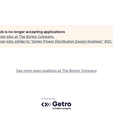
job is no longer accepting applications
pen jobs at
The Boring Company
.
en jobs similar to "
Senior Power Distribution Design Engineer
"
8VC
.
See more open positions at
The Boring Company
Powered by Getro.com