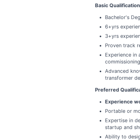
Basic Qualificatio
Bachelor's Degr
6+yrs experien
3+yrs experien
Proven track r
Experience in 
commissionin
Advanced know
transformer d
Preferred Qualific
Experience wo
Portable or mo
Expertise in d
startup and s
Ability to des