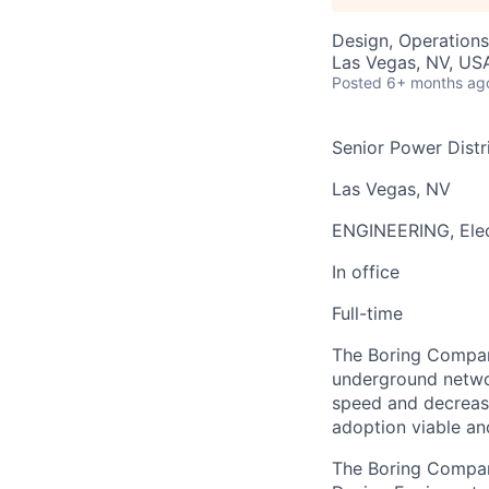
Design, Operations
Las Vegas, NV, US
Posted
6+ months ag
Senior Power Distr
Las Vegas, NV
ENGINEERING, Elec
In office
Full-time
The Boring Company
underground networ
speed and decrease
adoption viable an
The Boring Company