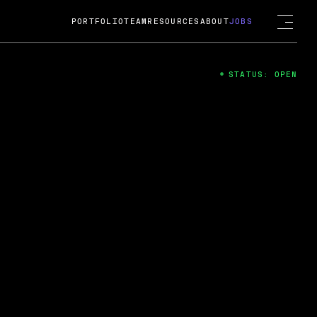
PORTFOLIO
TEAM
RESOURCES
ABOUT
JOBS
STATUS: OPEN
4
ng Guard; A
ts acquisition by Cox
USD.
 2024
 Fireside Chat