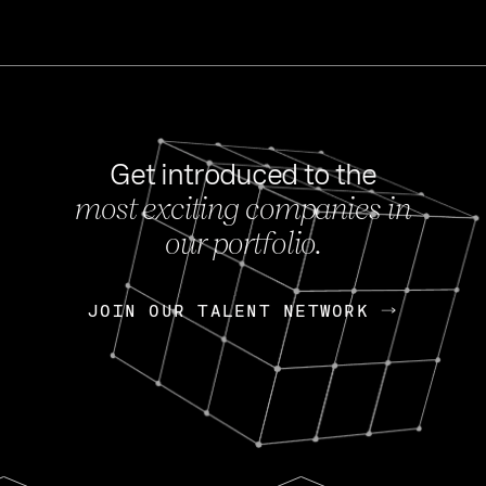
Get introduced to the
most exciting companies in
s
our portfolio.
NEWS
FEB 27, 202
OpenGov: A Changi
Continuing Mission
p
JOIN OUR TALENT NETWORK
JOIN OUR TALENT NETWORK
Today, OpenGov announced i
Enterprises for $1.8 billion 
INTERVIEW
FEB 7,
Nik Spirin (NVIDIA)