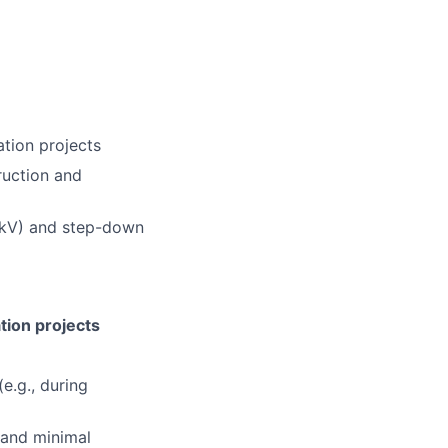
ation projects
ruction and
 kV) and step-down
tion projects
e.g., during
y and minimal