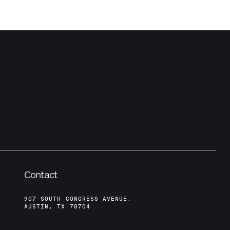
Contact
907 SOUTH CONGRESS AVENUE,
AUSTIN, TX 78704