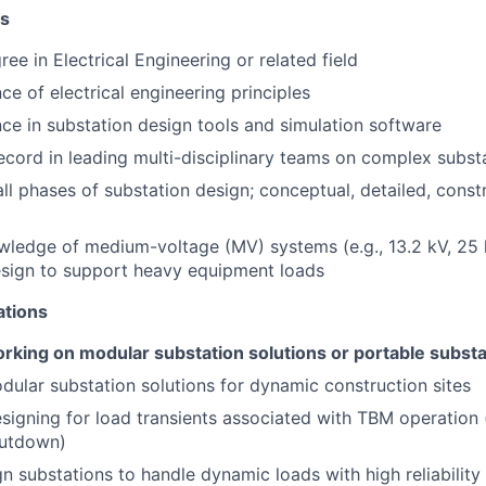
ns
ee in Electrical Engineering or related field
ce of electrical engineering principles
ce in substation design tools and simulation software
ecord in leading multi-disciplinary teams on complex subst
all phases of substation design; conceptual, detailed, const
g
ledge of medium-voltage (MV) systems (e.g., 13.2 kV, 25
esign to support heavy equipment loads
ations
rking on modular substation solutions or portable substa
dular substation solutions for dynamic construction sites
esigning for load transients associated with TBM operation (
hutdown)
ign substations to handle dynamic loads with high reliabilit