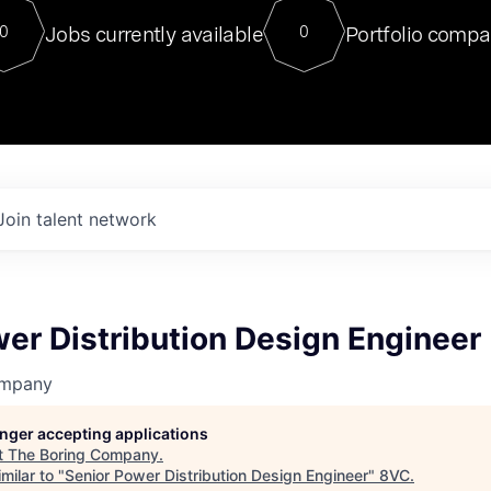
For our final Chat8VC of 2023, 
Jobs currently available
Portfolio compa
0
0
Director of Generative AI and LLM
sits at a very compelling vantage point in
to NVIDIA, he was a serial entrepreneur, classical ML
PhD, and researcher by training who worked on many
interesting applied AI projects at places like Gigster and
played key roles in the enterprise-wide AI
tr
Join talent network
er Distribution Design Engineer
ompany
longer accepting applications
t
The Boring Company
.
milar to "
Senior Power Distribution Design Engineer
"
8VC
.