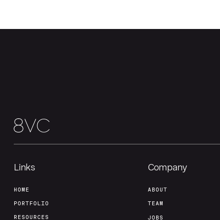
Links
Company
HOME
ABOUT
PORTFOLIO
TEAM
RESOURCES
JOBS