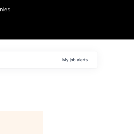
we hosted Dr. Nik Spirin,
nies
Ops at NVIDIA. He
 this role. Prior
ansformations of Canon, Dentsu, and Vodafone.
My
job
alerts