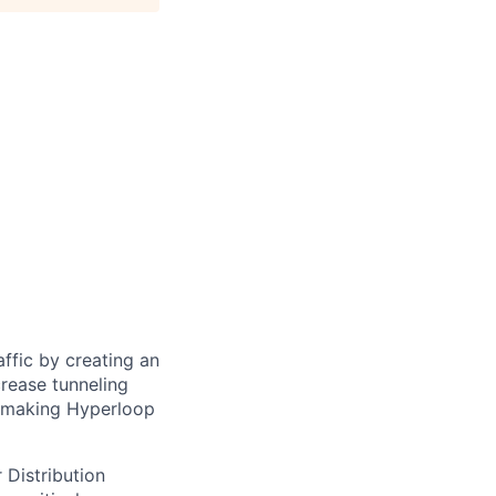
ffic by creating an
rease tunneling
f making Hyperloop
 Distribution