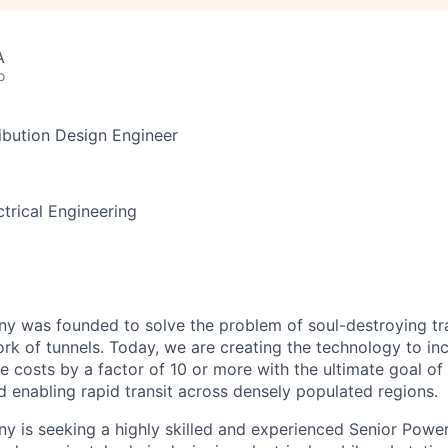
A
o
ibution Design Engineer
trical Engineering
 was founded to solve the problem of soul-destroying tra
k of tunnels. Today, we are creating the technology to inc
 costs by a factor of 10 or more with the ultimate goal o
d enabling rapid transit across densely populated regions.
 is seeking a highly skilled and experienced Senior Power