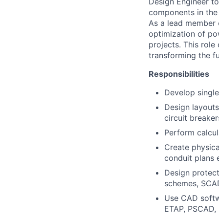
Design Engineer to 
components in the 
As a lead member o
optimization of po
projects. This rol
transforming the fu
Responsibilities
Develop single
Design layouts
circuit breake
Perform calcula
Create physica
conduit plans 
Design protect
schemes, SCA
Use CAD softwa
ETAP, PSCAD,