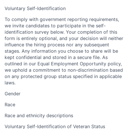
Voluntary Self-Identification
To comply with government reporting requirements,
we invite candidates to participate in the self-
identification survey below. Your completion of this
form is entirely optional, and your decision will neither
influence the hiring process nor any subsequent
stages. Any information you choose to share will be
kept confidential and stored in a secure file. As
outlined in our Equal Employment Opportunity policy,
we uphold a commitment to non-discrimination based
on any protected group status specified in applicable
laws.
Gender
Race
Race and ethnicity descriptions
Voluntary Self-Identification of Veteran Status