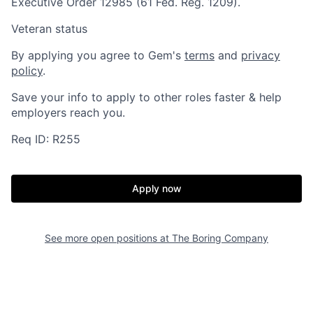
Executive Order 12985 (61 Fed. Reg. 1209).
Veteran status
By applying you agree to Gem's
terms
and
privacy
policy
.
Save your info to apply to other roles faster & help
employers reach you.
Req ID: R255
Home
Resources
Apply now
Portfolio
Fellowship
See more open positions at
The Boring Company
About
Build