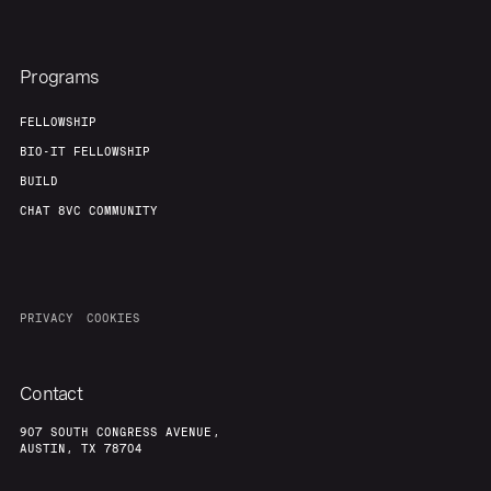
Programs
FELLOWSHIP
BIO-IT FELLOWSHIP
BUILD
CHAT 8VC COMMUNITY
PRIVACY
COOKIES
Contact
907 SOUTH CONGRESS AVENUE,
AUSTIN, TX 78704