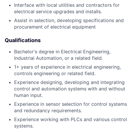
Interface with local utilities and contractors for
electrical service upgrades and installs.
Assist in selection, developing specifications and
procurement of electrical equipment
Qualifications
Bachelor's degree in Electrical Engineering,
Industrial Automation, or a related field.
1+ years of experience in electrical engineering,
controls engineering or related field.
Experience designing, developing and integrating
control and automation systems with and without
human input.
Experience in sensor selection for control systems
and redundancy requirements.
Experience working with PLCs and various control
systems.