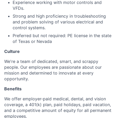
Experience working with motor controls and
VFDs.
Strong and high proficiency in troubleshooting
and problem solving of various electrical and
control systems.
Preferred but not required: PE license in the state
of Texas or Nevada
Culture
We're a team of dedicated, smart, and scrappy
people. Our employees are passionate about our
mission and determined to innovate at every
opportunity.
Benefits
We offer employer-paid medical, dental, and vision
coverage, a 401(k) plan, paid holidays, paid vacation,
and a competitive amount of equity for all permanent
employees.