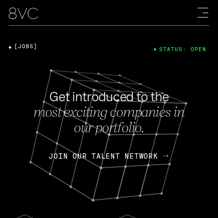
[JOBS]
STATUS: OPEN
Get introduced to the
most exciting companies in
our portfolio.
JOIN OUR TALENT NETWORK