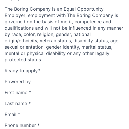
The Boring Company is an Equal Opportunity
Employer; employment with The Boring Company is
governed on the basis of merit, competence and
qualifications and will not be influenced in any manner
by race, color, religion, gender, national
origin/ethnicity, veteran status, disability status, age,
sexual orientation, gender identity, marital status,
mental or physical disability or any other legally
protected status.
Ready to apply?
Powered by
First name
*
Last name
*
Email
*
Phone number
*