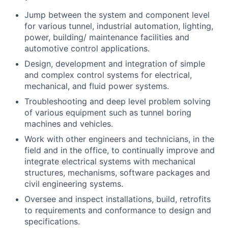
Jump between the system and component level
for various tunnel, industrial automation, lighting,
power, building/ maintenance facilities and
automotive control applications.
Design, development and integration of simple
and complex control systems for electrical,
mechanical, and fluid power systems.
Troubleshooting and deep level problem solving
of various equipment such as tunnel boring
machines and vehicles.
Work with other engineers and technicians, in the
field and in the office, to continually improve and
integrate electrical systems with mechanical
structures, mechanisms, software packages and
civil engineering systems.
Oversee and inspect installations, build, retrofits
to requirements and conformance to design and
specifications.