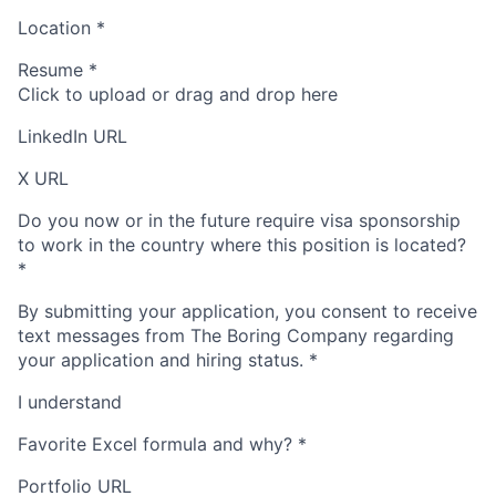
Location
*
Resume
*
Click to upload or drag and drop here
LinkedIn URL
X URL
Do you now or in the future require visa sponsorship
to work in the country where this position is located?
*
By submitting your application, you consent to receive
text messages from The Boring Company regarding
your application and hiring status.
*
I understand
Favorite Excel formula and why?
*
Portfolio URL