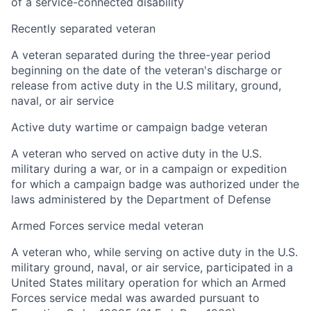
of a service-connected disability
Recently separated veteran
A veteran separated during the three-year period
beginning on the date of the veteran's discharge or
release from active duty in the U.S military, ground,
naval, or air service
Active duty wartime or campaign badge veteran
A veteran who served on active duty in the U.S.
military during a war, or in a campaign or expedition
for which a campaign badge was authorized under the
laws administered by the Department of Defense
Armed Forces service medal veteran
A veteran who, while serving on active duty in the U.S.
military ground, naval, or air service, participated in a
United States military operation for which an Armed
Forces service medal was awarded pursuant to