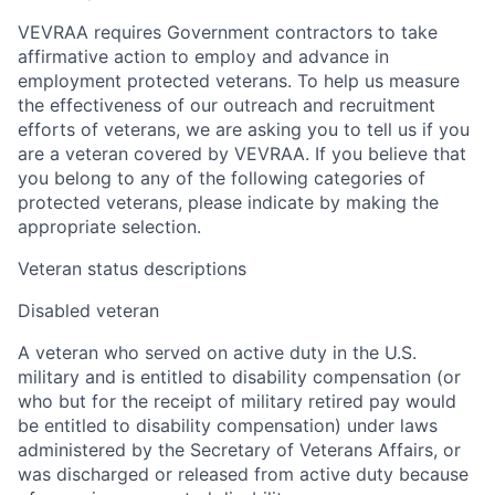
VEVRAA requires Government contractors to take
affirmative action to employ and advance in
employment protected veterans. To help us measure
the effectiveness of our outreach and recruitment
efforts of veterans, we are asking you to tell us if you
are a veteran covered by VEVRAA. If you believe that
you belong to any of the following categories of
protected veterans, please indicate by making the
appropriate selection.
Veteran status descriptions
Disabled veteran
A veteran who served on active duty in the U.S.
military and is entitled to disability compensation (or
who but for the receipt of military retired pay would
be entitled to disability compensation) under laws
administered by the Secretary of Veterans Affairs, or
was discharged or released from active duty because