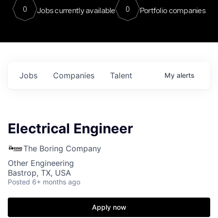
0
0
Jobs currently available
Portfolio companies
Jobs
Companies
Talent
My
alerts
Electrical Engineer
The Boring Company
Other Engineering
Bastrop, TX, USA
Posted
6+ months ago
Apply now