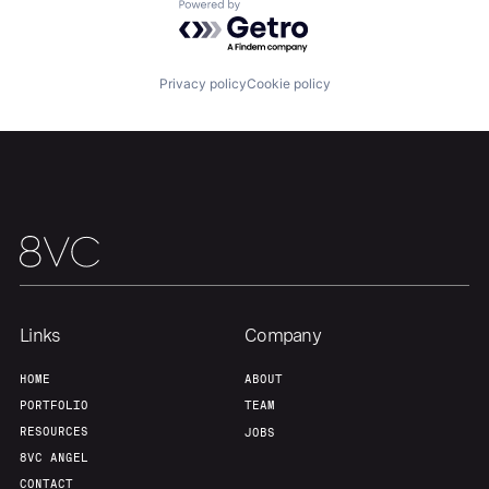
Powered by Getro.com
Our Thesis
Jobs
Privacy policy
Cookie policy
Team
Contact
Links
Company
HOME
ABOUT
PORTFOLIO
TEAM
RESOURCES
JOBS
8VC ANGEL
CONTACT