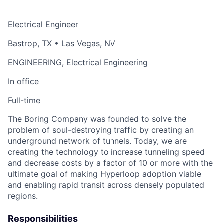
Electrical Engineer
Bastrop, TX • Las Vegas, NV
ENGINEERING, Electrical Engineering
In office
Full-time
The Boring Company was founded to solve the
problem of soul-destroying traffic by creating an
underground network of tunnels. Today, we are
creating the technology to increase tunneling speed
and decrease costs by a factor of 10 or more with the
ultimate goal of making Hyperloop adoption viable
and enabling rapid transit across densely populated
regions.
Responsibilities