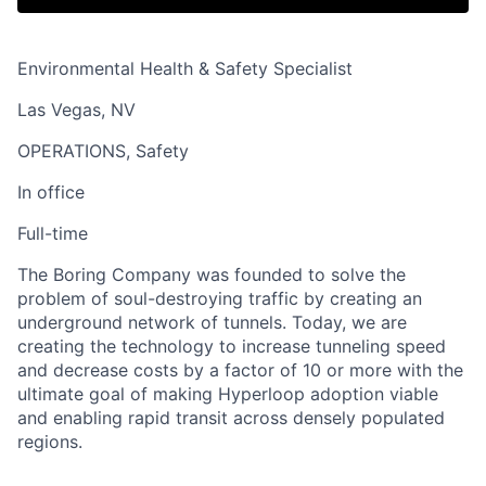
Environmental Health & Safety Specialist
Las Vegas, NV
OPERATIONS, Safety
In office
Full-time
The Boring Company was founded to solve the
problem of soul-destroying traffic by creating an
underground network of tunnels. Today, we are
creating the technology to increase tunneling speed
and decrease costs by a factor of 10 or more with the
ultimate goal of making Hyperloop adoption viable
and enabling rapid transit across densely populated
regions.