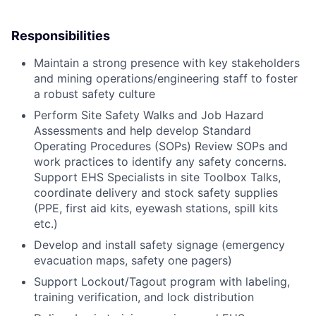
Responsibilities
Maintain a strong presence with key stakeholders
and mining operations/engineering staff to foster
a robust safety culture
Perform Site Safety Walks and Job Hazard
Assessments and help develop Standard
Operating Procedures (SOPs) Review SOPs and
work practices to identify any safety concerns.
Support EHS Specialists in site Toolbox Talks,
coordinate delivery and stock safety supplies
(PPE, first aid kits, eyewash stations, spill kits
etc.)
Develop and install safety signage (emergency
evacuation maps, safety one pagers)
Support Lockout/Tagout program with labeling,
training verification, and lock distribution