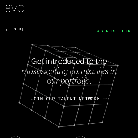
[JOBS]
STATUS: OPEN
Get introduced to the
most exciting companies in
our portfolio.
JOIN OUR TALENT NETWORK