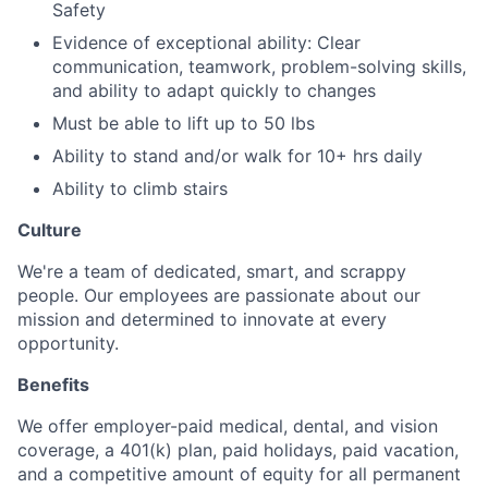
Safety
Evidence of exceptional ability: Clear
communication, teamwork, problem-solving skills,
and ability to adapt quickly to changes
Must be able to lift up to 50 lbs
Ability to stand and/or walk for 10+ hrs daily
Ability to climb stairs
Culture
We're a team of dedicated, smart, and scrappy
people. Our employees are passionate about our
mission and determined to innovate at every
opportunity.
Benefits
We offer employer-paid medical, dental, and vision
coverage, a 401(k) plan, paid holidays, paid vacation,
and a competitive amount of equity for all permanent