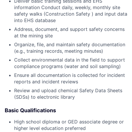
Deliver basic training sessions and EHS
information Conduct daily, weekly, monthly site
safety walks (Construction Safety ) and input data
into EHS database
Address, document, and support safety concerns
at the mining site
Organize, file, and maintain safety documentation
(e.g., training records, meeting minutes)
Collect environmental data in the field to support
compliance programs (water and soil sampling)
Ensure all documentation is collected for incident
reports and incident reviews
Review and upload chemical Safety Data Sheets
(SDSs) to electronic library
Basic Qualifications
High school diploma or GED associate degree or
higher level education preferred