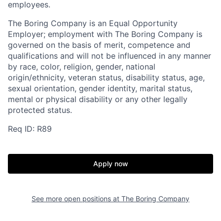
employees.
The Boring Company is an Equal Opportunity
Employer; employment with The Boring Company is
governed on the basis of merit, competence and
qualifications and will not be influenced in any manner
by race, color, religion, gender, national
origin/ethnicity, veteran status, disability status, age,
sexual orientation, gender identity, marital status,
mental or physical disability or any other legally
protected status.
Req ID: R89
Apply now
See more open positions at
The Boring Company