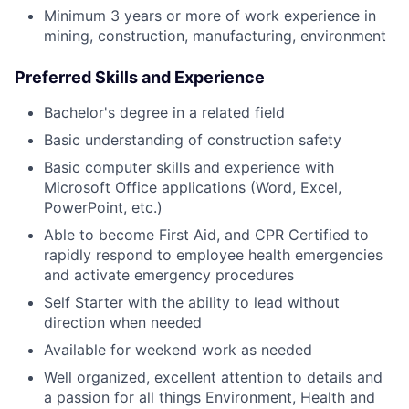
Minimum 3 years or more of work experience in
mining, construction, manufacturing, environment
Preferred Skills and Experience
Bachelor's degree in a related field
Basic understanding of construction safety
Basic computer skills and experience with
Microsoft Office applications (Word, Excel,
PowerPoint, etc.)
Able to become First Aid, and CPR Certified to
rapidly respond to employee health emergencies
and activate emergency procedures
Self Starter with the ability to lead without
direction when needed
Available for weekend work as needed
Well organized, excellent attention to details and
a passion for all things Environment, Health and