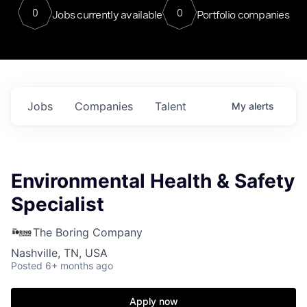
0
0
Jobs currently available
Portfolio companies
Jobs
Companies
Talent
My
alerts
Environmental Health & Safety
Specialist
The Boring Company
Nashville, TN, USA
Posted
6+ months ago
Apply now