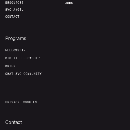
RESOURCES
JOBS
8VC ANGEL
CONTACT
Programs
FELLOWSHIP
BIO-IT FELLOWSHIP
BUILD
CHAT 8VC COMMUNITY
PRIVACY
COOKIES
Contact