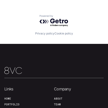
Powered by Getro.com
Home
Resources
Privacy policy
Cookie policy
Portfolio
Fellowship
About
Build
Our Thesis
Jobs
Links
Company
Team
Contact
HOME
ABOUT
PORTFOLIO
TEAM