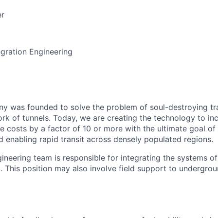
er
gration Engineering
 was founded to solve the problem of soul-destroying tra
k of tunnels. Today, we are creating the technology to inc
 costs by a factor of 10 or more with the ultimate goal o
d enabling rapid transit across densely populated regions.
gineering team is responsible for integrating the systems o
. This position may also involve field support to undergrou