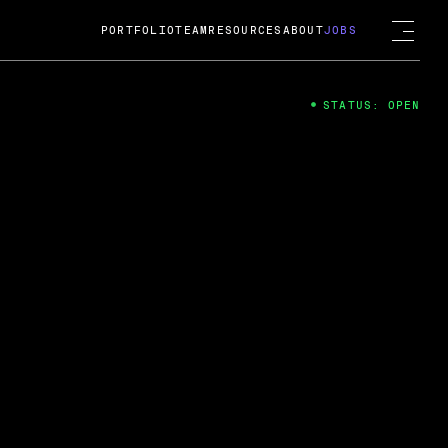
PORTFOLIO
TEAM
RESOURCES
ABOUT
JOBS
STATUS: OPEN
4
ng Guard; A
ts acquisition by Cox
USD.
 2024
 Fireside Chat