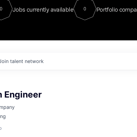
For our final Chat8VC of 2023, 
Jobs currently available
Portfolio compa
0
0
Director of Generative AI and LLM
sits at a very compelling vantage point in
to NVIDIA, he was a serial entrepreneur, classical ML
PhD, and researcher by training who worked on many
interesting applied AI projects at places like Gigster and
played key roles in the enterprise-wide AI
tr
Join talent network
n Engineer
ompany
ing
o