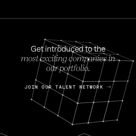
Get introduced to the
most exciting companies in
s
our portfolio.
NEWS
FEB 27, 202
OpenGov: A Changi
Continuing Mission
p
JOIN OUR TALENT NETWORK
JOIN OUR TALENT NETWORK
Today, OpenGov announced i
Enterprises for $1.8 billion 
INTERVIEW
FEB 7,
Nik Spirin (NVIDIA)