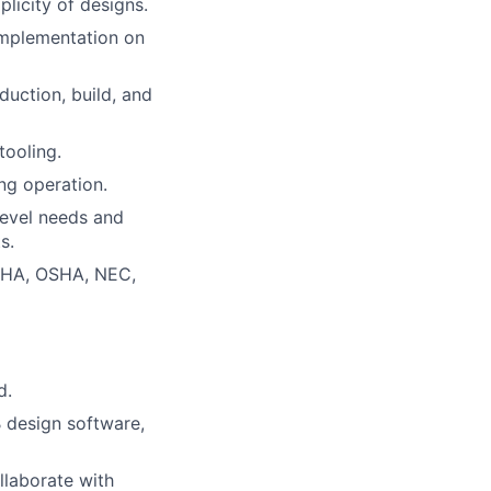
licity of designs.
implementation on
duction, build, and
tooling.
ng operation.
 level needs and
s.
MSHA, OSHA, NEC,
d.
 design software,
llaborate with