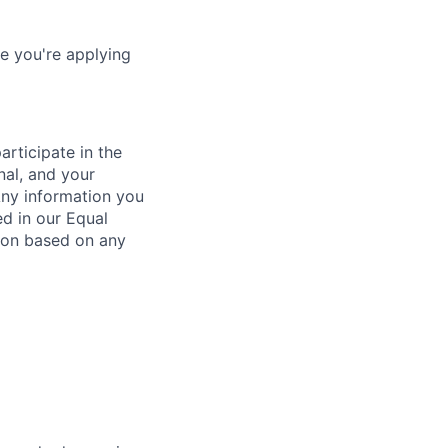
e you're applying
rticipate in the
nal, and your
Any information you
ed in our Equal
ion based on any