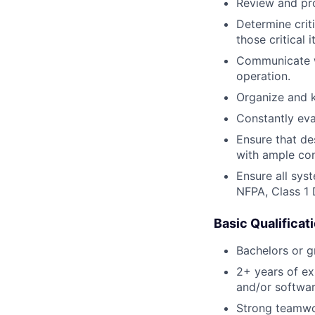
Review and pro
Determine crit
those critical 
Communicate wi
operation.
Organize and k
Constantly eva
Ensure that de
with ample con
Ensure all sys
NFPA, Class 1 
Basic Qualificat
Bachelors or gr
2+ years of ex
and/or softwa
Strong teamwork