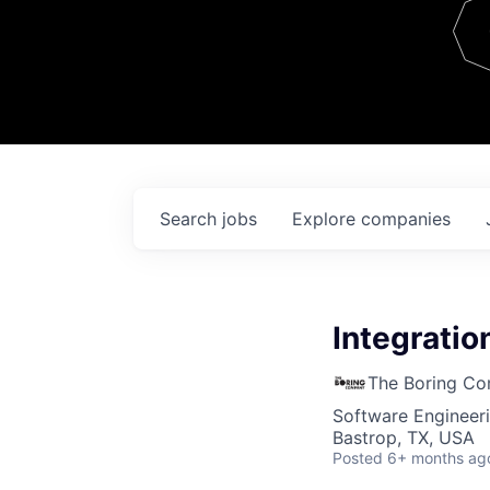
Team
Contact
Search
jobs
Explore
companies
Integratio
The Boring C
Software Engineer
Bastrop, TX, USA
Posted
6+ months ag