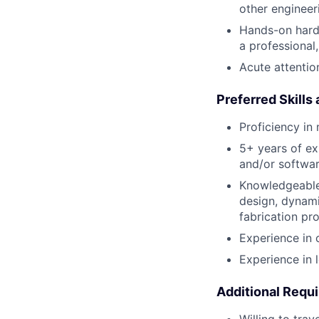
other engineeri
Hands-on hardw
a professional
Acute attention
Preferred Skills
Proficiency in
5+ years of ex
and/or softwa
Knowledgeable
design, dynami
fabrication pr
Experience in 
Experience in 
Additional Requ