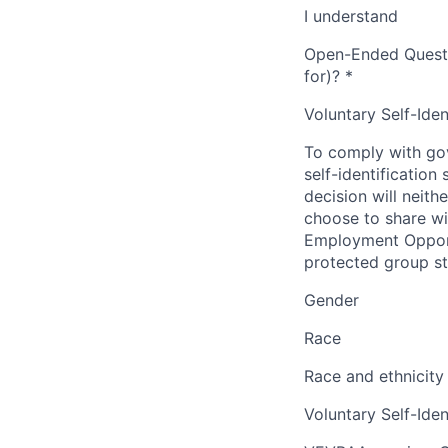
I understand
Open-Ended Questio
for)?
*
Voluntary Self-Iden
To comply with gov
self-identification
decision will neit
choose to share wil
Employment Opport
protected group sta
Gender
Race
Race and ethnicity
Voluntary Self-Iden