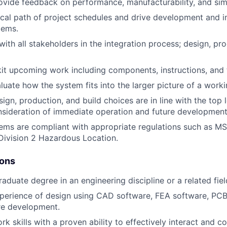
vide feedback on performance, manufacturability, and simp
ical path of project schedules and drive development and 
items.
th all stakeholders in the integration process; design, pro
it upcoming work including components, instructions, and 
luate how the system fits into the larger picture of a worki
sign, production, and build choices are in line with the top
sideration of immediate operation and future development
tems are compliant with appropriate regulations such as 
Division 2 Hazardous Location.
ions
aduate degree in an engineering discipline or a related fiel
perience of design using CAD software, FEA software, PCB
re development.
 skills with a proven ability to effectively interact and co