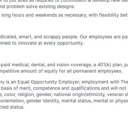
vel to job sites as required to commission & develop new des
nd problem solve existing designs.
k long hours and weekends as necessary, with flexibility be
dicated, smart, and scrappy people. Our employees are pa
ined to innovate at every opportunity.
paid medical, dental, and vision coverage, a 401(k) plan, p
mpetitive amount of equity for all permanent employees.
y is an Equal Opportunity Employer; employment with T
basis of merit, competence and qualifications and will not 
color, religion, gender, national origin/ethnicity, veteran st
 orientation, gender identity, marital status, mental or physic
cted status.