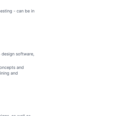
sting - can be in
 design software,
concepts and
ining and