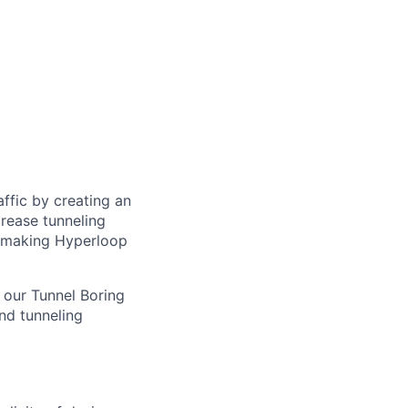
ffic by creating an
rease tunneling
f making Hyperloop
f our Tunnel Boring
nd tunneling