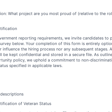
n: What project are you most proud of (relative to the rol
tification
ernment reporting requirements, we invite candidates to pa
 survey below. Your completion of this form is entirely optio
her influence the hiring process nor any subsequent stages. 
l be kept confidential and stored in a secure file. As outlin
unity policy, we uphold a commitment to non-discriminat
tus specified in applicable laws.
 descriptions
tification of Veteran Status