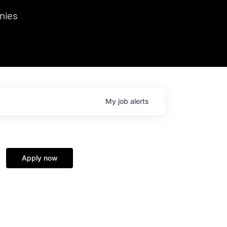
we hosted Dr. Nik Spirin,
nies
Ops at NVIDIA. He
 this role. Prior
ansformations of Canon, Dentsu, and Vodafone.
My
job
alerts
Apply now