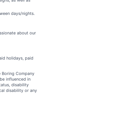
igns, as well as
tween days/nights.
ssionate about our
aid holidays, paid
he Boring Company
be influenced in
atus, disability
al disability or any