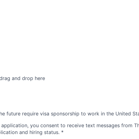
 drag and drop here
he future require visa sponsorship to work in the United St
 application, you consent to receive text messages from 
ication and hiring status.
*