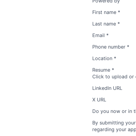
Powered by
First name
*
Last name
*
Email
*
Phone number
*
Location
*
Resume
*
Click to upload or
LinkedIn URL
X URL
Do you now or in t
By submitting your
regarding your appl