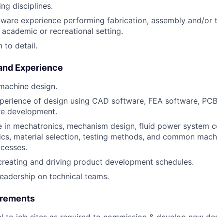
ng disciplines.
are experience performing fabrication, assembly and/or te
, academic or recreational setting.
 to detail.
 and Experience
 machine design.
perience of design using CAD software, FEA software, PCB
re development.
 in mechatronics, mechanism design, fluid power system 
cs, material selection, testing methods, and common mach
ocesses.
creating and driving product development schedules.
leadership on technical teams.
irements