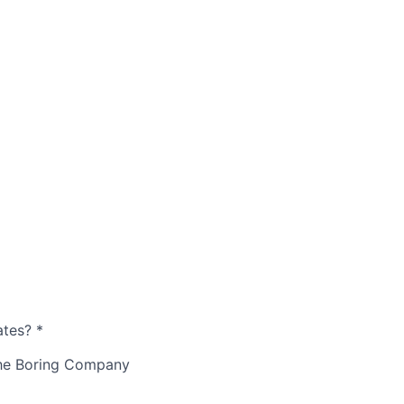
ates?
*
The Boring Company