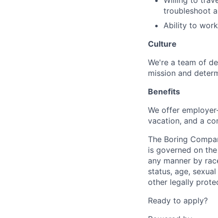
Willing to tra
troubleshoot a
Ability to wor
Culture
We're a team of de
mission and determ
Benefits
We offer employer-
vacation, and a co
The Boring Compan
is governed on the 
any manner by race, 
status, age, sexual
other legally prote
Ready to apply?