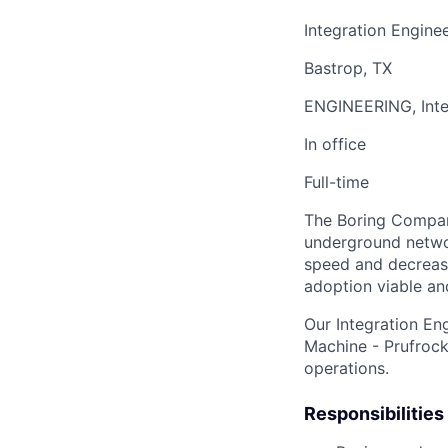
Integration Engine
Bastrop, TX
ENGINEERING, Inte
In office
Full-time
The Boring Company
underground networ
speed and decrease
adoption viable an
Our Integration En
Machine - Prufrock
operations.
Responsibilities