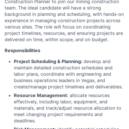
Construction Planner to join our mining construction
team. The ideal candidate will have a strong
background in planning and scheduling, with hands-on
experience in managing construction projects across
various sites. The role will focus on coordinating
project timelines, resources, and ensuring projects are
delivered on time, within scope, and on budget.
Responsibilities
Project Scheduling & Planning:
develop and
maintain detailed construction schedules and
labor plans, coordinate with engineering and
business operations leaders in Vegas, and
create/manage project timelines and deliverables.
Resource Management:
allocate resources
effectively, including labor, equipment, and
materials, and track/adjust resource allocation to
meet changing project requirements and
deadlines.