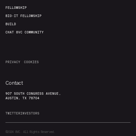
FELLOWSHIP
BIO-IT FELLOWSHIP
BUILD
CHAT 8VC COMMUNITY
PRIVACY
COOKIES
Contact
907 SOUTH CONGRESS AVENUE,
AUSTIN, TX 78704
TWITTER
INVESTORS
©2024
8VC. All Rights Reserved.