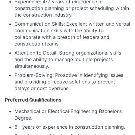
Experience: 4-7 years of experience in
construction planning or project scheduling within
the construction industry.
Communication Skills: Excellent written and verbal
communication skills with the ability to
collaborate with a breadth of leaders and
construction teams.
Attention to Detail: Strong organizational skills
and the ability to manage multiple projects
simultaneously.
Problem-Solving: Proactive in identifying issues
and providing effective solutions to prevent
delays or cost overruns.
Preferred Qualifications
Mechanical or Electrical Engineering Bachelor’s
Degree.
6+ years of experience in construction planning.