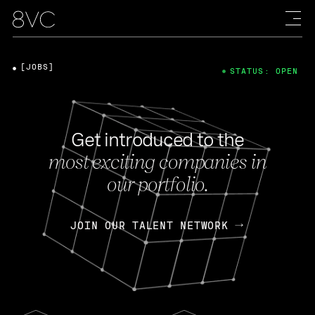
[JOBS]
STATUS: OPEN
Get introduced to the
most exciting companies in
our portfolio.
JOIN OUR TALENT NETWORK