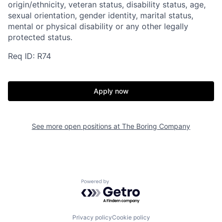
origin/ethnicity, veteran status, disability status, age,
sexual orientation, gender identity, marital status,
mental or physical disability or any other legally
protected status.
Req ID: R74
Apply now
See more open positions at
The Boring Company
Powered by Getro.com
Home
Resources
Privacy policy
Cookie policy