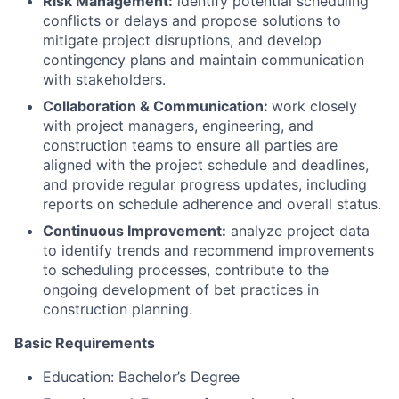
Risk Management:
identify potential scheduling
conflicts or delays and propose solutions to
mitigate project disruptions, and develop
contingency plans and maintain communication
with stakeholders.
Collaboration & Communication:
work closely
with project managers, engineering, and
construction teams to ensure all parties are
aligned with the project schedule and deadlines,
and provide regular progress updates, including
reports on schedule adherence and overall status.
Continuous Improvement:
analyze project data
to identify trends and recommend improvements
to scheduling processes, contribute to the
ongoing development of bet practices in
construction planning.
Basic Requirements
Education: Bachelor’s Degree