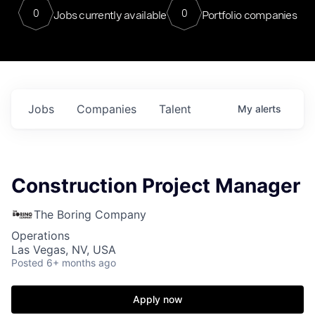
0
0
Jobs currently available
Portfolio companies
Jobs
Companies
Talent
My
alerts
Construction Project Manager
The Boring Company
Operations
Las Vegas, NV, USA
Posted
6+ months ago
Apply now