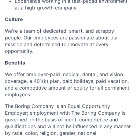
Experience working in a fast-paced environment
at a high-growth company.
Culture
We're a team of dedicated, smart, and scrappy
people. Our employees are passionate about our
mission and determined to innovate at every
opportunity.
Benefits
We offer employer-paid medical, dental, and vision
coverage, a 401(k) plan, paid holidays, paid vacation,
and a competitive amount of equity for all permanent
employees.
The Boring Company is an Equal Opportunity
Employer; employment with The Boring Company is
governed on the basis of merit, competence and
qualifications and will not be influenced in any manner
by race, color, religion, gender, national