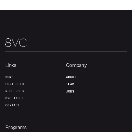
Portfolio
Fellowship
About
Build
Our Thesis
Jobs
Links
Company
Team
Contact
HOME
ABOUT
PORTFOLIO
TEAM
RESOURCES
JOBS
8VC ANGEL
CONTACT
Programs