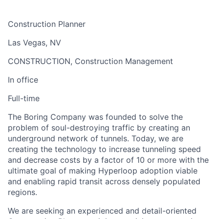
Construction Planner
Las Vegas, NV
CONSTRUCTION, Construction Management
In office
Full-time
The Boring Company was founded to solve the
problem of soul-destroying traffic by creating an
underground network of tunnels. Today, we are
creating the technology to increase tunneling speed
and decrease costs by a factor of 10 or more with the
ultimate goal of making Hyperloop adoption viable
and enabling rapid transit across densely populated
regions.
We are seeking an experienced and detail-oriented