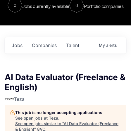
0
0
Jobs currently available
Portfolio companies
Jobs
Companies
Talent
My
alerts
AI Data Evaluator (Freelance &
English)
Teza
This job is no longer accepting applications
See open jobs at
Teza
.
See open jobs similar to "
AI Data Evaluator (Freelance
& English)
"
8VC
.