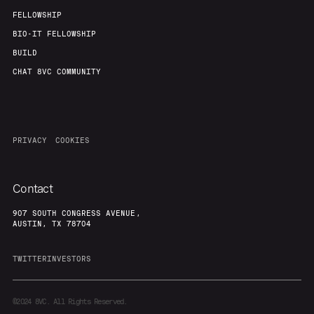
FELLOWSHIP
BIO-IT FELLOWSHIP
BUILD
CHAT 8VC COMMUNITY
PRIVACY
COOKIES
Contact
907 SOUTH CONGRESS AVENUE,
AUSTIN, TX 78704
TWITTER
INVESTORS
©2024
8VC. All Rights Reserved.