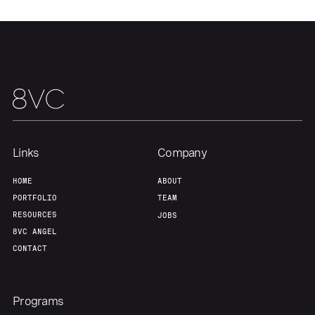
Home
Resources
Portfolio
Fellowship
About
Build
Links
Company
Our Thesis
Jobs
HOME
ABOUT
PORTFOLIO
TEAM
Team
Contact
RESOURCES
JOBS
8VC ANGEL
CONTACT
Programs