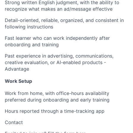
Strong written English judgment, with the ability to
recognize what makes an ad/message effective
Detail-oriented, reliable, organized, and consistent in
following instructions
Fast learner who can work independently after
onboarding and training
Past experience in advertising, communications,
creative evaluation, or AI-enabled products -
Advantage
Work Setup
Work from home, with office-hours availability
preferred during onboarding and early training
Hours reported through a time-tracking app
Contact