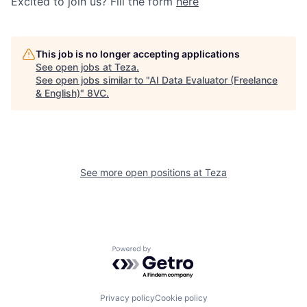
Excited to join us? Fill the form
here
This job is no longer accepting applications
See open jobs at
Teza
.
See open jobs similar to "
AI Data Evaluator (Freelance
& English)
"
8VC
.
See more open positions at
Teza
Powered by Getro.com
Privacy policy
Cookie policy