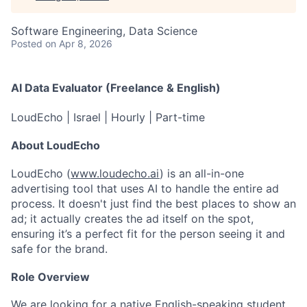
Software Engineering, Data Science
Posted
on Apr 8, 2026
AI Data Evaluator (Freelance & English)
LoudEcho | Israel | Hourly | Part-time
About LoudEcho
LoudEcho (
www.loudecho.ai
) is an all-in-one
advertising tool that uses AI to handle the entire ad
process. It doesn't just find the best places to show an
ad; it actually creates the ad itself on the spot,
ensuring it’s a perfect fit for the person seeing it and
safe for the brand.
Role Overview
We are looking for a native English-speaking student