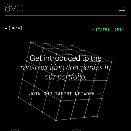
[JOBS]
STATUS: OPEN
Get introduced to the
most exciting companies in
our portfolio.
JOIN OUR TALENT NETWORK