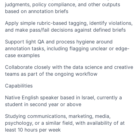
judgments, policy compliance, and other outputs
based on annotation briefs
Apply simple rubric-based tagging, identify violations,
and make pass/fail decisions against defined briefs
Support light QA and process hygiene around
annotation tasks, including flagging unclear or edge-
case examples
Collaborate closely with the data science and creative
teams as part of the ongoing workflow
Capabilities
Native English speaker based in Israel, currently a
student in second year or above
Studying communications, marketing, media,
psychology, or a similar field, with availability of at
least 10 hours per week