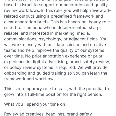
based in Israel to support our annotation and quality-
review workflows. In this role, you will help review ad-
related outputs using a predefined framework and
clear annotation briefs. This is a hands-on, hourly role
suited for someone who is detail-oriented, sharp,
reliable, and interested in marketing, media,
communications, psychology, or adjacent fields. You
will work closely with our data science and creative
teams and help improve the quality of our systems
over time. No prior annotation experience or prior
experience in digital advertising, brand-safety review,
or policy review systems is required. We will provide
onboarding and guided training so you can learn the
framework and workflow.
This is a temporary role to start, with the potential to
grow into a full-time position for the right person.
What you’ll spend your time on
Review ad creatives, headlines, brand-safety