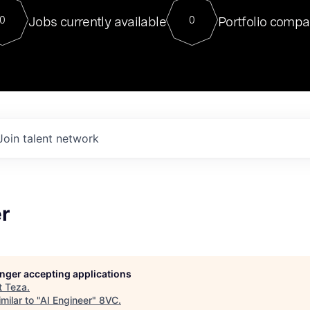
For our final Chat8VC of 2023, 
Jobs currently available
Portfolio compa
0
0
Director of Generative AI and LLM
sits at a very compelling vantage point in
to NVIDIA, he was a serial entrepreneur, classical ML
PhD, and researcher by training who worked on many
interesting applied AI projects at places like Gigster and
played key roles in the enterprise-wide AI
tr
Join talent network
r
longer accepting applications
t
Teza
.
milar to "
AI Engineer
"
8VC
.