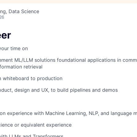
ng, Data Science
26
eer
your time on
ement ML/LLM solutions foundational applications in comm
formation retrieval
m whiteboard to production
duct, design and UX, to build pipelines and demos
 on experience with Machine Learning, NLP, and language 
ence or equivalent experience
 with LLMs and Transformers