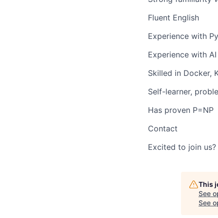
Fluent English
Experience with Py
Experience with
AI
Skilled in
Docker
,
Self-learner, probl
Has proven P=NP
Contact
Excited to join us
This 
See o
See op