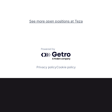
See more open positions at
Teza
Powered by Getro.com
Privacy policy
Cookie policy