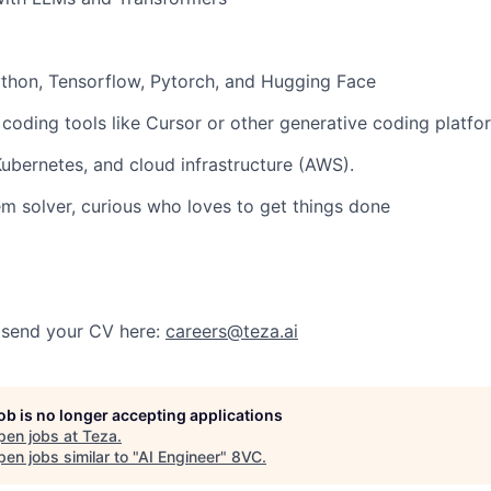
thon, Tensorflow, Pytorch, and Hugging Face
 coding tools
like Cursor or other generative coding platfo
Kubernetes
, and cloud infrastructure (AWS).
em solver, curious who loves to get things done
? send your CV here:
careers@teza.ai
job is no longer accepting applications
pen jobs at
Teza
.
en jobs similar to "
AI Engineer
"
8VC
.