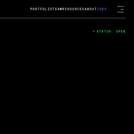
PORTFOLIO
TEAM
RESOURCES
ABOUT
JOBS
STATUS: OPEN
4
ng Guard; A
ts acquisition by Cox
USD.
 2024
 Fireside Chat