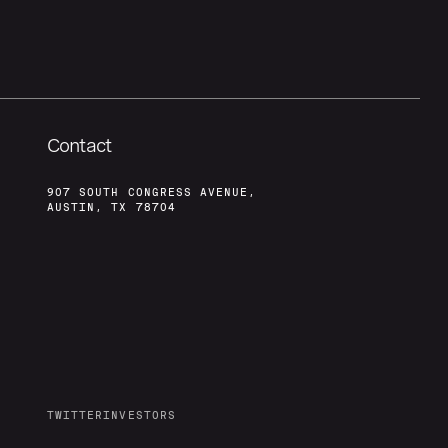
Contact
907 SOUTH CONGRESS AVENUE,
AUSTIN, TX 78704
TWITTER
INVESTORS