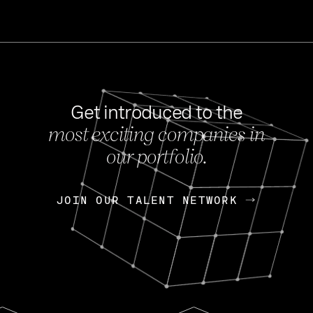
Get introduced to the
most exciting companies in
s
our portfolio.
NEWS
FEB 27, 202
OpenGov: A Changi
Continuing Mission
p
JOIN OUR TALENT NETWORK
JOIN OUR TALENT NETWORK
Today, OpenGov announced i
Enterprises for $1.8 billion 
INTERVIEW
FEB 7,
Nik Spirin (NVIDIA)