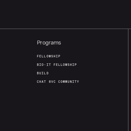
Programs
FELLOWSHIP
BIO-IT FELLOWSHIP
BUILD
CHAT 8VC COMMUNITY