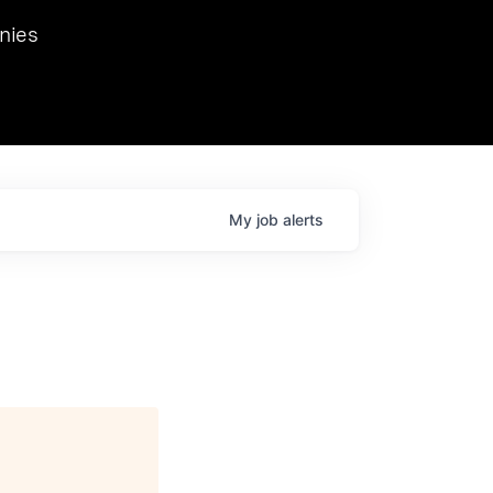
we hosted Dr. Nik Spirin,
nies
Ops at NVIDIA. He
 this role. Prior
ansformations of Canon, Dentsu, and Vodafone.
My
job
alerts