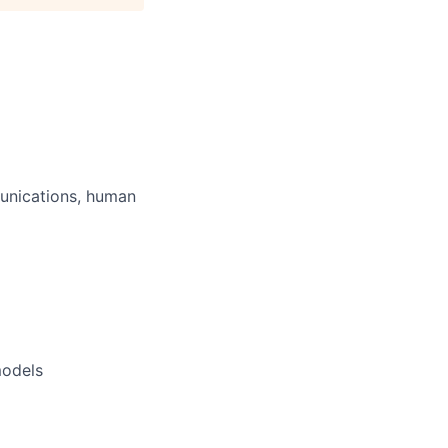
unications, human
models