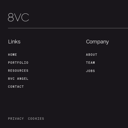
Links
Company
HOME
ABOUT
PORTFOLIO
TEAM
RESOURCES
JOBS
8VC ANGEL
CONTACT
PRIVACY
COOKIES