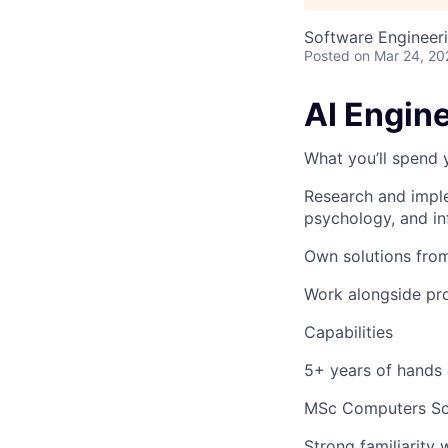
Software Engineeri
Posted
on Mar 24, 20
AI Engin
What you’ll spend 
Research and impl
psychology, and in
Own
solutions
fro
Work alongside pro
Capabilities
5+ years of hands
MSc Computers Sci
Strong familiarity