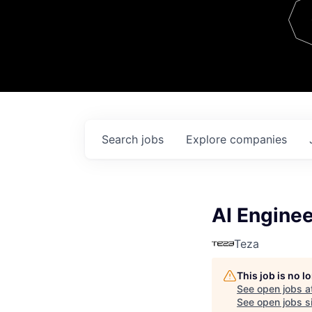
Team
Contact
Search
jobs
Explore
companies
AI Enginee
Teza
This job is no 
See open jobs a
See open jobs si