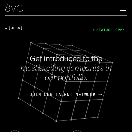
[JOBS]
STATUS: OPEN
Get introduced to the
most exciting companies in
our portfolio.
JOIN OUR TALENT NETWORK