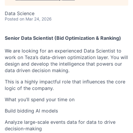
Data Science
Posted
on Mar 24, 2026
Senior Data Scientist (Bid Optimization & Ranking)
We are looking for an experienced Data Scientist to
work on Teza’s data-driven optimization layer. You will
design and develop the intelligence that powers our
data driven decision making.
This is a highly impactful role that influences the core
logic of the company.
What you’ll spend your time on
Build bidding AI models
Analyze large-scale events data for data to drive
decision-making