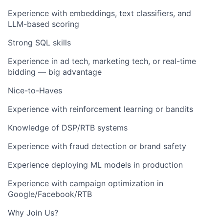
Experience with embeddings, text classifiers, and
LLM-based scoring
Strong SQL skills
Experience in ad tech, marketing tech, or real-time
bidding — big advantage
Nice-to-Haves
Experience with reinforcement learning or bandits
Knowledge of DSP/RTB systems
Experience with fraud detection or brand safety
Experience deploying ML models in production
Experience with campaign optimization in
Google/Facebook/RTB
Why Join Us?