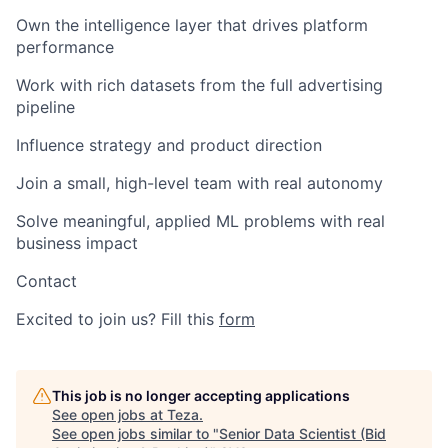
Own the intelligence layer that drives platform
performance
Work with rich datasets from the full advertising
pipeline
Influence strategy and product direction
Join a small, high-level team with real autonomy
Solve meaningful, applied ML problems with real
business impact
Contact
Excited to join us? Fill this
form
This job is no longer accepting applications
See open jobs at
Teza
.
See open jobs similar to "
Senior Data Scientist (Bid