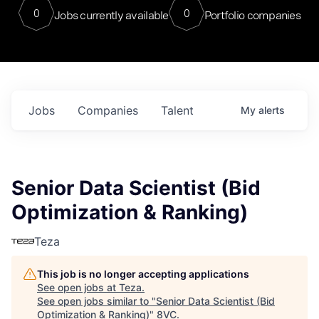
0
0
Jobs currently available
Portfolio companies
Jobs
Companies
Talent
My
alerts
Senior Data Scientist (Bid
Optimization & Ranking)
Teza
This job is no longer accepting applications
See open jobs at
Teza
.
See open jobs similar to "
Senior Data Scientist (Bid
Optimization & Ranking)
"
8VC
.