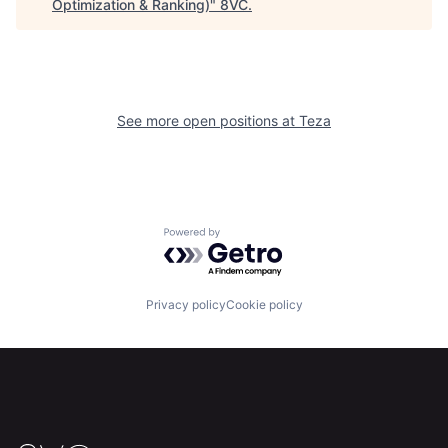
Optimization & Ranking)
"
8VC
.
See more open positions at
Teza
Powered by Getro.com
Privacy policy
Cookie policy
Home
Resources
Portfolio
Fellowship