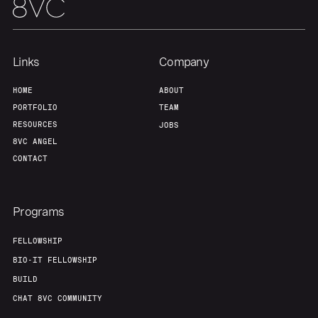
About
Build
Links
Company
Our Thesis
Jobs
HOME
ABOUT
PORTFOLIO
TEAM
RESOURCES
JOBS
Team
Contact
8VC ANGEL
CONTACT
Programs
FELLOWSHIP
BIO-IT FELLOWSHIP
BUILD
CHAT 8VC COMMUNITY