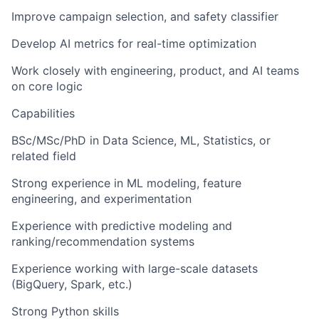
Improve campaign selection, and safety classifier
Develop AI metrics for real-time optimization
Work closely with engineering, product, and AI teams
on core logic
Capabilities
BSc/MSc/PhD in Data Science, ML, Statistics, or
related field
Strong experience in
ML modeling
, feature
engineering, and experimentation
Experience with
predictive modeling
and
ranking/recommendation systems
Experience working with large-scale datasets
(BigQuery, Spark, etc.)
Strong Python skills