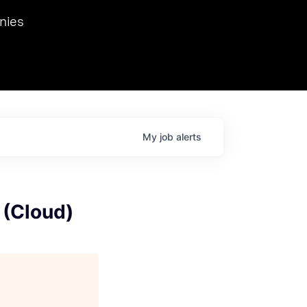
we hosted Dr. Nik Spirin,
nies
Ops at NVIDIA. He
 this role. Prior
ansformations of Canon, Dentsu, and Vodafone.
My
job
alerts
 (Cloud)