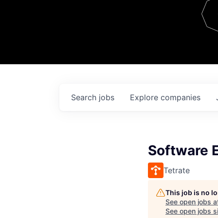
Team
Contact
Search
jobs
Explore
companies
Software E
Tetrate
This job is no 
See open jobs a
See open jobs si