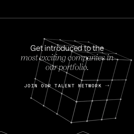
Get introduced to the
most exciting companies in
s
our portfolio.
NEWS
FEB 27, 202
OpenGov: A Changi
Continuing Mission
p
JOIN OUR TALENT NETWORK
JOIN OUR TALENT NETWORK
Today, OpenGov announced i
Enterprises for $1.8 billion 
INTERVIEW
FEB 7,
Nik Spirin (NVIDIA)