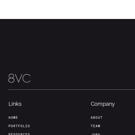
Links
Company
HOME
ABOUT
PORTFOLIO
TEAM
RESOURCES
JOBS