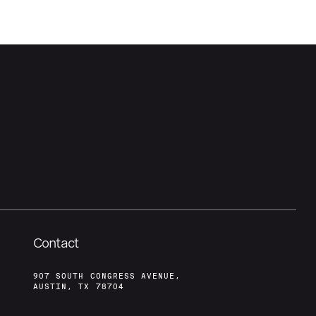
Contact
907 SOUTH CONGRESS AVENUE,
AUSTIN, TX 78704