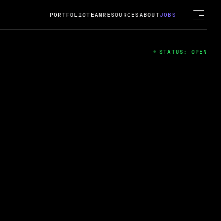
PORTFOLIO
TEAM
RESOURCES
ABOUT
JOBS
STATUS: OPEN
4
ng Guard; A
ts acquisition by Cox
USD.
 2024
 Fireside Chat