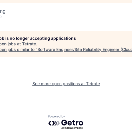
ing
o
job is no longer accepting applications
pen jobs at
Tetrate
.
en jobs similar to "
Software Engineer/Site Reliability Engineer (Clou
See more open positions at
Tetrate
Powered by Getro.com