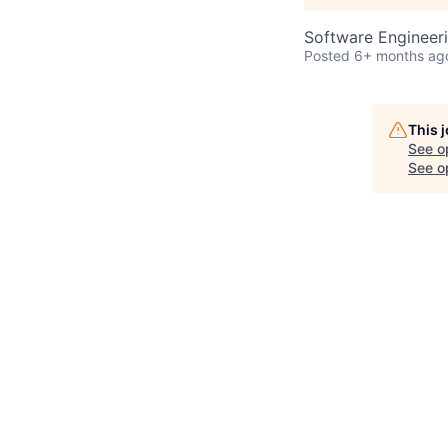
Software Engineer
Posted
6+ months ag
This 
See o
See op