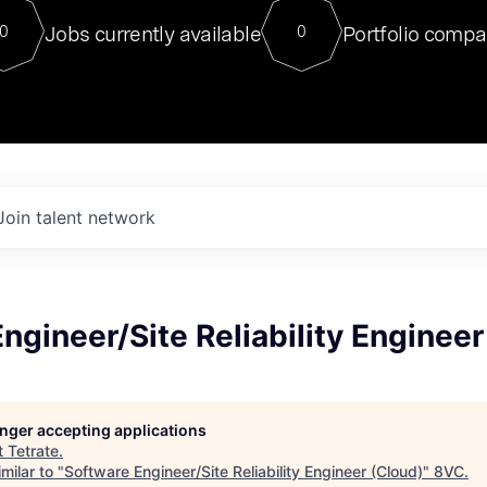
For our final Chat8VC of 2023, 
Jobs currently available
Portfolio compa
0
0
Director of Generative AI and LLM
sits at a very compelling vantage point in
to NVIDIA, he was a serial entrepreneur, classical ML
PhD, and researcher by training who worked on many
interesting applied AI projects at places like Gigster and
played key roles in the enterprise-wide AI
tr
Join talent network
ngineer/Site Reliability Engineer
longer accepting applications
t
Tetrate
.
milar to "
Software Engineer/Site Reliability Engineer (Cloud)
"
8VC
.