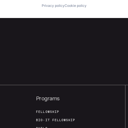
Privacy policy
Cookie policy
Programs
FELLOWSHIP
BIO-IT FELLOWSHIP