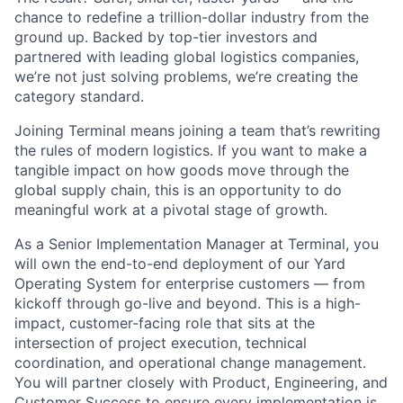
chance to redefine a trillion-dollar industry from the
ground up. Backed by top-tier investors and
partnered with leading global logistics companies,
we’re not just solving problems, we’re creating the
category standard.
Joining Terminal means joining a team that’s rewriting
the rules of modern logistics. If you want to make a
tangible impact on how goods move through the
global supply chain, this is an opportunity to do
meaningful work at a pivotal stage of growth.
As a Senior Implementation Manager at Terminal, you
will own the end-to-end deployment of our Yard
Operating System for enterprise customers — from
kickoff through go-live and beyond. This is a high-
impact, customer-facing role that sits at the
intersection of project execution, technical
coordination, and operational change management.
You will partner closely with Product, Engineering, and
Customer Success to ensure every implementation is