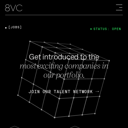
[JOBS]
STATUS: OPEN
Get introduced to the
most exciting companies in
our portfolio.
JOIN OUR TALENT NETWORK