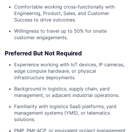
Comfortable working cross-functionally with
Engineering, Product, Sales, and Customer
Success to drive outcomes.
Willingness to travel up to 50% for onsite
customer engagements.
Preferred But Not Required
Experience working with IoT devices, IP cameras,
edge compute hardware, or physical
infrastructure deployments
Background in logistics, supply chain, yard
management, or adjacent industrial operations.
Familiarity with logistics SaaS platforms, yard
management systems (YMS), or telematics
solutions.
PMP, PMI-ACP, or equivalent project management