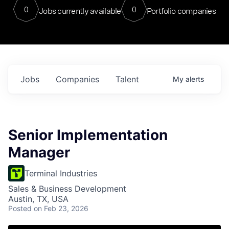
0
0
Jobs currently available
Portfolio companies
Jobs
Companies
Talent
My
alerts
Senior Implementation
Manager
Terminal Industries
Sales & Business Development
Austin, TX, USA
Posted
on Feb 23, 2026