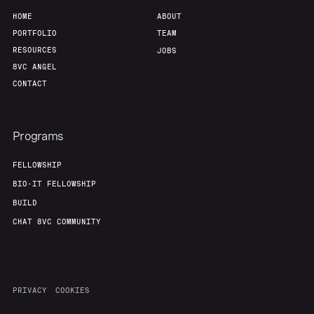
HOME
ABOUT
PORTFOLIO
TEAM
RESOURCES
JOBS
8VC ANGEL
CONTACT
Programs
FELLOWSHIP
BIO-IT FELLOWSHIP
BUILD
CHAT 8VC COMMUNITY
PRIVACY
COOKIES