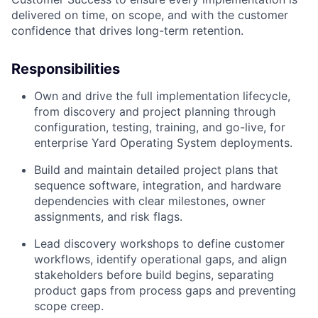
delivered on time, on scope, and with the customer
confidence that drives long-term retention.
Responsibilities
Own and drive the full implementation lifecycle,
from discovery and project planning through
configuration, testing, training, and go-live, for
enterprise Yard Operating System deployments.
Build and maintain detailed project plans that
sequence software, integration, and hardware
dependencies with clear milestones, owner
assignments, and risk flags.
Lead discovery workshops to define customer
workflows, identify operational gaps, and align
stakeholders before build begins, separating
product gaps from process gaps and preventing
scope creep.