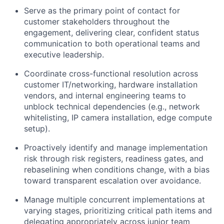
Serve as the primary point of contact for
customer stakeholders throughout the
engagement, delivering clear, confident status
communication to both operational teams and
executive leadership.
Coordinate cross-functional resolution across
customer IT/networking, hardware installation
vendors, and internal engineering teams to
unblock technical dependencies (e.g., network
whitelisting, IP camera installation, edge compute
setup).
Proactively identify and manage implementation
risk through risk registers, readiness gates, and
rebaselining when conditions change, with a bias
toward transparent escalation over avoidance.
Manage multiple concurrent implementations at
varying stages, prioritizing critical path items and
delegating appropriately across junior team