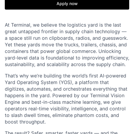
Apply now
At Terminal, we believe the logistics yard is the last
great untapped frontier in supply chain technology —
a space still run on clipboards, radios, and guesswork.
Yet these yards move the trucks, trailers, chassis, and
containers that power global commerce. Unlocking
yard-level data is foundational to improving efficiency,
sustainability, and scalability across the supply chain.
That’s why we’re building the world’s first AI-powered
Yard Operating System (YOS), a platform that
digitizes, automates, and orchestrates everything that
happens in the yard. Powered by our Terminal Vision
Engine and best-in-class machine learning, we give
operators real-time visibility, intelligence, and control
to slash dwell times, eliminate phantom costs, and
boost throughput.
The result? Safer, smarter, faster yards — and the