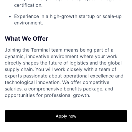
certification.
Experience in a high-growth startup or scale-up
environment.
What We Offer
Joining the Terminal team means being part of a
dynamic, innovative environment where your work
directly shapes the future of logistics and the global
supply chain. You will work closely with a team of
experts passionate about operational excellence and
technological innovation. We offer competitive
salaries, a comprehensive benefits package, and
opportunities for professional growth.
Apply now