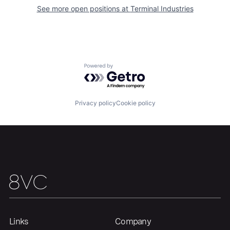
See more open positions at
Terminal Industries
Home
Resources
Portfolio
Fellowship
Powered by Getro.com
About
Build
Privacy policy
Cookie policy
Our Thesis
Jobs
Team
Contact
Links
Company