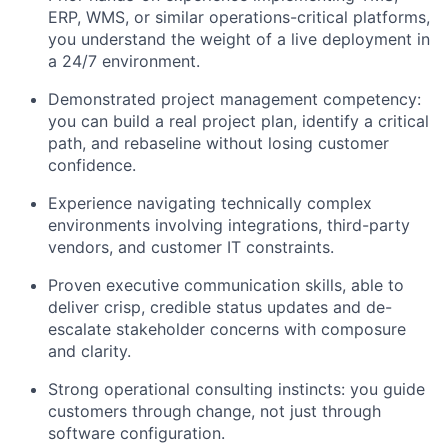
ERP, WMS, or similar operations-critical platforms,
you understand the weight of a live deployment in
a 24/7 environment.
Demonstrated project management competency:
you can build a real project plan, identify a critical
path, and rebaseline without losing customer
confidence.
Experience navigating technically complex
environments involving integrations, third-party
vendors, and customer IT constraints.
Proven executive communication skills, able to
deliver crisp, credible status updates and de-
escalate stakeholder concerns with composure
and clarity.
Strong operational consulting instincts: you guide
customers through change, not just through
software configuration.