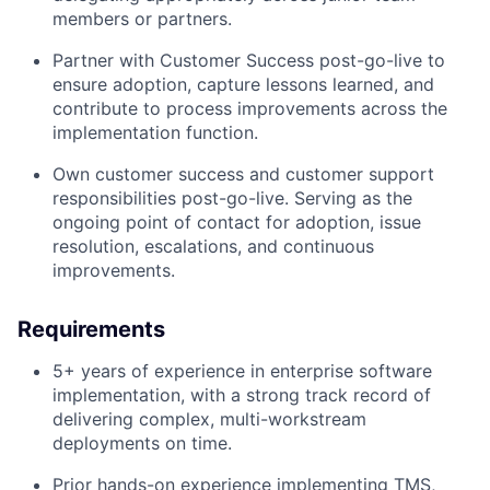
members or partners.
Partner with Customer Success post-go-live to
ensure adoption, capture lessons learned, and
contribute to process improvements across the
implementation function.
Own customer success and customer support
responsibilities post-go-live. Serving as the
ongoing point of contact for adoption, issue
resolution, escalations, and continuous
improvements.
Requirements
5+ years of experience in enterprise software
implementation, with a strong track record of
delivering complex, multi-workstream
deployments on time.
Prior hands-on experience implementing TMS,