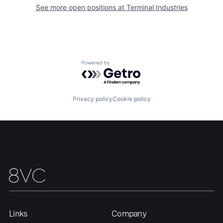
See more open positions at
Terminal Industries
Powered by Getro.com
Privacy policy
Cookie policy
Home
Resources
Links
Company