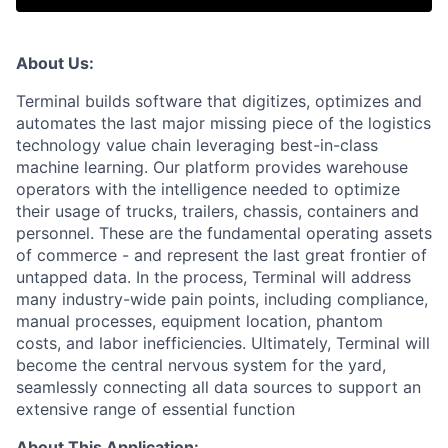
About Us:
Terminal builds software that digitizes, optimizes and
automates the last major missing piece of the logistics
technology value chain leveraging best-in-class
machine learning. Our platform provides warehouse
operators with the intelligence needed to optimize
their usage of trucks, trailers, chassis, containers and
personnel. These are the fundamental operating assets
of commerce - and represent the last great frontier of
untapped data. In the process, Terminal will address
many industry-wide pain points, including compliance,
manual processes, equipment location, phantom
costs, and labor inefficiencies. Ultimately, Terminal will
become the central nervous system for the yard,
seamlessly connecting all data sources to support an
extensive range of essential function
About This Application: