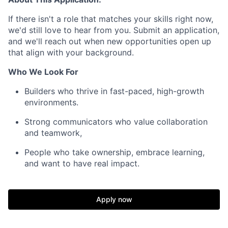
If there isn't a role that matches your skills right now,
we'd still love to hear from you. Submit an application,
and we'll reach out when new opportunities open up
that align with your background.
Who We Look For
Builders who thrive in fast-paced, high-growth
environments.
Strong communicators who value collaboration
and teamwork,
People who take ownership, embrace learning,
and want to have real impact.
Apply now