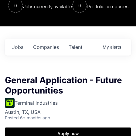
0
0
Jobs currently available
Portfolio companies
Jobs
Companies
Talent
My
alerts
General Application - Future
Opportunities
Terminal Industries
Austin, TX, USA
Posted
6+ months ago
Apply now