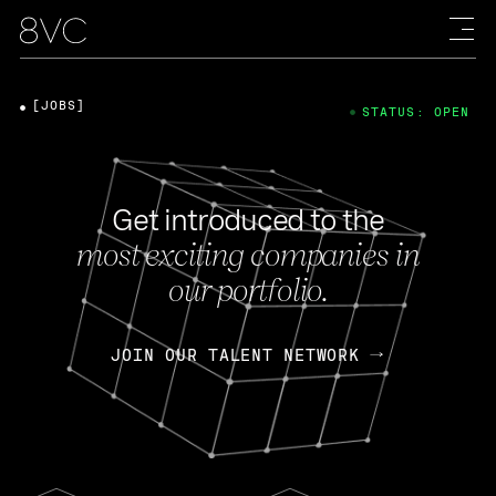
[JOBS]
STATUS: OPEN
Get introduced to the
most exciting companies in
our portfolio.
JOIN OUR TALENT NETWORK