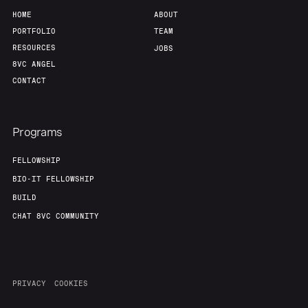
Portfolio
Fellowship
HOME
ABOUT
PORTFOLIO
TEAM
RESOURCES
JOBS
About
Build
8VC ANGEL
CONTACT
Our Thesis
Jobs
Programs
Team
Contact
FELLOWSHIP
BIO-IT FELLOWSHIP
BUILD
CHAT 8VC COMMUNITY
PRIVACY
COOKIES