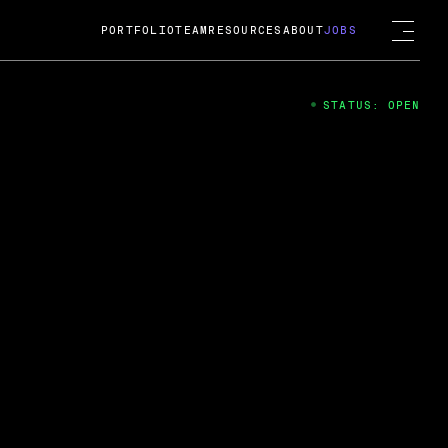
PORTFOLIO
TEAM
RESOURCES
ABOUT
JOBS
STATUS: OPEN
4
ng Guard; A
ts acquisition by Cox
USD.
 2024
 Fireside Chat