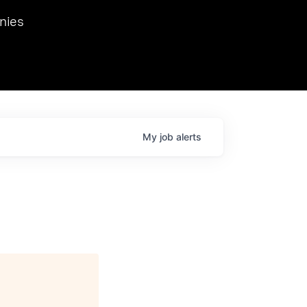
we hosted Dr. Nik Spirin,
nies
Ops at NVIDIA. He
 this role. Prior
ansformations of Canon, Dentsu, and Vodafone.
My
job
alerts