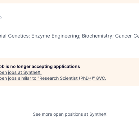
o
ial Genetics; Enzyme Engineering; Biochemistry; Cancer Ce
job is no longer accepting applications
pen jobs at
SyntheX
.
en jobs similar to "
Research Scientist (PhD+)
"
8VC
.
See more open positions at
SyntheX