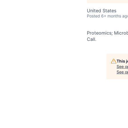
United States
Posted
6+ months ag
Proteomics; Microb
Call.
This 
See o
See op