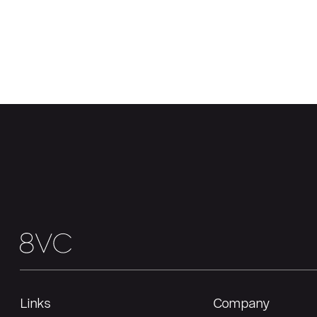
Links
Company