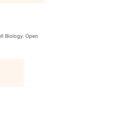
ll Biology. Open