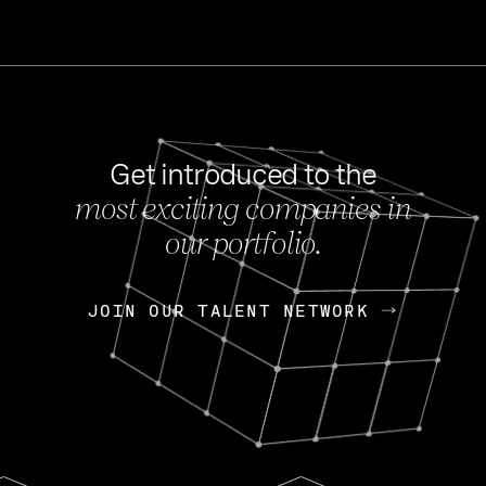
Get introduced to the
most exciting companies in
s
our portfolio.
NEWS
FEB 27, 202
OpenGov: A Changi
Continuing Mission
p
JOIN OUR TALENT NETWORK
JOIN OUR TALENT NETWORK
Today, OpenGov announced i
Enterprises for $1.8 billion 
INTERVIEW
FEB 7,
Nik Spirin (NVIDIA)