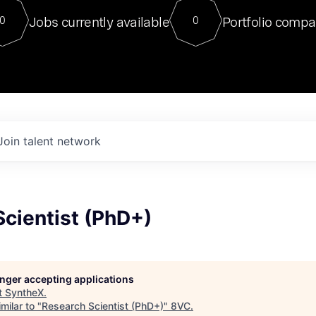
For our final Chat8VC of 2023, 
Jobs currently available
Portfolio compa
0
0
Director of Generative AI and LLM
sits at a very compelling vantage point in
to NVIDIA, he was a serial entrepreneur, classical ML
PhD, and researcher by training who worked on many
interesting applied AI projects at places like Gigster and
played key roles in the enterprise-wide AI
tr
Join talent network
cientist (PhD+)
longer accepting applications
t
SyntheX
.
milar to "
Research Scientist (PhD+)
"
8VC
.