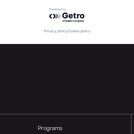
Powered by Getro.com
Privacy policy
Cookie policy
Programs