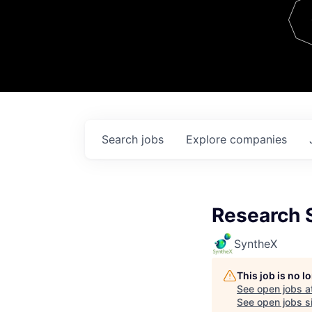
Team
Contact
Search
jobs
Explore
companies
Research S
SyntheX
This job is no 
See open jobs a
See open jobs si