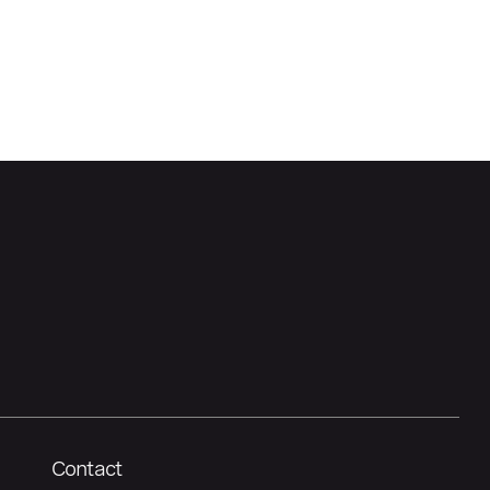
Contact