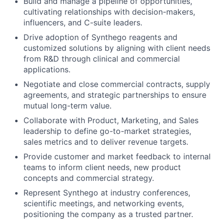
Build and manage a pipeline of opportunities,
cultivating relationships with decision-makers,
influencers, and C-suite leaders.
Drive adoption of Synthego reagents and
customized solutions by aligning with client needs
from R&D through clinical and commercial
applications.
Negotiate and close commercial contracts, supply
agreements, and strategic partnerships to ensure
mutual long-term value.
Collaborate with Product, Marketing, and Sales
leadership to define go-to-market strategies,
sales metrics and to deliver revenue targets.
Provide customer and market feedback to internal
teams to inform client needs, new product
concepts and commercial strategy.
Represent Synthego at industry conferences,
scientific meetings, and networking events,
positioning the company as a trusted partner.