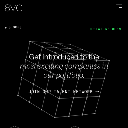
[JOBS]
STATUS: OPEN
Get introduced to the
most exciting companies in
our portfolio.
JOIN OUR TALENT NETWORK