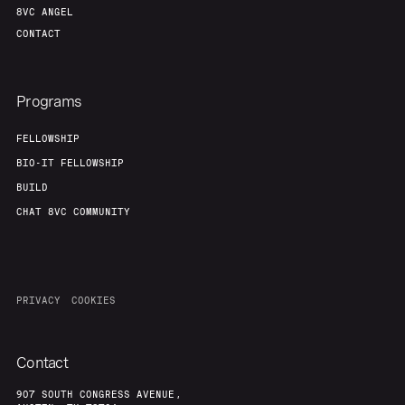
8VC ANGEL
CONTACT
Programs
FELLOWSHIP
BIO-IT FELLOWSHIP
BUILD
CHAT 8VC COMMUNITY
PRIVACY
COOKIES
Contact
907 SOUTH CONGRESS AVENUE,