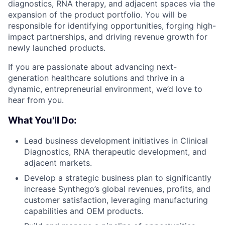
diagnostics, RNA therapy, and adjacent spaces via the
expansion of the product portfolio. You will be
responsible for identifying opportunities, forging high-
impact partnerships, and driving revenue growth for
newly launched products.
If you are passionate about advancing next-
generation healthcare solutions and thrive in a
dynamic, entrepreneurial environment, we’d love to
hear from you.
What You'll Do:
Lead business development initiatives in Clinical
Diagnostics, RNA therapeutic development, and
adjacent markets.
Develop a strategic business plan to significantly
increase Synthego’s global revenues, profits, and
customer satisfaction, leveraging manufacturing
capabilities and OEM products.