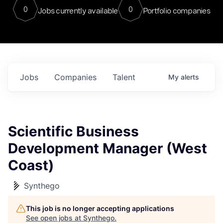
0
0
Jobs currently available
Portfolio companies
Jobs
Companies
Talent
My
alerts
Scientific Business
Development Manager (West
Coast)
Synthego
This job is no longer accepting applications
See open jobs at
Synthego
.