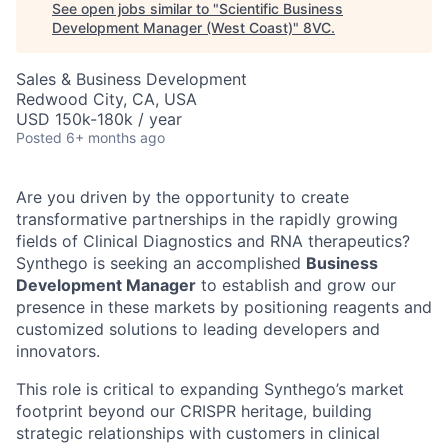
See open jobs similar to "
Scientific Business
Development Manager (West Coast)
"
8VC
.
Sales & Business Development
Redwood City, CA, USA
USD 150k-180k / year
Posted
6+ months ago
Are you driven by the opportunity to create
transformative partnerships in the rapidly growing
fields of Clinical Diagnostics and RNA therapeutics?
Synthego is seeking an accomplished
Business
Development Manager
to establish and grow our
presence in these markets by positioning reagents and
customized solutions to leading developers and
innovators.
This role is critical to expanding Synthego’s market
footprint beyond our CRISPR heritage, building
strategic relationships with customers in clinical