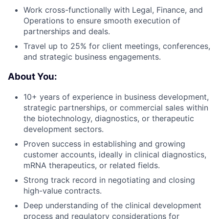
Work cross-functionally with Legal, Finance, and
Operations to ensure smooth execution of
partnerships and deals.
Travel up to 25% for client meetings, conferences,
and strategic business engagements.
About You:
10+ years of experience in business development,
strategic partnerships, or commercial sales within
the biotechnology, diagnostics, or therapeutic
development sectors.
Proven success in establishing and growing
customer accounts, ideally in clinical diagnostics,
mRNA therapeutics, or related fields.
Strong track record in negotiating and closing
high-value contracts.
Deep understanding of the clinical development
process and regulatory considerations for