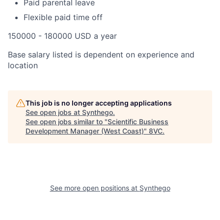
Paid parental leave
Flexible paid time off
150000 - 180000 USD a year
Base salary listed is dependent on experience and
location
This job is no longer accepting applications
See open jobs at
Synthego
.
See open jobs similar to "
Scientific Business
Development Manager (West Coast)
"
8VC
.
See more open positions at
Synthego