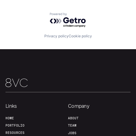
Powered by Getro.com
Home
Resources
Privacy policy
Cookie policy
Portfolio
Fellowship
About
Build
Our Thesis
Jobs
Links
Company
Team
Contact
HOME
ABOUT
PORTFOLIO
TEAM
RESOURCES
JOBS