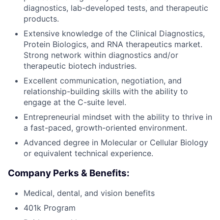
diagnostics, lab-developed tests, and therapeutic
products.
Extensive knowledge of the Clinical Diagnostics,
Protein Biologics, and RNA therapeutics market.
Strong network within diagnostics and/or
therapeutic biotech industries.
Excellent communication, negotiation, and
relationship-building skills with the ability to
engage at the C-suite level.
Entrepreneurial mindset with the ability to thrive in
a fast-paced, growth-oriented environment.
Advanced degree in Molecular or Cellular Biology
or equivalent technical experience.
Company Perks & Benefits:
Medical, dental, and vision benefits
401k Program