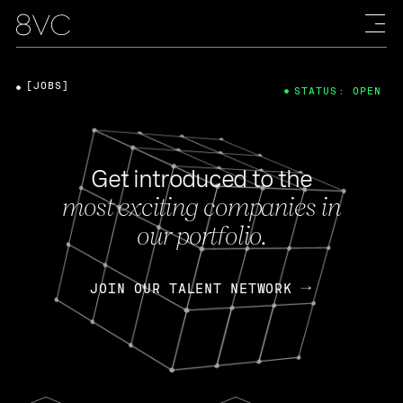
[JOBS]
STATUS: OPEN
Get introduced to the
most exciting companies in
our portfolio.
JOIN OUR TALENT NETWORK