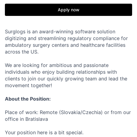
Apply now
Surglogs is an award-winning software solution
digitizing and streamlining regulatory compliance for
ambulatory surgery centers and healthcare facilities
across the US.
We are looking for ambitious and passionate
individuals who enjoy building relationships with
clients to join our quickly growing team and lead the
movement together!
About the Position:
Place of work: Remote (Slovakia/Czechia) or from our
office in Bratislava
Your position here is a bit special.