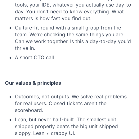
tools, your IDE, whatever you actually use day-to-
day. You don't need to know everything. What
matters is how fast you find out.
Culture-fit round with a small group from the
team. We're checking the same things you are.
Can we work together. Is this a day-to-day you'd
thrive in.
A short CTO call
Our values & principles
Outcomes, not outputs. We solve real problems
for real users. Closed tickets aren't the
scoreboard.
Lean, but never half-built. The smallest unit
shipped properly beats the big unit shipped
sloppy. Lean ≠ crappy UI.