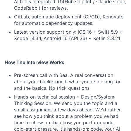
AI tools integrated: GitHub Copilot / Claude Code,
CodeRabbit for reviews.
GitLab, automatic deployment (CI/CD), Renovate
for automatic dependency updates.
Latest version support only: iOS 16 + Swift 5.9 +
Xcode 14.3.1, Android 16 (API 36) + Kotlin 2.3.21
How The Interview Works
Pre-screen call with Bea. A real conversation
about your background, what you're looking for,
and the basics. No trick questions.
Hands-on technical session + Design/System
Thinking Session. We send you the topic and a
small assignment a few days ahead. We'd rather
see how you think about a problem you've had
time to chew on than how you perform under
cold-start pressure. It's hands-on: code, your AI