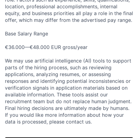
location, professional accomplishments, internal
equity, and business priorities all play a role in the final
offer, which may differ from the advertised pay range.
Base Salary Range
€36.000—€48.000 EUR gross/year
We may use artificial intelligence (AI) tools to support
parts of the hiring process, such as reviewing
applications, analyzing resumes, or assessing
responses and identifying potential inconsistencies or
verification signals in application materials based on
available information. These tools assist our
recruitment team but do not replace human judgment.
Final hiring decisions are ultimately made by humans.
Home
Resources
If you would like more information about how your
data is processed, please contact us.
Portfolio
Fellowship