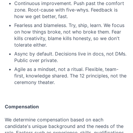
Continuous improvement. Push past the comfort
zone. Root-cause with five-whys. Feedback is
how we get better, fast.
Fearless and blameless. Try, ship, learn. We focus
on how things broke, not who broke them. Fear
kills creativity, blame kills honesty, so we don't
tolerate either.
Async by default. Decisions live in docs, not DMs.
Public over private.
Agile as a mindset, not a ritual. Flexible, team-
first, knowledge shared. The 12 principles, not the
ceremony theater.
Compensation
We determine compensation based on each
candidate's unique background and the needs of the
role. Factors such as experience, skills, qualifications,