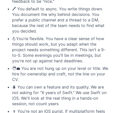
feedback to be "nice."
🖊️ You default to async. You write things down.
You document the why behind decisions. You
prefer a public channel and a thread to a DM,
because the rest of the team needs to find what
you decided.
💪You're flexible. You have a clear sense of how
things should work, but you adapt when the
project needs something different. This isn't a 9-
to-5. Some evenings you'll be in meetings, but
you're not up against hard deadlines.
🧑‍💼 You are not hung up on your level or title. We
hire for ownership and craft, not the line on your
CV.
🪲 You can own a feature and its quality. We are
not asking for "X years of Swift." We use Swift on
iOS. We'll look at the real thing in a hands-on
session, not count years
🍷 You're not an IOS purist. If multiplatform feels