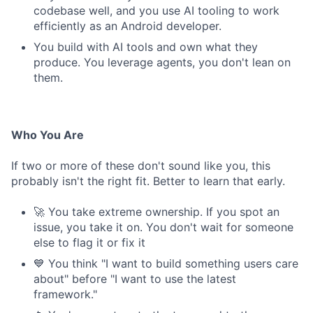
codebase well, and you use AI tooling to work
efficiently as an Android developer.
You build with AI tools and own what they
produce. You leverage agents, you don't lean on
them.
Who You Are
If two or more of these don't sound like you, this
probably isn't the right fit. Better to learn that early.
🚀 You take extreme ownership. If you spot an
issue, you take it on. You don't wait for someone
else to flag it or fix it
💙 You think "I want to build something users care
about" before "I want to use the latest
framework."