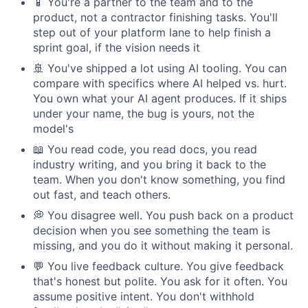
📱 You're a partner to the team and to the
product, not a contractor finishing tasks. You'll
step out of your platform lane to help finish a
sprint goal, if the vision needs it
🚢 You've shipped a lot using AI tooling. You can
compare with specifics where AI helped vs. hurt.
You own what your AI agent produces. If it ships
under your name, the bug is yours, not the
model's
📖 You read code, you read docs, you read
industry writing, and you bring it back to the
team. When you don't know something, you find
out fast, and teach others.
💭 You disagree well. You push back on a product
decision when you see something the team is
missing, and you do it without making it personal.
💬 You live feedback culture. You give feedback
that's honest but polite. You ask for it often. You
assume positive intent. You don't withhold