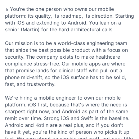
📱You're the one person who owns our mobile
platform: its quality, its roadmap, its direction. Starting
with iOS and extending to Android. You lean on a
senior (Martin) for the hard architectural calls.
Our mission is to be a world-class engineering team
that ships the best possible product with a focus on
security. The company exists to make healthcare
compliance stress-free. Our mobile apps are where
that promise lands for clinical staff who pull out a
phone mid-shift, so the iOS surface has to be solid,
fast, and trustworthy.
We're hiring a mobile engineer to own our mobile
platform. iOS first, because that's where the need is
sharpest right now, and Android as part of the same
remit over time. Strong iOS and Swift is the baseline.
Android and Kotlin are a real plus, and if you don't
have it yet, you're the kind of person who picks it up
fast. We care about ownership and craft, not your title