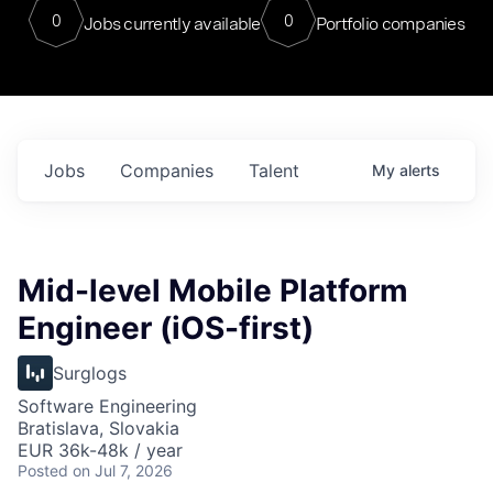
0
0
Jobs currently available
Portfolio companies
Jobs
Companies
Talent
My
alerts
Mid-level Mobile Platform
Engineer (iOS-first)
Surglogs
Software Engineering
Bratislava, Slovakia
EUR 36k-48k / year
Posted
on Jul 7, 2026