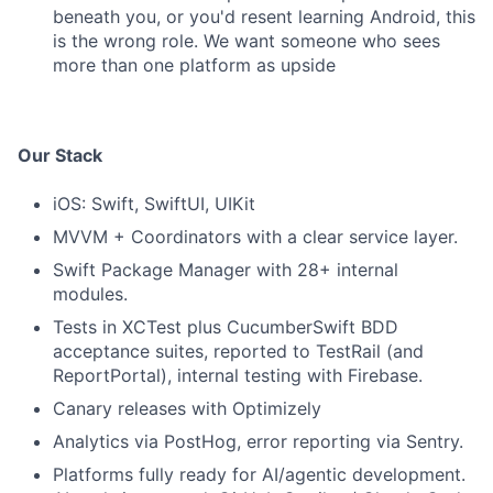
beneath you, or you'd resent learning Android, this
is the wrong role. We want someone who sees
more than one platform as upside
Our Stack
iOS: Swift, SwiftUI, UIKit
MVVM + Coordinators with a clear service layer.
Swift Package Manager with 28+ internal
modules.
Tests in XCTest plus CucumberSwift BDD
acceptance suites, reported to TestRail (and
ReportPortal), internal testing with Firebase.
Canary releases with Optimizely
Analytics via PostHog, error reporting via Sentry.
Platforms fully ready for AI/agentic development.