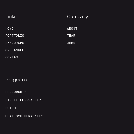
Links
Company
HOME
ABOUT
PORTFOLIO
TEAM
RESOURCES
JOBS
8VC ANGEL
CONTACT
Programs
FELLOWSHIP
BIO-IT FELLOWSHIP
BUILD
CHAT 8VC COMMUNITY