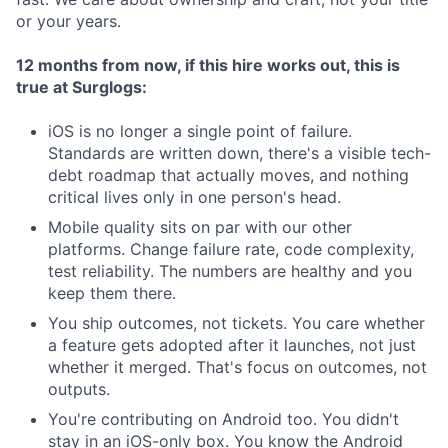
or your years.
12 months from now, if this hire works out, this is
true at Surglogs:
iOS is no longer a single point of failure.
Standards are written down, there's a visible tech-
debt roadmap that actually moves, and nothing
critical lives only in one person's head.
Mobile quality sits on par with our other
platforms. Change failure rate, code complexity,
test reliability. The numbers are healthy and you
keep them there.
You ship outcomes, not tickets. You care whether
a feature gets adopted after it launches, not just
whether it merged. That's focus on outcomes, not
outputs.
You're contributing on Android too. You didn't
stay in an iOS-only box. You know the Android