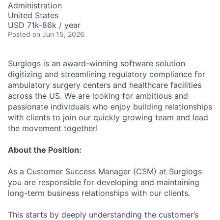
Administration
United States
USD 71k-86k / year
Posted
on Jun 15, 2026
Surglogs is an award-winning software solution
digitizing and streamlining regulatory compliance for
ambulatory surgery centers and healthcare facilities
across the US. We are looking for ambitious and
passionate individuals who enjoy building relationships
with clients to join our quickly growing team and lead
the movement together!
About the Position:
As a Customer Success Manager (CSM) at Surglogs
you are responsible for developing and maintaining
long-term business relationships with our clients.
This starts by deeply understanding the customer’s