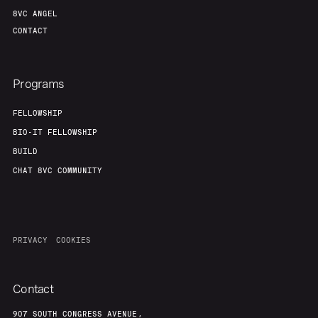
8VC ANGEL
CONTACT
Programs
FELLOWSHIP
BIO-IT FELLOWSHIP
BUILD
CHAT 8VC COMMUNITY
PRIVACY
COOKIES
Contact
907 SOUTH CONGRESS AVENUE,