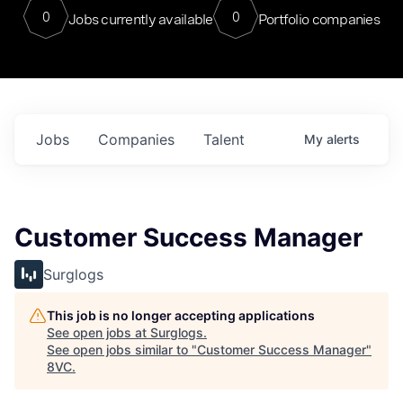
0
0
Jobs currently available
Portfolio companies
Jobs
Companies
Talent
My
alerts
Customer Success Manager
Surglogs
This job is no longer accepting applications
See open jobs at
Surglogs
.
See open jobs similar to "
Customer Success Manager
"
8VC
.