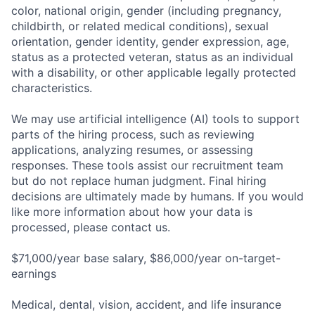
color, national origin, gender (including pregnancy,
childbirth, or related medical conditions), sexual
orientation, gender identity, gender expression, age,
status as a protected veteran, status as an individual
with a disability, or other applicable legally protected
characteristics.
We may use artificial intelligence (AI) tools to support
parts of the hiring process, such as reviewing
applications, analyzing resumes, or assessing
responses. These tools assist our recruitment team
but do not replace human judgment. Final hiring
decisions are ultimately made by humans. If you would
like more information about how your data is
processed, please contact us.
$71,000/year base salary, $86,000/year on-target-
earnings
Medical, dental, vision, accident, and life insurance