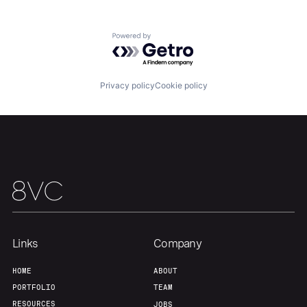
Powered by Getro.com
Home
Resources
Privacy policy
Cookie policy
Portfolio
Fellowship
About
Build
Our Thesis
Jobs
Links
Company
Team
Contact
HOME
ABOUT
PORTFOLIO
TEAM
RESOURCES
JOBS