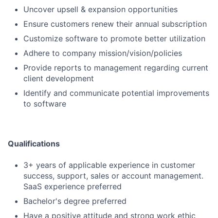
Uncover upsell & expansion opportunities
Ensure customers renew their annual subscription
Customize software to promote better utilization
Adhere to company mission/vision/policies
Provide reports to management regarding current
client development
Identify and communicate potential improvements
to software
Qualifications
3+ years of applicable experience in customer
success, support, sales or account management.
SaaS experience preferred
Bachelor's degree preferred
Have a positive attitude and strong work ethic