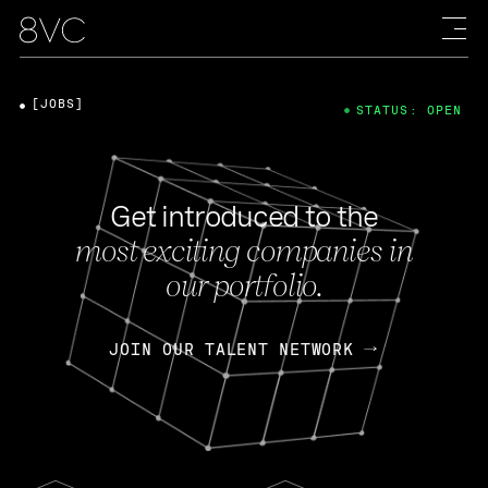
[JOBS]
STATUS: OPEN
Get introduced to the
most exciting companies in
our portfolio.
JOIN OUR TALENT NETWORK