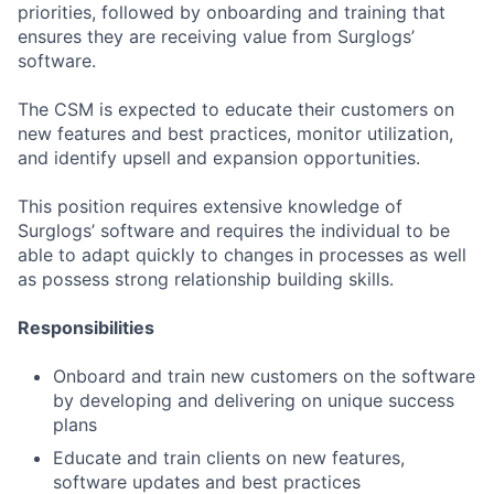
priorities, followed by onboarding and training that
ensures they are receiving value from Surglogs’
software.
The CSM is expected to educate their customers on
new features and best practices, monitor utilization,
and identify upsell and expansion opportunities.
This position requires extensive knowledge of
Surglogs’ software and requires the individual to be
able to adapt quickly to changes in processes as well
as possess strong relationship building skills.
Responsibilities
Onboard and train new customers on the software
by developing and delivering on unique success
plans
Educate and train clients on new features,
software updates and best practices