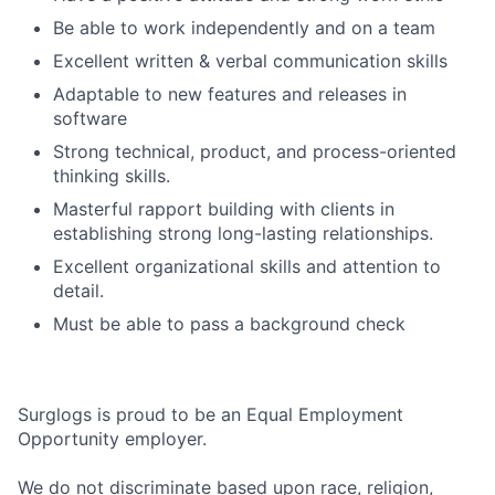
Be able to work independently and on a team
Excellent written & verbal communication skills
Adaptable to new features and releases in
software
Strong technical, product, and process-oriented
thinking skills.
Masterful rapport building with clients in
establishing strong long-lasting relationships.
Excellent organizational skills and attention to
detail.
Must be able to pass a background check
Surglogs is proud to be an Equal Employment
Opportunity employer.
We do not discriminate based upon race, religion,