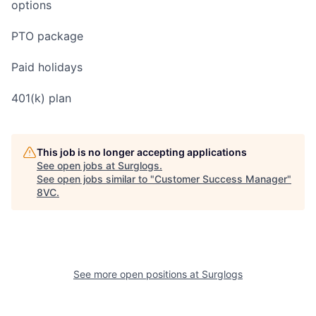
options
PTO package
Paid holidays
401(k) plan
This job is no longer accepting applications
See open jobs at
Surglogs
.
See open jobs similar to "
Customer Success Manager
"
8VC
.
See more open positions at
Surglogs