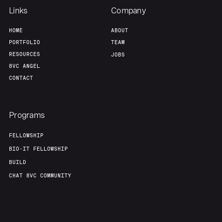
Links
Company
HOME
ABOUT
PORTFOLIO
TEAM
RESOURCES
JOBS
8VC ANGEL
CONTACT
Programs
FELLOWSHIP
BIO-IT FELLOWSHIP
BUILD
CHAT 8VC COMMUNITY