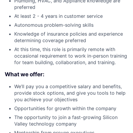
Plumbing, HVAC, and Appliance knowledge are
preferred
At least 2 - 4 years in customer service
Autonomous problem-solving skills
Knowledge of insurance policies and experience
determining coverage preferred
At this time, this role is primarily remote with
occasional requirement to work in-person training
for team building, collaboration, and training.
What we offer:
We’ll pay you a competitive salary and benefits,
provide stock options, and give you tools to help
you achieve your objectives
Opportunities for growth within the company
The opportunity to join a fast-growing Silicon
Valley technology company
Mentorship from proven executives