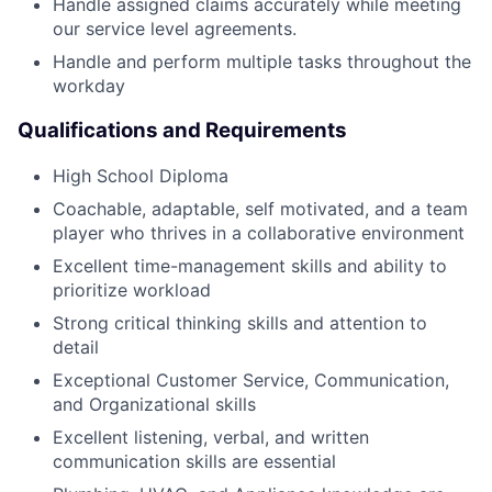
Handle assigned claims accurately while meeting
our service level agreements.
Handle and perform multiple tasks throughout the
workday
Qualifications and Requirements
High School Diploma
Coachable, adaptable, self motivated, and a team
player who thrives in a collaborative environment
Excellent time-management skills and ability to
prioritize workload
Strong critical thinking skills and attention to
detail
Exceptional Customer Service, Communication,
and Organizational skills
Excellent listening, verbal, and written
communication skills are essential