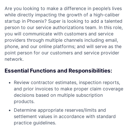
Are you looking to make a difference in people’s lives
while directly impacting the growth of a high-caliber
startup in Phoenix? Super is looking to add a talented
person to our service authorizations team. In this role,
you will communicate with customers and service
providers through multiple channels including email,
phone, and our online platforms; and will serve as the
point person for our customers and service provider
network.
Essential Functions and Responsibilities:
Review contractor estimates, inspection reports,
and prior invoices to make proper claim coverage
decisions based on multiple subscription
products.
Determine appropriate reserves/limits and
settlement values in accordance with standard
practice guidelines.