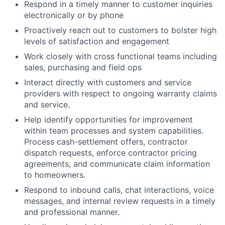
Respond in a timely manner to customer inquiries
electronically or by phone
Proactively reach out to customers to bolster high
levels of satisfaction and engagement
Work closely with cross functional teams including
sales, purchasing and field ops
Interact directly with customers and service
providers with respect to ongoing warranty claims
and service.
Help identify opportunities for improvement
within team processes and system capabilities.
Process cash-settlement offers, contractor
dispatch requests, enforce contractor pricing
agreements, and communicate claim information
to homeowners.
Respond to inbound calls, chat interactions, voice
messages, and internal review requests in a timely
and professional manner.