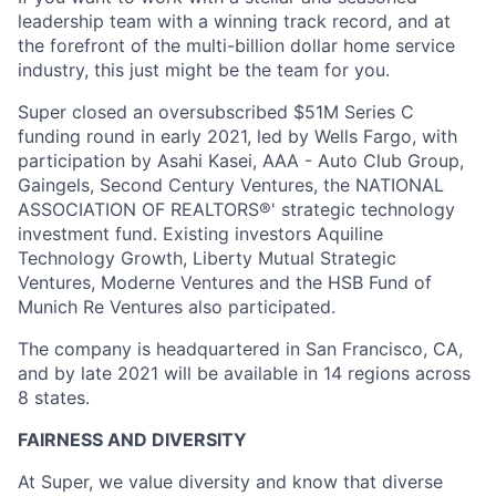
leadership team with a winning track record, and at
the forefront of the multi-billion dollar home service
industry, this just might be the team for you.
Super closed an oversubscribed $51M Series C
funding round in early 2021, led by Wells Fargo, with
participation by Asahi Kasei, AAA - Auto Club Group,
Gaingels, Second Century Ventures, the NATIONAL
ASSOCIATION OF REALTORS®' strategic technology
investment fund. Existing investors Aquiline
Technology Growth, Liberty Mutual Strategic
Ventures, Moderne Ventures and the HSB Fund of
Munich Re Ventures also participated.
The company is headquartered in San Francisco, CA,
and by late 2021 will be available in 14 regions across
8 states.
FAIRNESS AND DIVERSITY
At Super, we value diversity and know that diverse