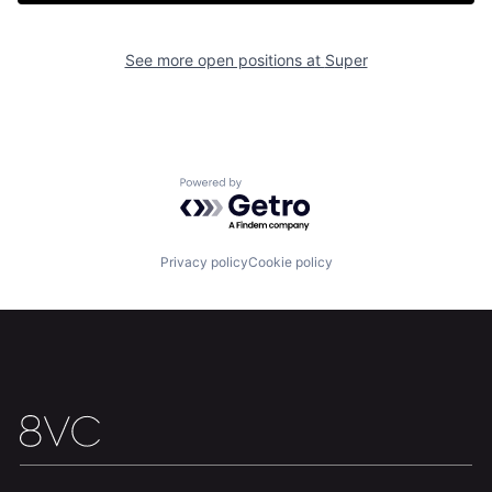
See more open positions at
Super
Home
Resources
Powered by Getro.com
Portfolio
Fellowship
Privacy policy
Cookie policy
About
Build
Our Thesis
Jobs
Team
Contact