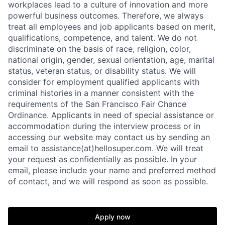
workplaces lead to a culture of innovation and more
powerful business outcomes. Therefore, we always
treat all employees and job applicants based on merit,
qualifications, competence, and talent. We do not
discriminate on the basis of race, religion, color,
national origin, gender, sexual orientation, age, marital
status, veteran status, or disability status. We will
consider for employment qualified applicants with
criminal histories in a manner consistent with the
requirements of the San Francisco Fair Chance
Ordinance. Applicants in need of special assistance or
accommodation during the interview process or in
accessing our website may contact us by sending an
email to assistance(at)hellosuper.com. We will treat
your request as confidentially as possible. In your
email, please include your name and preferred method
of contact, and we will respond as soon as possible.
Apply now