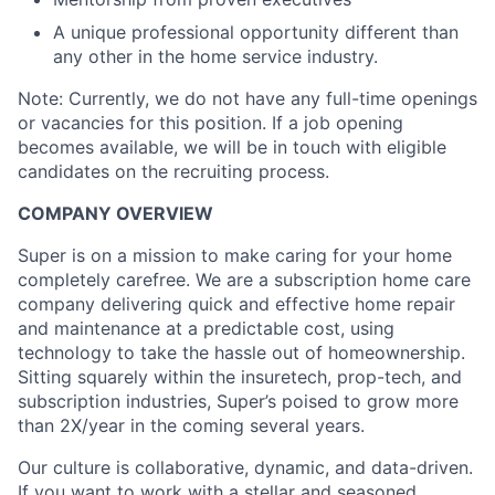
A unique professional opportunity different than
any other in the home service industry.
Note: Currently, we do not have any full-time openings
or vacancies for this position. If a job opening
becomes available, we will be in touch with eligible
candidates on the recruiting process.
COMPANY OVERVIEW
Super is on a mission to make caring for your home
completely carefree. We are a subscription home care
company delivering quick and effective home repair
and maintenance at a predictable cost, using
technology to take the hassle out of homeownership.
Sitting squarely within the insuretech, prop-tech, and
subscription industries, Super’s poised to grow more
than 2X/year in the coming several years.
Our culture is collaborative, dynamic, and data-driven.
If you want to work with a stellar and seasoned