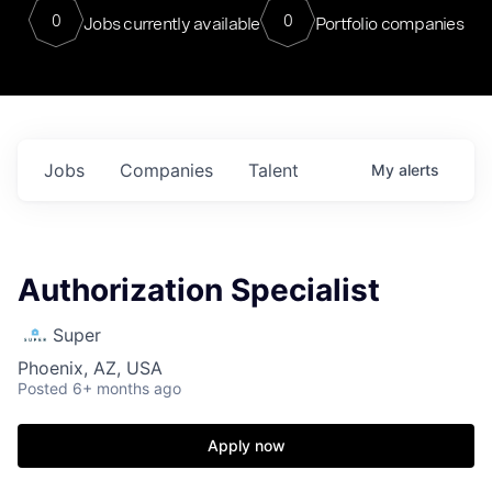
0
0
Jobs currently available
Portfolio companies
Jobs
Companies
Talent
My
alerts
Authorization Specialist
Super
Phoenix, AZ, USA
Posted
6+ months ago
Apply now