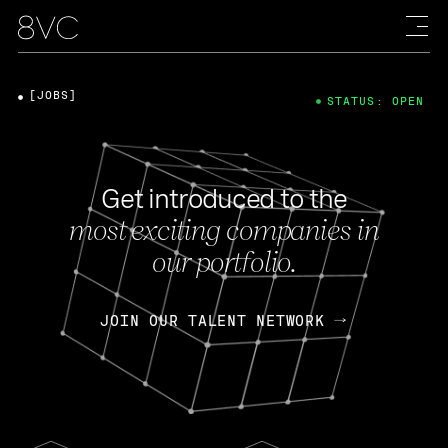
[JOBS]
STATUS: OPEN
Get introduced to the
most exciting companies in
our portfolio.
JOIN OUR TALENT NETWORK