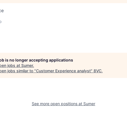
ce
o
job is no longer accepting applications
pen jobs at
Sumer
.
en jobs similar to "
Customer Experience analyst
"
8VC
.
See more open positions at
Sumer