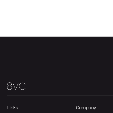
Links
Company