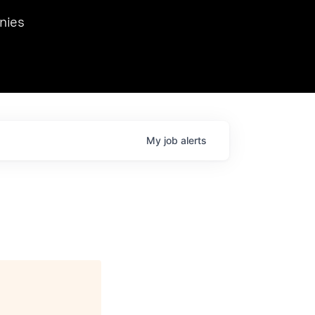
we hosted Dr. Nik Spirin,
nies
Ops at NVIDIA. He
 this role. Prior
ansformations of Canon, Dentsu, and Vodafone.
My
job
alerts