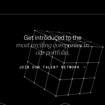
Get introduced to the
most exciting companies in
s
our portfolio.
NEWS
FEB 27, 202
OpenGov: A Changi
Continuing Mission
p
JOIN OUR TALENT NETWORK
JOIN OUR TALENT NETWORK
Today, OpenGov announced i
Enterprises for $1.8 billion 
INTERVIEW
FEB 7,
Nik Spirin (NVIDIA)