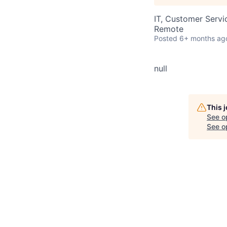
IT, Customer Servi
Remote
Posted
6+ months ag
null
This 
See o
See op