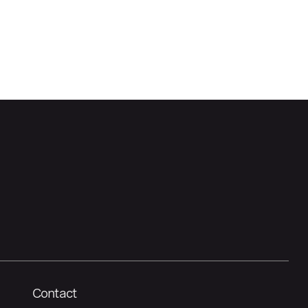
Contact