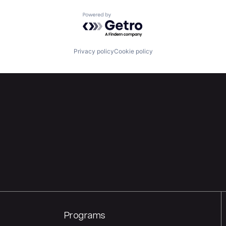
Powered by Getro.com
Privacy policy
Cookie policy
Programs