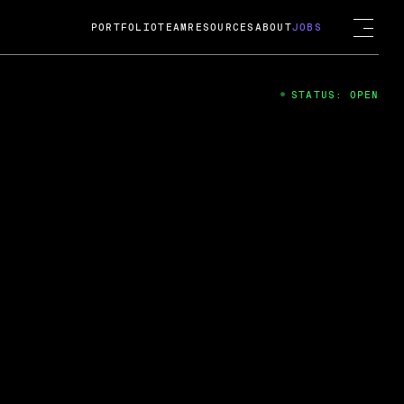
PORTFOLIO
TEAM
RESOURCES
ABOUT
JOBS
STATUS: OPEN
4
ng Guard; A
ts acquisition by Cox
USD.
 2024
 Fireside Chat