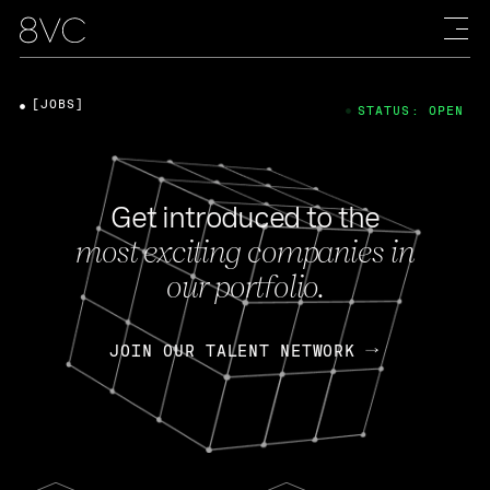
[JOBS]
STATUS: OPEN
Get introduced to the
most exciting companies in
our portfolio.
JOIN OUR TALENT NETWORK