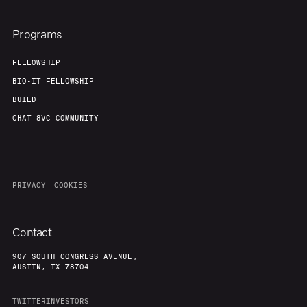
About
Build
Programs
Our Thesis
Jobs
FELLOWSHIP
BIO-IT FELLOWSHIP
BUILD
Team
Contact
CHAT 8VC COMMUNITY
PRIVACY
COOKIES
Contact
907 SOUTH CONGRESS AVENUE,
AUSTIN, TX 78704
TWITTER
INVESTORS