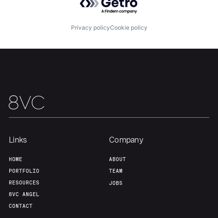
Privacy policy
Cookie policy
Links
Company
Home
Resources
HOME
ABOUT
PORTFOLIO
TEAM
RESOURCES
JOBS
Portfolio
Fellowship
8VC ANGEL
CONTACT