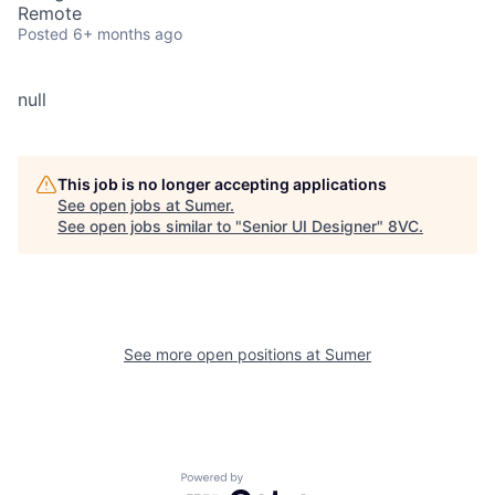
Remote
Posted
6+ months ago
null
This job is no longer accepting applications
See open jobs at
Sumer
.
See open jobs similar to "
Senior UI Designer
"
8VC
.
See more open positions at
Sumer
Powered by Getro.com