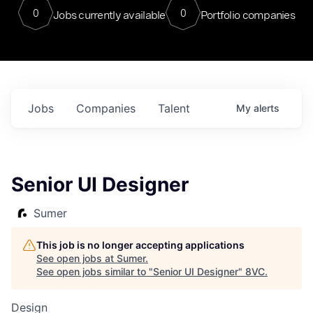
0
0
Jobs currently available
Portfolio companies
Jobs
Companies
Talent
My
alerts
Senior UI Designer
Sumer
This job is no longer accepting applications
See open jobs at
Sumer
.
See open jobs similar to "
Senior UI Designer
"
8VC
.
Design