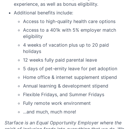
experience, as well as bonus eligibility.
Additional benefits include:
Access to high-quality health care options
Access to a 401k with 5% employer match
eligibility
4 weeks of vacation plus up to 20 paid
holidays
12 weeks fully paid parental leave
5 days of pet-ernity leave for pet adoption
Home office & internet supplement stipend
Annual learning & development stipend
Flexible Fridays, and Summer Fridays
Fully remote work environment
...and much, much more!
Starface is an Equal Opportunity Employer where the
spirit of inclusion feeds into everything that we do. We