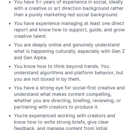
You have 5+ years of experience in social, ideally
with a creative or art direction background rather
than a purely marketing-led social background.
You have experience managing at least one direct
report and know how to support, guide, and grow
creative talent.
You are deeply online and genuinely understand
what is happening culturally, especially with Gen Z
and Gen Alpha.
You know how to think beyond trends. You
understand algorithms and platform behavior, but
you are not boxed in by them.
You have a strong eye for social-first creative and
understand what makes content compelling,
whether you are directing, briefing, reviewing, or
partnering with creators to produce it.
You’re experienced working with creators and
know how to write strong briefs, give clear
feedback, and manage content from initial