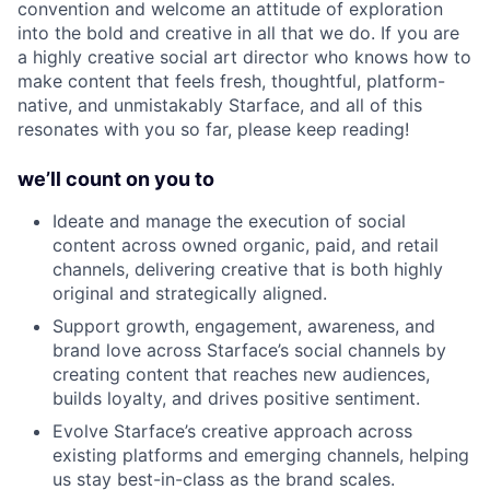
convention and welcome an attitude of exploration
into the bold and creative in all that we do. If you are
a highly creative social art director who knows how to
make content that feels fresh, thoughtful, platform-
native, and unmistakably Starface, and all of this
resonates with you so far, please keep reading!
we’ll count on you to
Ideate and manage the execution of social
content across owned organic, paid, and retail
channels, delivering creative that is both highly
original and strategically aligned.
Support growth, engagement, awareness, and
brand love across Starface’s social channels by
creating content that reaches new audiences,
builds loyalty, and drives positive sentiment.
Evolve Starface’s creative approach across
existing platforms and emerging channels, helping
us stay best-in-class as the brand scales.