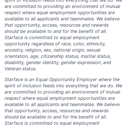
are committed to providing an environment of mutual
respect where equal employment opportunities are
available to all applicants and teammates. We believe
that opportunity, access, resources and rewards
should be available to and for the benefit of all.
Starface is committed to equal employment
opportunity regardless of race, color, ethnicity,
ancestry, religion, sex, national origin, sexual
orientation, age, citizenship status, marital status,
disability, gender identity, gender expression, and
Veteran status.
Starface is an Equal Opportunity Employer where the
spirit of inclusion feeds into everything that we do. We
are committed to providing an environment of mutual
respect where equal employment opportunities are
available to all applicants and teammates. We believe
that opportunity, access, resources and rewards
should be available to and for the benefit of all.
Starface is committed to equal employment