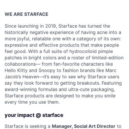
WE ARE STARFACE
Since launching in 2019, Starface has turned the
historically negative experience of having acne into a
more joyful, relatable one with a category of its own:
expressive and effective products that make people
feel good. With a full suite of hydrocolloid pimple
patches in bright colors and a roster of limited-edition
collaborations— from fan-favorite characters like
Hello Kitty and Snoopy to fashion brands like Marc
Jacob’s Heaven—it’s easy to see why Starface users
say they look forward to getting breakouts. Featuring
award-winning formulas and ultra-cute packaging,
Starface products are designed to make you smile
every time you use them.
your impact @ starface
Starface is seeking a
Manager, Social Art Director
to