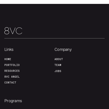
Team
Contact
Links
Company
HOME
ABOUT
PORTFOLIO
TEAM
RESOURCES
JOBS
8VC ANGEL
CONTACT
Programs