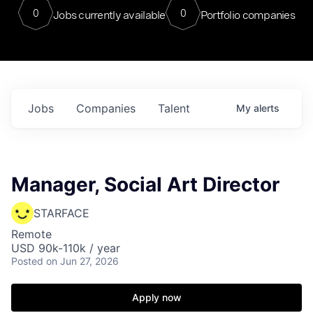
0
0
Jobs currently available
Portfolio companies
Jobs
Companies
Talent
My
alerts
Manager, Social Art Director
STARFACE
Remote
USD 90k-110k / year
Posted
on Jun 27, 2026
Apply now