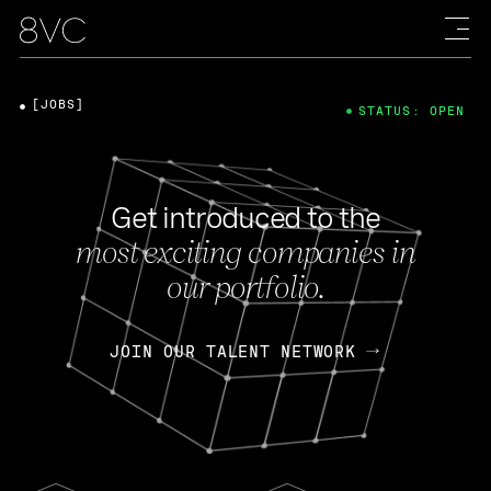
[JOBS]
STATUS: OPEN
Get introduced to the
most exciting companies in
our portfolio.
JOIN OUR TALENT NETWORK