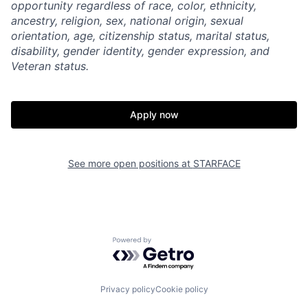
opportunity regardless of race, color, ethnicity,
ancestry, religion, sex, national origin, sexual
orientation, age, citizenship status, marital status,
disability, gender identity, gender expression, and
Veteran status.
Apply now
Home
Resources
Portfolio
Fellowship
See more open positions at
STARFACE
About
Build
Powered by Getro.com
Our Thesis
Jobs
Privacy policy
Cookie policy