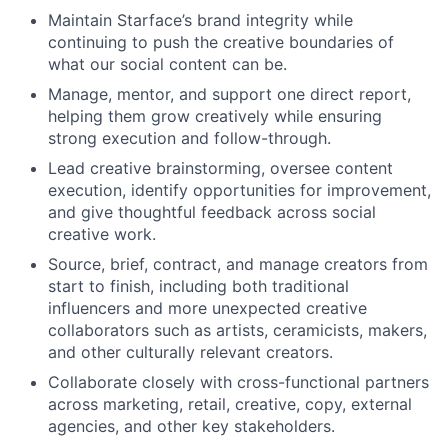
Maintain Starface’s brand integrity while
continuing to push the creative boundaries of
what our social content can be.
Manage, mentor, and support one direct report,
helping them grow creatively while ensuring
strong execution and follow-through.
Lead creative brainstorming, oversee content
execution, identify opportunities for improvement,
and give thoughtful feedback across social
creative work.
Source, brief, contract, and manage creators from
start to finish, including both traditional
influencers and more unexpected creative
collaborators such as artists, ceramicists, makers,
and other culturally relevant creators.
Collaborate closely with cross-functional partners
across marketing, retail, creative, copy, external
agencies, and other key stakeholders.