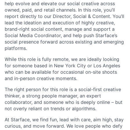
help evolve and elevate our social creative across
owned, paid, and retail channels. In this role, you’ll
report directly to our Director, Social & Content. You’ll
lead the ideation and execution of highly creative,
brand-right social content, manage and support a
Social Media Coordinator, and help push Starface’s
social presence forward across existing and emerging
platforms.
While this role is fully remote, we are ideally looking
for someone based in New York City or Los Angeles
who can be available for occasional on-site shoots
and in-person creative moments.
The right person for this role is a social-first creative
thinker, a strong people manager, an expert
collaborator, and someone who is deeply online – but
not overly reliant on trends or algorithms.
At Starface, we find fun, lead with care, aim high, stay
curious, and move forward. We love people who defy