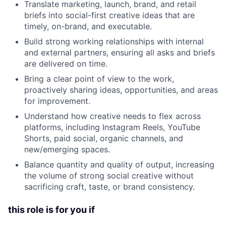
Translate marketing, launch, brand, and retail
briefs into social-first creative ideas that are
timely, on-brand, and executable.
Build strong working relationships with internal
and external partners, ensuring all asks and briefs
are delivered on time.
Bring a clear point of view to the work,
proactively sharing ideas, opportunities, and areas
for improvement.
Understand how creative needs to flex across
platforms, including Instagram Reels, YouTube
Shorts, paid social, organic channels, and
new/emerging spaces.
Balance quantity and quality of output, increasing
the volume of strong social creative without
sacrificing craft, taste, or brand consistency.
this role is for you if