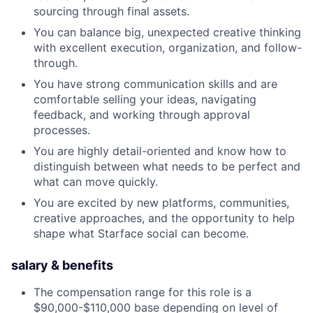
sourcing through final assets.
You can balance big, unexpected creative thinking
with excellent execution, organization, and follow-
through.
You have strong communication skills and are
comfortable selling your ideas, navigating
feedback, and working through approval
processes.
You are highly detail-oriented and know how to
distinguish between what needs to be perfect and
what can move quickly.
You are excited by new platforms, communities,
creative approaches, and the opportunity to help
shape what Starface social can become.
salary & benefits
The compensation range for this role is a
$90,000-$110,000 base depending on level of