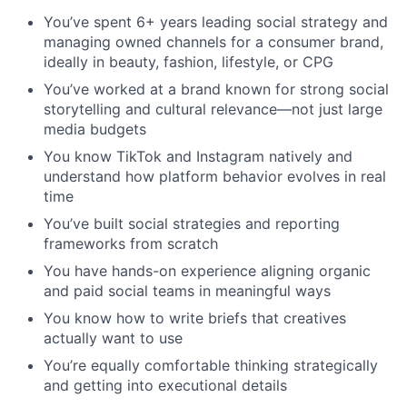
You’ve spent 6+ years leading social strategy and
managing owned channels for a consumer brand,
ideally in beauty, fashion, lifestyle, or CPG
You’ve worked at a brand known for strong social
storytelling and cultural relevance—not just large
media budgets
You know TikTok and Instagram natively and
understand how platform behavior evolves in real
time
You’ve built social strategies and reporting
frameworks from scratch
You have hands-on experience aligning organic
and paid social teams in meaningful ways
You know how to write briefs that creatives
actually want to use
You’re equally comfortable thinking strategically
and getting into executional details