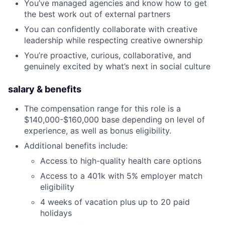
You’ve managed agencies and know how to get
the best work out of external partners
You can confidently collaborate with creative
leadership while respecting creative ownership
You’re proactive, curious, collaborative, and
genuinely excited by what’s next in social culture
salary & benefits
The compensation range for this role is a
$140,000-$160,000 base depending on level of
experience, as well as bonus eligibility.
Additional benefits include:
Access to high-quality health care options
Access to a 401k with 5% employer match
eligibility
4 weeks of vacation plus up to 20 paid
holidays