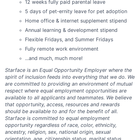
12 weeks fully paid parental leave
5 days of pet-ernity leave for pet adoption
Home office & internet supplement stipend
Annual learning & development stipend
Flexible Fridays, and Summer Fridays
Fully remote work environment
...and much, much more!
Starface is an Equal Opportunity Employer where the
spirit of inclusion feeds into everything that we do. We
are committed to providing an environment of mutual
respect where equal employment opportunities are
available to all applicants and teammates. We believe
that opportunity, access, resources and rewards
should be available to and for the benefit of all.
Starface is committed to equal employment
opportunity regardless of race, color, ethnicity,
ancestry, religion, sex, national origin, sexual
orientation, age, citizenship status, marital status,