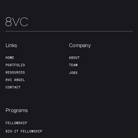
Team
Contact
Links
Company
HOME
ABOUT
PORTFOLIO
TEAM
RESOURCES
JOBS
8VC ANGEL
CONTACT
Programs
FELLOWSHIP
BIO-IT FELLOWSHIP