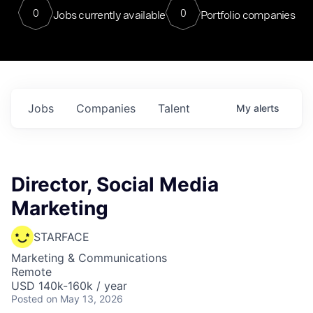
0
0
Jobs currently available
Portfolio companies
Jobs
Companies
Talent
My
alerts
Director, Social Media
Marketing
STARFACE
Marketing & Communications
Remote
USD 140k-160k / year
Posted
on May 13, 2026