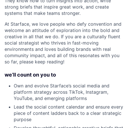
They know how to turn insights into action, write
strong briefs that inspire great work, and create
systems that make teams stronger.
At Starface, we love people who defy convention and
welcome an attitude of exploration into the bold and
creative in all that we do. If you are a culturally fluent
social strategist who thrives in fast-moving
environments and loves building brands with real
community impact, and all of this resonates with you
so far, please keep reading!
we’ll count on you to
Own and evolve Starface’s social media and
platform strategy across TikTok, Instagram,
YouTube, and emerging platforms
Lead the social content calendar and ensure every
piece of content ladders back to a clear strategic
purpose
Develop thoughtful, actionable creative briefs that