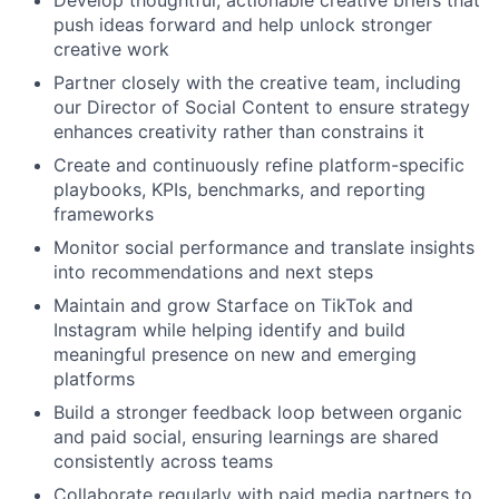
push ideas forward and help unlock stronger
creative work
Partner closely with the creative team, including
our Director of Social Content to ensure strategy
enhances creativity rather than constrains it
Create and continuously refine platform-specific
playbooks, KPIs, benchmarks, and reporting
frameworks
Monitor social performance and translate insights
into recommendations and next steps
Maintain and grow Starface on TikTok and
Instagram while helping identify and build
meaningful presence on new and emerging
platforms
Build a stronger feedback loop between organic
and paid social, ensuring learnings are shared
consistently across teams
Collaborate regularly with paid media partners to