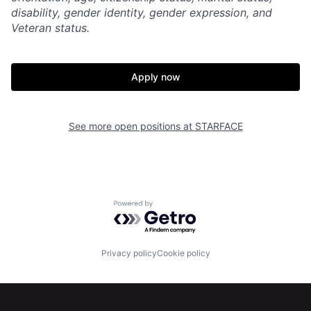
disability, gender identity, gender expression, and
Veteran status.
Apply now
Home
Resources
See more open positions at
STARFACE
Portfolio
Fellowship
Powered by Getro.com
About
Build
Privacy policy
Cookie policy
Our Thesis
Jobs