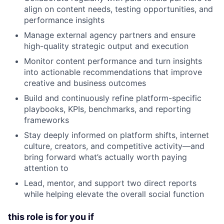
align on content needs, testing opportunities, and
performance insights
Manage external agency partners and ensure
high-quality strategic output and execution
Monitor content performance and turn insights
into actionable recommendations that improve
creative and business outcomes
Build and continuously refine platform-specific
playbooks, KPIs, benchmarks, and reporting
frameworks
Stay deeply informed on platform shifts, internet
culture, creators, and competitive activity—and
bring forward what’s actually worth paying
attention to
Lead, mentor, and support two direct reports
while helping elevate the overall social function
this role is for you if