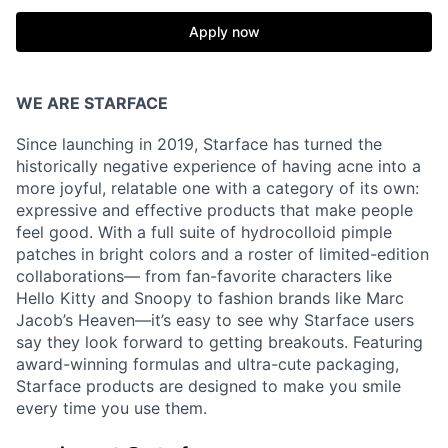
Apply now
WE ARE STARFACE
Since launching in 2019, Starface has turned the
historically negative experience of having acne into a
more joyful, relatable one with a category of its own:
expressive and effective products that make people
feel good. With a full suite of hydrocolloid pimple
patches in bright colors and a roster of limited-edition
collaborations— from fan-favorite characters like
Hello Kitty and Snoopy to fashion brands like Marc
Jacob’s Heaven—it’s easy to see why Starface users
say they look forward to getting breakouts. Featuring
award-winning formulas and ultra-cute packaging,
Starface products are designed to make you smile
every time you use them.