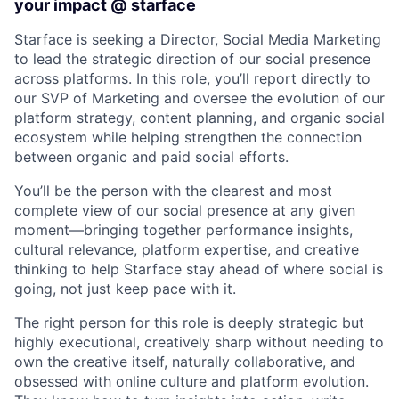
your impact @ starface
Starface is seeking a Director, Social Media Marketing
to lead the strategic direction of our social presence
across platforms. In this role, you’ll report directly to
our SVP of Marketing and oversee the evolution of our
platform strategy, content planning, and organic social
ecosystem while helping strengthen the connection
between organic and paid social efforts.
You’ll be the person with the clearest and most
complete view of our social presence at any given
moment—bringing together performance insights,
cultural relevance, platform expertise, and creative
thinking to help Starface stay ahead of where social is
going, not just keep pace with it.
The right person for this role is deeply strategic but
highly executional, creatively sharp without needing to
own the creative itself, naturally collaborative, and
obsessed with online culture and platform evolution.