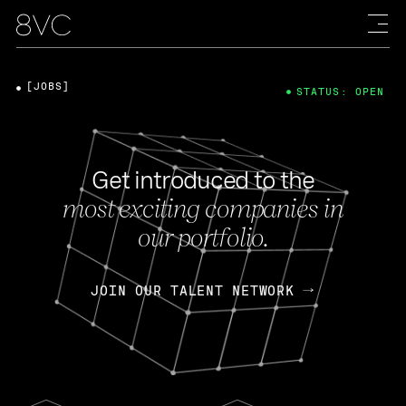
[JOBS]
STATUS: OPEN
Get introduced to the
most exciting companies in
our portfolio.
JOIN OUR TALENT NETWORK