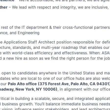
ther
– We lead with respect and integrity, we are inclusive, 
 rest of the IT department & their cross-functional partners
ance, and Engineering
e Applications Staff Architect position responsible for defi
ecture, standards, and multi-year roadmap that enables our 
e with world-class efficiency and effectiveness. When: ASA
d a new hire as soon as we find the right person for the job
 is open to candidates anywhere in the United States and 
idates who are local to one of our office hubs are also wel
 our
Palo Alto office (375 Forest Ave, Palo Alto, CA 94301
Broadway, New York, NY 10006)
, in alignment with our offic
 critical in building a scalable, secure, and integrated appli
d business growth. You’ll balance immediate business needs
vision, influence senior stakeholders, and lead architectur