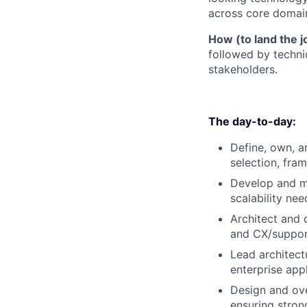
across core domai
How (to land the j
followed by technic
stakeholders.
The day-to-day:
Define, own, a
selection, fra
Develop and ma
scalability nee
Architect and 
and CX/suppo
Lead architect
enterprise app
Design and ove
ensuring strong