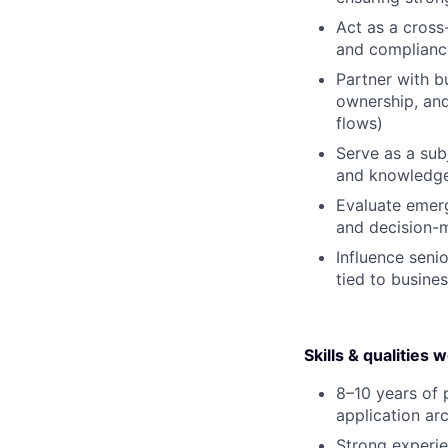
Act as a cross
and complianc
Partner with b
ownership, and
flows)
Serve as a sub
and knowledge
Evaluate emerg
and decision-
Influence seni
tied to busine
Skills & qualities 
8–10 years of p
application arc
Strong experie