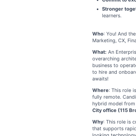
Stronger toge
learners.
Who
: You! And the
Marketing, CX, Fin
What:
An Enterpris
overarching archit
business to operat
to hire and onboar
awaits!
Where
: This role
fully remote. Cand
hybrid model from
City office (115 
Why
: This role is
that supports rapi
looking technology 