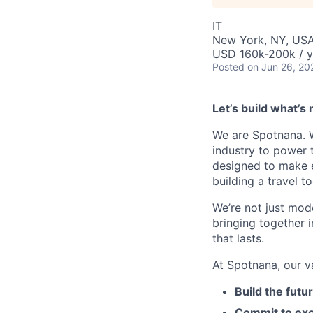
IT
New York, NY, USA
USD 160k-200k / y
Posted
on Jun 26, 20
Let’s build what’s 
We are Spotnana. We
industry to power t
designed to make e
building a travel t
We’re not just mode
bringing together 
that lasts.
At Spotnana, our v
Build the futu
Commit to exc