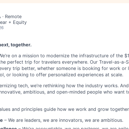
 · Remote
ear + Equity
26
next, together.
’re on a mission to modernize the infrastructure of the $1.6
he perfect trip for travelers everywhere. Our Travel-as-a-S
very trip better, whether someone is booking for work or le
ool, or looking to offer personalized experiences at scale.
rnizing tech, we’re rethinking how the industry works. And 
innovative, ambitious, and open-minded people who want t
alues and principles guide how we work and grow together
re
– We are leaders, we are innovators, we are ambitious.
ellence
– We’re accountable, we are partners, we are agile