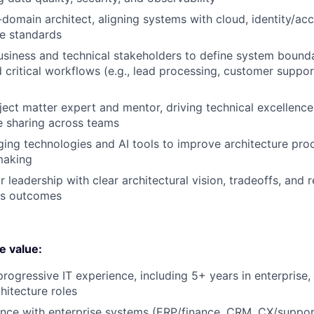
-domain architect, aligning systems with cloud, identity/acc
e standards
usiness and technical stakeholders to define system bounda
 critical workflows (e.g., lead processing, customer support
ject matter expert and mentor, driving technical excellenc
 sharing across teams
ing technologies and AI tools to improve architecture proc
making
or leadership with clear architectural vision, tradeoffs, an
ss outcomes
we value:
rogressive IT experience, including 5+ years in enterprise, 
hitecture roles
nce with enterprise systems (ERP/finance, CRM, CX/support