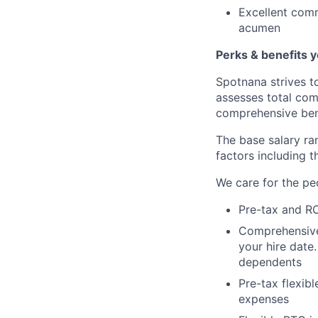
Excellent comm
acumen
Perks & benefits y
Spotnana strives t
assesses total com
comprehensive ben
The base salary ran
factors including t
We care for the pe
Pre-tax and RO
Comprehensive b
your hire date
dependents
Pre-tax flexib
expenses