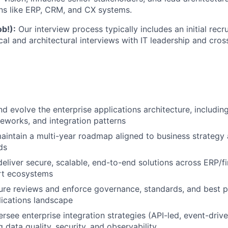
ns like ERP, CRM, and CX systems.
ob!):
Our interview process typically includes an initial recr
al and architectural interviews with IT leadership and cros
nd evolve the enterprise applications architecture, includi
meworks, and integration patterns
intain a multi-year roadmap aligned to business strategy 
ds
deliver secure, scalable, end-to-end solutions across ERP
rt ecosystems
ure reviews and enforce governance, standards, and best p
lications landscape
rsee enterprise integration strategies (API-led, event-driv
 data quality, security, and observability