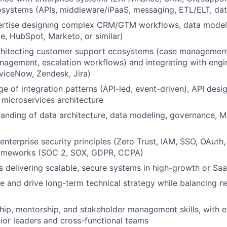
osystems (APIs, middleware/iPaaS, messaging, ETL/ELT, dat
rtise designing complex CRM/GTM workflows, data models,
ce, HubSpot, Marketo, or similar)
chitecting customer support ecosystems (case management,
agement, escalation workflows) and integrating with engi
rviceNow, Zendesk, Jira)
 of integration patterns (API-led, event-driven), API desi
microservices architecture
anding of data architecture, data modeling, governance, 
 enterprise security principles (Zero Trust, IAM, SSO, OAut
ameworks (SOC 2, SOX, GDPR, CCPA)
 delivering scalable, secure systems in high-growth or Sa
ine and drive long-term technical strategy while balancing 
hip, mentorship, and stakeholder management skills, with 
nior leaders and cross-functional teams