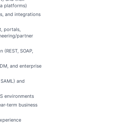
a platforms)
 and integrations
 portals,
neering/partner
gn (REST, SOAP,
MDM, and enterprise
h, SAML) and
aS environments
near-term business
experience