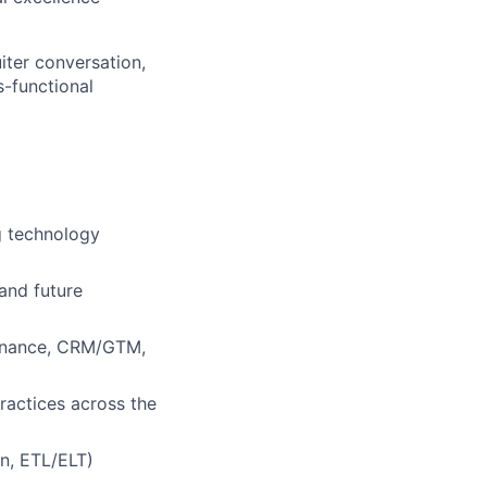
uiter conversation,
s-functional
ng technology
and future
/finance, CRM/GTM,
ractices across the
en, ETL/ELT)