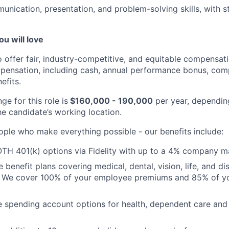
unication, presentation, and problem-solving skills, with s
ou will love
o offer fair, industry-competitive, and equitable compensa
pensation, including cash, annual performance bonus, com
efits.
ge for this role is
$160,000 - 190,000
per year, dependin
he candidate’s working location.
ople who make everything possible - our benefits include:
TH 401(k) options via Fidelity with up to a 4% company m
enefit plans covering medical, dental, vision, life, and dis
. We cover 100% of your employee premiums and 85% of you
le spending account options for health, dependent care a