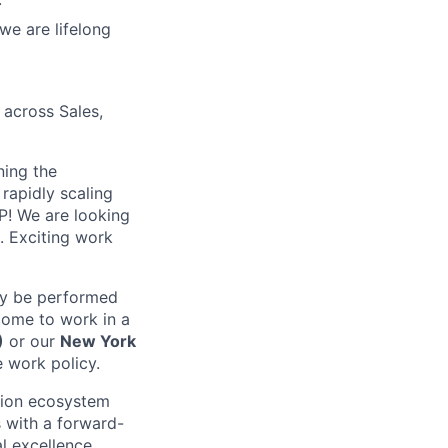
we are lifelong
 across Sales,
ning the
rapidly scaling
P! We are looking
. Exciting work
may be performed
come to work in a
)
or our
New York
e work policy.
cation ecosystem
 with a forward-
al excellence