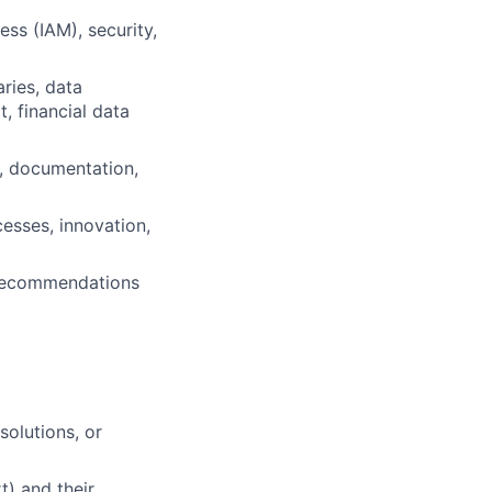
ess (IAM), security,
ries, data
, financial data
e, documentation,
esses, innovation,
d recommendations
solutions, or
) and their