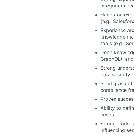
integration ec
Hands-on expe
(e.g., Salesfor
Experience ar
knowledge man
tools (e.g., Se
Deep knowledge
GraphQL), and 
Strong underst
data security
Solid grasp of
compliance fr
Proven success
Ability to def
needs
Strong leaders
influencing se