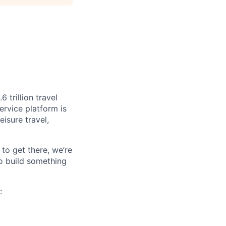
 trillion travel
ervice platform is
isure travel,
to get there, we’re
o build something
:
.