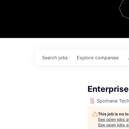
Team
Contact
Search
jobs
Explore
companies
Enterprise
Spotnana Tec
This job is no 
See open jobs a
See open jobs si