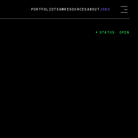
PORTFOLIO
TEAM
RESOURCES
ABOUT
JOBS
STATUS: OPEN
4
ng Guard; A
ts acquisition by Cox
USD.
 2024
 Fireside Chat