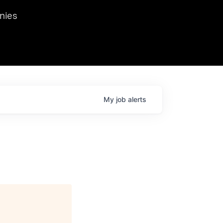
we hosted Dr. Nik Spirin,
nies
Ops at NVIDIA. He
 this role. Prior
ansformations of Canon, Dentsu, and Vodafone.
My
job
alerts