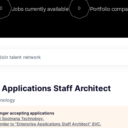
For our final Chat8VC of 2023, 
Jobs currently available
Portfolio compa
0
0
Director of Generative AI and LLM
sits at a very compelling vantage point in
to NVIDIA, he was a serial entrepreneur, classical ML
PhD, and researcher by training who worked on many
interesting applied AI projects at places like Gigster and
played key roles in the enterprise-wide AI
tr
Join talent network
 Applications Staff Architect
hnology
longer accepting applications
t
Spotnana Technology
.
milar to "
Enterprise Applications Staff Architect
"
8VC
.