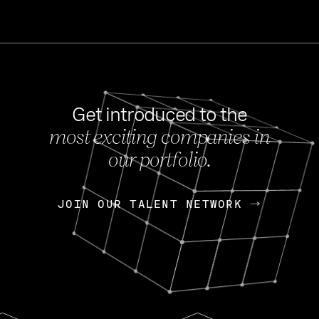
Get introduced to the
most exciting companies in
s
our portfolio.
NEWS
FEB 27, 202
OpenGov: A Changi
Continuing Mission
p
JOIN OUR TALENT NETWORK
JOIN OUR TALENT NETWORK
Today, OpenGov announced i
Enterprises for $1.8 billion 
INTERVIEW
FEB 7,
Nik Spirin (NVIDIA)