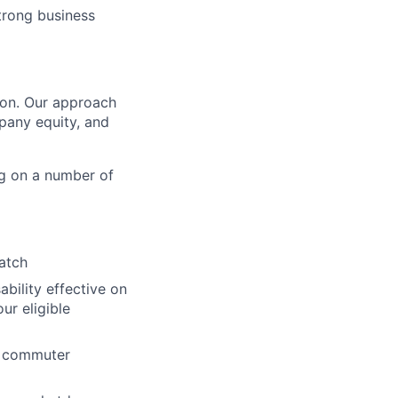
trong business
tion. Our approach
pany equity, and
g on a number of
atch
ability effective on
r eligible
nd commuter