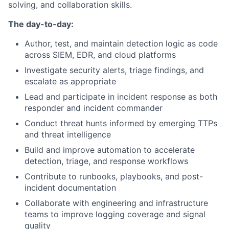
solving, and collaboration skills.
The day-to-day:
Author, test, and maintain detection logic as code
across SIEM, EDR, and cloud platforms
Investigate security alerts, triage findings, and
escalate as appropriate
Lead and participate in incident response as both
responder and incident commander
Conduct threat hunts informed by emerging TTPs
and threat intelligence
Build and improve automation to accelerate
detection, triage, and response workflows
Contribute to runbooks, playbooks, and post-
incident documentation
Collaborate with engineering and infrastructure
teams to improve logging coverage and signal
quality