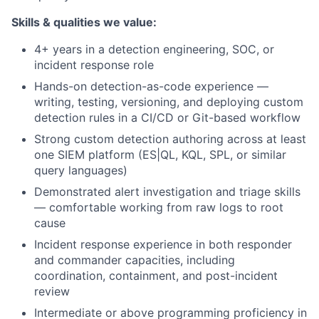
Skills & qualities we value:
4+ years in a detection engineering, SOC, or
incident response role
Hands-on detection-as-code experience —
writing, testing, versioning, and deploying custom
detection rules in a CI/CD or Git-based workflow
Strong custom detection authoring across at least
one SIEM platform (ES|QL, KQL, SPL, or similar
query languages)
Demonstrated alert investigation and triage skills
— comfortable working from raw logs to root
cause
Incident response experience in both responder
and commander capacities, including
coordination, containment, and post-incident
review
Intermediate or above programming proficiency in