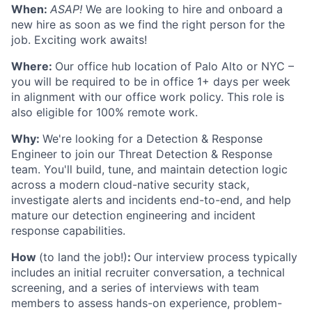
When:
ASAP!
We are looking to hire and onboard a
new hire as soon as we find the right person for the
job. Exciting work awaits!
Where:
Our office hub location of Palo Alto or NYC –
you will be required to be in office 1+ days per week
in alignment with our office work policy. This role is
also eligible for 100% remote work.
Why:
We're looking for a Detection & Response
Engineer to join our Threat Detection & Response
team. You'll build, tune, and maintain detection logic
across a modern cloud-native security stack,
investigate alerts and incidents end-to-end, and help
mature our detection engineering and incident
response capabilities.
How
(to land the job!)
:
Our interview process typically
includes an initial recruiter conversation, a technical
screening, and a series of interviews with team
members to assess hands-on experience, problem-