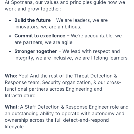
At Spotnana, our values and principles guide how we
work and grow together:
Build the future
– We are leaders, we are
innovators, we are ambitious.
Commit to excellence
– We’re accountable, we
are partners, we are agile.
Stronger together
– We lead with respect and
integrity, we are inclusive, we are lifelong learners.
Who:
You! And the rest of the Threat Detection &
Response team, Security organization, & our cross-
functional partners across Engineering and
Infrastructure.
What:
A Staff Detection & Response Engineer role and
an outstanding ability to operate with autonomy and
ownership across the full detect-and-respond
lifecycle.