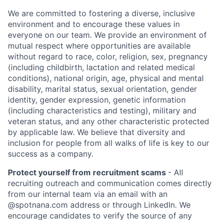
We are committed to fostering a diverse, inclusive
environment and to encourage these values in
everyone on our team. We provide an environment of
mutual respect where opportunities are available
without regard to race, color, religion, sex, pregnancy
(including childbirth, lactation and related medical
conditions), national origin, age, physical and mental
disability, marital status, sexual orientation, gender
identity, gender expression, genetic information
(including characteristics and testing), military and
veteran status, and any other characteristic protected
by applicable law. We believe that diversity and
inclusion for people from all walks of life is key to our
success as a company.
Protect yourself from recruitment scams
- All
recruiting outreach and communication comes directly
from our internal team via an email with an
@spotnana.com address or through LinkedIn. We
encourage candidates to verify the source of any