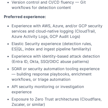
Version control and CI/CD fluency — Git
workflows for detection content
Preferred experience:
Experience with AWS, Azure, and/or GCP security
services and cloud-native logging (CloudTrail,
Azure Activity Logs, GCP Audit Logs)
Elastic Security experience (detection rules,
ES|QL, index and ingest pipeline familiarity)
Experience with identity-based attack detection
(Entra ID, Okta, SSO/OIDC abuse patterns)
SOAR or security automation tooling experience
— building response playbooks, enrichment
workflows, or triage automation
API security monitoring or investigation
experience
Exposure to Zero Trust architectures (Cloudflare,
Zscaler, or similar)