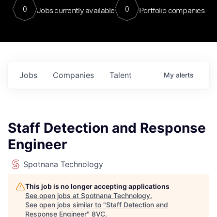
0
0
Jobs currently available
Portfolio companies
Jobs
Companies
Talent
My
alerts
Staff Detection and Response
Engineer
Spotnana Technology
This job is no longer accepting applications
See open jobs at
Spotnana Technology
.
See open jobs similar to "
Staff Detection and
Response Engineer
"
8VC
.