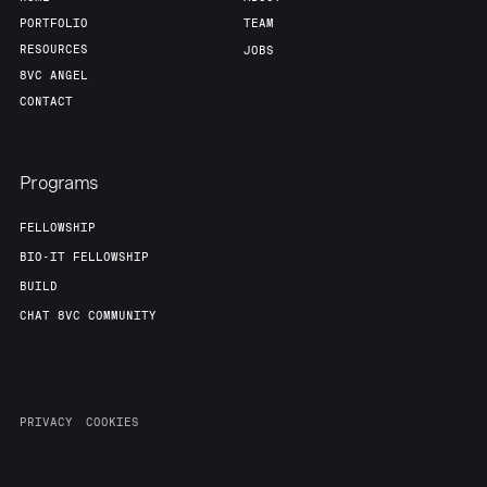
PORTFOLIO
TEAM
RESOURCES
JOBS
8VC ANGEL
CONTACT
Programs
FELLOWSHIP
BIO-IT FELLOWSHIP
BUILD
CHAT 8VC COMMUNITY
PRIVACY
COOKIES