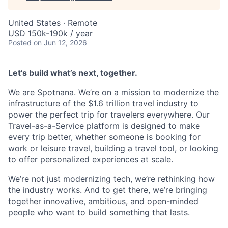
United States · Remote
USD 150k-190k / year
Posted
on Jun 12, 2026
Let’s build what’s next, together.
We are Spotnana. We’re on a mission to modernize the
infrastructure of the $1.6 trillion travel industry to
power the perfect trip for travelers everywhere. Our
Travel-as-a-Service platform is designed to make
every trip better, whether someone is booking for
work or leisure travel, building a travel tool, or looking
to offer personalized experiences at scale.
We’re not just modernizing tech, we’re rethinking how
the industry works. And to get there, we’re bringing
together innovative, ambitious, and open-minded
people who want to build something that lasts.