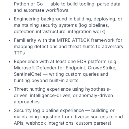
Python or Go — able to build tooling, parse data,
and automate workflows
Engineering background in building, deploying, or
maintaining security systems (log pipelines,
detection infrastructure, integration work)
Familiarity with the MITRE ATT&CK framework for
mapping detections and threat hunts to adversary
TTPs
Experience with at least one EDR platform (e.g.,
Microsoft Defender for Endpoint, CrowdStrike,
SentinelOne) — writing custom queries and
hunting beyond built-in alerts
Threat hunting experience using hypothesis-
driven, intelligence-driven, or anomaly-driven
approaches
Security log pipeline experience — building or
maintaining ingestion from diverse sources (cloud
APIs, webhook integrations, custom parsers)