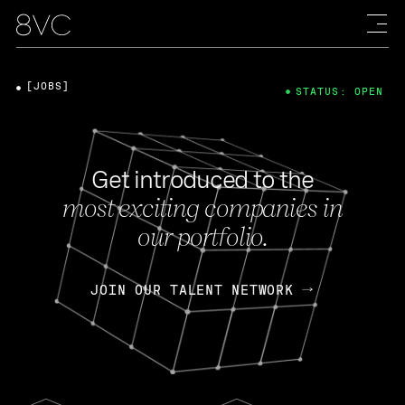
[JOBS]
STATUS: OPEN
Get introduced to the
most exciting companies in
our portfolio.
JOIN OUR TALENT NETWORK