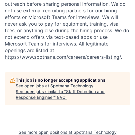
outreach before sharing personal information. We do
not use external recruiting partners for our hiring
efforts or Microsoft Teams for interviews. We will
never ask you to pay for equipment, training, visa
fees, or anything else during the hiring process. We do
not extend offers via text-based apps or use
Microsoft Teams for interviews. All legitimate
openings are listed at
https://www.spotnana.com/careers/careers-listing/
.
This job is no longer accepting applications
Home
Resources
See open jobs at
Spotnana Technology
.
See open jobs similar to "
Staff Detection and
Response Engineer
"
8VC
.
Portfolio
Fellowship
About
Build
See more open positions at
Spotnana Technology