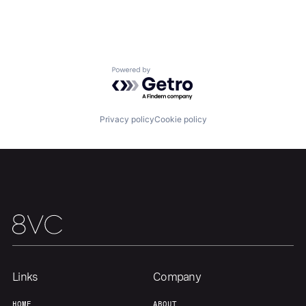
Our Thesis
Jobs
Powered by Getro.com
Team
Contact
Privacy policy
Cookie policy
Links
Company
HOME
ABOUT