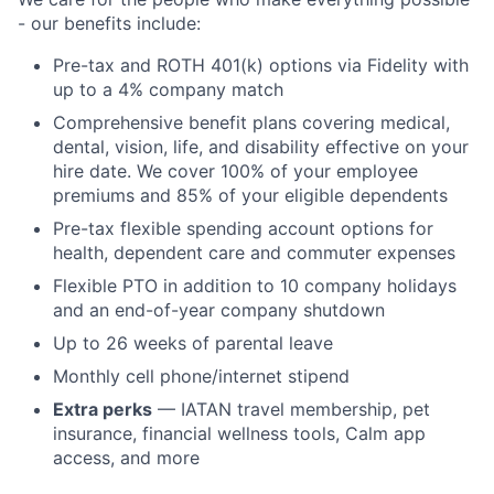
- our benefits include:
Pre-tax and ROTH 401(k) options via Fidelity with
up to a 4% company match
Comprehensive benefit plans covering medical,
dental, vision, life, and disability effective on your
hire date. We cover 100% of your employee
premiums and 85% of your eligible dependents
Pre-tax flexible spending account options for
health, dependent care and commuter expenses
Flexible PTO in addition to 10 company holidays
and an end-of-year company shutdown
Up to 26 weeks of parental leave
Monthly cell phone/internet stipend
Extra perks
— IATAN travel membership, pet
insurance, financial wellness tools, Calm app
access, and more