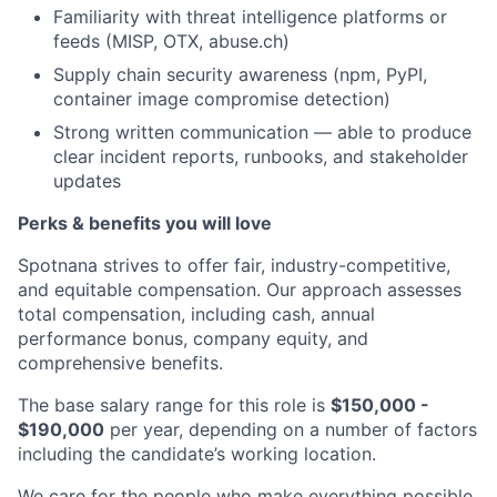
Familiarity with threat intelligence platforms or
feeds (MISP, OTX, abuse.ch)
Supply chain security awareness (npm, PyPI,
container image compromise detection)
Strong written communication — able to produce
clear incident reports, runbooks, and stakeholder
updates
Perks & benefits you will love
Spotnana strives to offer fair, industry-competitive,
and equitable compensation. Our approach assesses
total compensation, including cash, annual
performance bonus, company equity, and
comprehensive benefits.
The base salary range for this role is
$150,000 -
$190,000
per year, depending on a number of factors
including the candidate’s working location.
We care for the people who make everything possible