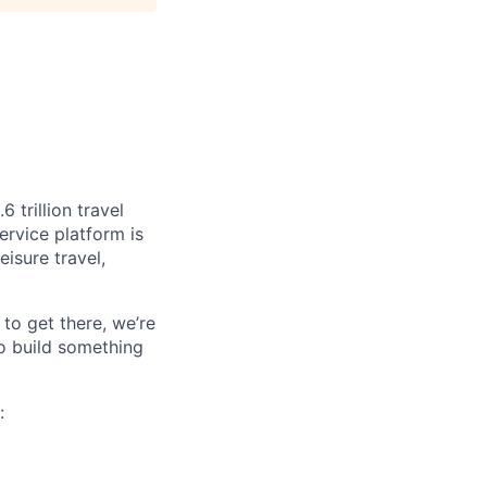
 trillion travel
ervice platform is
isure travel,
to get there, we’re
o build something
:
.