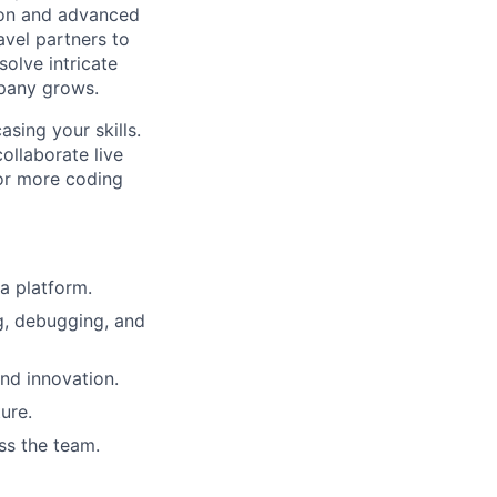
tion and advanced
avel partners to
solve intricate
mpany grows.
sing your skills.
ollaborate live
 or more coding
a platform.
ng, debugging, and
nd innovation.
ure.
ss the team.