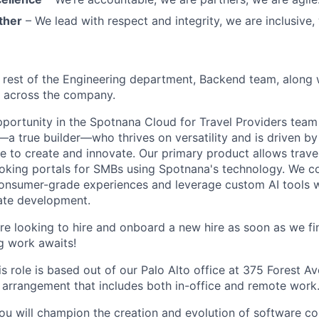
ther
– We lead with respect and integrity, we are inclusive, 
rest of the Engineering department, Backend team, along 
s across the company.
opportunity in the Spotnana Cloud for Travel Providers tea
a true builder—who thrives on versatility and is driven by 
ce to create and innovate. Our primary product allows trave
king portals for SMBs using Spotnana's technology. We co
consumer-grade experiences and leverage custom AI tools 
ate development.
e looking to hire and onboard a new hire as soon as we fin
ng work awaits!
is role is based out of our Palo Alto office at 375 Forest Av
 arrangement that includes both in-office and remote work
 you will champion the creation and evolution of software 