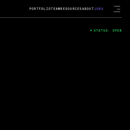
PORTFOLIO
TEAM
RESOURCES
ABOUT
JOBS
STATUS: OPEN
4
ng Guard; A
ts acquisition by Cox
USD.
 2024
 Fireside Chat