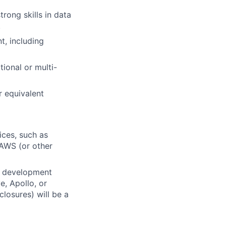
rong skills in data
.
, including
ional or multi-
r equivalent
ices, such as
 AWS (or other
k development
e, Apollo, or
losures) will be a