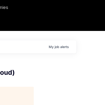
we hosted Dr. Nik Spirin,
nies
Ops at NVIDIA. He
 this role. Prior
ansformations of Canon, Dentsu, and Vodafone.
My
job
alerts
loud)