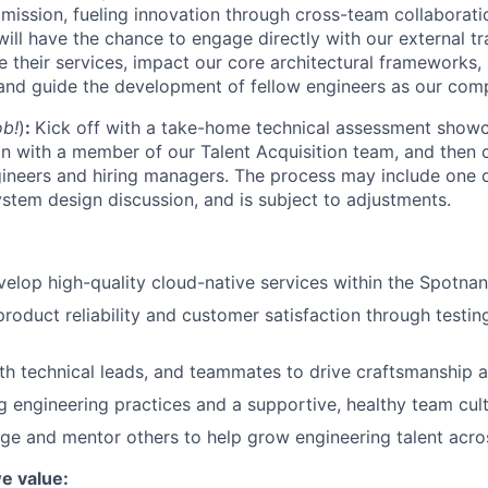
s mission, fueling innovation through cross-team collabora
ill have the chance to engage directly with our external tr
 their services, impact our core architectural frameworks, 
 and guide the development of fellow engineers as our co
ob!
)
:
Kick off with a
take-home technical assessment showca
n with a member of our Talent Acquisition team, and then c
gineers and hiring managers. The process may include one
ystem design discussion, and is subject to adjustments.
elop high-quality cloud-native services within the Spotnan
product reliability and customer satisfaction through testi
th technical leads, and teammates to drive craftsmanship a
 engineering practices and a supportive, healthy team cult
e and mentor others to help grow engineering talent acro
we value: