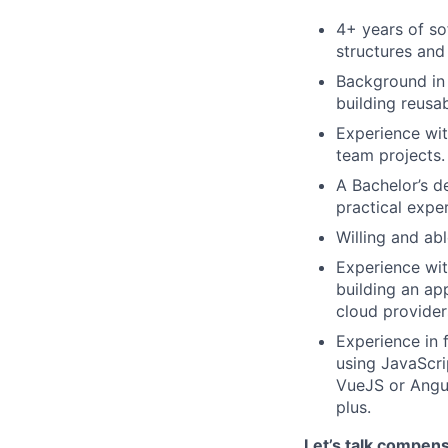
4+ years of so
structures and
Background in 
building reusa
Experience wit
team projects.
A Bachelor’s d
practical expe
Willing and ab
Experience wit
building an ap
cloud providers
Experience in
using JavaScri
VueJS or Angul
plus.
Let’s talk compen