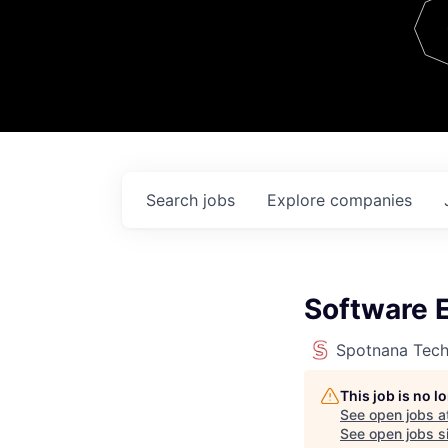
Team
Contact
Search
jobs
Explore
companies
Software E
Spotnana Tec
This job is no 
See open jobs a
See open jobs si