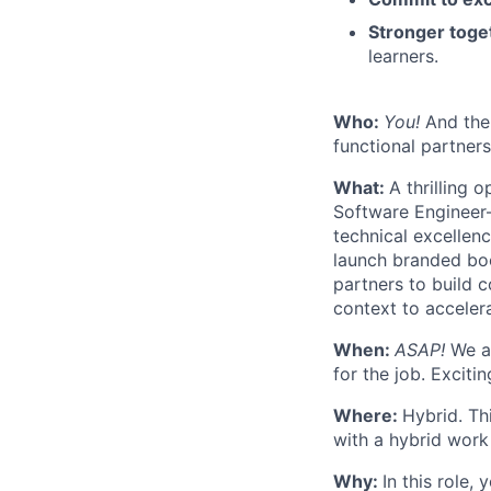
Stronger toge
learners.
Who:
You!
And the 
functional partner
What:
A thrilling 
Software Engineer—
technical excellen
launch branded boo
partners to build 
context to acceler
When:
ASAP!
We ar
for the job. Exciti
Where:
Hybrid. Th
with a hybrid work
Why:
In this role,