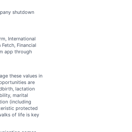
ompany shutdown
rm, International
Fetch, Financial
lm app through
age these values in
portunities are
dbirth, lactation
lity, marital
tion (including
teristic protected
alks of life is key