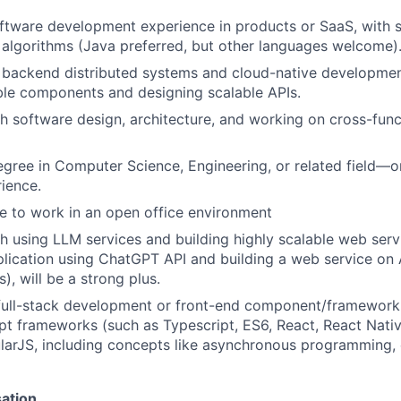
ftware development experience in products or SaaS, with st
 algorithms (Java preferred, but other languages welcome)
backend distributed systems and cloud-native development
ble components and designing scalable APIs.
h software design, architecture, and working on cross-funct
egree in Computer Science, Engineering, or related field—o
rience.
le to work in an open office environment
h using LLM services and building highly scalable web serv
plication using ChatGPT API and building a web service on
), will be a strong plus.
 full-stack development or front-end component/framewor
pt frameworks (such as Typescript, ES6, React, React Nativ
arJS, including concepts like asynchronous programming, c
sation