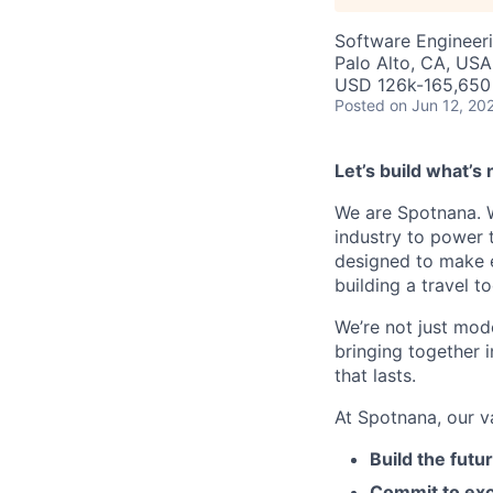
Software Engineer
Palo Alto, CA, USA
USD 126k-165,650 
Posted
on Jun 12, 20
Let’s build what’s 
We are Spotnana. We
industry to power t
designed to make e
building a travel t
We’re not just mode
bringing together 
that lasts.
At Spotnana, our v
Build the futu
Commit to exc