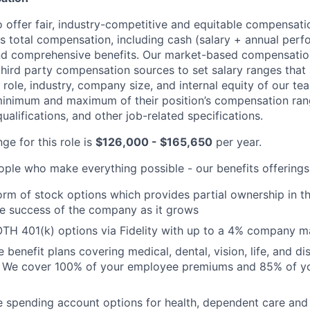
o offer fair, industry-competitive and equitable compensat
ses total compensation, including cash (salary + annual per
d comprehensive benefits. Our market-based compensatio
third party compensation sources to set salary ranges that
e role, industry, company size, and internal equity of our 
 minimum and maximum of their position’s compensation ran
qualifications, and other job-related specifications.
ge for this role is
$126,000 - $165,650
per year.
ople who make everything possible - our benefits offerings
form of stock options which provides partial ownership in
he success of the company as it grows
TH 401(k) options via Fidelity with up to a 4% company m
enefit plans covering medical, dental, vision, life, and dis
. We cover 100% of your employee premiums and 85% of you
le spending account options for health, dependent care a