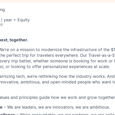
ing
/ year + Equity
26
next, together.
’re on a mission to modernize the infrastructure of the $1.6
he perfect trip for travelers everywhere. Our Travel-as-a-S
very trip better, whether someone is booking for work or le
ool, or looking to offer personalized experiences at scale.
rnizing tech, we’re rethinking how the industry works. And 
innovative, ambitious, and open-minded people who want t
alues and principles guide how we work and grow together
re
– We are leaders, we are innovators, we are ambitious.
ellence
– We’re accountable, we are partners, we are agile