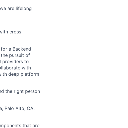
we are lifelong
with cross-
m for a Backend
the pursuit of
l providers to
llaborate with
with deep platform
d the right person
e, Palo Alto, CA,
.
components that are