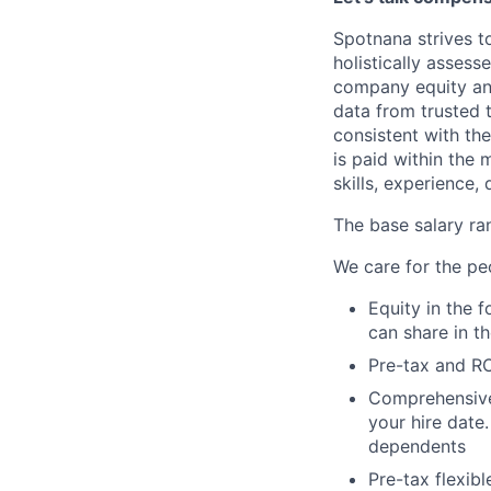
Spotnana strives t
holistically asses
company equity an
data from trusted 
consistent with th
is paid within the
skills, experience, 
The base salary ran
We care for the pe
Equity in the 
can share in t
Pre-tax and RO
Comprehensive b
your hire date
dependents
Pre-tax flexib