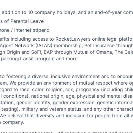
in addition to 10 company holidays, and an end-of-year c
s of Parental Leave
hone / internet stipend
efits including access to RocketLawyer’s online legal platfo
l Agent Network (IATAN) membership, Pet Insurance through 
ugh Origin and SoFi, EAP through Mutual of Omaha, The Ca
x parking/transit program and more
o fostering a diverse, inclusive environment and to encour
am. We provide an environment of mutual respect where op
egard to race, color, religion, sex, pregnancy (including chil
 conditions), national origin, age, physical and mental disabi
ntation, gender identity, gender expression, genetic informa
 testing), military and veteran status, and any other charac
We believe that diversity and inclusion for people from all w
 a company.