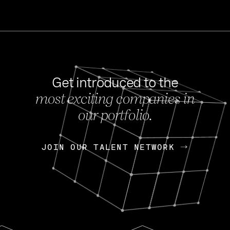
Get introduced to the
most exciting companies in
s
our portfolio.
NEWS
FEB 27, 202
OpenGov: A Changi
Continuing Mission
p
JOIN OUR TALENT NETWORK
JOIN OUR TALENT NETWORK
Today, OpenGov announced i
Enterprises for $1.8 billion 
INTERVIEW
FEB 7,
Nik Spirin (NVIDIA)