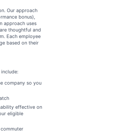
ion. Our approach
formance bonus),
n approach uses
 are thoughtful and
team. Each employee
ge based on their
 include:
 the company so you
atch
ability effective on
r eligible
nd commuter