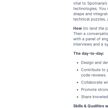
vital to Spotnana’
technologies. You w
shape and integrate
technical puzzles,
How
(
to land the j
Then a
conversatio
with a panel of en
interviews and a s
The day-to-day:
Design and dev
Contribute to 
code reviews.
Collaborate wi
Promote strong
Share knowledg
Skills & Qualities 