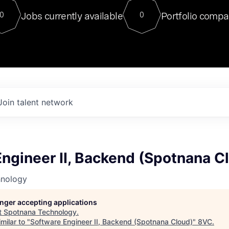
For our final Chat8VC of 2023, 
Jobs currently available
Portfolio compa
0
0
Director of Generative AI and LLM
sits at a very compelling vantage point in
to NVIDIA, he was a serial entrepreneur, classical ML
PhD, and researcher by training who worked on many
interesting applied AI projects at places like Gigster and
played key roles in the enterprise-wide AI
tr
Join talent network
ngineer II, Backend (Spotnana C
hnology
longer accepting applications
t
Spotnana Technology
.
milar to "
Software Engineer II, Backend (Spotnana Cloud)
"
8VC
.