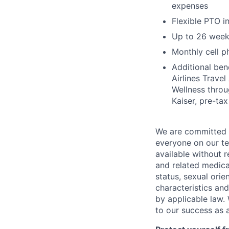
expenses
Flexible PTO 
Up to 26 week
Monthly cell p
Additional ben
Airlines Trave
Wellness thro
Kaiser, pre-ta
We are committed t
everyone on our te
available without r
and related medical
status, sexual orie
characteristics and
by applicable law. 
to our success as