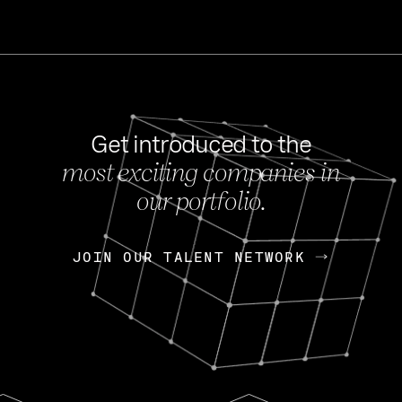
Get introduced to the
most exciting companies in
s
our portfolio.
NEWS
FEB 27, 202
OpenGov: A Changi
Continuing Mission
p
JOIN OUR TALENT NETWORK
JOIN OUR TALENT NETWORK
Today, OpenGov announced i
Enterprises for $1.8 billion 
INTERVIEW
FEB 7,
Nik Spirin (NVIDIA)