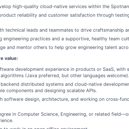
elop high-quality cloud-native services within the Spotnan
product reliability and customer satisfaction through testi
th technical leads and teammates to drive craftsmanship a
 engineering practices and a supportive, healthy team cult
e and mentor others to help grow engineering talent acro
we value:
ftware development experience in products or SaaS, with st
 algorithms (Java preferred, but other languages welcome)
backend distributed systems and cloud-native development
ble components and designing scalable APIs.
h software design, architecture, and working on cross-funct
egree in Computer Science, Engineering, or related field—o
rience.