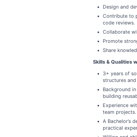
Design and dev
Contribute to 
code reviews.
Collaborate wi
Promote strong
Share knowledg
Skills & Qualities 
3+ years of so
structures and
Background in 
building reusa
Experience wit
team projects.
A Bachelor’s d
practical expe