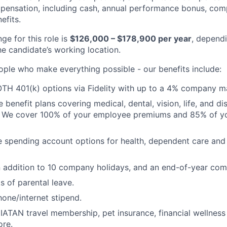
pensation, including cash, annual performance bonus, com
efits.
ge for this role is
$126,000 – $178,900 per year
, depend
he candidate’s working location.
ople who make everything possible - our benefits include:
TH 401(k) options via Fidelity with up to a 4% company m
enefit plans covering medical, dental, vision, life, and dis
. We cover 100% of your employee premiums and 85% of you
le spending account options for health, dependent care a
n addition to 10 company holidays, and an end-of-year co
 of parental leave.
hone/internet stipend.
IATAN travel membership, pet insurance, financial wellness
ore.