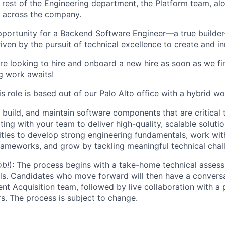
rest of the Engineering department, the Platform team, al
s across the company.
 opportunity for a Backend Software Engineer—a true build
driven by the pursuit of technical excellence to create and i
e looking to hire and onboard a new hire as soon as we fin
ng work awaits!
is role is based out of our Palo Alto office with a hybrid w
, build, and maintain software components that are critical
ting with your team to deliver high-quality, scalable solutio
ties to develop strong engineering fundamentals, work wit
ameworks, and grow by tackling meaningful technical chal
ob!
): The process begins with a take-home technical asses
ls. Candidates who move forward will then have a conversa
nt Acquisition team, followed by live collaboration with a 
s. The process is subject to change.