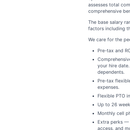
assesses total com
comprehensive ben
The base salary ran
factors including t
We care for the pe
Pre-tax and RO
Comprehensive b
your hire date
dependents.
Pre-tax flexib
expenses.
Flexible PTO i
Up to 26 weeks
Monthly cell p
Extra perks — 
access, and m