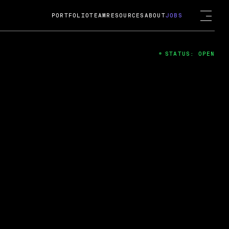
PORTFOLIO
TEAM
RESOURCES
ABOUT
JOBS
STATUS: OPEN
4
ng Guard; A
ts acquisition by Cox
USD.
 2024
 Fireside Chat