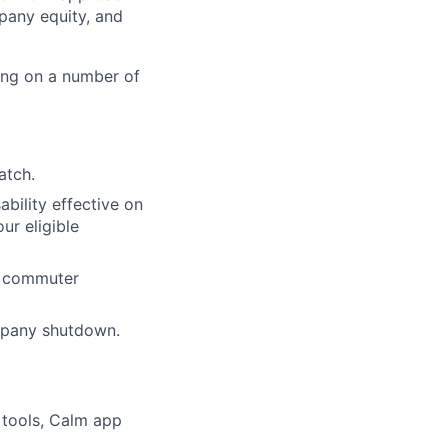
pany equity, and
ing on a number of
atch.
ability effective on
r eligible
nd commuter
mpany shutdown.
 tools, Calm app