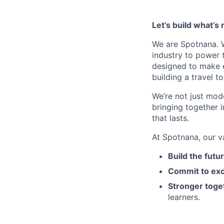
Let’s build what’s 
We are Spotnana. We
industry to power t
designed to make e
building a travel t
We’re not just mode
bringing together 
that lasts.
At Spotnana, our v
Build the futu
Commit to exc
Stronger toge
learners.