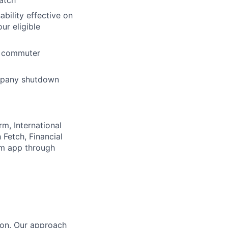
atch
ability effective on
r eligible
nd commuter
ompany shutdown
rm, International
Fetch, Financial
lm app through
tion. Our approach