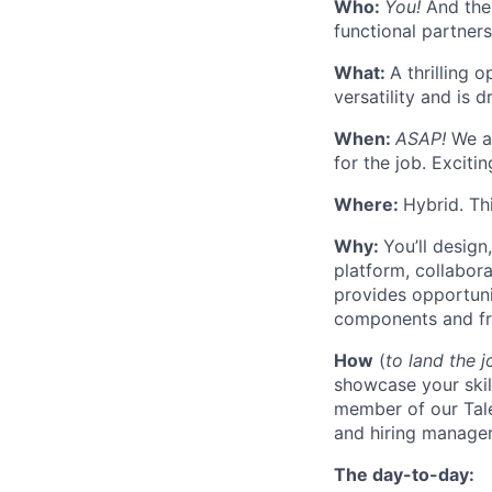
Who:
You!
And the 
functional partner
What:
A thrilling
versatility and is 
When:
ASAP!
We ar
for the job. Exciti
Where:
Hybrid. Th
Why:
You’ll design
platform, collabora
provides opportuni
components and fr
How
(
to land the j
showcase your skil
member of our Tale
and hiring manager
The day-to-day: