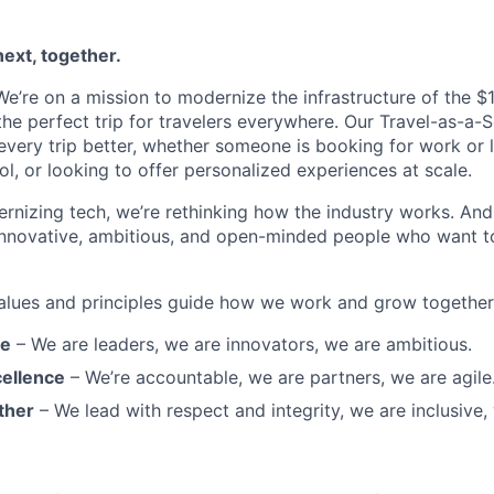
next, together.
’re on a mission to modernize the infrastructure of the $1.6
he perfect trip for travelers everywhere. Our Travel-as-a-S
very trip better, whether someone is booking for work or le
ool, or looking to offer personalized experiences at scale.
rnizing tech, we’re rethinking how the industry works. And 
innovative, ambitious, and open-minded people who want t
alues and principles guide how we work and grow together
re
– We are leaders, we are innovators, we are ambitious.
ellence
– We’re accountable, we are partners, we are agile
ther
– We lead with respect and integrity, we are inclusive, 