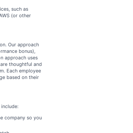
ices, such as
 AWS (or other
tion. Our approach
formance bonus),
on approach uses
 are thoughtful and
team. Each employee
ge based on their
 include:
 the company so you