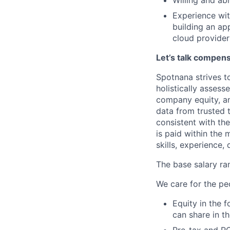
Willing and ab
Experience wit
building an ap
cloud providers
Let’s talk compen
Spotnana strives t
holistically asses
company equity, a
data from trusted 
consistent with th
is paid within the
skills, experience, 
The base salary ran
We care for the pe
Equity in the 
can share in t