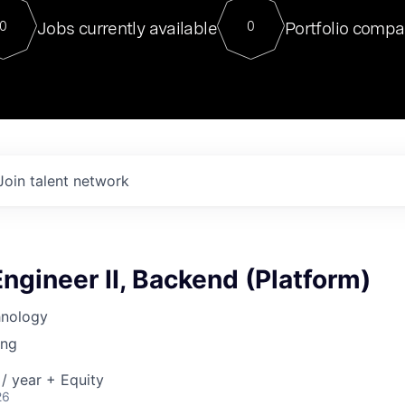
For our final Chat8VC of 2023, 
Jobs currently available
Portfolio compa
0
0
Director of Generative AI and LLM
sits at a very compelling vantage point in
to NVIDIA, he was a serial entrepreneur, classical ML
PhD, and researcher by training who worked on many
interesting applied AI projects at places like Gigster and
played key roles in the enterprise-wide AI
tr
Join talent network
ngineer II, Backend (Platform)
hnology
ing
/ year + Equity
26