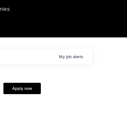
we hosted Dr. Nik Spirin,
nies
Ops at NVIDIA. He
 this role. Prior
ansformations of Canon, Dentsu, and Vodafone.
My
job
alerts
Apply now