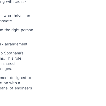
ong with cross-
er—who thrives on
nnovate.
d the right person
ork arrangement.
 to Spotnana’s
ns. This role
h shared
lenges.
sment designed to
tion with a
panel of engineers