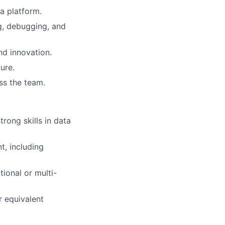
a platform.
ng, debugging, and
nd innovation.
ure.
ss the team.
rong skills in data
.
, including
ional or multi-
r equivalent