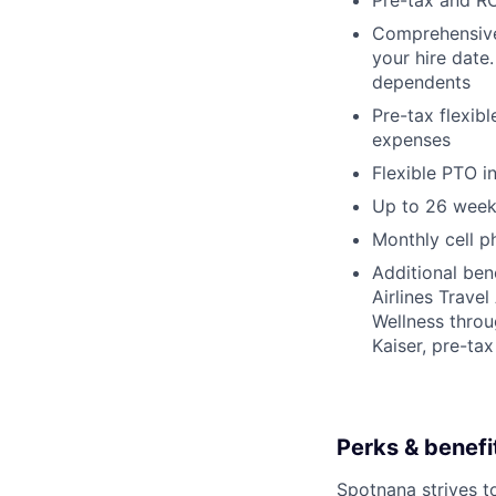
Pre-tax and RO
Comprehensive b
your hire date
dependents
Pre-tax flexib
expenses
Flexible PTO 
Up to 26 week
Monthly cell p
Additional ben
Airlines Trave
Wellness thro
Kaiser, pre-ta
Perks & benefit
Spotnana strives t