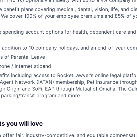
TH 401(k) options via Fidelity with up to a 4% company m
enefit plans covering medical, dental, vision, life, and dis
. We cover 100% of your employee premiums and 85% of you
le spending account options for health, dependent care a
in addition to 10 company holidays, and an end-of-year c
s of Parental Leave
hone / internet stipend
efits including access to RocketLawyer’s online legal platfo
l Agent Network (IATAN) membership, Pet Insurance through 
ugh Origin and SoFi, EAP through Mutual of Omaha, The Ca
x parking/transit program and more
s you will love
o offer fair, industry-competitive, and equitable compensa