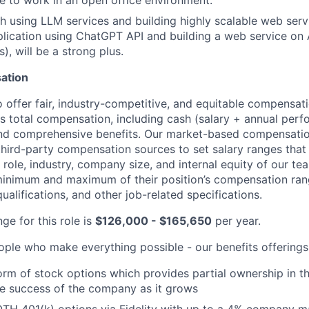
le to work in an open office environment.
h using LLM services and building highly scalable web serv
plication using ChatGPT API and building a web service on
), will be a strong plus.
sation
o offer fair, industry-competitive, and equitable compensa
ses total compensation, including cash (salary + annual per
nd comprehensive benefits. Our market-based compensati
third-party compensation sources to set salary ranges that
e role, industry, company size, and internal equity of our 
 minimum and maximum of their position’s compensation ran
qualifications, and other job-related specifications.
ge for this role is
$126,000 - $165,650
per year.
ople who make everything possible - our benefits offerings
form of stock options which provides partial ownership in
he success of the company as it grows