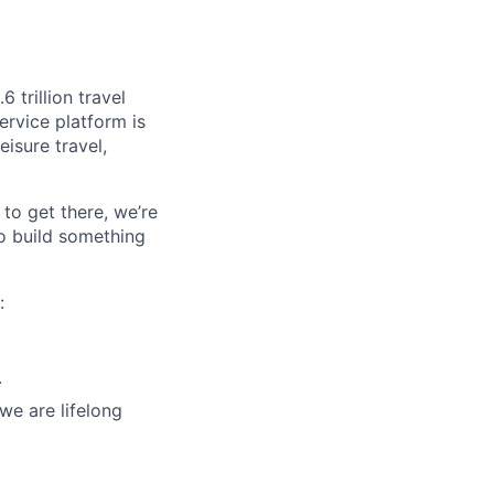
 trillion travel
ervice platform is
isure travel,
to get there, we’re
o build something
:
.
we are lifelong