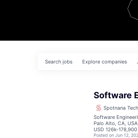
Team
Contact
Search
jobs
Explore
companies
Software E
Spotnana Tec
Software Engineer
Palo Alto, CA, USA
USD 126k-178,900 
Posted
on Jun 12, 20