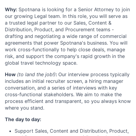
Why:
Spotnana is looking for a Senior Attorney to join
our growing Legal team. In this role, you will serve as
a trusted legal partner to our Sales, Content &
Distribution, Product, and Procurement teams -
drafting and negotiating a wide range of commercial
agreements that power Spotnana's business. You will
work cross-functionally to help close deals, manage
risk, and support the company's rapid growth in the
global travel technology space.
How
(to land the job!)
:
Our interview process typically
includes an initial recruiter screen, a hiring manager
conversation, and a series of interviews with key
cross-functional stakeholders. We aim to make the
process efficient and transparent, so you always know
where you stand.
The day to day:
Support Sales, Content and Distribution, Product,