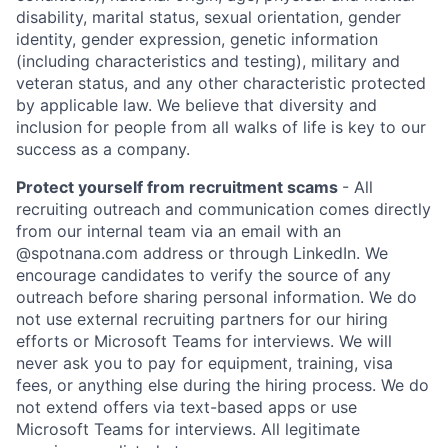
disability, marital status, sexual orientation, gender
identity, gender expression, genetic information
(including characteristics and testing), military and
veteran status, and any other characteristic protected
by applicable law. We believe that diversity and
inclusion for people from all walks of life is key to our
success as a company.
Protect yourself from recruitment scams
- All
recruiting outreach and communication comes directly
from our internal team via an email with an
@spotnana.com address or through LinkedIn. We
encourage candidates to verify the source of any
outreach before sharing personal information. We do
not use external recruiting partners for our hiring
efforts or Microsoft Teams for interviews. We will
never ask you to pay for equipment, training, visa
fees, or anything else during the hiring process. We do
not extend offers via text-based apps or use
Microsoft Teams for interviews. All legitimate