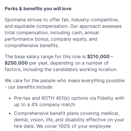
Perks & benefits you will love
Spotnana strives to offer fair, industry-competitive,
and equitable compensation. Our approach assesses
total compensation, including cash, annual
performance bonus, company equity, and
comprehensive benefits.
The base salary range for this role is
$210,000 -
$250,000
per year, depending on a number of
factors, including the candidate’s working location.
We care for the people who make everything possible
- our benefits include:
Pre-tax and ROTH 401(k) options via Fidelity with
up to a 4% company match
Comprehensive benefit plans covering medical,
dental, vision, life, and disability effective on your
hire date. We cover 100% of your employee