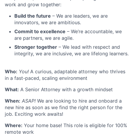
work and grow together:
Build the future
– We are leaders, we are
innovators, we are ambitious.
Commit to excellence
– We’re accountable, we
are partners, we are agile.
Stronger together
– We lead with respect and
integrity, we are inclusive, we are lifelong learners.
Who:
You!
A curious, adaptable attorney who thrives
in a fast-paced, scaling environment
What:
A Senior Attorney with a growth mindset
When:
ASAP!
We are looking to hire and onboard a
new hire as soon as we find the right person for the
job. Exciting work awaits!
Where:
Your home base! This role is eligible for 100%
remote work