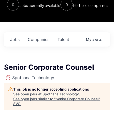
0
0
Jobs currently available
Portfolio companies
Jobs
Companies
Talent
My
alerts
Senior Corporate Counsel
Spotnana Technology
This job is no longer accepting applications
See open jobs at
Spotnana Technology
.
See open jobs similar to "
Senior Corporate Counsel
"
8VC
.