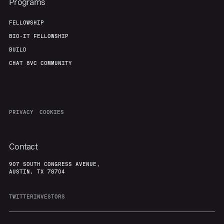
Programs
FELLOWSHIP
BIO-IT FELLOWSHIP
BUILD
CHAT 8VC COMMUNITY
PRIVACY
COOKIES
Contact
907 SOUTH CONGRESS AVENUE,
AUSTIN, TX 78704
TWITTER
INVESTORS