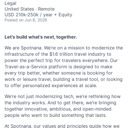
Legal
United States · Remote
USD 210k-250k / year + Equity
Posted
on Jun 6, 2026
Let’s build what’s next, together.
We are Spotnana. We’re on a mission to modernize the
infrastructure of the $1.6 trillion travel industry to
power the perfect trip for travelers everywhere. Our
Travel-as-a-Service platform is designed to make
every trip better, whether someone is booking for
work or leisure travel, building a travel tool, or looking
to offer personalized experiences at scale.
We’re not just modernizing tech, we’re rethinking how
the industry works. And to get there, we’re bringing
together innovative, ambitious, and open-minded
people who want to build something that lasts.
At Spotnana, our values and principles guide how we