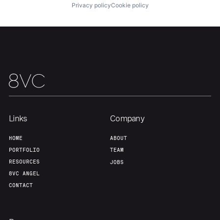
Privacy policy
Cookie policy
Our Thesis
Jobs
Team
Contact
Links
Company
HOME
ABOUT
PORTFOLIO
TEAM
RESOURCES
JOBS
8VC ANGEL
CONTACT