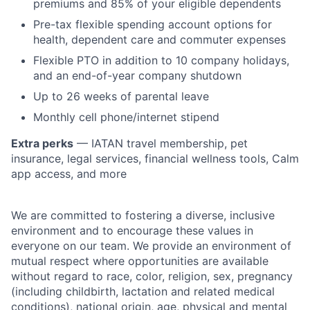
premiums and 85% of your eligible dependents
Pre-tax flexible spending account options for
health, dependent care and commuter expenses
Flexible PTO in addition to 10 company holidays,
and an end-of-year company shutdown
Up to 26 weeks of parental leave
Monthly cell phone/internet stipend
Extra perks
— IATAN travel membership, pet
insurance, legal services, financial wellness tools, Calm
app access, and more
We are committed to fostering a diverse, inclusive
environment and to encourage these values in
everyone on our team. We provide an environment of
mutual respect where opportunities are available
without regard to race, color, religion, sex, pregnancy
(including childbirth, lactation and related medical
conditions), national origin, age, physical and mental