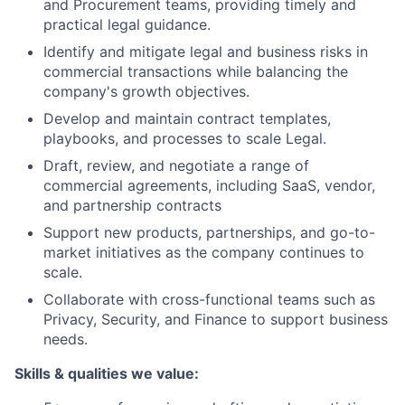
and Procurement teams, providing timely and
practical legal guidance.
Identify and mitigate legal and business risks in
commercial transactions while balancing the
company's growth objectives.
Develop and maintain contract templates,
playbooks, and processes to scale Legal.
Draft, review, and negotiate a range of
commercial agreements, including SaaS, vendor,
and partnership contracts
Support new products, partnerships, and go-to-
market initiatives as the company continues to
scale.
Collaborate with cross-functional teams such as
Privacy, Security, and Finance to support business
needs.
Skills & qualities we value: