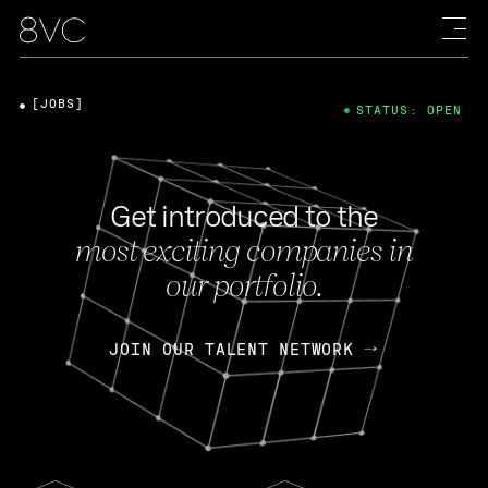
[JOBS]
STATUS: OPEN
Get introduced to the
most exciting companies in
our portfolio.
JOIN OUR TALENT NETWORK