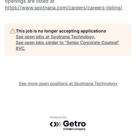
openings are listed at
https://www.spotnana.com/careers/careers-listing/
.
This job is no longer accepting applications
See open jobs at
Spotnana Technology
.
See open jobs similar to "
Senior Corporate Counsel
"
8VC
.
Home
Resources
See more open positions at
Spotnana Technology
Portfolio
Fellowship
Powered by Getro.com
About
Build