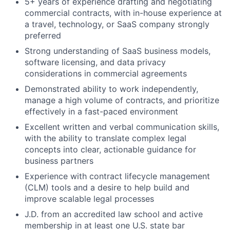
5+ years of experience drafting and negotiating
commercial contracts, with in-house experience at
a travel, technology, or SaaS company strongly
preferred
Strong understanding of SaaS business models,
software licensing, and data privacy
considerations in commercial agreements
Demonstrated ability to work independently,
manage a high volume of contracts, and prioritize
effectively in a fast-paced environment
Excellent written and verbal communication skills,
with the ability to translate complex legal
concepts into clear, actionable guidance for
business partners
Experience with contract lifecycle management
(CLM) tools and a desire to help build and
improve scalable legal processes
J.D. from an accredited law school and active
membership in at least one U.S. state bar