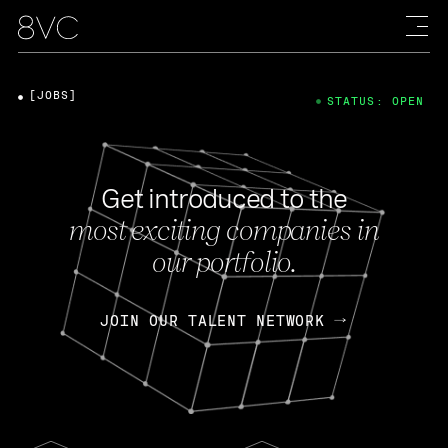
[JOBS]
STATUS: OPEN
Get introduced to the
most exciting companies in
our portfolio.
JOIN OUR TALENT NETWORK