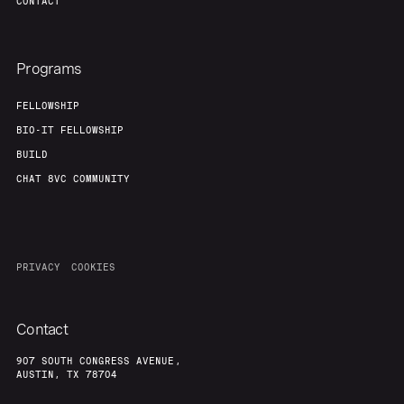
CONTACT
Programs
FELLOWSHIP
BIO-IT FELLOWSHIP
BUILD
CHAT 8VC COMMUNITY
PRIVACY
COOKIES
Contact
907 SOUTH CONGRESS AVENUE,
AUSTIN, TX 78704