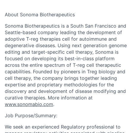
About Sonoma Biotherapeutics
Sonoma Biotherapeutics is a South San Francisco and
Seattle-based company leading the development of
adoptive T-reg therapies cell for autoimmune and
degenerative diseases. Using next generation genome
editing and target-specific cell therapy, Sonoma is
focused on developing its best-in-class platform
across the entire spectrum of T-reg cell therapeutic
capabilities. Founded by pioneers in Treg biology and
cell therapy, the company brings together leading
expertise
and proprietary methodologies for the
discovery and development of disease
modifying
and
curative therapies. More information at
www.sonomabio.com
.
Job Purpose/Summary:
We seek an experienced Regulatory professional to