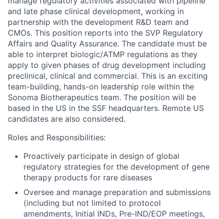
manage regulatory activities associated with pipeline
and late phase clinical development, working in
partnership with the development R&D team and
CMOs. This position reports into the SVP Regulatory
Affairs and Quality Assurance. The candidate must be
able to interpret biologic/ATMP regulations as they
apply to given phases of drug development including
preclinical, clinical and commercial. This is an exciting
team-building, hands-on leadership role within the
Sonoma Biotherapeutics team. The position will be
based in the US in the SSF headquarters. Remote US
candidates are also considered.
Roles and Responsibilities:
Proactively participate in design of global
regulatory strategies for the development of gene
therapy products for rare diseases
Oversee and manage preparation and submissions
(including but not limited to protocol
amendments, Initial INDs, Pre-IND/EOP meetings,