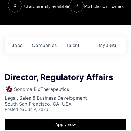
0
0
Jobs currently available
Portfolio companies
Jobs
Companies
Talent
My
alerts
Director, Regulatory Affairs
Sonoma BioTherapeutics
Legal, Sales & Business Development
South San Francisco, CA, USA
Posted
on Jun 9, 2026
Apply now