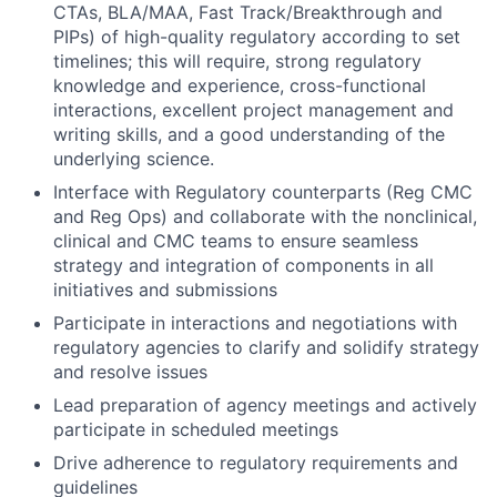
CTAs, BLA/MAA, Fast Track/Breakthrough and
PIPs) of high-quality regulatory according to set
timelines; this will require, strong regulatory
knowledge and experience, cross-functional
interactions, excellent project management and
writing skills, and a good understanding of the
underlying science.
Interface with Regulatory counterparts (Reg CMC
and Reg Ops) and collaborate with the nonclinical,
clinical and CMC teams to ensure seamless
strategy and integration of components in all
initiatives and submissions
Participate in interactions and negotiations with
regulatory agencies to clarify and solidify strategy
and resolve issues
Lead preparation of agency meetings and actively
participate in scheduled meetings
Drive adherence to regulatory requirements and
guidelines