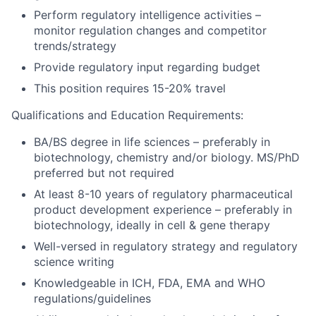
Perform regulatory intelligence activities –
monitor regulation changes and competitor
trends/strategy
Provide regulatory input regarding budget
This position requires 15-20% travel
Qualifications and Education Requirements:
BA/BS degree in life sciences – preferably in
biotechnology, chemistry and/or biology. MS/PhD
preferred but not required
At least 8-10 years of regulatory pharmaceutical
product development experience – preferably in
biotechnology, ideally in cell & gene therapy
Well-versed in regulatory strategy and regulatory
science writing
Knowledgeable in ICH, FDA, EMA and WHO
regulations/guidelines