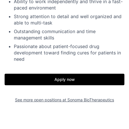
Ability to work independently and thrive in a fast-
paced environment
Strong attention to detail and well organized and
able to multi-task
Outstanding communication and time
management skills
Passionate about patient-focused drug
development toward finding cures for patients in
need
Apply now
See more open positions at
Sonoma BioTherapeutics