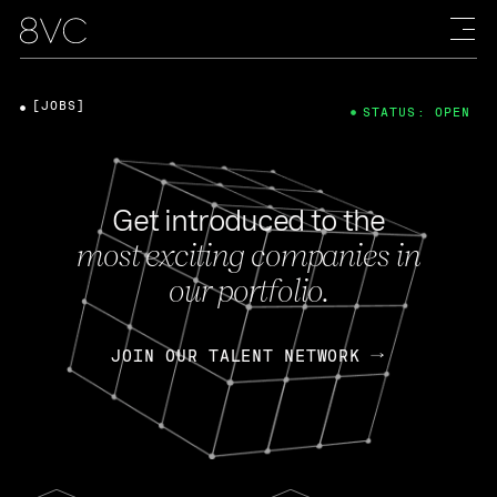
[JOBS]
STATUS: OPEN
Get introduced to the
most exciting companies in
our portfolio.
JOIN OUR TALENT NETWORK