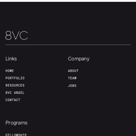
Links
Company
Home
Resources
HOME
ABOUT
PORTFOLIO
TEAM
RESOURCES
JOBS
Portfolio
Fellowship
8VC ANGEL
CONTACT
About
Build
Programs
FELLOWSHIP