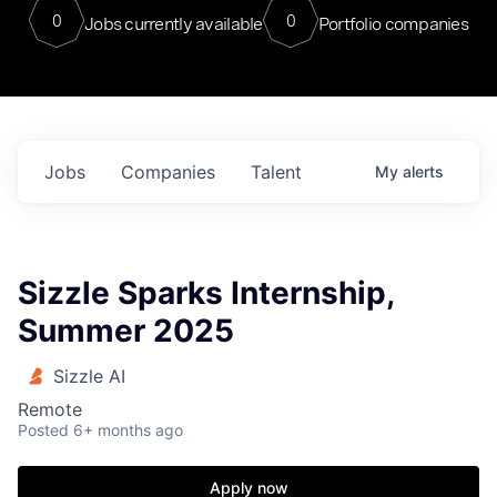
0
0
Jobs currently available
Portfolio companies
Jobs
Companies
Talent
My
alerts
Sizzle Sparks Internship,
Summer 2025
Sizzle AI
Remote
Posted
6+ months ago
Apply now