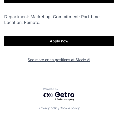
Department: Marketing. Commitment: Part time.
Location: Remote.
Apply now
See more open positions at
Sizzle AI
Powered by Getro.com
Privacy policy
Cookie policy