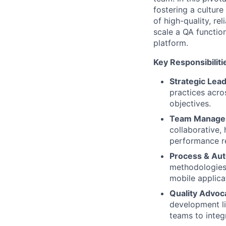
fostering a culture
of high-quality, re
scale a QA functio
platform.
Key Responsibiliti
Strategic Lead
practices acro
objectives.
Team Manage
collaborative,
performance re
Process & Aut
methodologies 
mobile applica
Quality Advoc
development li
teams to integr