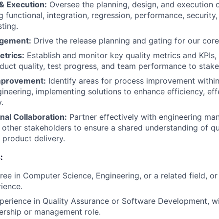
& Execution:
Oversee the planning, design, and execution o
g functional, integration, regression, performance, security
ting.
gement:
Drive the release planning and gating for our core
etrics:
Establish and monitor key quality metrics and KPIs, 
duct quality, test progress, and team performance to stake
mprovement:
Identify areas for process improvement within
ineering, implementing solutions to enhance efficiency, eff
.
nal Collaboration:
Partner effectively with engineering ma
other stakeholders to ensure a shared understanding of qu
 product delivery.
:
ree in Computer Science, Engineering, or a related field, or
rience.
perience in Quality Assurance or Software Development, wi
dership or management role.