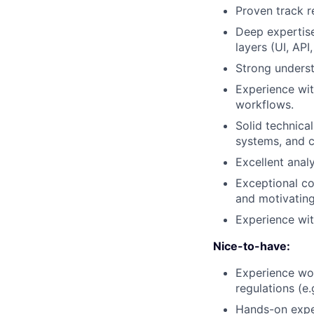
Proven track r
Deep expertise
layers (UI, API
Strong underst
Experience wit
workflows.
Solid technica
systems, and c
Excellent analy
Exceptional com
and motivatin
Experience wit
Nice-to-have:
Experience wor
regulations (e.
Hands-on exper