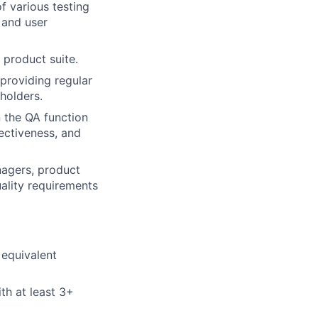
f various testing
, and user
 product suite.
providing regular
holders.
 the QA function
ectiveness, and
nagers, product
ality requirements
 equivalent
th at least 3+