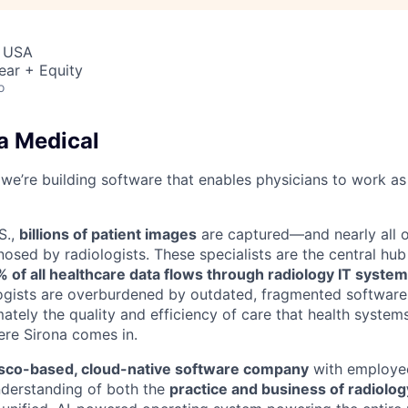
, USA
ear + Equity
o
a Medical
 we’re building software that enables physicians to work as
S.,
billions of patient images
are captured—and nearly all o
osed by radiologists. These specialists are the central hub
 of all healthcare data flows through radiology IT syste
ologists are overburdened by outdated, fragmented software 
mately the quality and efficiency of care that health syste
ere Sirona comes in.
isco-based, cloud-native software company
with employe
nderstanding of both the
practice and business of radiolog