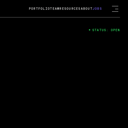
PORTFOLIO
TEAM
RESOURCES
ABOUT
JOBS
STATUS: OPEN
4
ng Guard; A
ts acquisition by Cox
USD.
 2024
 Fireside Chat