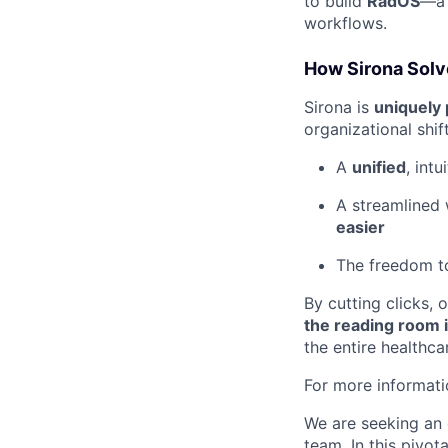
to build
RadOS
—a 
workflows.
How Sirona Solv
Sirona is
uniquely 
organizational shif
A
unified
, intu
A streamlined
easier
The freedom 
By cutting clicks, 
the reading room i
the entire healthc
For more informati
We are seeking an 
team. In this pivot