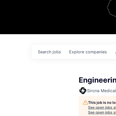
Team
Contact
Search
jobs
Explore
companies
Engineeri
Sirona Medical
This job is no 
See open jobs a
See open jobs si