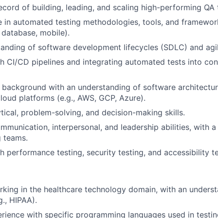
ecord of building, leading, and scaling high-performing QA
 in automated testing methodologies, tools, and framework
, database, mobile).
anding of software development lifecycles (SDLC) and agi
h CI/CD pipelines and integrating automated tests into con
l background with an understanding of software architectur
loud platforms (e.g., AWS, GCP, Azure).
tical, problem-solving, and decision-making skills.
munication, interpersonal, and leadership abilities, with a t
g teams.
h performance testing, security testing, and accessibility t
king in the healthcare technology domain, with an underst
g., HIPAA).
ience with specific programming languages used in testing