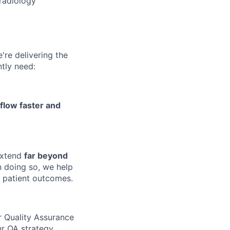
radiology
e're delivering the
ntly need:
kflow faster and
 extend
far beyond
 doing so, we help
n patient outcomes.
r Quality Assurance
ur QA strategy,