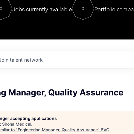
For our final Chat8VC of 2023, 
Jobs currently available
Portfolio compa
0
0
Director of Generative AI and LLM
sits at a very compelling vantage point in
to NVIDIA, he was a serial entrepreneur, classical ML
PhD, and researcher by training who worked on many
interesting applied AI projects at places like Gigster and
played key roles in the enterprise-wide AI
tr
Join talent network
ng Manager, Quality Assurance
longer accepting applications
t
Sirona Medical
.
milar to "
Engineering Manager, Quality Assurance
"
8VC
.