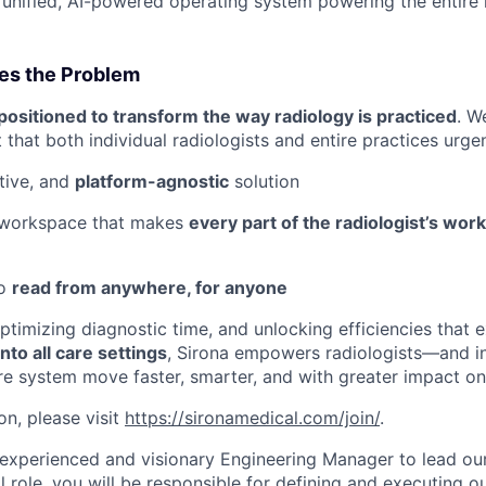
unified, AI-powered operating system powering the entire 
es the Problem
positioned to transform the way radiology is practiced
. W
t that both individual radiologists and entire practices urge
itive, and
platform-agnostic
solution
 workspace that makes
every part of the radiologist’s wor
to
read from anywhere, for anyone
optimizing diagnostic time, and unlocking efficiencies that
nto all care settings
, Sirona empowers radiologists—and in
are system move faster, smarter, and with greater impact o
on, please visit
https://sironamedical.com/join/
.
experienced and visionary Engineering Manager to lead ou
al role, you will be responsible for defining and executing o