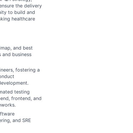
ensure the delivery
ity to build and
aking healthcare
dmap, and best
s and business
eers, fostering a
Conduct
 development.
mated testing
end, frontend, and
eworks.
oftware
ering, and SRE