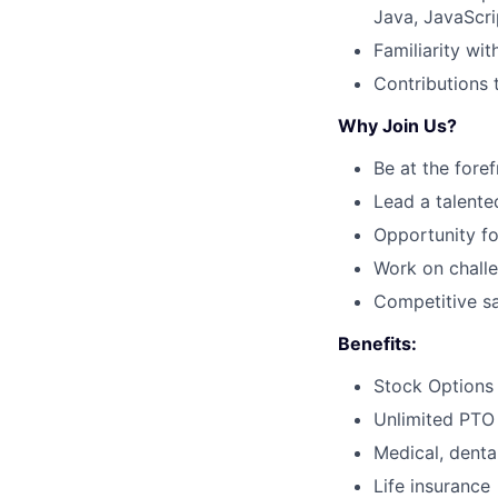
Java, JavaScri
Familiarity wit
Contributions 
Why Join Us?
Be at the fore
Lead a talente
Opportunity fo
Work on challe
Competitive sa
Benefits:
Stock Options
Unlimited PTO
Medical, dental
Life insurance