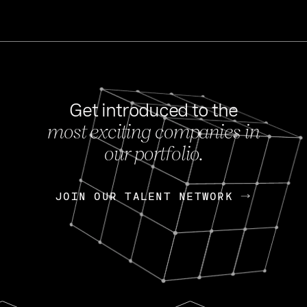
Get introduced to the
most exciting companies in
s
our portfolio.
NEWS
FEB 27, 202
OpenGov: A Changi
Continuing Mission
p
JOIN OUR TALENT NETWORK
JOIN OUR TALENT NETWORK
Today, OpenGov announced i
Enterprises for $1.8 billion 
INTERVIEW
FEB 7,
Nik Spirin (NVIDIA)