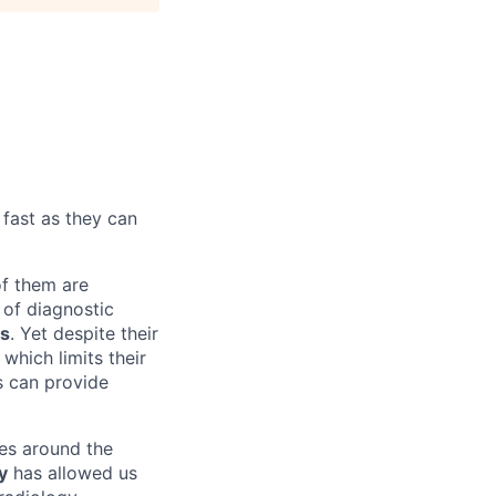
 fast as they can
f them are
 of diagnostic
ms
. Yet despite their
which limits their
ms can provide
es around the
y
has allowed us