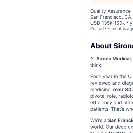
Quality Assurance
San Francisco, CA
USD 135k-150k / y
Posted
6+ months ag
About Siron
At
Sirona Medical
,
think.
Each year in the U.
reviewed and diagn
medicine:
over 80%
pivotal role, radi
efficiency and ulti
patients. That’s wh
We’re a
San Franc
world. Our deep u