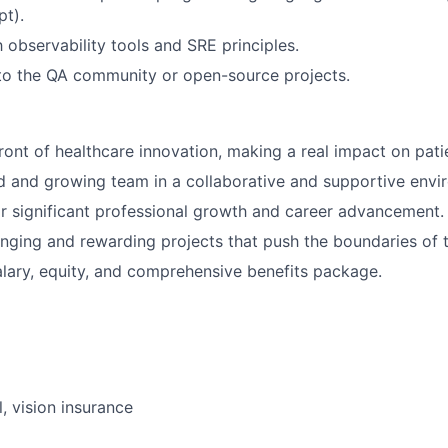
pt).
h observability tools and SRE principles.
to the QA community or open-source projects.
front of healthcare innovation, making a real impact on pati
d and growing team in a collaborative and supportive envi
r significant professional growth and career advancement.
nging and rewarding projects that push the boundaries of 
lary, equity, and comprehensive benefits package.
, vision insurance