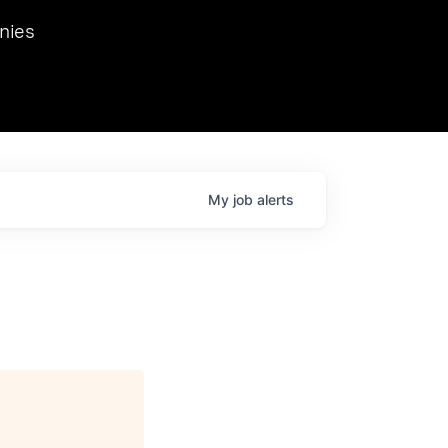
we hosted Dr. Nik Spirin,
nies
Ops at NVIDIA. He
 this role. Prior
ansformations of Canon, Dentsu, and Vodafone.
My
job
alerts