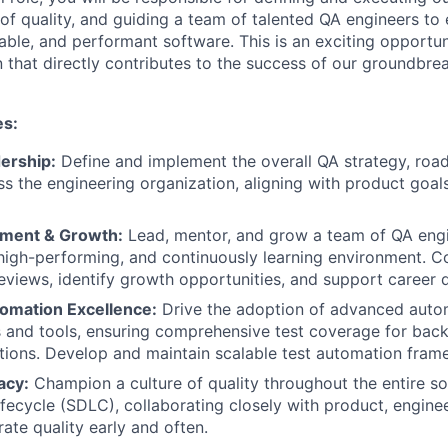
 of quality, and guiding a team of talented QA engineers to 
liable, and performant software. This is an exciting opportun
n that directly contributes to the success of our groundbre
es:
ership:
Define and implement the overall QA strategy, roa
ss the engineering organization, aligning with product goal
ment & Growth:
Lead, mentor, and grow a team of QA engin
 high-performing, and continuously learning environment. 
views, identify growth opportunities, and support career
omation Excellence:
Drive the adoption of advanced auto
and tools, ensuring comprehensive test coverage for back
tions. Develop and maintain scalable test automation fram
acy:
Champion a culture of quality throughout the entire s
fecycle (SDLC), collaborating closely with product, engine
ate quality early and often.