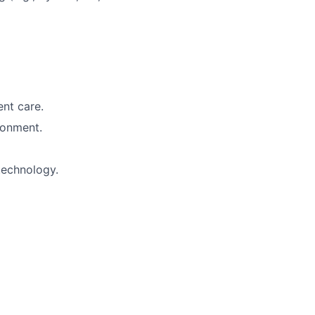
ent care.
ronment.
technology.