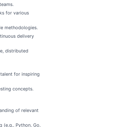
 teams.
s for various
le methodologies.
tinuous delivery
e, distributed
alent for inspiring
esting concepts.
anding of relevant
 (e.g., Python, Go,