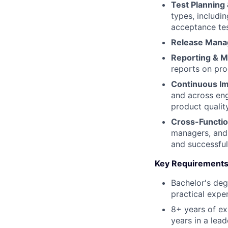
Test Planning 
types, includin
acceptance tes
Release Mana
Reporting & M
reports on pro
Continuous I
and across eng
product quality
Cross-Functio
managers, and 
and successful
Key Requirements
Bachelor's deg
practical expe
8+ years of ex
years in a lea