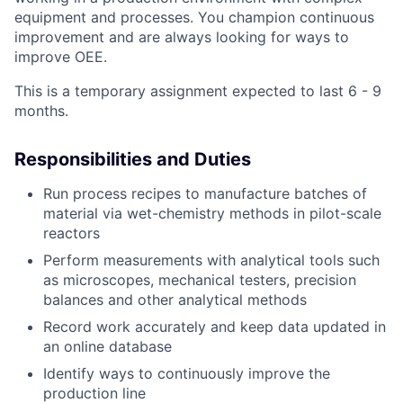
equipment and processes. You champion continuous
improvement and are always looking for ways to
improve OEE.
This is a temporary assignment expected to last 6 - 9
months.
Responsibilities and Duties
Run process recipes to manufacture batches of
material via wet-chemistry methods in pilot-scale
reactors
Perform measurements with analytical tools such
as microscopes, mechanical testers, precision
balances and other analytical methods
Record work accurately and keep data updated in
an online database
Identify ways to continuously improve the
production line