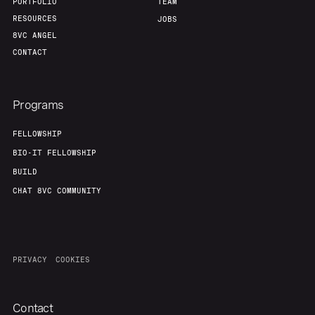
PORTFOLIO
TEAM
RESOURCES
JOBS
8VC ANGEL
CONTACT
Programs
FELLOWSHIP
BIO-IT FELLOWSHIP
BUILD
CHAT 8VC COMMUNITY
PRIVACY
COOKIES
Contact