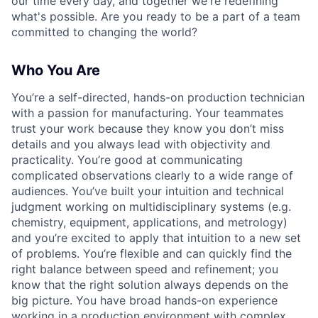
our time every day, and together we're redefining
what's possible. Are you ready to be a part of a team
committed to changing the world?
Who You Are
You’re a self-directed, hands-on production technician
with a passion for manufacturing. Your teammates
trust your work because they know you don’t miss
details and you always lead with objectivity and
practicality. You’re good at communicating
complicated observations clearly to a wide range of
audiences. You’ve built your intuition and technical
judgment working on multidisciplinary systems (e.g.
chemistry, equipment, applications, and metrology)
and you’re excited to apply that intuition to a new set
of problems. You’re flexible and can quickly find the
right balance between speed and refinement; you
know that the right solution always depends on the
big picture. You have broad hands-on experience
working in a production environment with complex