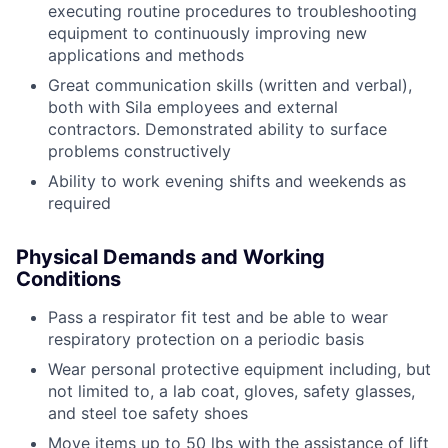
executing routine procedures to troubleshooting
equipment to continuously improving new
applications and methods
Great communication skills (written and verbal),
both with Sila employees and external
contractors. Demonstrated ability to surface
problems constructively
Ability to work evening shifts and weekends as
required
Physical Demands and Working
Conditions
Pass a respirator fit test and be able to wear
respiratory protection on a periodic basis
Wear personal protective equipment including, but
not limited to, a lab coat, gloves, safety glasses,
and steel toe safety shoes
Move items up to 50 lbs with the assistance of lift