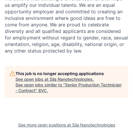
us amplify our individual talents. We are an equal
opportunity employer and committed to creating an
inclusive environment where good ideas are free to
come from anyone. We are proud to celebrate
diversity and all qualified applicants are considered
for employment without regard to gender, race, sexual
orientation, religion, age, disability, national origin, or
any other status protected by law.
This job is no longer accepting applications
See open jobs at
Sila Nanotechnologies
.
See open jobs similar to "
Senior Production Technician
- Contract
"
8VC
.
See more open positions at
Sila Nanotechnologies