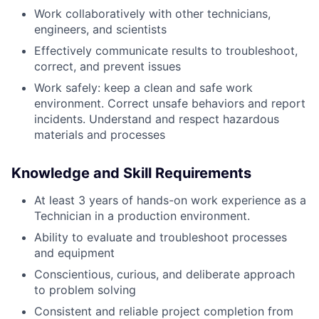
Work collaboratively with other technicians,
engineers, and scientists
Effectively communicate results to troubleshoot,
correct, and prevent issues
Work safely: keep a clean and safe work
environment. Correct unsafe behaviors and report
incidents. Understand and respect hazardous
materials and processes
Knowledge and Skill Requirements
At least 3 years of hands-on work experience as a
Technician in a production environment.
Ability to evaluate and troubleshoot processes
and equipment
Conscientious, curious, and deliberate approach
to problem solving
Consistent and reliable project completion from