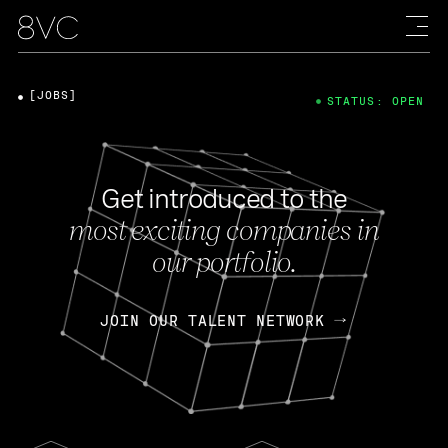
[JOBS]
STATUS: OPEN
Get introduced to the
most exciting companies in
our portfolio.
JOIN OUR TALENT NETWORK