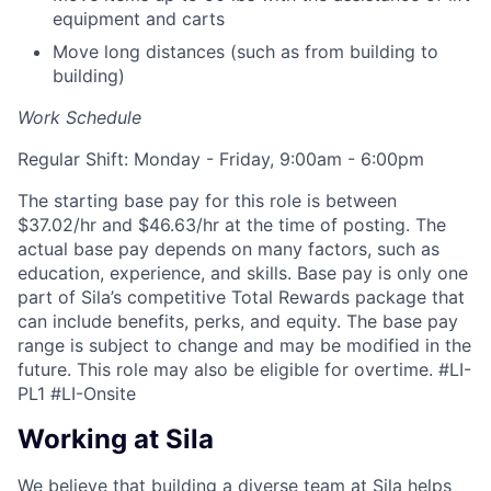
equipment and carts
Move long distances (such as from building to
building)
Work Schedule
Regular Shift: Monday - Friday, 9:00am - 6:00pm
The starting base pay for this role is between
$37.02/hr and $46.63/hr at the time of posting. The
actual base pay depends on many factors, such as
education, experience, and skills. Base pay is only one
part of Sila’s competitive Total Rewards package that
can include benefits, perks, and equity. The base pay
range is subject to change and may be modified in the
future. This role may also be eligible for overtime.
#LI-
PL1 #LI-Onsite
Working at Sila
We believe that building a diverse team at Sila helps