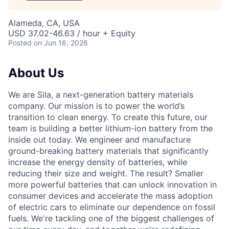
Alameda, CA, USA
USD 37.02-46.63 / hour + Equity
Posted
on Jun 16, 2026
About Us
We are Sila, a next-generation battery materials
company. Our mission is to power the world’s
transition to clean energy. To create this future, our
team is building a better lithium-ion battery from the
inside out today. We engineer and manufacture
ground-breaking battery materials that significantly
increase the energy density of batteries, while
reducing their size and weight. The result? Smaller
more powerful batteries that can unlock innovation in
consumer devices and accelerate the mass adoption
of electric cars to eliminate our dependence on fossil
fuels. We're tackling one of the biggest challenges of