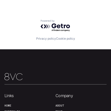
Home
Resources
Powered by Getro.com
Portfolio
Fellowship
Privacy policy
Cookie policy
About
Build
Our Thesis
Jobs
Team
Contact
Links
Company
HOME
ABOUT