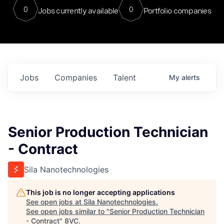
0
0
Jobs currently available
Portfolio companies
Jobs
Companies
Talent
My
alerts
Senior Production Technician
- Contract
Sila Nanotechnologies
This job is no longer accepting applications
See open jobs at
Sila Nanotechnologies
.
See open jobs similar to "
Senior Production Technician
- Contract
"
8VC
.