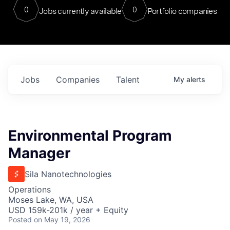
0
0
Jobs currently available
Portfolio companies
Jobs
Companies
Talent
My
alerts
Environmental Program
Manager
Sila Nanotechnologies
Operations
Moses Lake, WA, USA
USD 159k-201k / year + Equity
Posted
on May 19, 2026