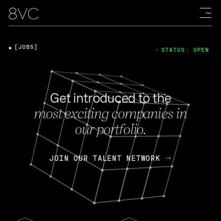
[JOBS]
STATUS: OPEN
Get introduced to the
most exciting companies in
our portfolio.
JOIN OUR TALENT NETWORK