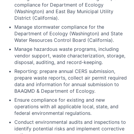
compliance for Department of Ecology
(Washington) and East Bay Municipal Utility
District (California).
Manage stormwater compliance for the
Department of Ecology (Washington) and State
Water Resources Control Board (California).
Manage hazardous waste programs, including
vendor support, waste characterization, storage,
disposal, auditing, and record-keeping.
Reporting: prepare annual CERS submission,
prepare waste reports, collect air permit required
data and information for annual submission to
BAAQMD & Department of Ecology.
Ensure compliance for existing and new
operations with all applicable local, state, and
federal environmental regulations.
Conduct environmental audits and inspections to
identify potential risks and implement corrective