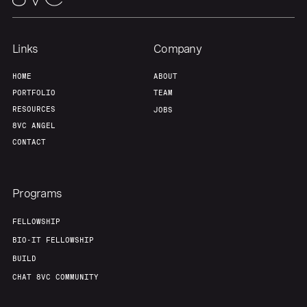
Links
Company
HOME
ABOUT
PORTFOLIO
TEAM
RESOURCES
JOBS
8VC ANGEL
CONTACT
Programs
FELLOWSHIP
BIO-IT FELLOWSHIP
BUILD
CHAT 8VC COMMUNITY