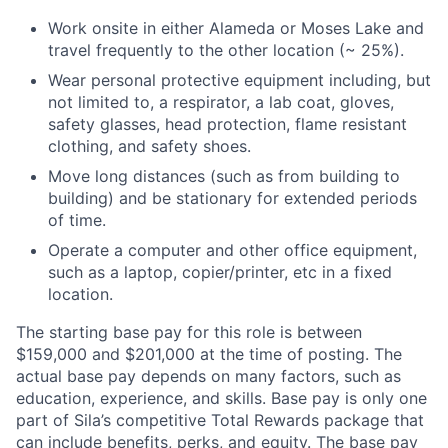
Work onsite in either Alameda or Moses Lake and
travel frequently to the other location (~ 25%).
Wear personal protective equipment including, but
not limited to, a respirator, a lab coat, gloves,
safety glasses, head protection, flame resistant
clothing, and safety shoes.
Move long distances (such as from building to
building) and be stationary for extended periods
of time.
Operate a computer and other office equipment,
such as a laptop, copier/printer, etc in a fixed
location.
The starting base pay for this role is between
$159,000 and $201,000 at the time of posting. The
actual base pay depends on many factors, such as
education, experience, and skills. Base pay is only one
part of Sila’s competitive Total Rewards package that
can include benefits, perks, and equity. The base pay