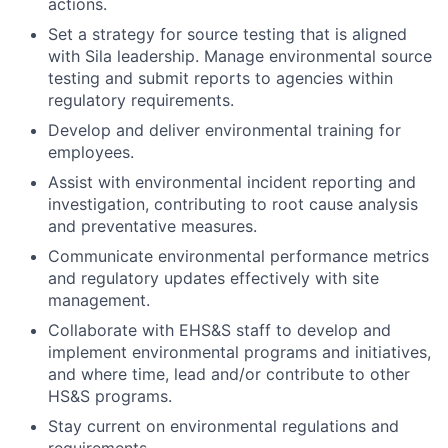
actions.
Set a strategy for source testing that is aligned
with Sila leadership. Manage environmental source
testing and submit reports to agencies within
regulatory requirements.
Develop and deliver environmental training for
employees.
Assist with environmental incident reporting and
investigation, contributing to root cause analysis
and preventative measures.
Communicate environmental performance metrics
and regulatory updates effectively with site
management.
Collaborate with EHS&S staff to develop and
implement environmental programs and initiatives,
and where time, lead and/or contribute to other
HS&S programs.
Stay current on environmental regulations and
requirements.