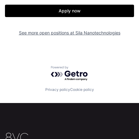
Apply now
See more open positions at
Sila Nanotechnologies
Home
Resources
Portfolio
Fellowship
Powered by Getro.com
About
Build
Privacy policy
Cookie policy
Our Thesis
Jobs
Team
Contact