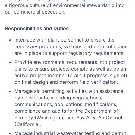
a rigorous culture of environmental stewardship into
our commercial execution.
Responsibilities and Duties
Interface with plant personnel to ensure the
necessary programs, systems and data collection
are in place to support regulatory requirements.
Provide environmental requirements into project
plans to ensure projects comply as well as be an
active project member to audit progress, sign off
on final design and perform field verification.
Manage air permitting activities with assistance
by consultants, including negotiations,
communications, applications, modifications,
compliance and audits for the Department of
Ecology (Washington) and Bay Area Air District
(California).
Manage industrial wastewater testing and permit