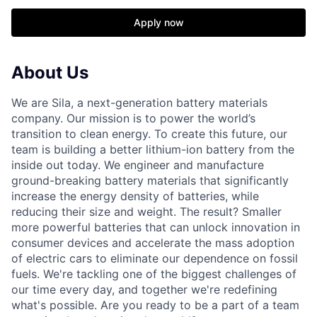
Apply now
About Us
We are Sila, a next-generation battery materials
company. Our mission is to power the world’s
transition to clean energy. To create this future, our
team is building a better lithium-ion battery from the
inside out today. We engineer and manufacture
ground-breaking battery materials that significantly
increase the energy density of batteries, while
reducing their size and weight. The result? Smaller
more powerful batteries that can unlock innovation in
consumer devices and accelerate the mass adoption
of electric cars to eliminate our dependence on fossil
fuels. We're tackling one of the biggest challenges of
our time every day, and together we're redefining
what's possible. Are you ready to be a part of a team