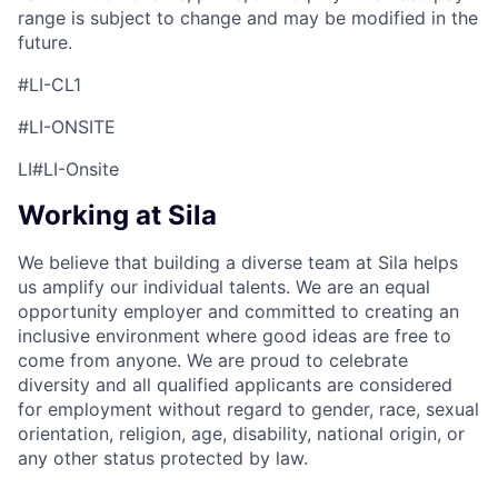
range is subject to change and may be modified in the
future.
#LI-CL1
#LI-ONSITE
LI#LI-Onsite
Working at Sila
We believe that building a diverse team at Sila helps
us amplify our individual talents. We are an equal
opportunity employer and committed to creating an
inclusive environment where good ideas are free to
come from anyone. We are proud to celebrate
diversity and all qualified applicants are considered
for employment without regard to gender, race, sexual
orientation, religion, age, disability, national origin, or
any other status protected by law.