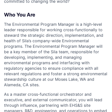
committed to changing the world?
Who You Are
The Environmental Program Manager is a high-level
leader responsible for working cross-functionally to
steward the strategic direction, implementation, and
health of Sila’s company-wide Environmental
programs. The Environmental Program Manager will
be a key member of the Sila team, responsible for
developing, implementing, and managing
environmental programs and interfacing with
regulatory agencies to ensure compliance with all
relevant regulations and foster a strong environmental
stewardship culture at our Moses Lake, WA and
Alameda, CA sites.
As a master cross-functional orchestrator and
executive, and external communicator, you will lead
through influence, partnering with EHS&S site
managers, R&D, engineering, and operations to embed