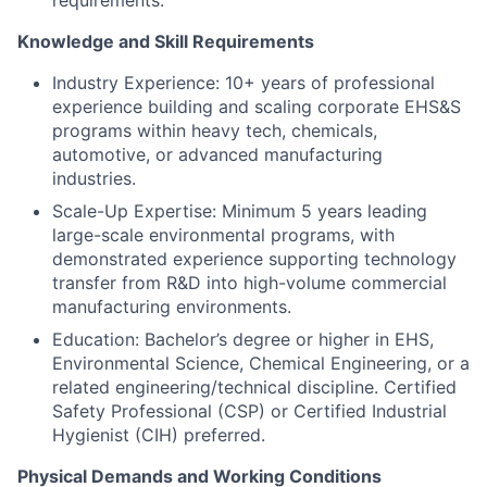
Knowledge and Skill Requirements
Industry Experience: 10+ years of professional
experience building and scaling corporate EHS&S
programs within heavy tech, chemicals,
automotive, or advanced manufacturing
industries.
Scale-Up Expertise: Minimum 5 years leading
large-scale environmental programs, with
demonstrated experience supporting technology
transfer from R&D into high-volume commercial
manufacturing environments.
Education: Bachelor’s degree or higher in EHS,
Environmental Science, Chemical Engineering, or a
related engineering/technical discipline. Certified
Safety Professional (CSP) or Certified Industrial
Hygienist (CIH) preferred.
Physical Demands and Working Conditions