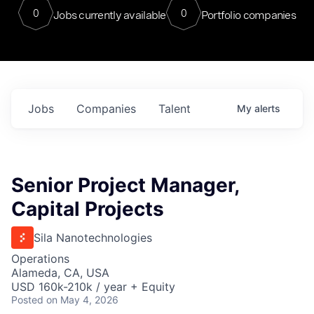
0
0
Jobs currently available
Portfolio companies
Jobs
Companies
Talent
My
alerts
Senior Project Manager,
Capital Projects
Sila Nanotechnologies
Operations
Alameda, CA, USA
USD 160k-210k / year + Equity
Posted
on May 4, 2026