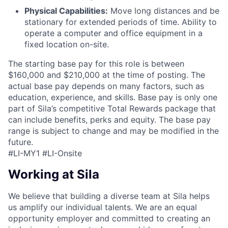
Physical Capabilities:
Move long distances and be
stationary for extended periods of time. Ability to
operate a computer and office equipment in a
fixed location on-site.
The starting base pay for this role is between
$160,000 and $210,000 at the time of posting. The
actual base pay depends on many factors, such as
education, experience, and skills. Base pay is only one
part of Sila’s competitive Total Rewards package that
can include benefits, perks and equity. The base pay
range is subject to change and may be modified in the
future.
#LI-MY1 #LI-Onsite
Working at Sila
We believe that building a diverse team at Sila helps
us amplify our individual talents. We are an equal
opportunity employer and committed to creating an