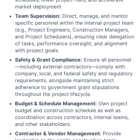
market deployment
Team Supervision:
Direct, manage, and mentor
specific personnel within the internal project team
(e.g., Project Engineers, Construction Managers,
and Project Schedulers), ensuring clear delegation
of tasks, performance oversight, and alignment
with project goals.
Safety & Grant Compliance:
Ensure all personnel
—including external contractors—comply with
company, local, and federal safety and regulatory
requirements, alongside maintaining strict
adherence to government grant stipulations
throughout the project lifecycle.
Budget & Schedule Management:
Own project
budget and construction schedule as well as
coordination across contractors, internal teams,
and other stakeholders.
Contractor & Vendor Management:
Provide