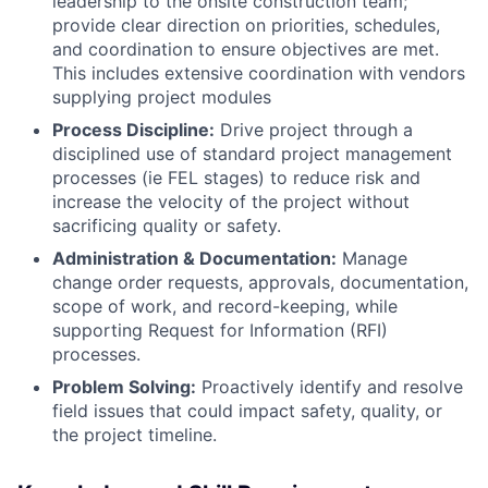
leadership to the onsite construction team;
provide clear direction on priorities, schedules,
and coordination to ensure objectives are met.
This includes extensive coordination with vendors
supplying project modules
Process Discipline:
Drive project through a
disciplined use of standard project management
processes (ie FEL stages) to reduce risk and
increase the velocity of the project without
sacrificing quality or safety.
Administration & Documentation:
Manage
change order requests, approvals, documentation,
scope of work, and record-keeping, while
supporting Request for Information (RFI)
processes.
Problem Solving:
Proactively identify and resolve
field issues that could impact safety, quality, or
the project timeline.