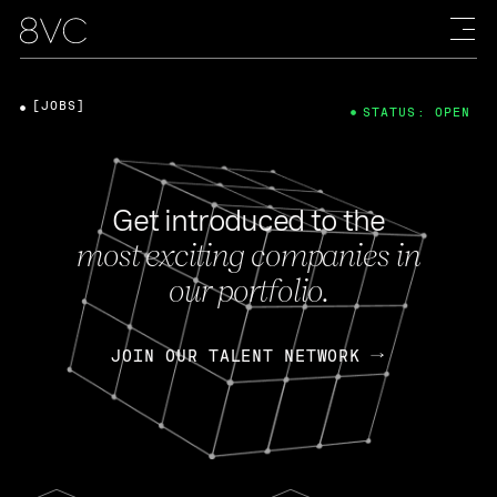
[JOBS]
STATUS: OPEN
Get introduced to the
most exciting companies in
our portfolio.
JOIN OUR TALENT NETWORK