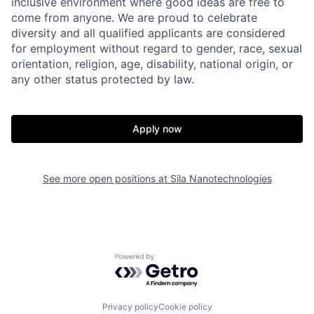
inclusive environment where good ideas are free to
come from anyone. We are proud to celebrate
diversity and all qualified applicants are considered
for employment without regard to gender, race, sexual
orientation, religion, age, disability, national origin, or
any other status protected by law.
Apply now
Home
Resources
See more open positions at
Sila Nanotechnologies
Portfolio
Fellowship
Powered by Getro.com
About
Build
Privacy policy
Cookie policy