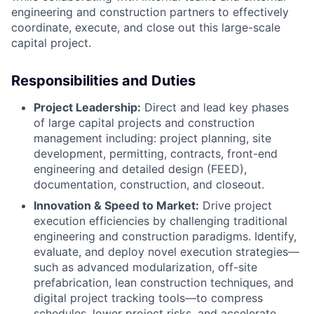
engineering and construction partners to effectively
coordinate, execute, and close out this large-scale
capital project.
Responsibilities and Duties
Project Leadership:
Direct and lead key phases
of large capital projects and construction
management including: project planning, site
development, permitting, contracts, front-end
engineering and detailed design (FEED),
documentation, construction, and closeout.
Innovation & Speed to Market:
Drive project
execution efficiencies by challenging traditional
engineering and construction paradigms. Identify,
evaluate, and deploy novel execution strategies—
such as advanced modularization, off-site
prefabrication, lean construction techniques, and
digital project tracking tools—to compress
schedules, lower project risks, and accelerate