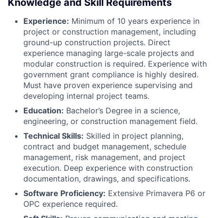
Knowledge and Skill Requirements
Experience:
Minimum of 10 years experience in
project or construction management, including
ground-up construction projects. Direct
experience managing large-scale projects and
modular construction is required. Experience with
government grant compliance is highly desired.
Must have proven experience supervising and
developing internal project teams.
Education:
Bachelor’s Degree in a science,
engineering, or construction management field.
Technical Skills:
Skilled in project planning,
contract and budget management, schedule
management, risk management, and project
execution. Deep experience with construction
documentation, drawings, and specifications.
Software Proficiency:
Extensive Primavera P6 or
OPC experience required.