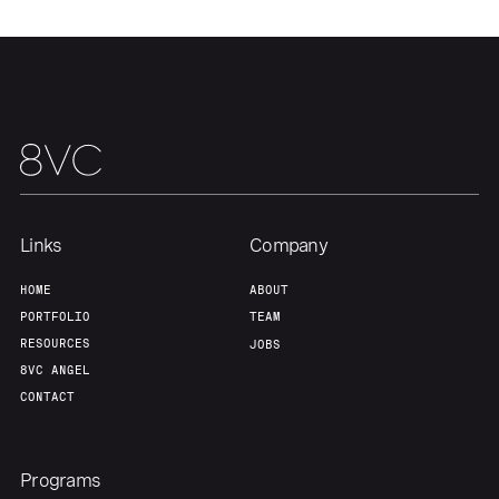
Our Thesis
Jobs
Team
Contact
Links
Company
HOME
ABOUT
PORTFOLIO
TEAM
RESOURCES
JOBS
8VC ANGEL
CONTACT
Programs