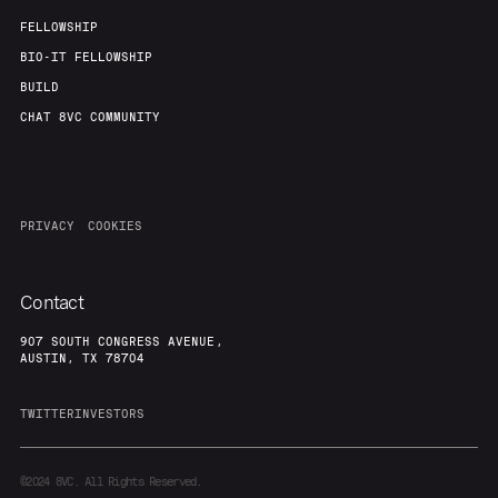
FELLOWSHIP
BIO-IT FELLOWSHIP
BUILD
CHAT 8VC COMMUNITY
PRIVACY
COOKIES
Contact
907 SOUTH CONGRESS AVENUE,
AUSTIN, TX 78704
TWITTER
INVESTORS
©2024
8VC. All Rights Reserved.