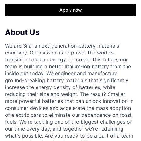
Apply now
About Us
We are Sila, a next-generation battery materials
company. Our mission is to power the world’s
transition to clean energy. To create this future, our
team is building a better lithium-ion battery from the
inside out today. We engineer and manufacture
ground-breaking battery materials that significantly
increase the energy density of batteries, while
reducing their size and weight. The result? Smaller
more powerful batteries that can unlock innovation in
consumer devices and accelerate the mass adoption
of electric cars to eliminate our dependence on fossil
fuels. We're tackling one of the biggest challenges of
our time every day, and together we're redefining
what's possible. Are you ready to be a part of a team