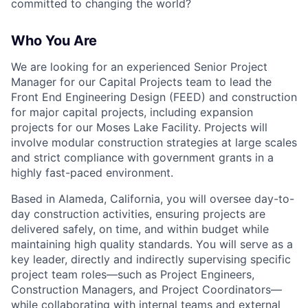
committed to changing the world?
Who You Are
We are looking for an experienced Senior Project
Manager for our Capital Projects team to lead the
Front End Engineering Design (FEED) and construction
for major capital projects, including expansion
projects for our Moses Lake Facility. Projects will
involve modular construction strategies at large scales
and strict compliance with government grants in a
highly fast-paced environment.
Based in Alameda, California, you will oversee day-to-
day construction activities, ensuring projects are
delivered safely, on time, and within budget while
maintaining high quality standards. You will serve as a
key leader, directly and indirectly supervising specific
project team roles—such as Project Engineers,
Construction Managers, and Project Coordinators—
while collaborating with internal teams and external