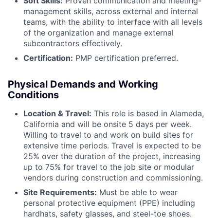
Soft Skills:
Proven communication and meeting-
management skills, across external and internal
teams, with the ability to interface with all levels
of the organization and manage external
subcontractors effectively.
Certification:
PMP certification preferred.
Physical Demands and Working
Conditions
Location & Travel:
This role is based in Alameda,
California and will be onsite 5 days per week.
Willing to travel to and work on build sites for
extensive time periods. Travel is expected to be
25% over the duration of the project, increasing
up to 75% for travel to the job site or modular
vendors during construction and commissioning.
Site Requirements:
Must be able to wear
personal protective equipment (PPE) including
hardhats, safety glasses, and steel-toe shoes.