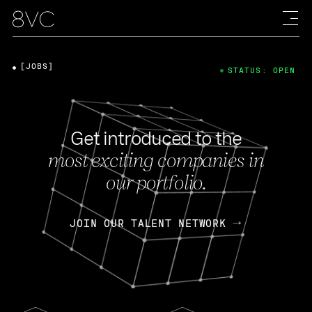
[JOBS]
STATUS: OPEN
Get introduced to the
most exciting companies in
our portfolio.
JOIN OUR TALENT NETWORK