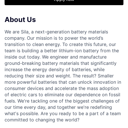
About Us
We are Sila, a next-generation battery materials
company. Our mission is to power the world’s
transition to clean energy. To create this future, our
team is building a better lithium-ion battery from the
inside out today. We engineer and manufacture
ground-breaking battery materials that significantly
increase the energy density of batteries, while
reducing their size and weight. The result? Smaller
more powerful batteries that can unlock innovation in
consumer devices and accelerate the mass adoption
of electric cars to eliminate our dependence on fossil
fuels. We're tackling one of the biggest challenges of
our time every day, and together we're redefining
what's possible. Are you ready to be a part of a team
committed to changing the world?