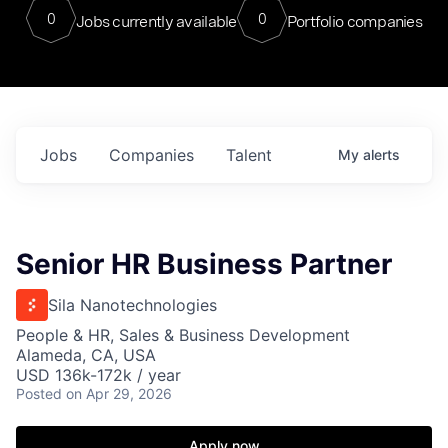
0
0
Jobs currently available
Portfolio companies
Jobs
Companies
Talent
My
alerts
Senior HR Business Partner
Sila Nanotechnologies
People & HR, Sales & Business Development
Alameda, CA, USA
USD 136k-172k / year
Posted
on Apr 29, 2026
Apply now