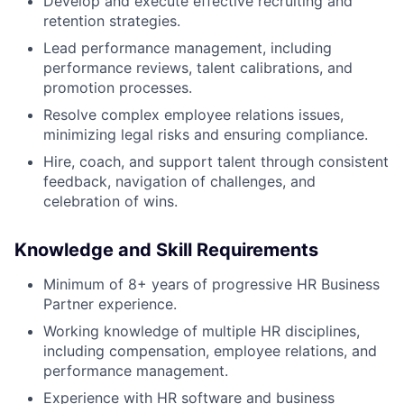
Develop and execute effective recruiting and
retention strategies.
Lead performance management, including
performance reviews, talent calibrations, and
promotion processes.
Resolve complex employee relations issues,
minimizing legal risks and ensuring compliance.
Hire, coach, and support talent through consistent
feedback, navigation of challenges, and
celebration of wins.
Knowledge and Skill Requirements
Minimum of 8+ years of progressive HR Business
Partner experience.
Working knowledge of multiple HR disciplines,
including compensation, employee relations, and
performance management.
Experience with HR software and business