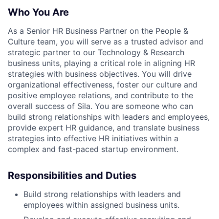
Who You Are
As a Senior HR Business Partner on the People &
Culture team, you will serve as a trusted advisor and
strategic partner to our Technology & Research
business units, playing a critical role in aligning HR
strategies with business objectives. You will drive
organizational effectiveness, foster our culture and
positive employee relations, and contribute to the
overall success of Sila. You are someone who can
build strong relationships with leaders and employees,
provide expert HR guidance, and translate business
strategies into effective HR initiatives within a
complex and fast-paced startup environment.
Responsibilities and Duties
Build strong relationships with leaders and
employees within assigned business units.