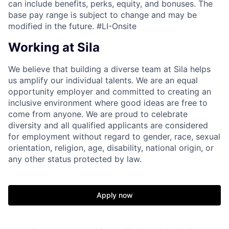
can include benefits, perks, equity, and bonuses. The
base pay range is subject to change and may be
modified in the future. #LI-Onsite
Working at Sila
We believe that building a diverse team at Sila helps
us amplify our individual talents. We are an equal
opportunity employer and committed to creating an
inclusive environment where good ideas are free to
come from anyone. We are proud to celebrate
diversity and all qualified applicants are considered
for employment without regard to gender, race, sexual
orientation, religion, age, disability, national origin, or
any other status protected by law.
Apply now