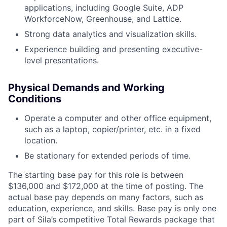
applications, including Google Suite, ADP
WorkforceNow, Greenhouse, and Lattice.
Strong data analytics and visualization skills.
Experience building and presenting executive-
level presentations.
Physical Demands and Working
Conditions
Operate a computer and other office equipment,
such as a laptop, copier/printer, etc. in a fixed
location.
Be stationary for extended periods of time.
The starting base pay for this role is between
$136,000 and $172,000 at the time of posting. The
actual base pay depends on many factors, such as
education, experience, and skills. Base pay is only one
part of Sila’s competitive Total Rewards package that