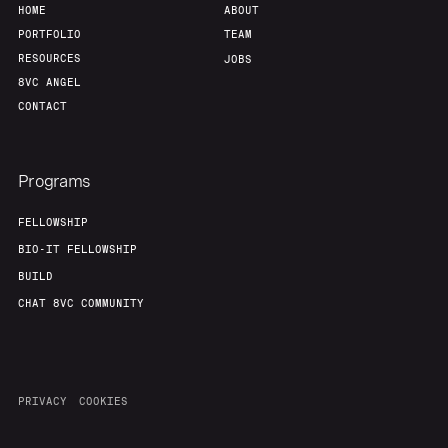
HOME
ABOUT
Team
Contact
PORTFOLIO
TEAM
RESOURCES
JOBS
8VC ANGEL
CONTACT
Programs
FELLOWSHIP
BIO-IT FELLOWSHIP
BUILD
CHAT 8VC COMMUNITY
PRIVACY
COOKIES