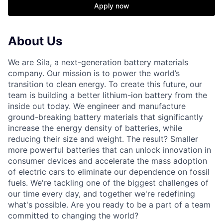
Apply now
About Us
We are Sila, a next-generation battery materials
company. Our mission is to power the world’s
transition to clean energy. To create this future, our
team is building a better lithium-ion battery from the
inside out today. We engineer and manufacture
ground-breaking battery materials that significantly
increase the energy density of batteries, while
reducing their size and weight. The result? Smaller
more powerful batteries that can unlock innovation in
consumer devices and accelerate the mass adoption
of electric cars to eliminate our dependence on fossil
fuels. We're tackling one of the biggest challenges of
our time every day, and together we're redefining
what's possible. Are you ready to be a part of a team
committed to changing the world?