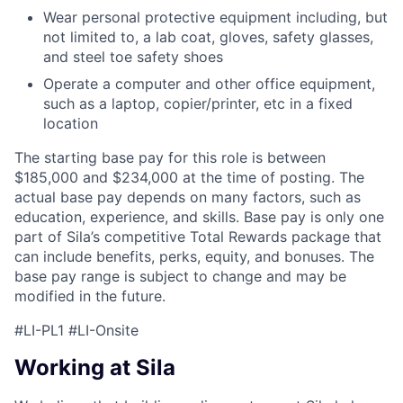
Wear personal protective equipment including, but
not limited to, a lab coat, gloves, safety glasses,
and steel toe safety shoes
Operate a computer and other office equipment,
such as a laptop, copier/printer, etc in a fixed
location
The starting base pay for this role is between
$185,000 and $234,000 at the time of posting. The
actual base pay depends on many factors, such as
education, experience, and skills. Base pay is only one
part of Sila’s competitive Total Rewards package that
can include benefits, perks, equity, and bonuses. The
base pay range is subject to change and may be
modified in the future.
#LI-PL1 #LI-Onsite
Working at Sila