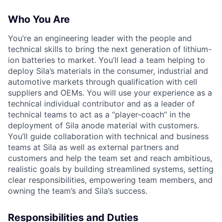
Who You Are
You’re an engineering leader with the people and
technical skills to bring the next generation of lithium-
ion batteries to market. You’ll lead a team helping to
deploy Sila’s materials in the consumer, industrial and
automotive markets through qualification with cell
suppliers and OEMs. You will use your experience as a
technical individual contributor and as a leader of
technical teams to act as a “player-coach” in the
deployment of Sila anode material with customers.
You’ll guide collaboration with technical and business
teams at Sila as well as external partners and
customers and help the team set and reach ambitious,
realistic goals by building streamlined systems, setting
clear responsibilities, empowering team members, and
owning the team’s and Sila’s success.
Responsibilities and Duties