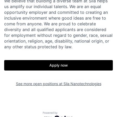
We believe that building a diverse team at Sila helps
us amplify our individual talents. We are an equal
opportunity employer and committed to creating an
inclusive environment where good ideas are free to
come from anyone. We are proud to celebrate
diversity and all qualified applicants are considered
for employment without regard to gender, race, sexual
orientation, religion, age, disability, national origin, or
any other status protected by law.
Apply now
See more open positions at
Sila Nanotechnologies
Home
Resources
Powered by Getro.com