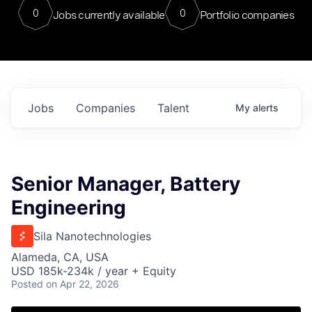
0
0
Jobs currently available
Portfolio companies
Jobs
Companies
Talent
My
alerts
Senior Manager, Battery
Engineering
Sila Nanotechnologies
Alameda, CA, USA
USD 185k-234k / year + Equity
Posted
on Apr 22, 2026