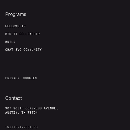
Programs
FELLOWSHIP
BIO-IT FELLOWSHIP
BUILD
CHAT 8VC COMMUNITY
PRIVACY
COOKIES
Contact
907 SOUTH CONGRESS AVENUE,
AUSTIN, TX 78704
TWITTER
INVESTORS