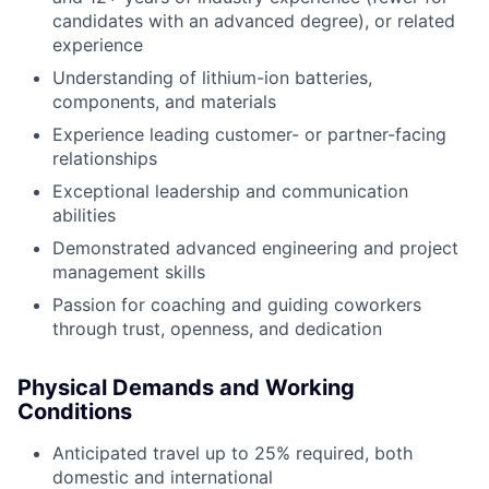
candidates with an advanced degree), or related
experience
Understanding of lithium-ion batteries,
components, and materials
Experience leading customer- or partner-facing
relationships
Exceptional leadership and communication
abilities
Demonstrated advanced engineering and project
management skills
Passion for coaching and guiding coworkers
through trust, openness, and dedication
Physical Demands and Working
Conditions
Anticipated travel up to 25% required, both
domestic and international