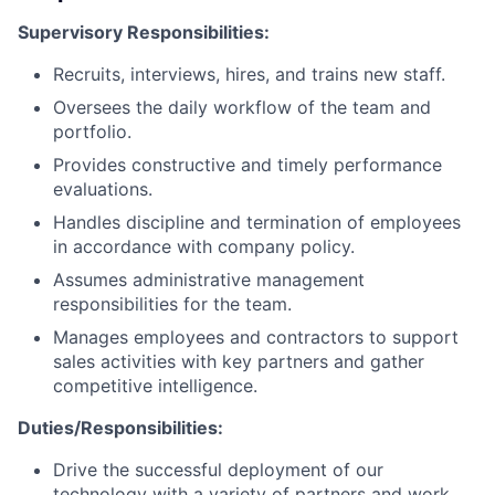
Supervisory Responsibilities:
Recruits, interviews, hires, and trains new staff.
Oversees the daily workflow of the team and
portfolio.
Provides constructive and timely performance
evaluations.
Handles discipline and termination of employees
in accordance with company policy.
Assumes administrative management
responsibilities for the team.
Manages employees and contractors to support
sales activities with key partners and gather
competitive intelligence.
Duties/Responsibilities:
Drive the successful deployment of our
technology with a variety of partners and work