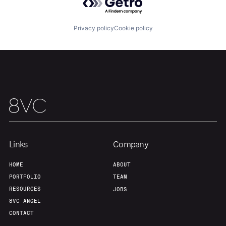
Portfolio
Fellowship
Privacy policy
Cookie policy
About
Build
Our Thesis
Jobs
Team
Contact
Links
Company
HOME
ABOUT
PORTFOLIO
TEAM
RESOURCES
JOBS
8VC ANGEL
CONTACT