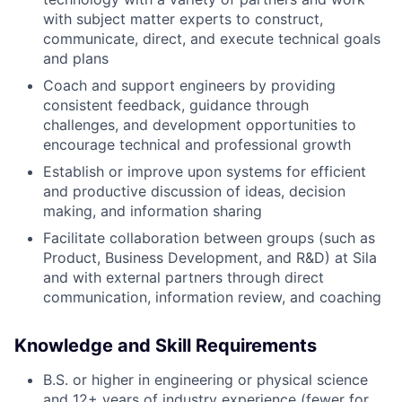
with subject matter experts to construct,
communicate, direct, and execute technical goals
and plans
Coach and support engineers by providing
consistent feedback, guidance through
challenges, and development opportunities to
encourage technical and professional growth
Establish or improve upon systems for efficient
and productive discussion of ideas, decision
making, and information sharing
Facilitate collaboration between groups (such as
Product, Business Development, and R&D) at Sila
and with external partners through direct
communication, information review, and coaching
Knowledge and Skill Requirements
B.S. or higher in engineering or physical science
and 12+ years of industry experience (fewer for