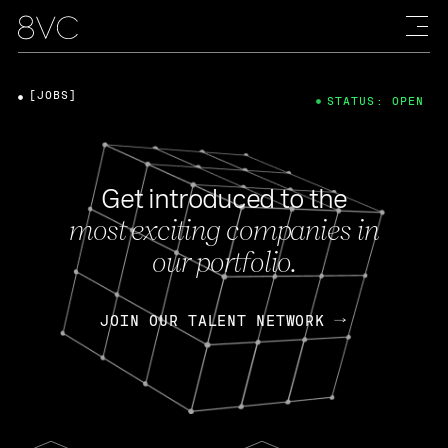
[JOBS]
STATUS: OPEN
Get introduced to the
most exciting companies in
our portfolio.
JOIN OUR TALENT NETWORK