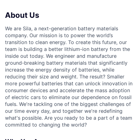
About Us
We are Sila, a next-generation battery materials
company. Our mission is to power the world’s
transition to clean energy. To create this future, our
team is building a better lithium-ion battery from the
inside out today. We engineer and manufacture
ground-breaking battery materials that significantly
increase the energy density of batteries, while
reducing their size and weight. The result? Smaller
more powerful batteries that can unlock innovation in
consumer devices and accelerate the mass adoption
of electric cars to eliminate our dependence on fossil
fuels. We're tackling one of the biggest challenges of
our time every day, and together we're redefining
what's possible. Are you ready to be a part of a team
committed to changing the world?