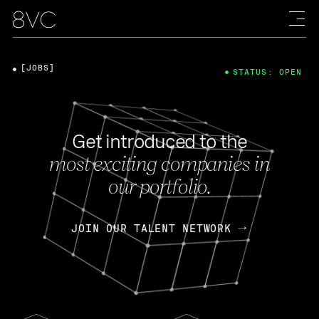
[JOBS]
STATUS: OPEN
Get introduced to the
most exciting companies in
our portfolio.
JOIN OUR TALENT NETWORK