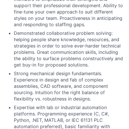
support their professional development. Ability to
fine-tune your own approach to suit different
styles on your team. Proactiveness in anticipating
and responding to staffing gaps.
Demonstrated collaborative problem solving:
helping people share knowledge, resources, and
strategies in order to solve ever-harder technical
problems. Great communication skills, including
the ability to surface problems constructively and
get buy-in for proposed solutions.
Strong mechanical design fundamentals.
Experience in design and fab of complex
assemblies, CAD software, and component
sourcing. Intuition for the right balance of
flexibility vs. robustness in designs.
Expertise with lab or industrial automation
platforms. Programming experience (C, C#,
Python, .NET, MATLAB, or IEC 61131 PLC
automation preferred), basic familiarity with