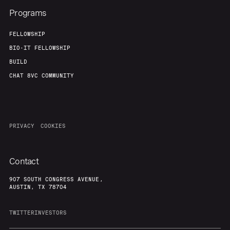
Programs
FELLOWSHIP
BIO-IT FELLOWSHIP
BUILD
CHAT 8VC COMMUNITY
PRIVACY
COOKIES
Contact
907 SOUTH CONGRESS AVENUE,
AUSTIN, TX 78704
TWITTER
INVESTORS