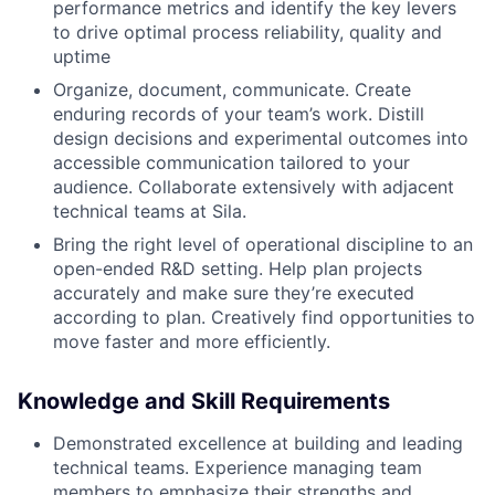
performance metrics and identify the key levers
to drive optimal process reliability, quality and
uptime
Organize, document, communicate. Create
enduring records of your team’s work. Distill
design decisions and experimental outcomes into
accessible communication tailored to your
audience. Collaborate extensively with adjacent
technical teams at Sila.
Bring the right level of operational discipline to an
open-ended R&D setting. Help plan projects
accurately and make sure they’re executed
according to plan. Creatively find opportunities to
move faster and more efficiently.
Knowledge and Skill Requirements
Demonstrated excellence at building and leading
technical teams. Experience managing team
members to emphasize their strengths and