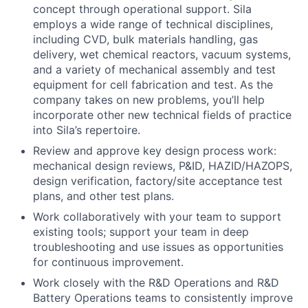
concept through operational support. Sila
employs a wide range of technical disciplines,
including CVD, bulk materials handling, gas
delivery, wet chemical reactors, vacuum systems,
and a variety of mechanical assembly and test
equipment for cell fabrication and test. As the
company takes on new problems, you’ll help
incorporate other new technical fields of practice
into Sila’s repertoire.
Review and approve key design process work:
mechanical design reviews, P&ID, HAZID/HAZOPS,
design verification, factory/site acceptance test
plans, and other test plans.
Work collaboratively with your team to support
existing tools; support your team in deep
troubleshooting and use issues as opportunities
for continuous improvement.
Work closely with the R&D Operations and R&D
Battery Operations teams to consistently improve