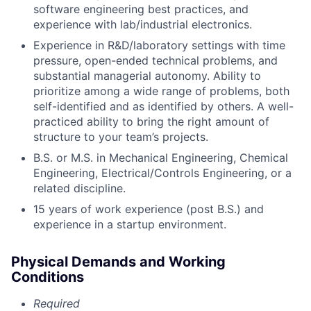
software engineering best practices, and
experience with lab/industrial electronics.
Experience in R&D/laboratory settings with time
pressure, open-ended technical problems, and
substantial managerial autonomy. Ability to
prioritize among a wide range of problems, both
self-identified and as identified by others. A well-
practiced ability to bring the right amount of
structure to your team’s projects.
B.S. or M.S. in Mechanical Engineering, Chemical
Engineering, Electrical/Controls Engineering, or a
related discipline.
15 years of work experience (post B.S.) and
experience in a startup environment.
Physical Demands and Working
Conditions
Required