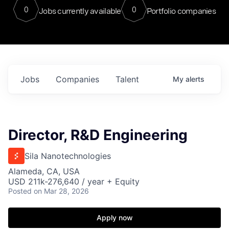
0
0
Jobs currently available
Portfolio companies
Jobs
Companies
Talent
My
alerts
Director, R&D Engineering
Sila Nanotechnologies
Alameda, CA, USA
USD 211k-276,640 / year + Equity
Posted
on Mar 28, 2026
Apply now