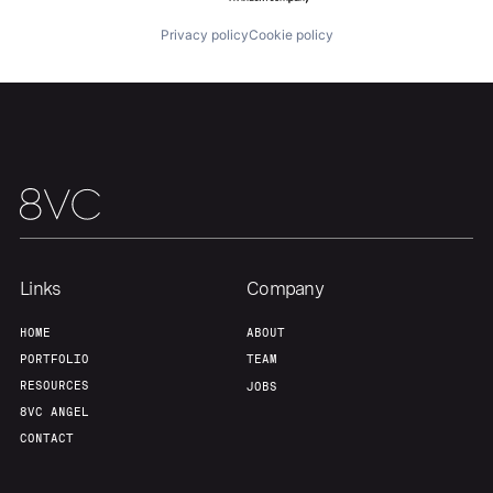
Privacy policy
Cookie policy
Links
Company
HOME
ABOUT
PORTFOLIO
TEAM
RESOURCES
JOBS
8VC ANGEL
CONTACT