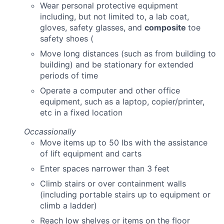
Wear personal protective equipment
including, but not limited to, a lab coat,
gloves, safety glasses, and
composite
toe
safety shoes (
Move long distances (such as from building to
building) and be stationary for extended
periods of time
Operate a computer and other office
equipment, such as a laptop, copier/printer,
etc in a fixed location
Occassionally
Move items up to 50 lbs with the assistance
of lift equipment and carts
Enter spaces narrower than 3 feet
Climb stairs or over containment walls
(including portable stairs up to equipment or
climb a ladder)
Reach low shelves or items on the floor