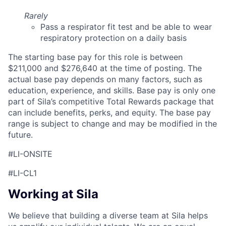
Rarely
Pass a respirator fit test and be able to wear
respiratory protection on a daily basis
The starting base pay for this role is between
$211,000 and $276,640 at the time of posting. The
actual base pay depends on many factors, such as
education, experience, and skills. Base pay is only one
part of Sila’s competitive Total Rewards package that
can include benefits, perks, and equity. The base pay
range is subject to change and may be modified in the
future.
#LI-ONSITE
#LI-CL1
Working at Sila
We believe that building a diverse team at Sila helps