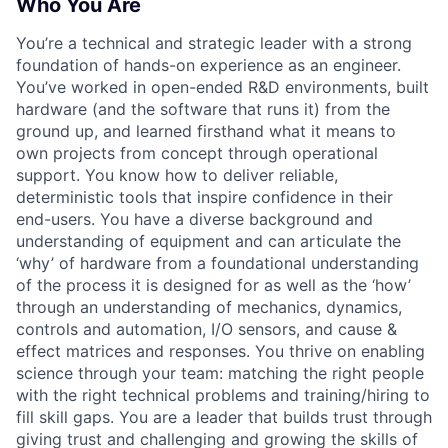
Who You Are
You’re a technical and strategic leader with a strong
foundation of hands-on experience as an engineer.
You’ve worked in open-ended R&D environments, built
hardware (and the software that runs it) from the
ground up, and learned firsthand what it means to
own projects from concept through operational
support. You know how to deliver reliable,
deterministic tools that inspire confidence in their
end-users. You have a diverse background and
understanding of equipment and can articulate the
‘why’ of hardware from a foundational understanding
of the process it is designed for as well as the ‘how’
through an understanding of mechanics, dynamics,
controls and automation, I/O sensors, and cause &
effect matrices and responses. You thrive on enabling
science through your team: matching the right people
with the right technical problems and training/hiring to
fill skill gaps. You are a leader that builds trust through
giving trust and challenging and growing the skills of