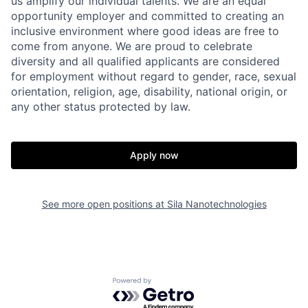
us amplify our individual talents. We are an equal
opportunity employer and committed to creating an
inclusive environment where good ideas are free to
come from anyone. We are proud to celebrate
diversity and all qualified applicants are considered
for employment without regard to gender, race, sexual
orientation, religion, age, disability, national origin, or
any other status protected by law.
Home
Resources
Apply now
Portfolio
Fellowship
See more open positions at
Sila Nanotechnologies
About
Build
Our Thesis
Jobs
Powered by Getro.com
Team
Contact