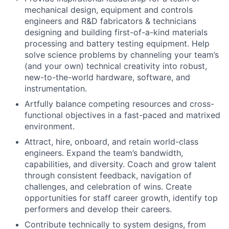
mechanical design, equipment and controls
engineers and R&D fabricators & technicians
designing and building first-of-a-kind materials
processing and battery testing equipment. Help
solve science problems by channeling your team’s
(and your own) technical creativity into robust,
new-to-the-world hardware, software, and
instrumentation.
Artfully balance competing resources and cross-
functional objectives in a fast-paced and matrixed
environment.
Attract, hire, onboard, and retain world-class
engineers. Expand the team’s bandwidth,
capabilities, and diversity. Coach and grow talent
through consistent feedback, navigation of
challenges, and celebration of wins. Create
opportunities for staff career growth, identify top
performers and develop their careers.
Contribute technically to system designs, from