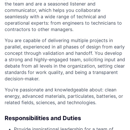
the team and are a seasoned listener and
communicator, which helps you collaborate
seamlessly with a wide range of technical and
operational experts: from engineers to technicians to
contractors to other managers.
You are capable of delivering multiple projects in
parallel, experienced in all phases of design from early
concept through validation and handoff. You develop
a strong and highly-engaged team, soliciting input and
debate from all levels in the organization, setting clear
standards for work quality, and being a transparent
decision-maker.
You’re passionate and knowledgeable about: clean
energy, advanced materials, particulates, batteries, or
related fields, sciences, and technologies.
Responsibilities and Duties
Provide inspirational leadership for a team of