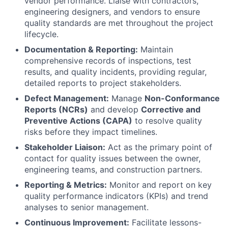
vendor performance. Liaise with contractors,
engineering designers, and vendors to ensure
quality standards are met throughout the project
lifecycle.
Documentation & Reporting:
Maintain
comprehensive records of inspections, test
results, and quality incidents, providing regular,
detailed reports to project stakeholders.
Defect Management:
Manage
Non-Conformance
Reports (NCRs)
and develop
Corrective and
Preventive Actions (CAPA)
to resolve quality
risks before they impact timelines.
Stakeholder Liaison:
Act as the primary point of
contact for quality issues between the owner,
engineering teams, and construction partners.
Reporting & Metrics:
Monitor and report on key
quality performance indicators (KPIs) and trend
analyses to senior management.
Continuous Improvement:
Facilitate lessons-