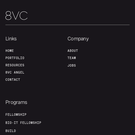
Team
Contact
Links
Company
HOME
ABOUT
PORTFOLIO
TEAM
RESOURCES
JOBS
8VC ANGEL
CONTACT
Programs
FELLOWSHIP
BIO-IT FELLOWSHIP
BUILD