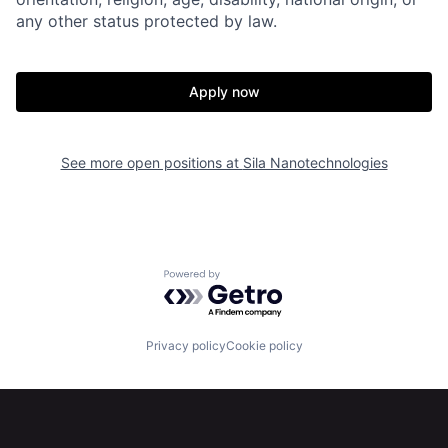
any other status protected by law.
Apply now
See more open positions at
Sila Nanotechnologies
Home
Resources
Powered by Getro.com
Portfolio
Fellowship
Privacy policy
Cookie policy
About
Build
Our Thesis
Jobs