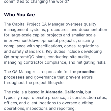
committed to changing the world?
Who You Are
The Capital Project QA Manager oversees quality
management systems, procedures, and documentation
for large-scale capital projects and smaller scale
improvement/developmental projects , ensuring
compliance with specifications, codes, regulations,
and safety standards. Key duties include developing
QA program/QC plans, conducting site audits,
managing contractor compliance, and mitigating risks.
The QA Manager is responsible for the
proactive
processes
and governance that prevent errors
throughout the project lifecycle.
The role is a based in
Alameda, California
, but
typically require onsite presence, at construction sites,
offices, and client locations to oversee auditing,
operations, inspections and reporting.