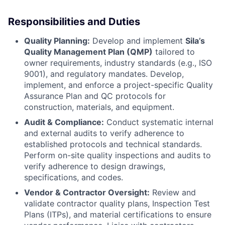
Responsibilities and Duties
Quality Planning:
Develop and implement
Sila’s
Quality Management Plan (QMP)
tailored to
owner requirements, industry standards (e.g., ISO
9001), and regulatory mandates. Develop,
implement, and enforce a project-specific Quality
Assurance Plan and QC protocols for
construction, materials, and equipment.
Audit & Compliance:
Conduct systematic internal
and external audits to verify adherence to
established protocols and technical standards.
Perform on-site quality inspections and audits to
verify adherence to design drawings,
specifications, and codes.
Vendor & Contractor Oversight:
Review and
validate contractor quality plans, Inspection Test
Plans (ITPs), and material certifications to ensure