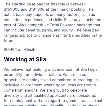
The starting base pay for this role is between
$151,000 and $191,000 at the time of posting. The
actual base pay depends on many factors, such as
education, experience, and skills. Base pay is only one
part of Sila’s competitive Total Rewards package that
can include benefits, perks, and equity. The base pay
range is subject to change and may be modified in the
future.
#LI-PL1 #LI-Onsite
Working at Sila
We believe that building a diverse team at Sila helps
us amplify our individual talents. We are an equal
opportunity employer and committed to creating an
inclusive environment where good ideas are free to
come from anyone. We are proud to celebrate
diversity and all qualified applicants are considered
for employment without regard to gender, race, sexual
orientation, religion, age, disability, national origin, or