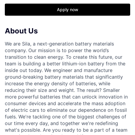
Apply now
About Us
We are Sila, a next-generation battery materials
company. Our mission is to power the world’s
transition to clean energy. To create this future, our
team is building a better lithium-ion battery from the
inside out today. We engineer and manufacture
ground-breaking battery materials that significantly
increase the energy density of batteries, while
reducing their size and weight. The result? Smaller
more powerful batteries that can unlock innovation in
consumer devices and accelerate the mass adoption
of electric cars to eliminate our dependence on fossil
fuels. We're tackling one of the biggest challenges of
our time every day, and together we're redefining
what's possible. Are you ready to be a part of a team