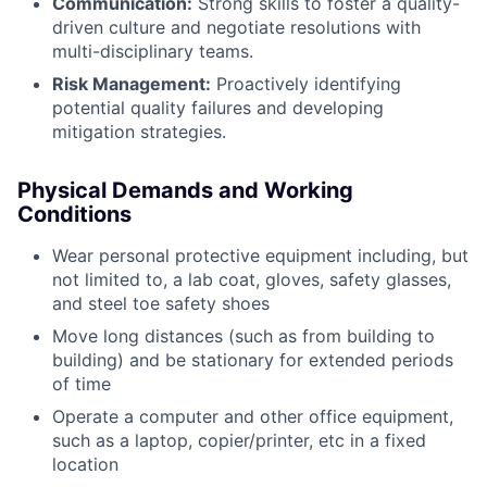
Communication:
Strong skills to foster a quality-
driven culture and negotiate resolutions with
multi-disciplinary teams.
Risk Management:
Proactively identifying
potential quality failures and developing
mitigation strategies.
Physical Demands and Working
Conditions
Wear personal protective equipment including, but
not limited to, a lab coat, gloves, safety glasses,
and steel toe safety shoes
Move long distances (such as from building to
building) and be stationary for extended periods
of time
Operate a computer and other office equipment,
such as a laptop, copier/printer, etc in a fixed
location