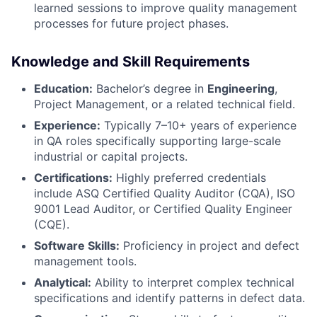
learned sessions to improve quality management
processes for future project phases.
Knowledge and Skill Requirements
Education:
Bachelor’s degree in
Engineering
,
Project Management, or a related technical field.
Experience:
Typically 7–10+ years of experience
in QA roles specifically supporting large-scale
industrial or capital projects.
Certifications:
Highly preferred credentials
include ASQ Certified Quality Auditor (CQA), ISO
9001 Lead Auditor, or Certified Quality Engineer
(CQE).
Software Skills:
Proficiency in project and defect
management tools.
Analytical:
Ability to interpret complex technical
specifications and identify patterns in defect data.