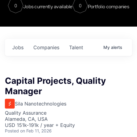
0
0
Jobs currently available
Portfolio companies
Jobs
Companies
Talent
My
alerts
Capital Projects, Quality
Manager
Sila Nanotechnologies
Quality Assurance
Alameda, CA, USA
USD 151k-191k / year + Equity
Posted
on Feb 11, 2026