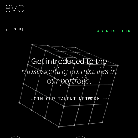
[JOBS]
STATUS: OPEN
Get introduced to the
most exciting companies in
our portfolio.
JOIN OUR TALENT NETWORK