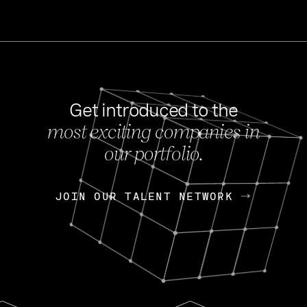
Get introduced to the
most exciting companies in
s
our portfolio.
NEWS
FEB 27, 202
OpenGov: A Changi
Continuing Mission
p
JOIN OUR TALENT NETWORK
JOIN OUR TALENT NETWORK
Today, OpenGov announced i
Enterprises for $1.8 billion 
INTERVIEW
FEB 7,
Nik Spirin (NVIDIA)