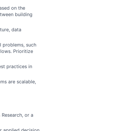
based on the
etween building
ture, data
l problems, such
ows. Prioritize
st practices in
ms are scalable,
 Research, or a
r applied decision