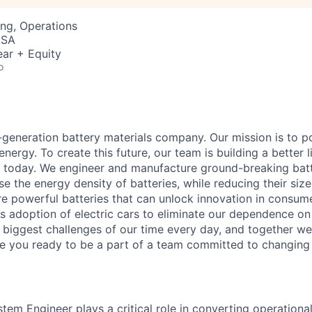
ng, Operations
USA
ar + Equity
o
t-generation battery materials company. Our mission is to p
 energy. To create this future, our team is building a better 
t today. We engineer and manufacture ground-breaking batt
ase the energy density of batteries, while reducing their siz
re powerful batteries that can unlock innovation in consum
 adoption of electric cars to eliminate our dependence on f
e biggest challenges of our time every day, and together we
re you ready to be a part of a team committed to changing
em Engineer plays a critical role in converting operational