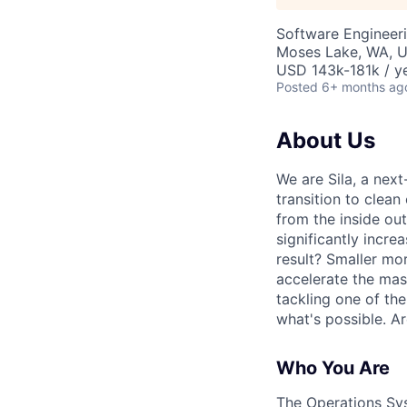
Software Engineeri
Moses Lake, WA, 
USD 143k-181k / ye
Posted
6+ months ag
About Us
We are Sila, a nex
transition to clean
from the inside ou
significantly incre
result? Smaller mo
accelerate the mass
tackling one of th
what's possible. A
Who You Are
The Operations Syst