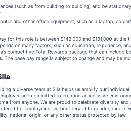
ances (such as from building to building) and be stationar
e
uter and other office equipment, such as a laptop, copier/p
pay for this role is between $143,000 and $181,000 at the t
pends on many factors, such as education, experience, and 
ila’s competitive Total Rewards package that can include ben
s. The base pay range is subject to change and may be modi
e
ila
lding a diverse team at Sila helps us amplify our individual
 employer and committed to creating an inclusive environ
come from anyone. We are proud to celebrate diversity and a
sidered for employment without regard to gender, race, sexu
ility, national origin, or any other status protected by law.