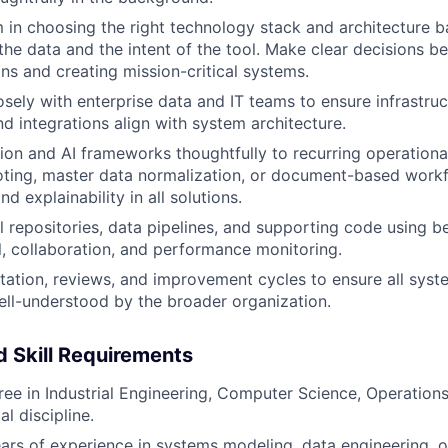
 in choosing the right technology stack and architecture 
the data and the intent of the tool. Make clear decisions b
ons and creating mission-critical systems.
osely with enterprise data and IT teams to ensure infrastruc
d integrations align with system architecture.
on and AI frameworks thoughtfully to recurring operationa
oting, master data normalization, or document-based workfl
d explainability in all solutions.
 repositories, data pipelines, and supporting code using be
l, collaboration, and performance monitoring.
tion, reviews, and improvement cycles to ensure all syste
well-understood by the broader organization.
 Skill Requirements
ree in Industrial Engineering, Computer Science, Operations
al discipline.
years of experience in systems modeling, data engineering, o