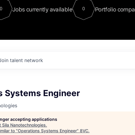
For our final Chat8VC of 2023, 
Jobs currently available
Portfolio compa
0
0
Director of Generative AI and LLM
sits at a very compelling vantage point in
to NVIDIA, he was a serial entrepreneur, classical ML
PhD, and researcher by training who worked on many
interesting applied AI projects at places like Gigster and
played key roles in the enterprise-wide AI
tr
Join talent network
s Systems Engineer
nologies
longer accepting applications
t
Sila Nanotechnologies
.
milar to "
Operations Systems Engineer
"
8VC
.