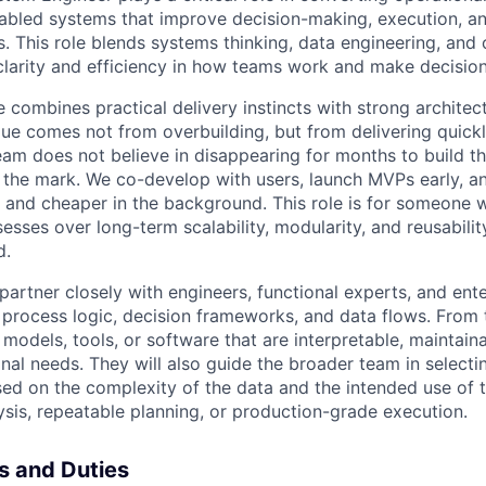
enabled systems that improve decision-making, execution, an
. This role blends systems thinking, data engineering, and 
clarity and efficiency in how teams work and make decision
 combines practical delivery instincts with strong architec
ue comes not from overbuilding, but from delivering quickl
eam does not believe in disappearing for months to build th
s the mark. We co-develop with users, launch MVPs early, a
r, and cheaper in the background. This role is for someone 
esses over long-term scalability, modularity, and reusabili
d.
l partner closely with engineers, functional experts, and ent
process logic, decision frameworks, and data flows. From t
 models, tools, or software that are interpretable, maintaina
nal needs. They will also guide the broader team in selectin
sed on the complexity of the data and the intended use of t
ysis, repeatable planning, or production-grade execution.
es and Duties