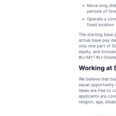
Move long dist
periods of tim
Operate a comp
fixed location
The starting base 
actual base pay de
only one part of S
equity, and bonuse
#LI-MY1 #LI-Onsit
Working at S
We believe that bui
equal opportunity
ideas are free to 
applicants are con
religion, age, disab