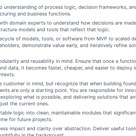
 understanding of process logic, decision frameworks, an
turing and business functions.
with domain experts to understand how decisions are made,
tructure models and tools that reflect that logic.
ifecycle of models, tools, or software from MVP to scaled d
holders, demonstrate value early, and iteratively refine sol
dularity and reusability in mind. Ensure that once a functi
and data, it becomes faster, cheaper, and easier to deploy i
ntexts.
e customer in mind, but recognize that when building found
ments are only a starting point. You are responsible for inn
exploring what is possible, and delivering solutions that an
just the current ones.
table logic into clean, maintainable modules that significan
me for future projects.
ness impact and clarity over abstraction. Deliver useful tool
ughtfully in the background.