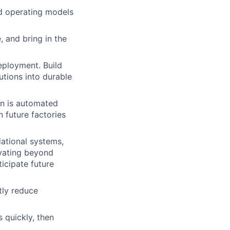
d operating models
 and bring in the
eployment. Build
utions into durable
on is automated
n future factories
ational systems,
ovating beyond
ticipate future
tly reduce
s quickly, then