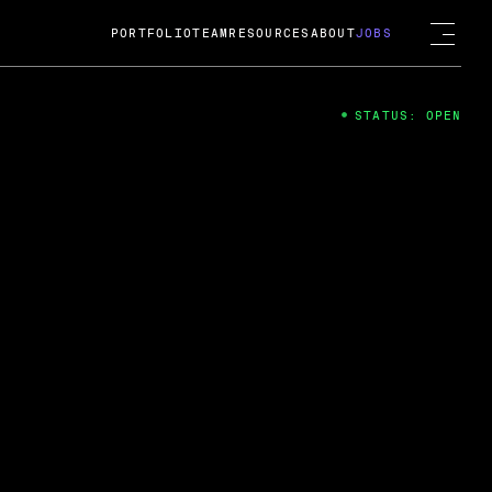
PORTFOLIO
TEAM
RESOURCES
ABOUT
JOBS
STATUS: OPEN
4
ng Guard; A
ts acquisition by Cox
USD.
 2024
 Fireside Chat