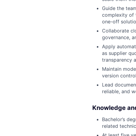
Guide the team
complexity of 
one-off soluti
Collaborate cl
governance, an
Apply automati
as supplier qu
transparency an
Maintain model
version contro
Lead documenta
reliable, and 
Knowledge and
Bachelor’s deg
related technic
At least five 