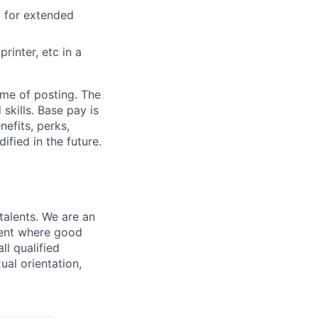
y for extended
rinter, etc in a
ime of posting. The
skills. Base pay is
efits, perks,
fied in the future.
 talents. We are an
ment where good
ll qualified
al orientation,