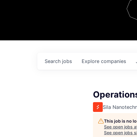
Team
Contact
Search
jobs
Explore
companies
Operation
Sila Nanotech
This job is no 
See open jobs a
See open jobs si