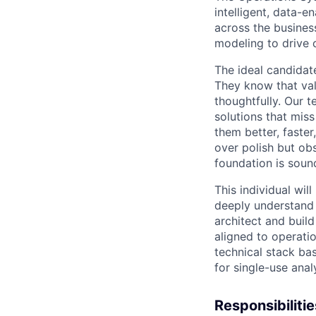
intelligent, data-
across the business
modeling to drive 
The ideal candidate
They know that val
thoughtfully. Our t
solutions that mis
them better, faste
over polish but obs
foundation is soun
This individual wil
deeply understand 
architect and build
aligned to operatio
technical stack ba
for single-use anal
Responsibiliti