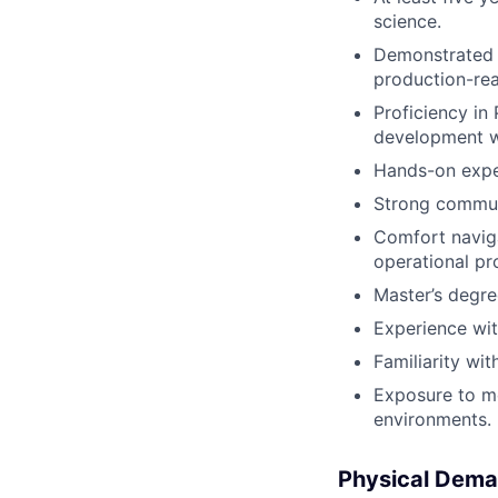
science.
Demonstrated a
production-re
Proficiency in
development w
Hands-on exper
Strong communi
Comfort naviga
operational pr
Master’s degree
Experience wit
Familiarity wi
Exposure to mo
environments.
Physical Dema