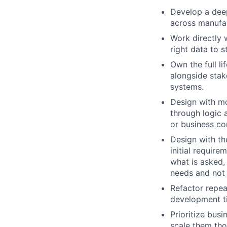
Develop a deep
across manufac
Work directly 
right data to s
Own the full l
alongside stake
systems.
Design with mo
through logic 
or business co
Design with th
initial require
what is asked, 
needs and not 
Refactor repea
development ti
Prioritize busi
scale them tho