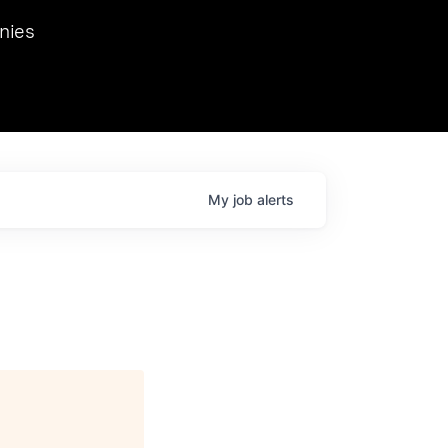
we hosted Dr. Nik Spirin,
nies
Ops at NVIDIA. He
 this role. Prior
ansformations of Canon, Dentsu, and Vodafone.
My
job
alerts