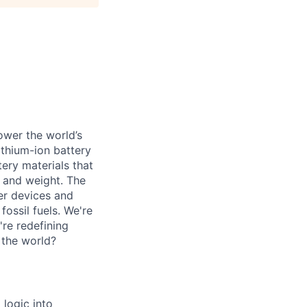
ower the world’s
lithium-ion battery
ery materials that
e and weight. The
er devices and
ossil fuels. We're
're redefining
 the world?
 logic into