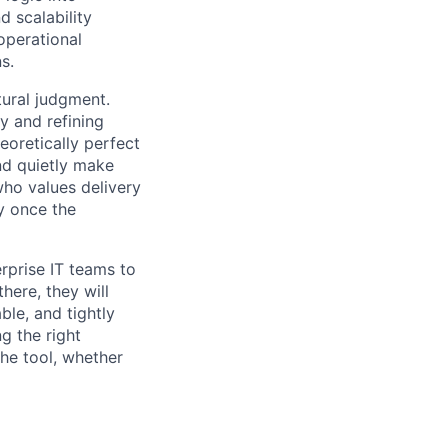
d scalability
operational
s.
tural judgment.
y and refining
eoretically perfect
nd quietly make
who values delivery
ty once the
erprise IT teams to
here, they will
ble, and tightly
g the right
he tool, whether