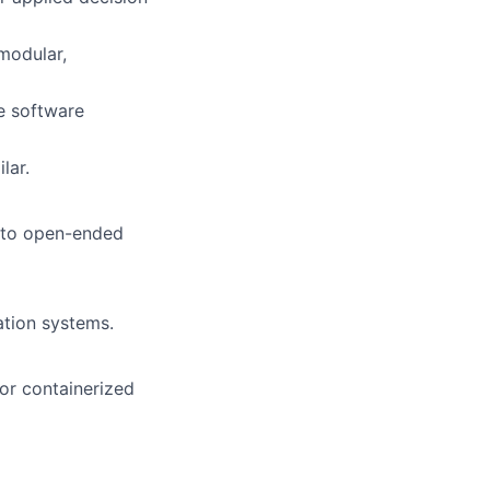
modular,
e software
lar.
g to open-ended
ation systems.
 or containerized