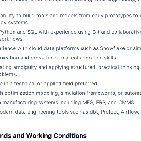
bility to build tools and models from early prototypes to 
ady systems.
 Python and SQL with experience using Git and collaborativ
orkflows.
ience with cloud data platforms such as Snowflake or simi
cation and cross-functional collaboration skills.
ting ambiguity and applying structured, practical thinkin
oblems.
 in a technical or applied field preferred.
h optimization modeling, simulation frameworks, or autom
th manufacturing systems including MES, ERP, and CMMS.
dern data engineering tools such as dbt, Prefect, Airflow,
nds and Working Conditions