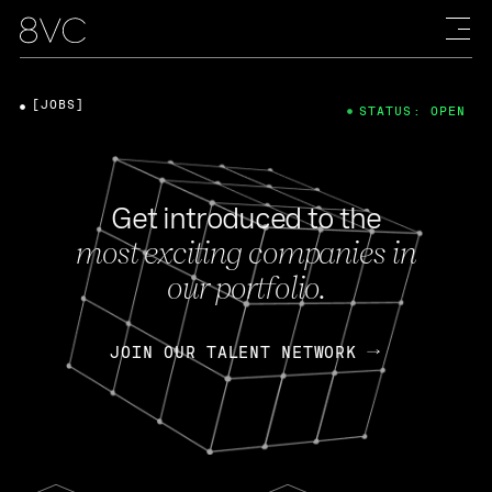
[JOBS]
STATUS: OPEN
Get introduced to the
most exciting companies in
our portfolio.
JOIN OUR TALENT NETWORK