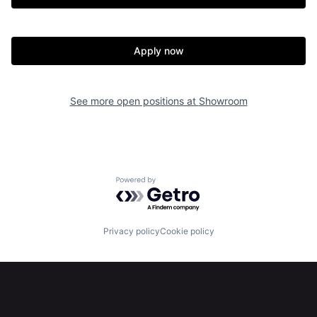
Apply now
See more open positions at
Showroom
Powered by Getro.com
Privacy policy
Cookie policy