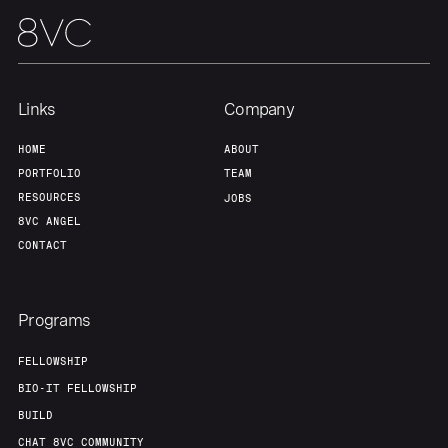
Links
Company
HOME
ABOUT
Home
Resources
PORTFOLIO
TEAM
RESOURCES
JOBS
8VC ANGEL
Portfolio
Fellowship
CONTACT
About
Build
Programs
FELLOWSHIP
Our Thesis
Jobs
BIO-IT FELLOWSHIP
BUILD
Team
Contact
CHAT 8VC COMMUNITY