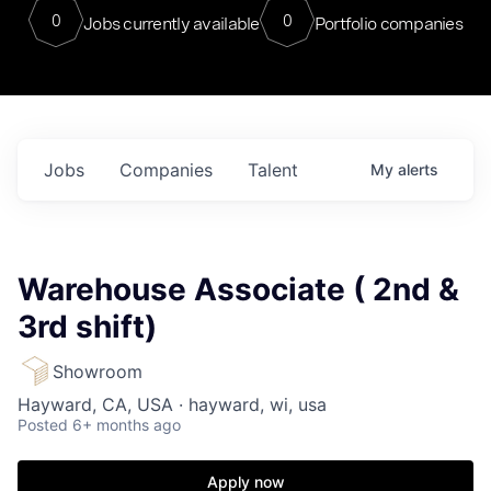
0
0
Jobs currently available
Portfolio companies
Jobs
Companies
Talent
My
alerts
Warehouse Associate ( 2nd &
3rd shift)
Showroom
Hayward, CA, USA · hayward, wi, usa
Posted
6+ months ago
Apply now