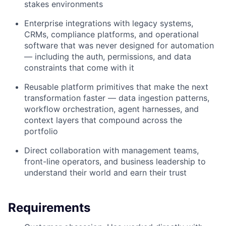
stakes environments
Enterprise integrations with legacy systems,
CRMs, compliance platforms, and operational
software that was never designed for automation
— including the auth, permissions, and data
constraints that come with it
Reusable platform primitives that make the next
transformation faster — data ingestion patterns,
workflow orchestration, agent harnesses, and
context layers that compound across the
portfolio
Direct collaboration with management teams,
front-line operators, and business leadership to
understand their world and earn their trust
Requirements