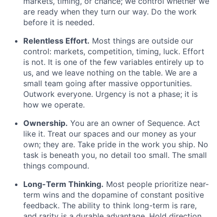
markets, timing, or chance; we control whether we
are ready when they turn our way. Do the work
before it is needed.
Relentless Effort.
Most things are outside our
control: markets, competition, timing, luck. Effort
is not. It is one of the few variables entirely up to
us, and we leave nothing on the table. We are a
small team going after massive opportunities.
Outwork everyone. Urgency is not a phase; it is
how we operate.
Ownership.
You are an owner of Sequence. Act
like it. Treat our spaces and our money as your
own; they are. Take pride in the work you ship. No
task is beneath you, no detail too small. The small
things compound.
Long-Term Thinking.
Most people prioritize near-
term wins and the dopamine of constant positive
feedback. The ability to think long-term is rare,
and rarity is a durable advantage. Hold direction