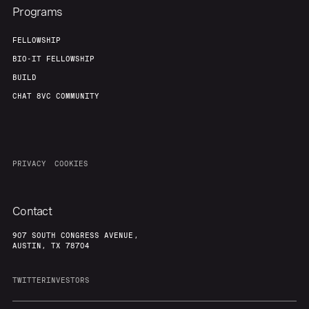
Programs
FELLOWSHIP
BIO-IT FELLOWSHIP
BUILD
CHAT 8VC COMMUNITY
PRIVACY
COOKIES
Contact
907 SOUTH CONGRESS AVENUE,
AUSTIN, TX 78704
TWITTER
INVESTORS