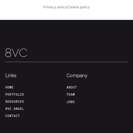
Privacy policy
Cookie policy
Team
Contact
Links
Company
HOME
ABOUT
PORTFOLIO
TEAM
RESOURCES
JOBS
8VC ANGEL
CONTACT