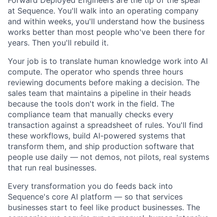
Forward Deployed Engineers are the tip of the spear
at Sequence. You'll walk into an operating company
and within weeks, you'll understand how the business
works better than most people who've been there for
years. Then you'll rebuild it.
Your job is to translate human knowledge work into AI
compute. The operator who spends three hours
reviewing documents before making a decision. The
sales team that maintains a pipeline in their heads
because the tools don't work in the field. The
compliance team that manually checks every
transaction against a spreadsheet of rules. You'll find
these workflows, build AI-powered systems that
transform them, and ship production software that
people use daily — not demos, not pilots, real systems
that run real businesses.
Every transformation you do feeds back into
Sequence's core AI platform — so that services
businesses start to feel like product businesses. The