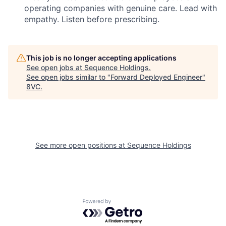
operating companies with genuine care. Lead with
empathy. Listen before prescribing.
This job is no longer accepting applications
See open jobs at
Sequence Holdings
.
See open jobs similar to "
Forward Deployed Engineer
"
8VC
.
Home
Resources
Portfolio
Fellowship
See more open positions at
Sequence Holdings
About
Build
Powered by Getro.com
Our Thesis
Jobs