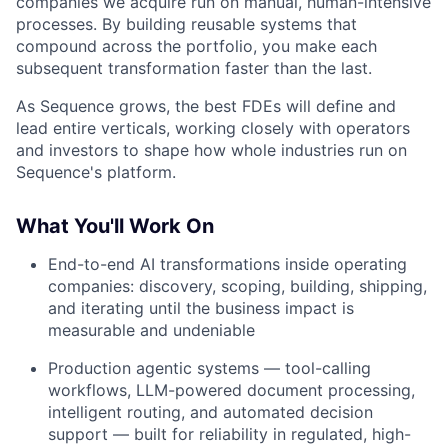
companies we acquire run on manual, human-intensive
processes. By building reusable systems that
compound across the portfolio, you make each
subsequent transformation faster than the last.
As Sequence grows, the best FDEs will define and
lead entire verticals, working closely with operators
and investors to shape how whole industries run on
Sequence's platform.
What You'll Work On
End-to-end AI transformations inside operating
companies: discovery, scoping, building, shipping,
and iterating until the business impact is
measurable and undeniable
Production agentic systems — tool-calling
workflows, LLM-powered document processing,
intelligent routing, and automated decision
support — built for reliability in regulated, high-