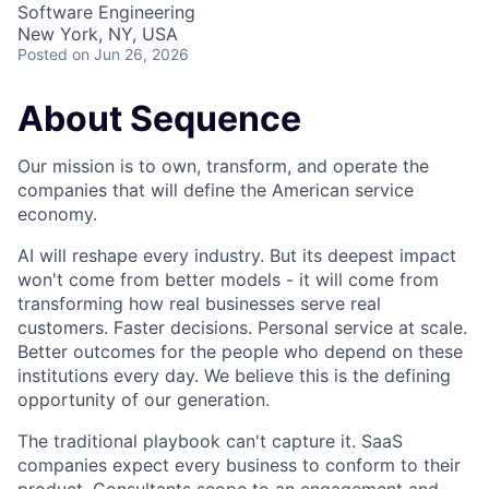
Software Engineering
New York, NY, USA
Posted
on Jun 26, 2026
About Sequence
Our mission is to own, transform, and operate the
companies that will define the American service
economy.
AI will reshape every industry. But its deepest impact
won't come from better models - it will come from
transforming how real businesses serve real
customers. Faster decisions. Personal service at scale.
Better outcomes for the people who depend on these
institutions every day. We believe this is the defining
opportunity of our generation.
The traditional playbook can't capture it. SaaS
companies expect every business to conform to their