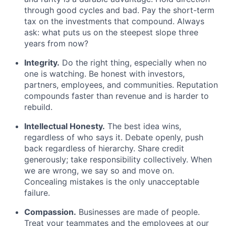
through good cycles and bad. Pay the short-term
tax on the investments that compound. Always
ask: what puts us on the steepest slope three
years from now?
Integrity.
Do the right thing, especially when no
one is watching. Be honest with investors,
partners, employees, and communities. Reputation
compounds faster than revenue and is harder to
rebuild.
Intellectual Honesty.
The best idea wins,
regardless of who says it. Debate openly, push
back regardless of hierarchy. Share credit
generously; take responsibility collectively. When
we are wrong, we say so and move on.
Concealing mistakes is the only unacceptable
failure.
Compassion.
Businesses are made of people.
Treat your teammates and the employees at our