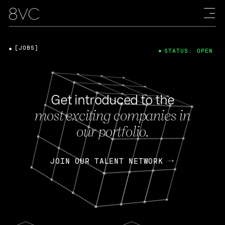
[JOBS]
STATUS: OPEN
Get introduced to the
most exciting companies in
our portfolio.
JOIN OUR TALENT NETWORK