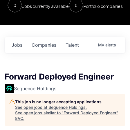
0
0
Jobs currently available
Portfolio companies
Jobs
Companies
Talent
My
alerts
Forward Deployed Engineer
Sequence Holdings
This job is no longer accepting applications
See open jobs at
Sequence Holdings
.
See open jobs similar to "
Forward Deployed Engineer
"
8VC
.