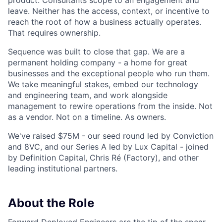
product. Consultants scope to an engagement and
leave. Neither has the access, context, or incentive to
reach the root of how a business actually operates.
That requires ownership.
Sequence was built to close that gap. We are a
permanent holding company - a home for great
businesses and the exceptional people who run them.
We take meaningful stakes, embed our technology
and engineering team, and work alongside
management to rewire operations from the inside. Not
as a vendor. Not on a timeline. As owners.
We've raised $75M - our seed round led by Conviction
and 8VC, and our Series A led by Lux Capital - joined
by Definition Capital, Chris Ré (Factory), and other
leading institutional partners.
About the Role