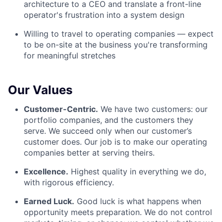
architecture to a CEO and translate a front-line
operator's frustration into a system design
Willing to travel to operating companies — expect
to be on-site at the business you're transforming
for meaningful stretches
Our Values
Customer-Centric.
We have two customers: our
portfolio companies, and the customers they
serve. We succeed only when our customer’s
customer does. Our job is to make our operating
companies better at serving theirs.
Excellence.
Highest quality in everything we do,
with rigorous efficiency.
Earned Luck.
Good luck is what happens when
opportunity meets preparation. We do not control