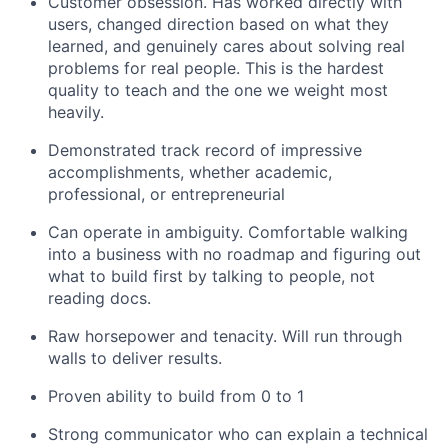
Customer obsession. Has worked directly with
users, changed direction based on what they
learned, and genuinely cares about solving real
problems for real people. This is the hardest
quality to teach and the one we weight most
heavily.
Demonstrated track record of impressive
accomplishments, whether academic,
professional, or entrepreneurial
Can operate in ambiguity. Comfortable walking
into a business with no roadmap and figuring out
what to build first by talking to people, not
reading docs.
Raw horsepower and tenacity. Will run through
walls to deliver results.
Proven ability to build from 0 to 1
Strong communicator who can explain a technical