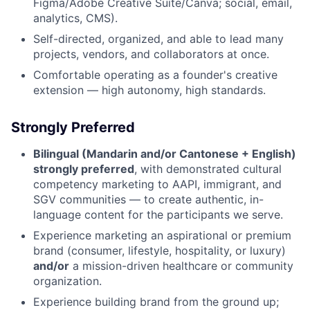
Figma/Adobe Creative Suite/Canva; social, email,
analytics, CMS).
Self-directed, organized, and able to lead many
projects, vendors, and collaborators at once.
Comfortable operating as a founder's creative
extension — high autonomy, high standards.
Strongly Preferred
Bilingual (Mandarin and/or Cantonese + English)
strongly preferred
, with demonstrated cultural
competency marketing to AAPI, immigrant, and
SGV communities — to create authentic, in-
language content for the participants we serve.
Experience marketing an aspirational or premium
brand (consumer, lifestyle, hospitality, or luxury)
and/or
a mission-driven healthcare or community
organization.
Experience building brand from the ground up;