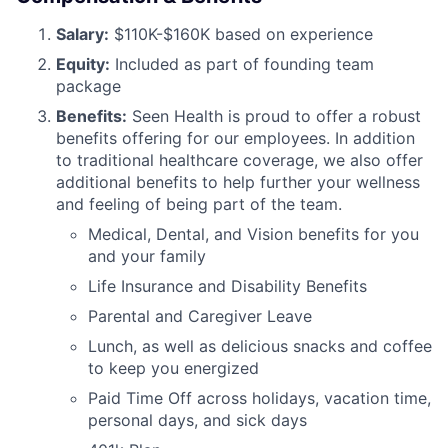
Salary:
$110K-$160K based on experience
Equity:
Included as part of founding team
package
Benefits:
Seen Health is proud to offer a robust
benefits offering for our employees. In addition
to traditional healthcare coverage, we also offer
additional benefits to help further your wellness
and feeling of being part of the team.
Medical, Dental, and Vision benefits for you
and your family
Life Insurance and Disability Benefits
Parental and Caregiver Leave
Lunch, as well as delicious snacks and coffee
to keep you energized
Paid Time Off across holidays, vacation time,
personal days, and sick days