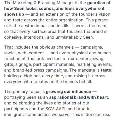
The Marketing & Branding Manager is the
guardian of
how Seen looks, sounds, and feels everywhere it
shows up
— and an extension of the founder's vision
and taste across the entire organization. This person
sets the aesthetic bar and instills it across the team,
so that every surface area that touches the brand is
cohesive, intentional, and unmistakably Seen.
That includes the obvious channels — campaigns,
social, web, content — and every physical and human
touchpoint: the look and feel of our centers, swag,
gifts, signage, participant materials, marketing events,
and brand-led press campaigns. The mandate is
taste
:
holding a high bar, every time, and raising it across
everyone who creates on the brand's behalf.
The primary focus is
growing our influence
—
portraying Seen as an
aspirational brand with heart
,
and celebrating the lives and stories of our
participants and the SGV, AAPI, and broader
immigrant communities we serve. This is done across