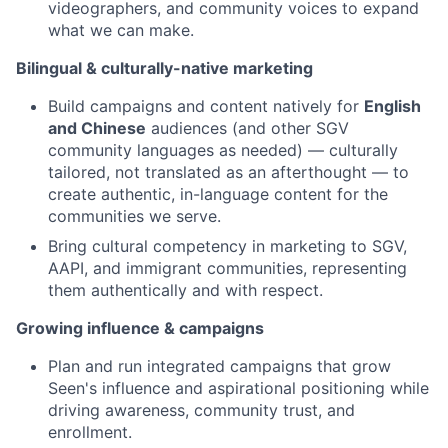
videographers, and community voices to expand
what we can make.
Bilingual & culturally-native marketing
Build campaigns and content natively for
English
and Chinese
audiences (and other SGV
community languages as needed) — culturally
tailored, not translated as an afterthought — to
create authentic, in-language content for the
communities we serve.
Bring cultural competency in marketing to SGV,
AAPI, and immigrant communities, representing
them authentically and with respect.
Growing influence & campaigns
Plan and run integrated campaigns that grow
Seen's influence and aspirational positioning while
driving awareness, community trust, and
enrollment.