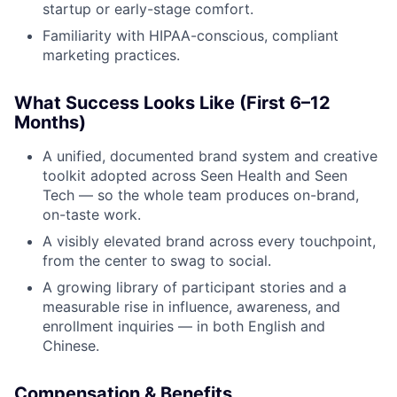
startup or early-stage comfort.
Familiarity with HIPAA-conscious, compliant
marketing practices.
What Success Looks Like (First 6–12
Months)
A unified, documented brand system and creative
toolkit adopted across Seen Health and Seen
Tech — so the whole team produces on-brand,
on-taste work.
A visibly elevated brand across every touchpoint,
from the center to swag to social.
A growing library of participant stories and a
measurable rise in influence, awareness, and
enrollment inquiries — in both English and
Chinese.
Compensation & Benefits