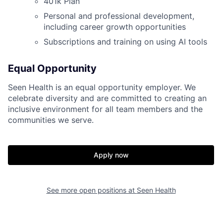
401k Plan
Personal and professional development,
including career growth opportunities
Subscriptions and training on using AI tools
Equal Opportunity
Seen Health is an equal opportunity employer. We
Home
Resources
celebrate diversity and are committed to creating an
inclusive environment for all team members and the
communities we serve.
Portfolio
Fellowship
Apply now
About
Build
See more open positions at
Seen Health
Our Thesis
Jobs