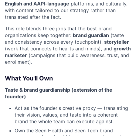
English and AAPI-language
platforms, and culturally,
with content tailored to our strategy rather than
translated after the fact.
This role blends three jobs that the best brand
organizations keep together:
brand guardian
(taste
and consistency across every touchpoint),
storyteller
(work that connects to hearts and minds), and
growth
marketer
(campaigns that build awareness, trust, and
enrollment).
What You'll Own
Taste & brand guardianship (extension of the
founder)
Act as the founder's creative proxy — translating
their vision, values, and taste into a coherent
brand the whole team can execute against.
Own the Seen Health and Seen Tech brand