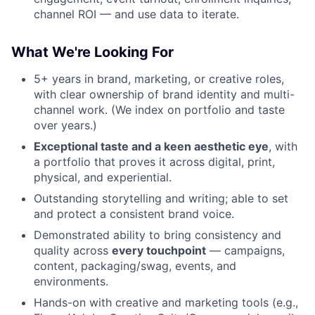
channel ROI — and use data to iterate.
What We're Looking For
5+ years in brand, marketing, or creative roles,
with clear ownership of brand identity and multi-
channel work. (We index on portfolio and taste
over years.)
Exceptional taste and a keen aesthetic eye
, with
a portfolio that proves it across digital, print,
physical, and experiential.
Outstanding storytelling and writing; able to set
and protect a consistent brand voice.
Demonstrated ability to bring consistency and
quality across
every touchpoint
— campaigns,
content, packaging/swag, events, and
environments.
Hands-on with creative and marketing tools (e.g.,