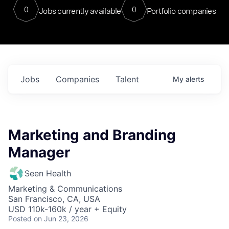
0
0
Jobs currently available
Portfolio companies
Jobs
Companies
Talent
My
alerts
Marketing and Branding
Manager
Seen Health
Marketing & Communications
San Francisco, CA, USA
USD 110k-160k / year + Equity
Posted
on Jun 23, 2026