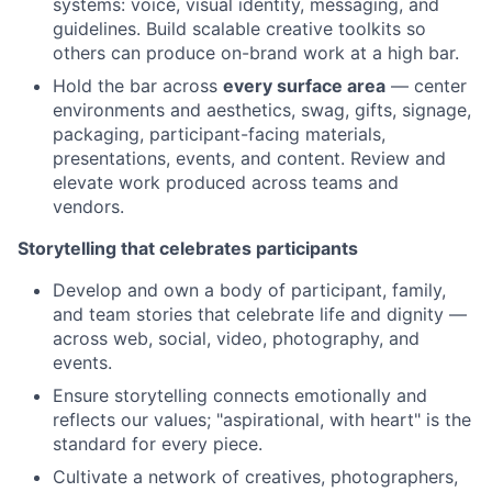
systems: voice, visual identity, messaging, and
guidelines. Build scalable creative toolkits so
others can produce on-brand work at a high bar.
Hold the bar across
every surface area
— center
environments and aesthetics, swag, gifts, signage,
packaging, participant-facing materials,
presentations, events, and content. Review and
elevate work produced across teams and
vendors.
Storytelling that celebrates participants
Develop and own a body of participant, family,
and team stories that celebrate life and dignity —
across web, social, video, photography, and
events.
Ensure storytelling connects emotionally and
reflects our values; "aspirational, with heart" is the
standard for every piece.
Cultivate a network of creatives, photographers,