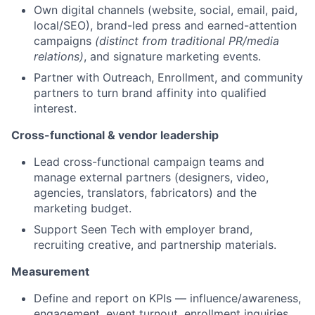
Own digital channels (website, social, email, paid,
local/SEO), brand-led press and earned-attention
campaigns
(distinct from traditional PR/media
relations)
, and signature marketing events.
Partner with Outreach, Enrollment, and community
partners to turn brand affinity into qualified
interest.
Cross-functional & vendor leadership
Lead cross-functional campaign teams and
manage external partners (designers, video,
agencies, translators, fabricators) and the
marketing budget.
Support Seen Tech with employer brand,
recruiting creative, and partnership materials.
Measurement
Define and report on KPIs — influence/awareness,
engagement, event turnout, enrollment inquiries,