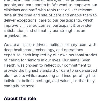
people, and care contexts. We want to empower our
clinicians and staff with tools that deliver relevant
data at the time and site of care and enable them to
deliver exceptional care to our participants, which
improve clinical outcomes, participant & provider
satisfaction, and ultimately our strength as an
organization.
We are a mission-driven, multidisciplinary team with
deep healthcare, technology, and operations
expertise, each inspired by our own personal stories
of caring for seniors in our lives. Our name, Seen
Health, was chosen to reflect our commitment to
provide the highest standard of care to underserved
older adults while respecting and incorporating their
individual beliefs, heritage, and values, so that they
can truly be
seen
.
About the role