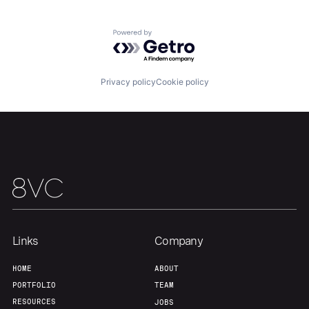
Team
Contact
Powered by Getro.com
Privacy policy
Cookie policy
Links
Company
HOME
ABOUT
PORTFOLIO
TEAM
RESOURCES
JOBS