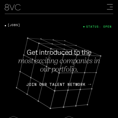
[JOBS]
STATUS: OPEN
Get introduced to the
most exciting companies in
our portfolio.
JOIN OUR TALENT NETWORK