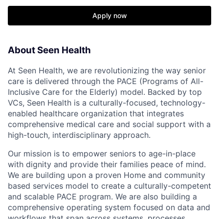
Apply now
About Seen Health
At Seen Health, we are revolutionizing the way senior
care is delivered through the PACE (Programs of All-
Inclusive Care for the Elderly) model. Backed by top
VCs, Seen Health is a culturally-focused, technology-
enabled healthcare organization that integrates
comprehensive medical care and social support with a
high-touch, interdisciplinary approach.
Our mission is to empower seniors to age-in-place
with dignity and provide their families peace of mind.
We are building upon a proven Home and community
based services model to create a culturally-competent
and scalable PACE program. We are also building a
comprehensive operating system focused on data and
workflows that span across systems, processes,