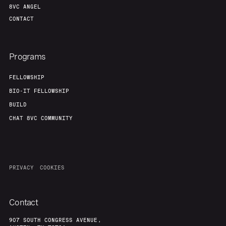
8VC ANGEL
CONTACT
Programs
FELLOWSHIP
BIO-IT FELLOWSHIP
BUILD
CHAT 8VC COMMUNITY
PRIVACY
COOKIES
Contact
907 SOUTH CONGRESS AVENUE,