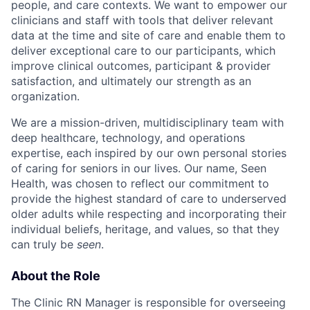
people, and care contexts. We want to empower our
clinicians and staff with tools that deliver relevant
data at the time and site of care and enable them to
deliver exceptional care to our participants, which
improve clinical outcomes, participant & provider
satisfaction, and ultimately our strength as an
organization.
We are a mission-driven, multidisciplinary team with
deep healthcare, technology, and operations
expertise, each inspired by our own personal stories
of caring for seniors in our lives. Our name, Seen
Health, was chosen to reflect our commitment to
provide the highest standard of care to underserved
older adults while respecting and incorporating their
individual beliefs, heritage, and values, so that they
can truly be
seen
.
About the Role
The Clinic RN Manager is responsible for overseeing