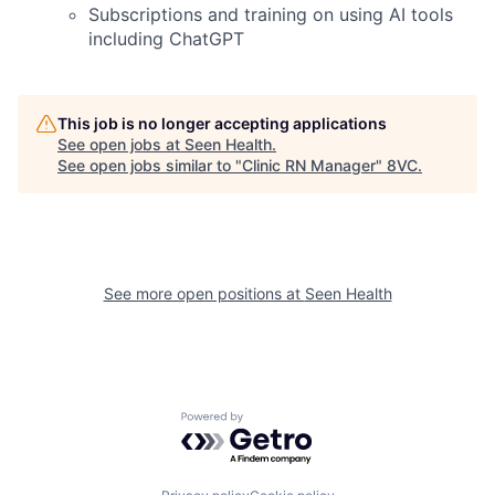
Subscriptions and training on using AI tools
including ChatGPT
This job is no longer accepting applications
See open jobs at
Seen Health
.
See open jobs similar to "
Clinic RN Manager
"
8VC
.
Home
Resources
See more open positions at
Seen Health
Portfolio
Fellowship
Powered by Getro.com
About
Build