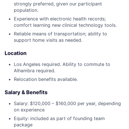
strongly preferred, given our participant
population.
Experience with electronic health records;
comfort learning new clinical technology tools.
Reliable means of transportation; ability to
support home visits as needed.
Location
Los Angeles required. Ability to commute to
Alhambra required.
Relocation benefits available.
Salary & Benefits
Salary: $120,000 – $160,000 per year, depending
on experience
Equity: included as part of founding team
package