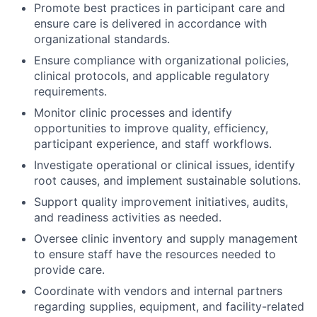
Promote best practices in participant care and
ensure care is delivered in accordance with
organizational standards.
Ensure compliance with organizational policies,
clinical protocols, and applicable regulatory
requirements.
Monitor clinic processes and identify
opportunities to improve quality, efficiency,
participant experience, and staff workflows.
Investigate operational or clinical issues, identify
root causes, and implement sustainable solutions.
Support quality improvement initiatives, audits,
and readiness activities as needed.
Oversee clinic inventory and supply management
to ensure staff have the resources needed to
provide care.
Coordinate with vendors and internal partners
regarding supplies, equipment, and facility-related