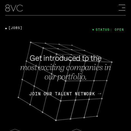
[JOBS]
STATUS: OPEN
Get introduced to the
most exciting companies in
our portfolio.
JOIN OUR TALENT NETWORK