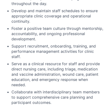
throughout the day.
Develop and maintain staff schedules to ensure
appropriate clinic coverage and operational
continuity.
Foster a positive team culture through mentorship,
accountability, and ongoing professional
development.
Support recruitment, onboarding, training, and
performance management activities for clinic
staff.
Serve as a clinical resource for staff and provide
direct nursing care, including triage, medication
and vaccine administration, wound care, patient
education, and emergency response when
needed.
Collaborate with interdisciplinary team members
to support comprehensive care planning and
participant outcomes.