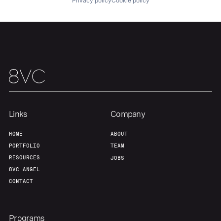
Privacy policy
Cookie policy
Our Thesis
Jobs
Team
Contact
Links
Company
HOME
ABOUT
PORTFOLIO
TEAM
RESOURCES
JOBS
8VC ANGEL
CONTACT
Programs