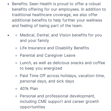
Benefits: Seen Health is proud to offer a robust
benefits offering for our employees. In addition to
traditional healthcare coverage, we also offer
additional benefits to help further your wellness
and feeling of being part of the team.
Medical, Dental, and Vision benefits for you
and your family
Life Insurance and Disability Benefits
Parental and Caregiver Leave
Lunch, as well as delicious snacks and coffee
to keep you energized
Paid Time Off across holidays, vacation time,
personal days, and sick days
401k Plan
Personal and professional development,
including CME support and career growth
opportunities