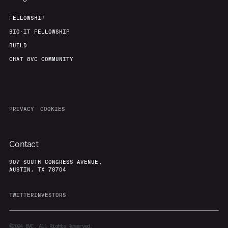
FELLOWSHIP
BIO-IT FELLOWSHIP
BUILD
CHAT 8VC COMMUNITY
PRIVACY
COOKIES
Contact
907 SOUTH CONGRESS AVENUE,
AUSTIN, TX 78704
TWITTER
INVESTORS
©2024
8VC. All Rights Reserved.