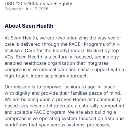
USD 120k-160k / year + Equity
Posted
on Jun 17, 2026
About Seen Health
At Seen Health, we are revolutionizing the way senior
care is delivered through the PACE (Programs of All-
Inclusive Care for the Elderly) model. Backed by top
VCs, Seen Health is a culturally-focused, technology-
enabled healthcare organization that integrates
comprehensive medical care and social support with a
high-touch, interdisciplinary approach.
Our mission is to empower seniors to age-in-place
with dignity and provide their families peace of mind.
We are building upon a proven Home and community
based services model to create a culturally-competent
and scalable PACE program. We are also building a
comprehensive operating system focused on data and
workflows that span across systems, processes,