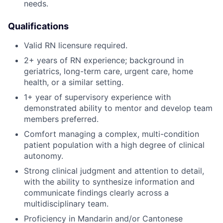
needs.
Qualifications
Valid RN licensure required.
2+ years of RN experience; background in
geriatrics, long-term care, urgent care, home
health, or a similar setting.
1+ year of supervisory experience with
demonstrated ability to mentor and develop team
members preferred.
Comfort managing a complex, multi-condition
patient population with a high degree of clinical
autonomy.
Strong clinical judgment and attention to detail,
with the ability to synthesize information and
communicate findings clearly across a
multidisciplinary team.
Proficiency in Mandarin and/or Cantonese