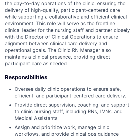
the day-to-day operations of the clinic, ensuring the
delivery of high-quality, participant-centered care
while supporting a collaborative and efficient clinical
environment. This role will serve as the frontline
clinical leader for the nursing staff and partner closely
with the Director of Clinical Operations to ensure
alignment between clinical care delivery and
operational goals. The Clinic RN Manager also
maintains a clinical presence, providing direct
participant care as needed.
Responsibilities
Oversee daily clinic operations to ensure safe,
efficient, and participant-centered care delivery.
Provide direct supervision, coaching, and support
to clinic nursing staff, including RNs, LVNs, and
Medical Assistants.
Assign and prioritize work, manage clinic
workflows, and provide clinical ops guidance