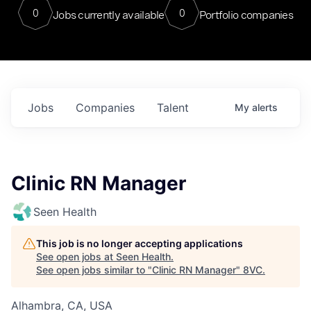
0
0
Jobs currently available
Portfolio companies
Jobs
Companies
Talent
My
alerts
Clinic RN Manager
Seen Health
This job is no longer accepting applications
See open jobs at
Seen Health
.
See open jobs similar to "
Clinic RN Manager
"
8VC
.
Alhambra, CA, USA