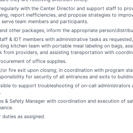
gularly with the Center Director and support staff to pr
ning, report inefficiencies, and propose strategies to impr
t serve team members and participants.
and other packages; inform the appropriate person/distribu
staff & IDT members with administrative tasks as requested,
sting kitchen team with portable meal labeling on bags, assis
 from providers, and assisting transportation with coordin
ocurement of office supplies.
/or fire exit upon closing; in coordination with program sta
ponsibility for security of all entrances and exits to buildin
ible to support troubleshooting of on-call administrators
.
ties & Safety Manager with coordination and execution of saf
nance.
 duties as assigned.