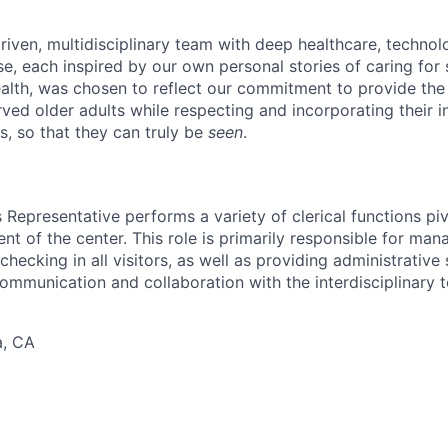
riven, multidisciplinary team with deep healthcare, technol
e, each inspired by our own personal stories of caring for s
lth, was chosen to reflect our commitment to provide the
ved older adults while respecting and incorporating their in
s, so that they can truly be
seen
.
Representative performs a variety of clerical functions piv
nt of the center. This role is primarily responsible for ma
 checking in all visitors, as well as providing administrativ
communication and collaboration with the interdisciplinary 
a, CA