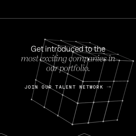
Get introduced to the
most exciting companies in
s
our portfolio.
NEWS
FEB 27, 202
OpenGov: A Changi
Continuing Mission
p
JOIN OUR TALENT NETWORK
JOIN OUR TALENT NETWORK
Today, OpenGov announced i
Enterprises for $1.8 billion 
INTERVIEW
FEB 7,
Nik Spirin (NVIDIA)