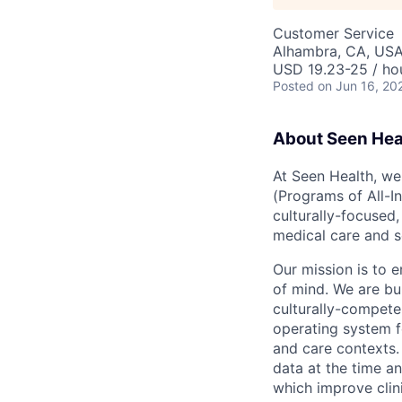
Customer Service
Alhambra, CA, US
USD 19.23-25 / ho
Posted
on Jun 16, 20
About Seen Hea
At Seen Health, we
(Programs of All-I
culturally-focused
medical care and s
Our mission is to 
of mind. We are b
culturally-compete
operating system f
and care contexts.
data at the time an
which improve clini