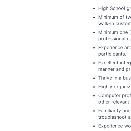
High School gr
Minimum of two
walk-in custom
Minimum one (1
professional c
Experience and
participants.
Excellent inte
manner and pro
Thrive in a bu
Highly organiz
Computer profi
other relevant
Familiarity an
troubleshoot a
Experience wor