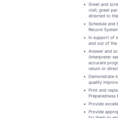
Greet and scre
visit; greet p
directed to th
Schedule and t
Record System
In support of 
and out of the
Answer and scr
(interpreter se
accurate progr
return or dire
Demonstrate kn
quality improv
Print and repl
Preparedness P
Provide excell
Provide approp
for them to ens