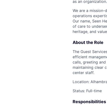
as an organization.
We are a mission-d
operations expertis
Our name, Seen Hea
of care to underser
heritage, and value
About the Role
The Guest Services 
efficient manageme
calls, greeting and
maintaining clear 
center staff.
Location: Alhambr
Status: Full-time
Responsibilities