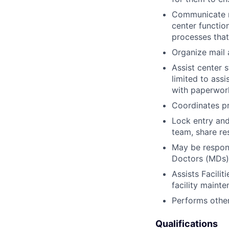
Communicate re
center functio
processes tha
Organize mail 
Assist center 
limited to assi
with paperwork
Coordinates pr
Lock entry and
team, share res
May be respons
Doctors (MDs)
Assists Facili
facility mainte
Performs other
Qualifications