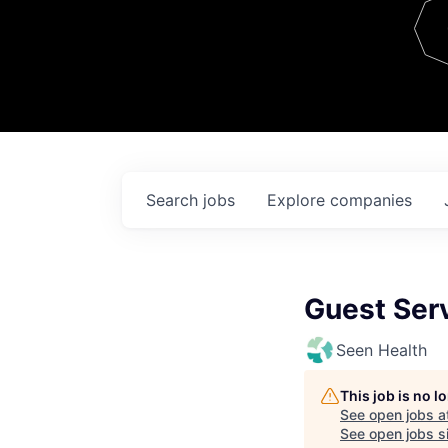
Team
Contact
Search
jobs
Explore
companies
Guest Ser
Seen Health
This job is no 
See open jobs a
See open jobs si