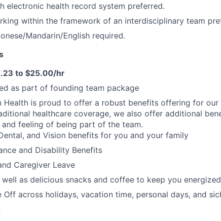
h electronic health record system preferred.
king within the framework of an interdisciplinary team pre
ntonese/Mandarin/English required.
s
.23 to $25.00/hr
ded as part of founding team package
n Health is proud to offer a robust benefits offering for our
aditional healthcare coverage, we also offer additional bene
 and feeling of being part of the team.
Dental, and Vision benefits for you and your family
rance and Disability Benefits
and Caregiver Leave
 well as delicious snacks and coffee to keep you energized
 Off across holidays, vacation time, personal days, and si
n