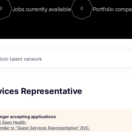
For our final Chat8VC of 2023, 
Jobs currently available
Portfolio compa
0
0
Director of Generative AI and LLM
sits at a very compelling vantage point in
to NVIDIA, he was a serial entrepreneur, classical ML
PhD, and researcher by training who worked on many
interesting applied AI projects at places like Gigster and
played key roles in the enterprise-wide AI
tr
Join talent network
vices Representative
longer accepting applications
t
Seen Health
.
milar to "
Guest Services Representative
"
8VC
.