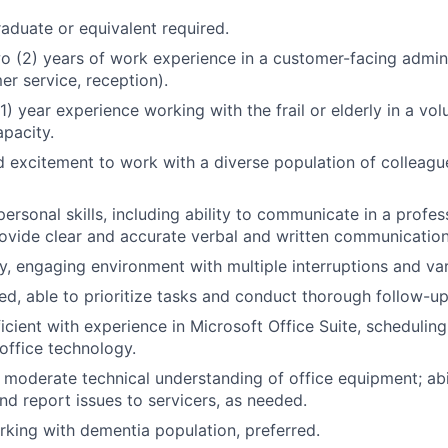
aduate or equivalent required.
 (2) years of work experience in a customer-facing administ
er service, reception).
) year experience working with the frail or elderly in a vol
apacity.
 excitement to work with a diverse population of colleagu
rpersonal skills, including ability to communicate in a prof
vide clear and accurate verbal and written communication
sy, engaging environment with multiple interruptions and va
ed, able to prioritize tasks and conduct thorough follow-up
cient with experience in Microsoft Office Suite, schedulin
 office technology.
d moderate technical understanding of office equipment; abi
nd report issues to servicers, as needed.
king with dementia population, preferred.