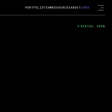
PORTFOLIO
TEAM
RESOURCES
ABOUT
JOBS
STATUS: OPEN
4
ng Guard; A
ts acquisition by Cox
USD.
 2024
 Fireside Chat