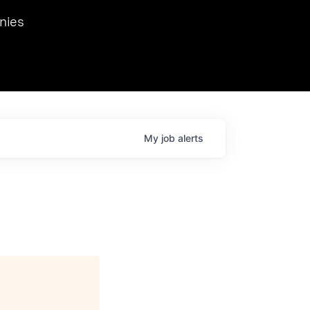
we hosted Dr. Nik Spirin,
nies
Ops at NVIDIA. He
 this role. Prior
ansformations of Canon, Dentsu, and Vodafone.
My
job
alerts