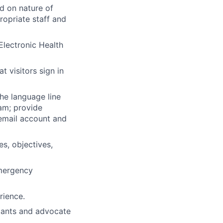
d on nature of
ropriate staff and
Electronic Health
t visitors sign in
he language line
eam; provide
email account and
s, objectives,
Emergency
rience.
pants and advocate