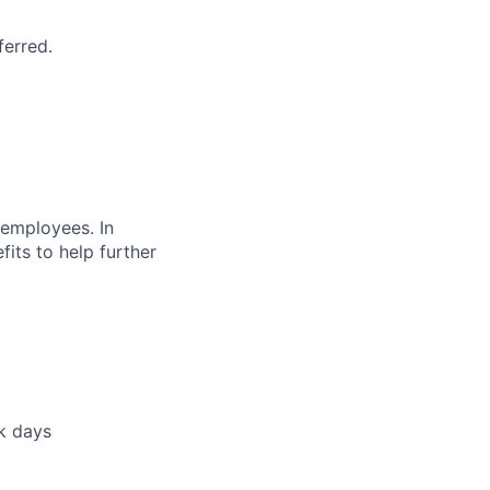
ferred.
 employees. In
fits to help further
ck days