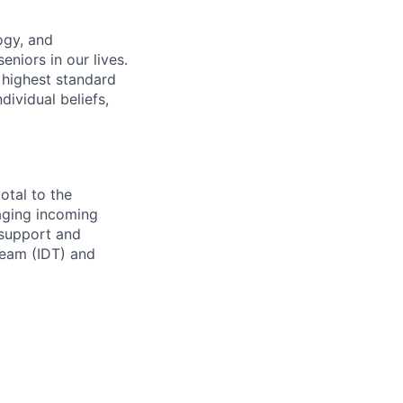
ogy, and
eniors in our lives.
 highest standard
dividual beliefs,
otal to the
naging incoming
e support and
team (IDT) and