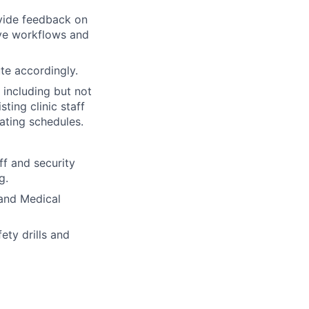
ovide feedback on
ove workflows and
te accordingly.
 including but not
ting clinic staff
ating schedules.
ff and security
g.
 and Medical
ety drills and