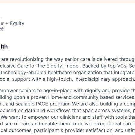
A
ur + Equity
26
lth
 are revolutionizing the way senior care is delivered throu
nclusive Care for the Elderly) model. Backed by top VCs, Se
, technology-enabled healthcare organization that integra
ocial support with a high-touch, interdisciplinary approach.
empower seniors to age-in-place with dignity and provide th
uilding upon a proven Home and community based services 
nt and scalable PACE program. We are also building a com
ocused on data and workflows that span across systems, p
 We want to empower our clinicians and staff with tools tha
d site of care and enable them to deliver exceptional care 
cal outcomes, participant & provider satisfaction, and ulti