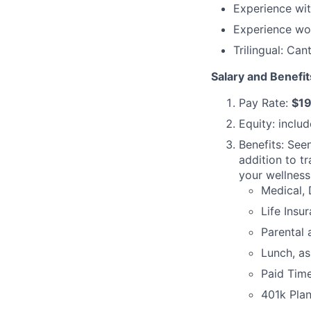
Experience wit
Experience wor
Trilingual: Ca
Salary and Benefit
Pay Rate:
$19
Equity: inclu
Benefits: See
addition to tr
your wellness
Medical, 
Life Insu
Parental 
Lunch, as
Paid Time
401k Pla