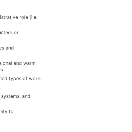
rative role (i.e.
unteer or
es and
essional and warm
s.
ried types of work.
.
g systems, and
lity to