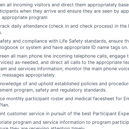
en all incoming visitors and direct them appropriately base
articipants when they arrive and ensure they are seen by app
e appropriate program
rack daily attendance (check in and check process) in the 
.
safety and compliance with Life Safety standards, ensure tha
 logbook or system and have appropriate ID name tags on.
een all main phone line incoming telephone calls, engage t
rvices) as-needed, and direct all calls to the appropriate t
am and services information; monitor the main phone voic
ct messages appropriately.
owledge of and uphold established policies and procedure
ement program, safety and regulatory standards.
ace monthly participant roster and medical facesheet for 
lan.
ent customer service in pursuit of the best Participant Expe
riate program and service information to program partici
ure they are receiving attention timely.