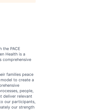
gh the PACE
en Health is a
tes comprehensive
eir families peace
model to create a
prehensive
rocesses, people,
t deliver relevant
to our participants,
mately our strength