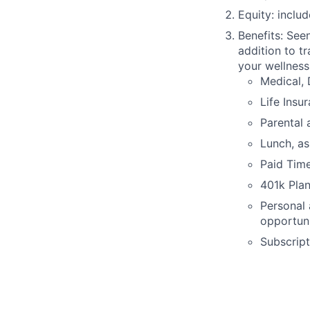
Equity: inclu
Benefits: See
addition to tr
your wellness
Medical, 
Life Insu
Parental 
Lunch, as
Paid Time
401k Pla
Personal
opportuni
Subscript