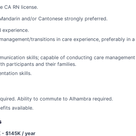
ve CA RN license.
 Mandarin and/or Cantonese strongly preferred.
 experience.
management/transitions in care experience, preferably in a 
mmunication skills; capable of conducting care management
h participants and their families.
tation skills.
quired. Ability to commute to Alhambra required.
fits available.
s
 - $145K / year