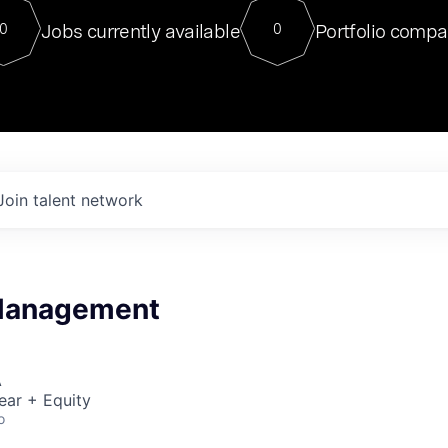
For our final Chat8VC of 2023, 
Jobs currently available
Portfolio compa
0
0
Director of Generative AI and LLM
sits at a very compelling vantage point in
to NVIDIA, he was a serial entrepreneur, classical ML
PhD, and researcher by training who worked on many
interesting applied AI projects at places like Gigster and
played key roles in the enterprise-wide AI
tr
Join talent network
Management
A
ear + Equity
o