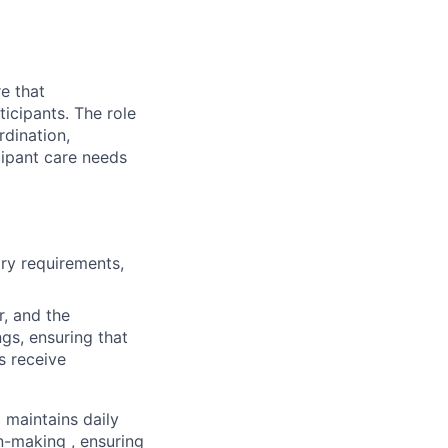
e that
icipants. The role
rdination,
cipant care needs
ory requirements,
r, and the
ngs, ensuring that
s receive
 maintains daily
n-making , ensuring