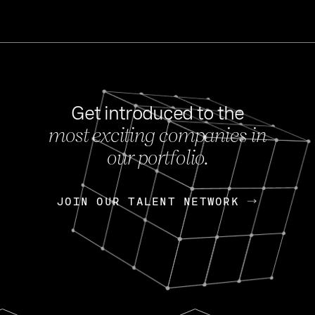
Get introduced to the
most exciting companies in
s
our portfolio.
NEWS
FEB 27, 202
OpenGov: A Changi
Continuing Mission
p
JOIN OUR TALENT NETWORK
JOIN OUR TALENT NETWORK
Today, OpenGov announced i
Enterprises for $1.8 billion 
INTERVIEW
FEB 7,
Nik Spirin (NVIDIA)