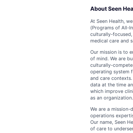
About Seen Hea
At Seen Health, we
(Programs of All-I
culturally-focused
medical care and s
Our mission is to 
of mind. We are b
culturally-compete
operating system f
and care contexts.
data at the time an
which improve clini
as an organization.
We are a mission-d
operations expertis
Our name, Seen Hea
of care to underser