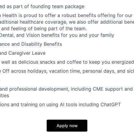
ded as part of founding team package
n Health is proud to offer a robust benefits offering for our
aditional healthcare coverage, we also offer additional bene
 and feeling of being part of the team.
Dental, and Vision benefits for you and your family
rance and Disability Benefits
and Caregiver Leave
 well as delicious snacks and coffee to keep you energized
 Off across holidays, vacation time, personal days, and si
n
 and professional development, including CME support and
ties
ions and training on using AI tools including ChatGPT
Apply now