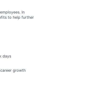
 employees. In
fits to help further
ck days
 career growth