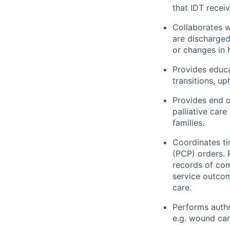
that IDT receiv
Collaborates w
are discharged
or changes in 
Provides educa
transitions, u
Provides end o
palliative car
families.
Coordinates ti
(PCP) orders.
records of com
service outcom
care.
Performs autho
e.g. wound car