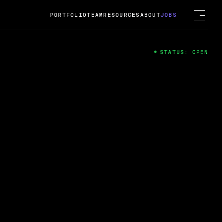
PORTFOLIO
TEAM
RESOURCES
ABOUT
JOBS
STATUS: OPEN
4
ng Guard; A
ts acquisition by Cox
USD.
 2024
 Fireside Chat