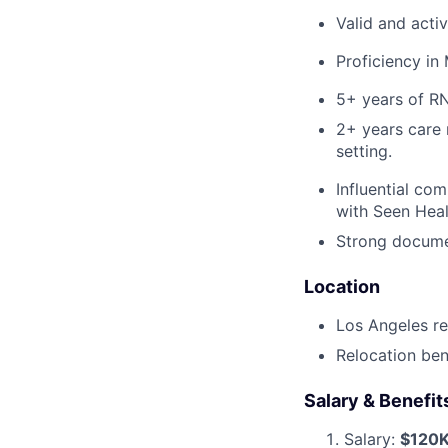
Valid and acti
Proficiency in
5+ years of RN
2+ years care 
setting.
Influential co
with Seen Healt
Strong documen
Location
Los Angeles re
Relocation bene
Salary & Benefit
Salary:
$120K