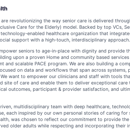
lth
 are revolutionizing the way senior care is delivered throu
nclusive Care for the Elderly) model. Backed by top VCs, Se
, technology-enabled healthcare organization that integra
ocial support with a high-touch, interdisciplinary approach.
empower seniors to age-in-place with dignity and provide th
uilding upon a proven Home and community based services 
nt and scalable PACE program. We are also building a com
ocused on data and workflows that span across systems, p
 We want to empower our clinicians and staff with tools tha
d site of care and enable them to deliver exceptional care 
cal outcomes, participant & provider satisfaction, and ulti
riven, multidisciplinary team with deep healthcare, technol
e, each inspired by our own personal stories of caring for s
lth, was chosen to reflect our commitment to provide the
ved older adults while respecting and incorporating their in