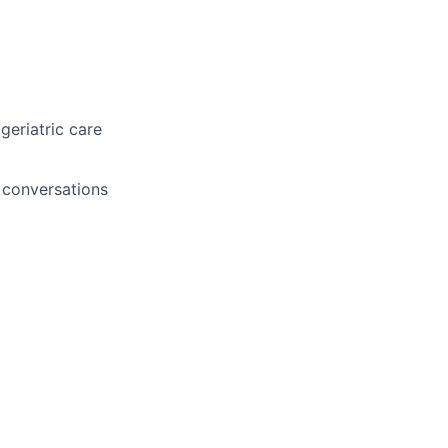
geriatric care
 conversations