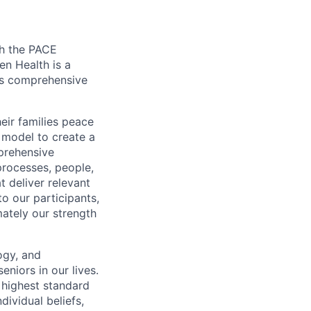
gh the PACE
en Health is a
tes comprehensive
eir families peace
model to create a
prehensive
rocesses, people,
t deliver relevant
to our participants,
mately our strength
ogy, and
eniors in our lives.
 highest standard
dividual beliefs,