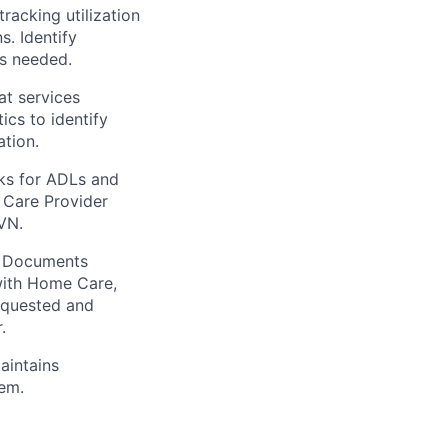
racking utilization
s. Identify
as needed.
at services
ics to identify
ation.
ks for ADLs and
 Care Provider
VN.
. Documents
 with Home Care,
equested and
.
aintains
tem.