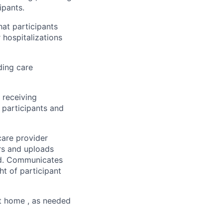
ipants.
hat participants
 hospitalizations
ding care
 receiving
 participants and
care provider
rs and uploads
ord. Communicates
ht of participant
t home , as needed