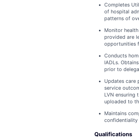
Completes Utili
of hospital ad
patterns of ov
Monitor health
provided are l
opportunities 
Conducts home
IADLs. Obtains
prior to deleg
Updates care p
service outcom
LVN ensuring 
uploaded to th
Maintains com
confidentialit
Qualifications