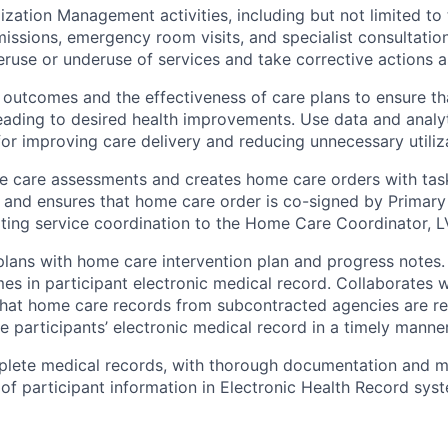
zation Management activities, including but not limited to t
missions, emergency room visits, and specialist consultation
eruse or underuse of services and take corrective actions 
 outcomes and the effectiveness of care plans to ensure th
eading to desired health improvements. Use data and analyt
for improving care delivery and reducing unnecessary utiliz
 care assessments and creates home care orders with tas
 and ensures that home care order is co-signed by Primary
ating service coordination to the Home Care Coordinator, L
lans with home care intervention plan and progress notes
es in participant electronic medical record. Collaborates
that home care records from subcontracted agencies are r
e participants’ electronic medical record in a timely manner
plete medical records, with thorough documentation and m
y of participant information in Electronic Health Record sys