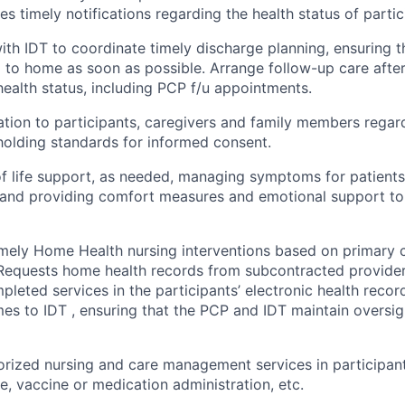
es timely notifications regarding the health status of partic
ith IDT to coordinate timely discharge planning, ensuring t
 to home as soon as possible. Arrange follow-up care after
health status, including PCP f/u appointments.
tion to participants, caregivers and family members regar
pholding standards for informed consent.
f life support, as needed, managing symptoms for patients
e and providing comfort measures and emotional support to
mely Home Health nursing interventions based on primary 
 Requests home health records from subcontracted provide
pleted services in the participants’ electronic health rec
es to IDT , ensuring that the PCP and IDT maintain oversig
rized nursing and care management services in participan
e, vaccine or medication administration, etc.