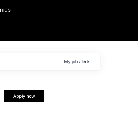
we hosted Dr. Nik Spirin,
nies
Ops at NVIDIA. He
 this role. Prior
ansformations of Canon, Dentsu, and Vodafone.
My
job
alerts
Apply now