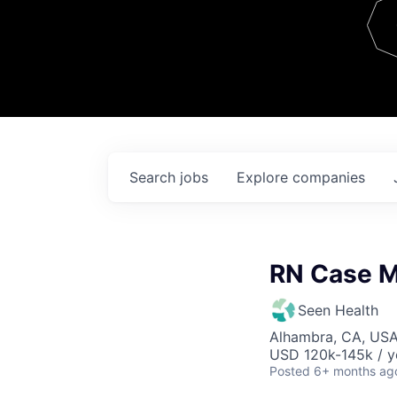
Team
Contact
Search
jobs
Explore
companies
RN Case 
Seen Health
Alhambra, CA, US
USD 120k-145k / y
Posted
6+ months ag