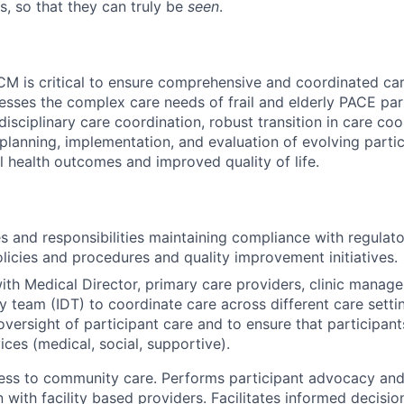
s, so that they can truly be
seen
.
CM is critical to ensure comprehensive and coordinated car
esses the complex care needs of frail and elderly PACE part
sciplinary care coordination, robust transition in care coo
planning, implementation, and evaluation of evolving parti
 health outcomes and improved quality of life.
s and responsibilities maintaining compliance with regulat
licies and procedures and quality improvement initiatives.
ith Medical Director, primary care providers, clinic manage
ry team (IDT) to coordinate care across different care setti
oversight of participant care and to ensure that participant
ices (medical, social, supportive).
cess to community care. Performs participant advocacy and
with facility based providers. Facilitates informed decisio