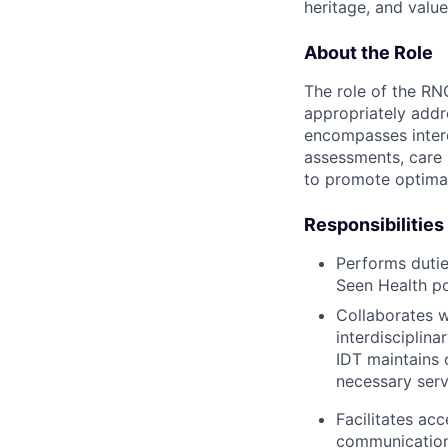
heritage, and value
About the Role
The role of the RN
appropriately addr
encompasses interdi
assessments, care 
to promote optimal
Responsibilities
Performs dutie
Seen Health po
Collaborates w
interdisciplina
IDT maintains 
necessary serv
Facilitates ac
communication 