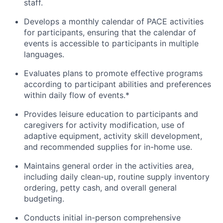
staff.
Develops a monthly calendar of PACE activities
for participants, ensuring that the calendar of
events is accessible to participants in multiple
languages.
Evaluates plans to promote effective programs
according to participant abilities and preferences
within daily flow of events.*
Provides leisure education to participants and
caregivers for activity modification, use of
adaptive equipment, activity skill development,
and recommended supplies for in-home use.
Maintains general order in the activities area,
including daily clean-up, routine supply inventory
ordering, petty cash, and overall general
budgeting.
Conducts initial in-person comprehensive