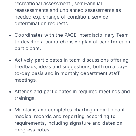
recreational assessment , semi-annual
reassessments and unplanned assessments as
needed e.g. change of condition, service
determination requests.
Coordinates with the PACE Interdisciplinary Team
to develop a comprehensive plan of care for each
participant.
Actively participates in team discussions offering
feedback, ideas and suggestions, both on a day-
to-day basis and in monthly department staff
meetings.
Attends and participates in required meetings and
trainings.
Maintains and completes charting in participant
medical records and reporting according to
requirements, including signature and dates on
progress notes.