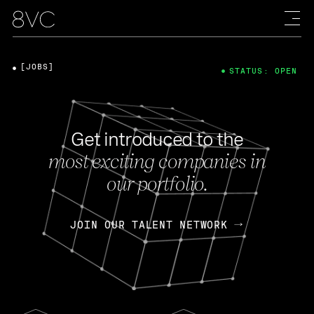
[JOBS]
STATUS: OPEN
Get introduced to the
most exciting companies in
our portfolio.
JOIN OUR TALENT NETWORK