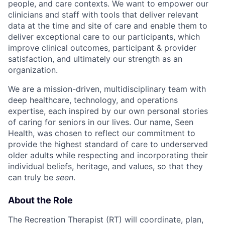
people, and care contexts. We want to empower our
clinicians and staff with tools that deliver relevant
data at the time and site of care and enable them to
deliver exceptional care to our participants, which
improve clinical outcomes, participant & provider
satisfaction, and ultimately our strength as an
organization.
We are a mission-driven, multidisciplinary team with
deep healthcare, technology, and operations
expertise, each inspired by our own personal stories
of caring for seniors in our lives. Our name, Seen
Health, was chosen to reflect our commitment to
provide the highest standard of care to underserved
older adults while respecting and incorporating their
individual beliefs, heritage, and values, so that they
can truly be
seen
.
About the Role
The Recreation Therapist (RT) will coordinate, plan,