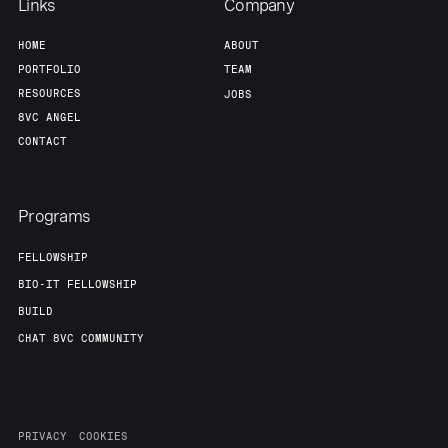
Links
Company
HOME
ABOUT
PORTFOLIO
TEAM
RESOURCES
JOBS
8VC ANGEL
CONTACT
Programs
FELLOWSHIP
BIO-IT FELLOWSHIP
BUILD
CHAT 8VC COMMUNITY
PRIVACY
COOKIES