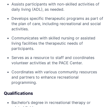
Assists participants with non-skilled activities of
daily living (ADL), as needed.
Develops specific therapeutic programs as part of
the plan of care, including recreational and social
activities.
Communicates with skilled nursing or assisted
living facilities the therapeutic needs of
participants.
Serves as a resource to staff and coordinates
volunteer activities at the PACE Center.
Coordinates with various community resources
and partners to enhance recreational
programming.
Qualifications
Bachelor’s degree in recreational therapy or