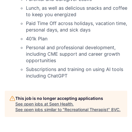
Lunch, as well as delicious snacks and coffee
to keep you energized
Paid Time Off across holidays, vacation time,
personal days, and sick days
401k Plan
Personal and professional development,
including CME support and career growth
opportunities
Subscriptions and training on using AI tools
including ChatGPT
This job is no longer accepting applications
See open jobs at
Seen Health
.
See open jobs similar to "
Recreational Therapist
"
8VC
.
Home
Resources