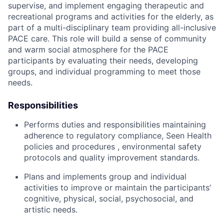
supervise, and implement engaging therapeutic and
recreational programs and activities for the elderly, as
part of a multi-disciplinary team providing all-inclusive
PACE care. This role will build a sense of community
and warm social atmosphere for the PACE
participants by evaluating their needs, developing
groups, and individual programming to meet those
needs.
Responsibilities
Performs duties and responsibilities maintaining
adherence to regulatory compliance, Seen Health
policies and procedures , environmental safety
protocols and quality improvement standards.
Plans and implements group and individual
activities to improve or maintain the participants’
cognitive, physical, social, psychosocial, and
artistic needs.