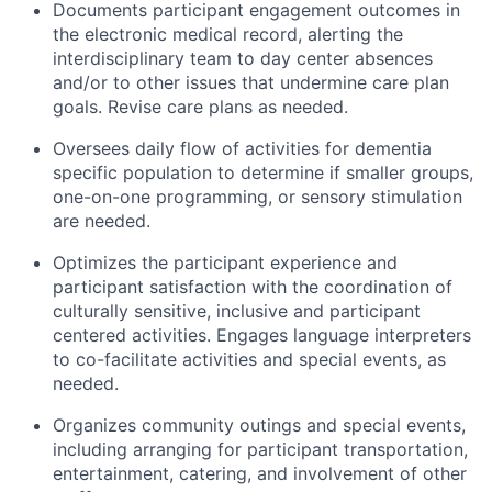
Documents participant engagement outcomes in
the electronic medical record, alerting the
interdisciplinary team to day center absences
and/or to other issues that undermine care plan
goals. Revise care plans as needed.
Oversees daily flow of activities for dementia
specific population to determine if smaller groups,
one-on-one programming, or sensory stimulation
are needed.
Optimizes the participant experience and
participant satisfaction with the coordination of
culturally sensitive, inclusive and participant
centered activities. Engages language interpreters
to co-facilitate activities and special events, as
needed.
Organizes community outings and special events,
including arranging for participant transportation,
entertainment, catering, and involvement of other