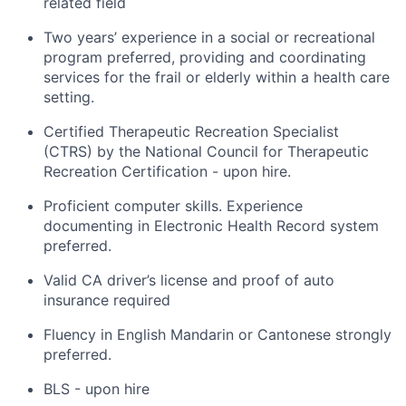
related field
Two years’ experience in a social or recreational
program preferred, providing and coordinating
services for the frail or elderly within a health care
setting.
Certified Therapeutic Recreation Specialist
(CTRS) by the National Council for Therapeutic
Recreation Certification - upon hire.
Proficient computer skills. Experience
documenting in Electronic Health Record system
preferred.
Valid CA driver’s license and proof of auto
insurance required
Fluency in English Mandarin or Cantonese strongly
preferred.
BLS - upon hire