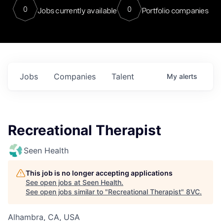
0
0
Jobs currently available
Portfolio companies
Jobs
Companies
Talent
My
alerts
Recreational Therapist
Seen Health
This job is no longer accepting applications
See open jobs at
Seen Health
.
See open jobs similar to "
Recreational Therapist
"
8VC
.
Alhambra, CA, USA