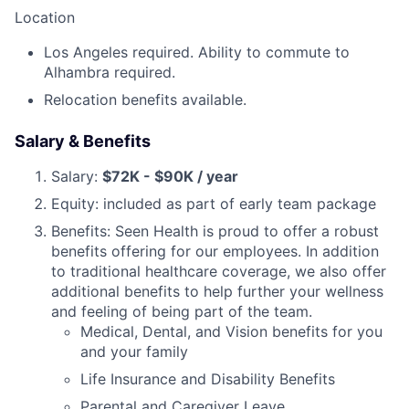
Location
Los Angeles required. Ability to commute to
Alhambra required.
Relocation benefits available.
Salary & Benefits
Salary:
$72K - $90K / year
Equity: included as part of early team package
Benefits: Seen Health is proud to offer a robust
benefits offering for our employees. In addition
to traditional healthcare coverage, we also offer
additional benefits to help further your wellness
and feeling of being part of the team.
Medical, Dental, and Vision benefits for you
and your family
Life Insurance and Disability Benefits
Parental and Caregiver Leave