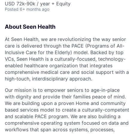
USD 72k-90k / year + Equity
Posted
6+ months ago
About Seen Health
At Seen Health, we are revolutionizing the way senior
care is delivered through the PACE (Programs of All-
Inclusive Care for the Elderly) model. Backed by top
VCs, Seen Health is a culturally-focused, technology-
enabled healthcare organization that integrates
comprehensive medical care and social support with a
high-touch, interdisciplinary approach.
Our mission is to empower seniors to age-in-place
with dignity and provide their families peace of mind.
We are building upon a proven Home and community
based services model to create a culturally-competent
and scalable PACE program. We are also building a
comprehensive operating system focused on data and
workflows that span across systems, processes,