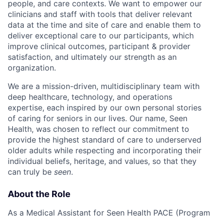
people, and care contexts. We want to empower our
clinicians and staff with tools that deliver relevant
data at the time and site of care and enable them to
deliver exceptional care to our participants, which
improve clinical outcomes, participant & provider
satisfaction, and ultimately our strength as an
organization.
We are a mission-driven, multidisciplinary team with
deep healthcare, technology, and operations
expertise, each inspired by our own personal stories
of caring for seniors in our lives. Our name, Seen
Health, was chosen to reflect our commitment to
provide the highest standard of care to underserved
older adults while respecting and incorporating their
individual beliefs, heritage, and values, so that they
can truly be
seen
.
About the Role
As a Medical Assistant for Seen Health PACE (Program