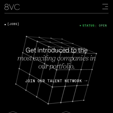
[JOBS]
STATUS: OPEN
Get introduced to the
most exciting companies in
our portfolio.
JOIN OUR TALENT NETWORK