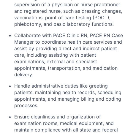
supervision of a physician or nurse practitioner
and registered nurse, such as dressing changes,
vaccinations, point of care testing (POCT),
phlebotomy, and basic laboratory functions.
Collaborate with PACE Clinic RN, PACE RN Case
Manager to coordinate health care services and
assist by providing direct and indirect patient
care, including assisting with patient
examinations, external and specialist
appointments, transportation, and medication
delivery.
Handle administrative duties like greeting
patients, maintaining health records, scheduling
appointments, and managing billing and coding
processes.
Ensure cleanliness and organization of
examination rooms, medical equipment, and
maintain compliance with all state and federal