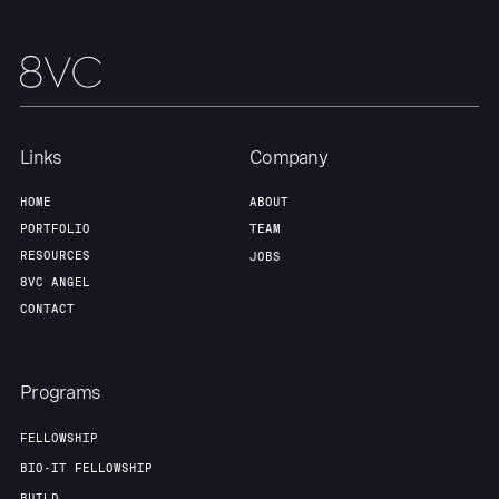
Team
Contact
Links
Company
HOME
ABOUT
PORTFOLIO
TEAM
RESOURCES
JOBS
8VC ANGEL
CONTACT
Programs
FELLOWSHIP
BIO-IT FELLOWSHIP
BUILD