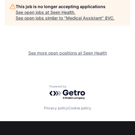
This job is no longer accepting applications
See open jobs at
Seen Health
.
See open jobs similar to "
Medical Assistant
"
8VC
.
See more open positions at
Seen Health
Home
Resources
Powered by Getro.com
Portfolio
Fellowship
Privacy policy
Cookie policy
About
Build
Our Thesis
Jobs