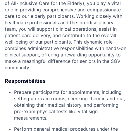
of All-Inclusive Care for the Elderly), you play a vital
role in providing comprehensive and compassionate
care to our elderly participants. Working closely with
healthcare professionals and the interdisciplinary
team, you will support clinical operations, assist in
patient care delivery, and contribute to the overall
well-being of our participants. This dynamic role
combines administrative responsibilities with hands-on
clinical support, offering a rewarding opportunity to
make a meaningful difference for seniors in the SGV
community.
Responsibilities
Prepare participants for appointments, including
setting up exam rooms, checking them in and out,
obtaining their medical history, and performing
pre-exam physical tests like vital sign
measurements.
Perform general medical procedures under the