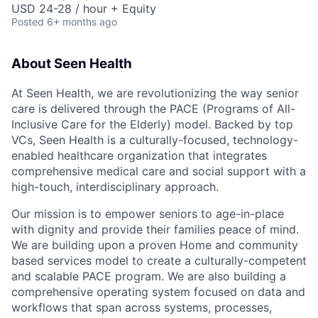
USD 24-28 / hour + Equity
Posted
6+ months ago
About Seen Health
At Seen Health, we are revolutionizing the way senior
care is delivered through the PACE (Programs of All-
Inclusive Care for the Elderly) model. Backed by top
VCs, Seen Health is a culturally-focused, technology-
enabled healthcare organization that integrates
comprehensive medical care and social support with a
high-touch, interdisciplinary approach.
Our mission is to empower seniors to age-in-place
with dignity and provide their families peace of mind.
We are building upon a proven Home and community
based services model to create a culturally-competent
and scalable PACE program. We are also building a
comprehensive operating system focused on data and
workflows that span across systems, processes,