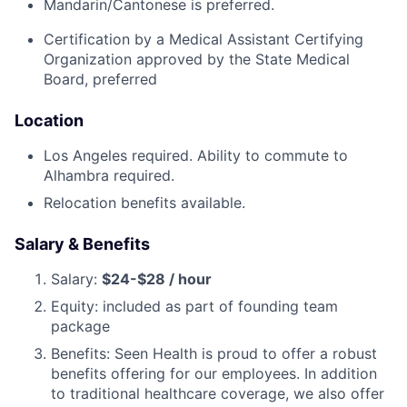
Mandarin/Cantonese is preferred.
Certification by a Medical Assistant Certifying
Organization approved by the State Medical
Board, preferred
Location
Los Angeles required. Ability to commute to
Alhambra required.
Relocation benefits available.
Salary & Benefits
Salary:
$24-$28 / hour
Equity: included as part of founding team
package
Benefits: Seen Health is proud to offer a robust
benefits offering for our employees. In addition
to traditional healthcare coverage, we also offer