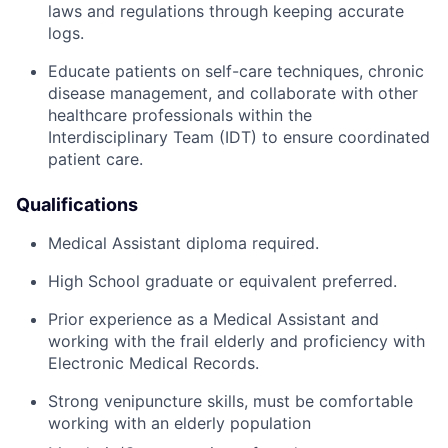
laws and regulations through keeping accurate
logs.
Educate patients on self-care techniques, chronic
disease management, and collaborate with other
healthcare professionals within the
Interdisciplinary Team (IDT) to ensure coordinated
patient care.
Qualifications
Medical Assistant diploma required.
High School graduate or equivalent preferred.
Prior experience as a Medical Assistant and
working with the frail elderly and proficiency with
Electronic Medical Records.
Strong venipuncture skills, must be comfortable
working with an elderly population