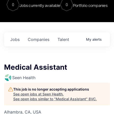
0
0
Jobs currently available
Portfolio companies
Jobs
Companies
Talent
My
alerts
Medical Assistant
Seen Health
This job is no longer accepting applications
See open jobs at
Seen Health
.
See open jobs similar to "
Medical Assistant
"
8VC
.
Alhambra, CA, USA