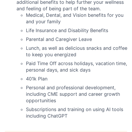
additional benefits to help further your wellness
and feeling of being part of the team.
Medical, Dental, and Vision benefits for you
and your family
Life Insurance and Disability Benefits
Parental and Caregiver Leave
Lunch, as well as delicious snacks and coffee
to keep you energized
Paid Time Off across holidays, vacation time,
personal days, and sick days
401k Plan
Personal and professional development,
including CME support and career growth
opportunities
Subscriptions and training on using AI tools
including ChatGPT