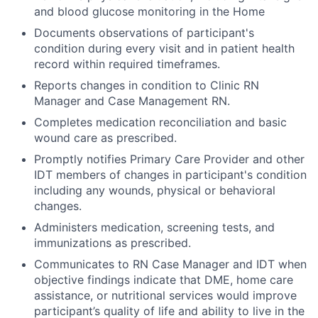
and blood glucose monitoring in the Home
Documents observations of participant's
condition during every visit and in patient health
record within required timeframes.
Reports changes in condition to Clinic RN
Manager and Case Management RN.
Completes medication reconciliation and basic
wound care as prescribed.
Promptly notifies Primary Care Provider and other
IDT members of changes in participant's condition
including any wounds, physical or behavioral
changes.
Administers medication, screening tests, and
immunizations as prescribed.
Communicates to RN Case Manager and IDT when
objective findings indicate that DME, home care
assistance, or nutritional services would improve
participant’s quality of life and ability to live in the