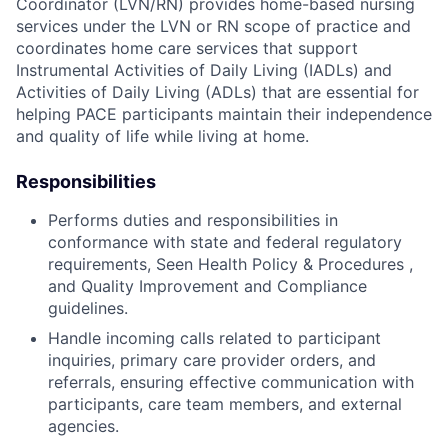
Coordinator (LVN/RN) provides home-based nursing
services under the LVN or RN scope of practice and
coordinates home care services that support
Instrumental Activities of Daily Living (IADLs) and
Activities of Daily Living (ADLs) that are essential for
helping PACE participants maintain their independence
and quality of life while living at home.
Responsibilities
Performs duties and responsibilities in
conformance with state and federal regulatory
requirements, Seen Health Policy & Procedures ,
and Quality Improvement and Compliance
guidelines.
Handle incoming calls related to participant
inquiries, primary care provider orders, and
referrals, ensuring effective communication with
participants, care team members, and external
agencies.