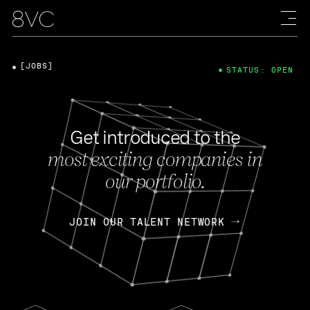
[JOBS]
STATUS: OPEN
Get introduced to the
most exciting companies in
our portfolio.
JOIN OUR TALENT NETWORK