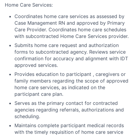
Home Care Services:
Coordinates home care services as assessed by
Case Management RN and approved by Primary
Care Provider. Coordinates home care schedules
with subcontracted Home Care Services provider.
Submits home care request and authorization
forms to subcontracted agency. Reviews service
confirmation for accuracy and alignment with IDT
approved services.
Provides education to participant , caregivers or
family members regarding the scope of approved
home care services, as indicated on the
participant care plan.
Serves as the primary contact for contracted
agencies regarding referrals, authorizations and
scheduling.
Maintains complete participant medical records
with the timely requisition of home care service