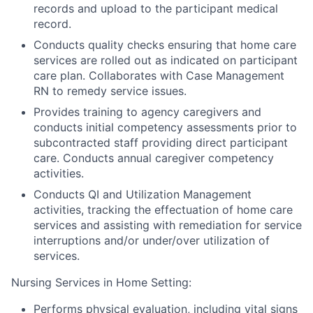
records and upload to the participant medical
record.
Conducts quality checks ensuring that home care
services are rolled out as indicated on participant
care plan. Collaborates with Case Management
RN to remedy service issues.
Provides training to agency caregivers and
conducts initial competency assessments prior to
subcontracted staff providing direct participant
care. Conducts annual caregiver competency
activities.
Conducts QI and Utilization Management
activities, tracking the effectuation of home care
services and assisting with remediation for service
interruptions and/or under/over utilization of
services.
Nursing Services in Home Setting:
Performs physical evaluation, including vital signs