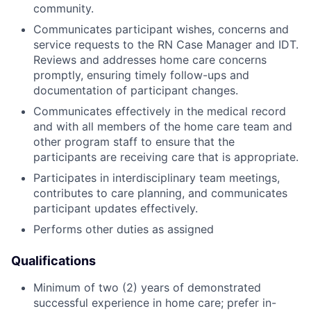
community.
Communicates participant wishes, concerns and
service requests to the RN Case Manager and IDT.
Reviews and addresses home care concerns
promptly, ensuring timely follow-ups and
documentation of participant changes.
Communicates effectively in the medical record
and with all members of the home care team and
other program staff to ensure that the
participants are receiving care that is appropriate.
Participates in interdisciplinary team meetings,
contributes to care planning, and communicates
participant updates effectively.
Performs other duties as assigned
Qualifications
Minimum of two (2) years of demonstrated
successful experience in home care; prefer in-