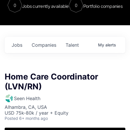
0
0
Jobs currently available
Portfolio companies
Jobs
Companies
Talent
My
alerts
Home Care Coordinator
(LVN/RN)
Seen Health
Alhambra, CA, USA
USD 75k-80k / year + Equity
Posted
6+ months ago