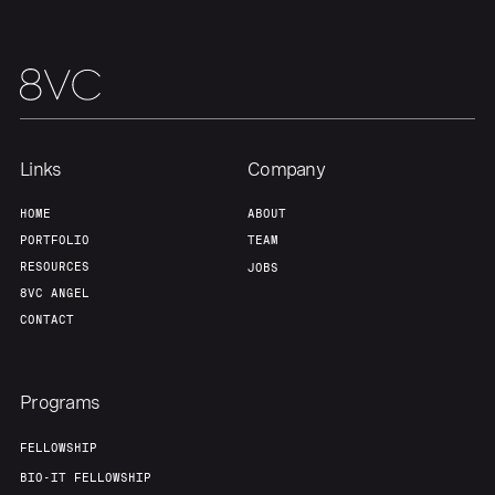
Links
Company
HOME
ABOUT
PORTFOLIO
TEAM
RESOURCES
JOBS
8VC ANGEL
CONTACT
Programs
FELLOWSHIP
BIO-IT FELLOWSHIP