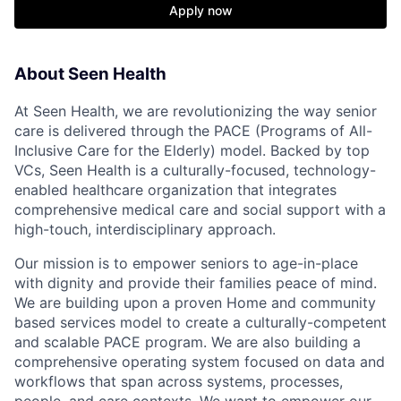
Apply now
About Seen Health
At Seen Health, we are revolutionizing the way senior
care is delivered through the PACE (Programs of All-
Inclusive Care for the Elderly) model. Backed by top
VCs, Seen Health is a culturally-focused, technology-
enabled healthcare organization that integrates
comprehensive medical care and social support with a
high-touch, interdisciplinary approach.
Our mission is to empower seniors to age-in-place
with dignity and provide their families peace of mind.
We are building upon a proven Home and community
based services model to create a culturally-competent
and scalable PACE program. We are also building a
comprehensive operating system focused on data and
workflows that span across systems, processes,
people, and care contexts. We want to empower our