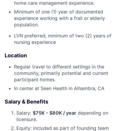
home care management experience.
Minimum of one (1) year of documented
experience working with a frail or elderly
population.
LVN preferred, minimum of two (2) years of
nursing experience
Location
Regular travel to different settings in the
community, primarily potential and current
participant homes.
In center at Seen Health in Alhambra, CA
Salary & Benefits
Salary:
$75K - $80K / year
depending on
licensure.
Equity: included as part of founding team