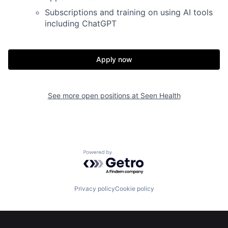
Subscriptions and training on using AI tools
including ChatGPT
Apply now
Home
Resources
See more open positions at
Seen Health
Portfolio
Fellowship
About
Build
Powered by Getro.com
Our Thesis
Jobs
Privacy policy
Cookie policy
Team
Contact