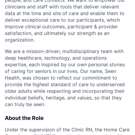
clinicians and staff with tools that deliver relevant
data at the time and site of care and enable them to
deliver exceptional care to our participants, which
improve clinical outcomes, participant & provider
satisfaction, and ultimately our strength as an
organization.
We are a mission-driven, multidisciplinary team with
deep healthcare, technology, and operations
expertise, each inspired by our own personal stories
of caring for seniors in our lives. Our name, Seen
Health, was chosen to reflect our commitment to
provide the highest standard of care to underserved
older adults while respecting and incorporating their
individual beliefs, heritage, and values, so that they
can truly be
seen
.
About the Role
Under the supervision of the Clinic RN, the Home Care