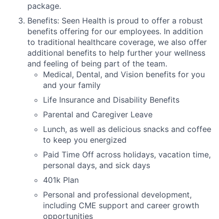
package.
Benefits: Seen Health is proud to offer a robust
benefits offering for our employees. In addition
to traditional healthcare coverage, we also offer
additional benefits to help further your wellness
and feeling of being part of the team.
Medical, Dental, and Vision benefits for you
and your family
Life Insurance and Disability Benefits
Parental and Caregiver Leave
Lunch, as well as delicious snacks and coffee
to keep you energized
Paid Time Off across holidays, vacation time,
personal days, and sick days
401k Plan
Personal and professional development,
including CME support and career growth
opportunities