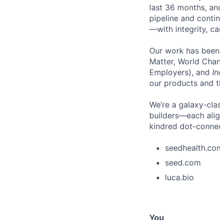
last 36 months, an
pipeline and conti
—with integrity, ca
Our work has been
Matter, World Chan
Employers), and
In
our products and th
We’re a galaxy-clas
builders—each align
kindred dot-connect
seedhealth.co
seed.com
luca.bio
You