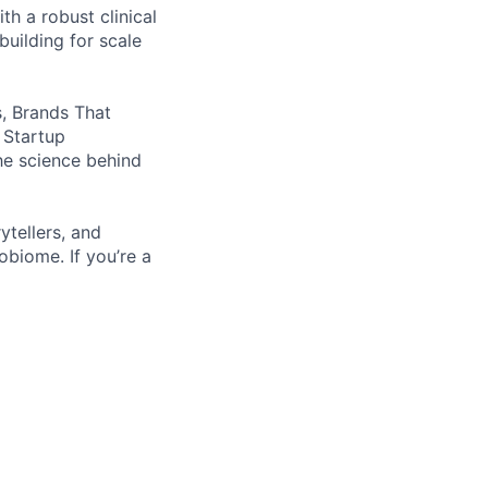
h a robust clinical
uilding for scale
, Brands That
 Startup
he science behind
ytellers, and
obiome. If you’re a