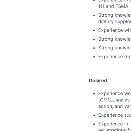
111 and FSMA.
Strong knowled
dietary supple
Experience wit
Strong knowle
Strong knowled
Experience rep
Desired
Experience wor
(CMC), analysi
action, and va
Experience su
Experience in 
registrations 