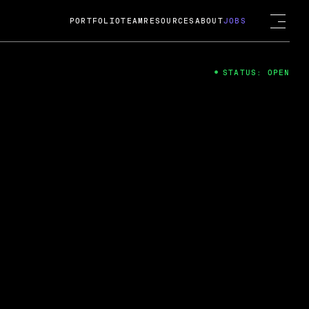
PORTFOLIO
TEAM
RESOURCES
ABOUT
JOBS
STATUS: OPEN
4
ng Guard; A
ts acquisition by Cox
USD.
 2024
 Fireside Chat