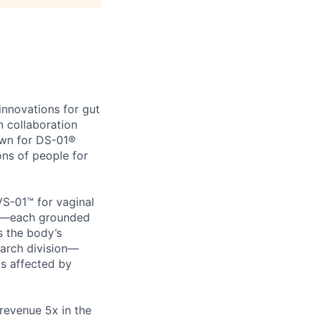
innovations for gut
n collaboration
own for DS-01®
ons of people for
VS-01™ for vaginal
eep—each grounded
s the body’s
arch division—
ms affected by
revenue 5x in the