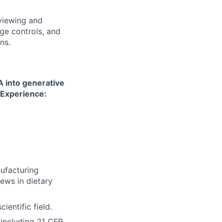
viewing and
nge controls, and
ns.
A into generative
 Experience:
ufacturing
iews in dietary
ientific field.
 including 21 CFR