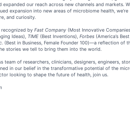
d expanded our reach across new channels and markets. Wit
nued expansion into new areas of microbiome health, we’re b
re, and curiosity.
 recognized by
Fast Company
(Most Innovative Companies
ging Ideas),
TIME
(Best Inventions),
Forbes
(America’s Best
c.
(Best in Business, Female Founder 100)—a reflection of t
e stories we tell to bring them into the world.
s team of researchers, clinicians, designers, engineers, stor
ed in our belief in the transformative potential of the micr
or looking to shape the future of health, join us.
m