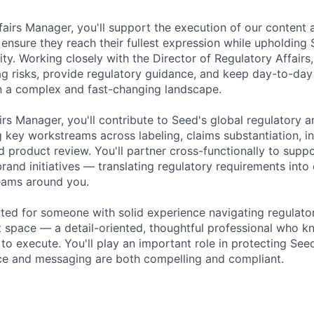
fairs Manager, you'll support the execution of our content
ensure they reach their fullest expression while upholding 
rity. Working closely with the Director of Regulatory Affairs,
ag risks, provide regulatory guidance, and keep day-to-da
in a complex and fast-changing landscape.
irs Manager, you'll contribute to Seed's global regulatory 
 key workstreams across labeling, claims substantiation, i
 product review. You'll partner cross-functionally to supp
and initiatives — translating regulatory requirements into 
eams around you.
uited for someone with solid experience navigating regulato
 space — a detail-oriented, thoughtful professional who 
o execute. You'll play an important role in protecting Seed
ce and messaging are both compelling and compliant.