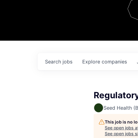
Team
Contact
Search
jobs
Explore
companies
Regulator
Seed Health (
This job is no 
See open jobs a
See open jobs si