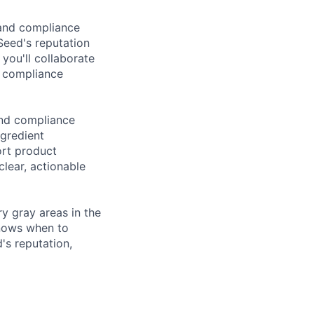
 and compliance
Seed's reputation
 you'll collaborate
y compliance
and compliance
ngredient
ort product
clear, actionable
ry gray areas in the
knows when to
's reputation,