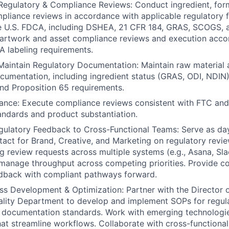
Regulatory & Compliance Reviews: Conduct ingredient, for
liance reviews in accordance with applicable regulatory 
he U.S. FDCA, including DSHEA, 21 CFR 184, GRAS, SCOGS, a
artwork and asset compliance reviews and execution accor
 labeling requirements.
aintain Regulatory Documentation: Maintain raw material 
umentation, including ingredient status (GRAS, ODI, NDIN),
and Proposition 65 requirements.
ance: Execute compliance reviews consistent with FTC and
ndards and product substantiation.
gulatory Feedback to Cross-Functional Teams: Serve as da
tact for Brand, Creative, and Marketing on regulatory revie
g review requests across multiple systems (e.g., Asana, Sla
 manage throughput across competing priorities. Provide co
edback with compliant pathways forward.
s Development & Optimization: Partner with the Director 
ality Department to develop and implement SOPs for regul
 documentation standards. Work with emerging technologi
at streamline workflows. Collaborate with cross-functional