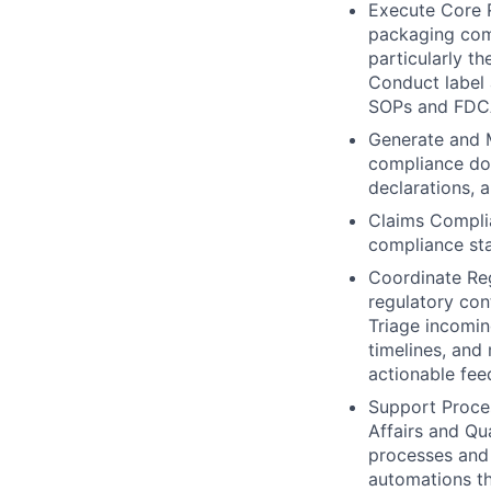
Execute Core 
packaging comp
particularly t
Conduct label 
SOPs and FDCA
Generate and M
compliance doc
declarations, 
Claims Compli
compliance sta
Coordinate Re
regulatory con
Triage incomin
timelines, and
actionable fe
Support Proces
Affairs and Qu
processes and
automations th