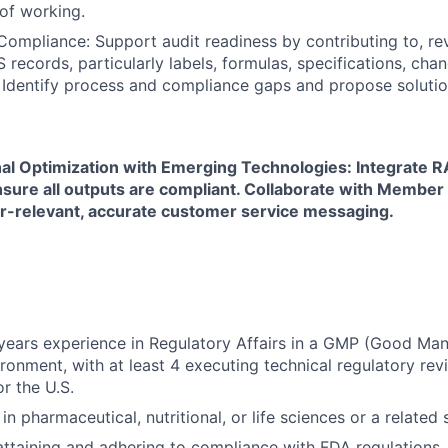
of working.
mpliance: Support audit readiness by contributing to, re
records, particularly labels, formulas, specifications, cha
. Identify process and compliance gaps and propose solutio
al Optimization with Emerging Technologies: Integrate R
nsure all outputs are compliant. Collaborate with Member
-relevant, accurate customer service messaging.
ears experience in Regulatory Affairs in a GMP (Good Man
ironment, with at least 4 executing technical regulatory rev
r the U.S.
n pharmaceutical, nutritional, or life sciences or a related sc
attaining and adhering to compliance with FDA regulations,