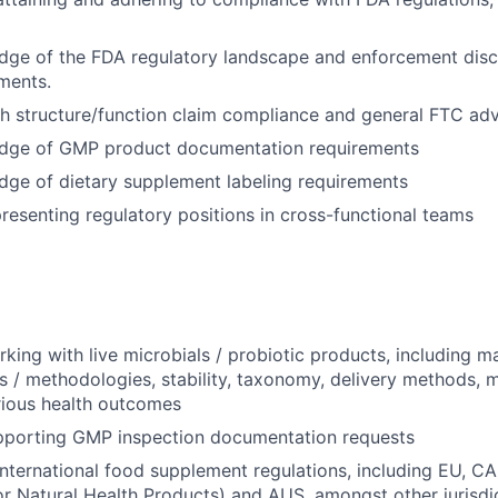
ge of the FDA regulatory landscape and enforcement discr
ments.
h structure/function claim compliance and general FTC adve
dge of GMP product documentation requirements
ge of dietary supplement labeling requirements
resenting regulatory positions in cross-functional teams
king with live microbials / probiotic products, including m
s / methodologies, stability, taxonomy, delivery methods,
rious health outcomes
pporting GMP inspection documentation requests
international food supplement regulations, including EU, 
for Natural Health Products) and AUS, amongst other jurisdi