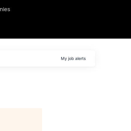
we hosted Dr. Nik Spirin,
nies
Ops at NVIDIA. He
 this role. Prior
ansformations of Canon, Dentsu, and Vodafone.
My
job
alerts