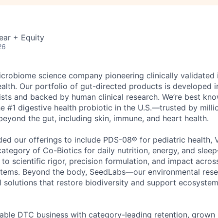
ear + Equity
26
icrobiome science company pioneering clinically validated 
lth. Our portfolio of gut-directed products is developed i
tists and backed by human clinical research. We’re best kn
 #1 digestive health probiotic in the U.S.—trusted by milli
 beyond the gut, including skin, immune, and heart health.
ed our offerings to include PDS-08® for pediatric health, 
category of Co-Biotics for daily nutrition, energy, and sl
o scientific rigor, precision formulation, and impact acros
stems. Beyond the body, SeedLabs—our environmental rese
 solutions that restore biodiversity and support ecosyste
itable DTC business with category-leading retention, grown 