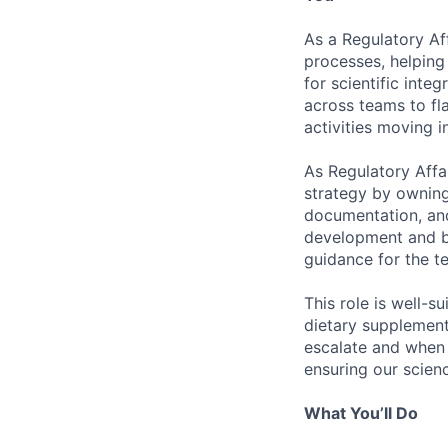
As a Regulatory Af
processes, helping 
for scientific integ
across teams to fl
activities moving 
As Regulatory Affa
strategy by owning
documentation, and
development and br
guidance for the t
This role is well-s
dietary supplement
escalate and when t
ensuring our scien
What You’ll Do