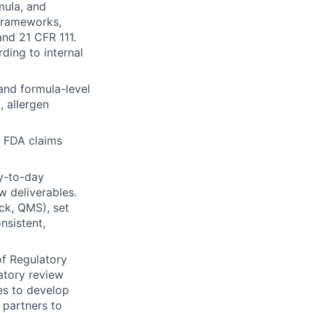
mula, and
frameworks,
nd 21 CFR 111.
ding to internal
and formula-level
 allergen
 FDA claims
y-to-day
w deliverables.
ck, QMS), set
nsistent,
of Regulatory
atory review
es to develop
 partners to