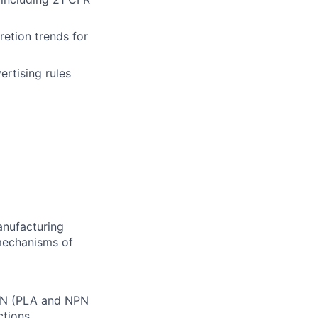
etion trends for
rtising rules
anufacturing
 mechanisms of
CAN (PLA and NPN
ctions.