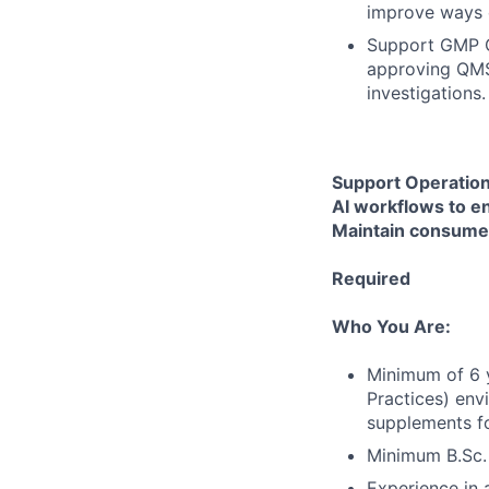
improve ways 
Support GMP Co
approving QMS 
investigations
Support Operation
AI workflows to e
Maintain consumer
Required
Who You Are:
Minimum of 6 y
Practices) env
supplements fo
Minimum B.Sc. i
Experience in 