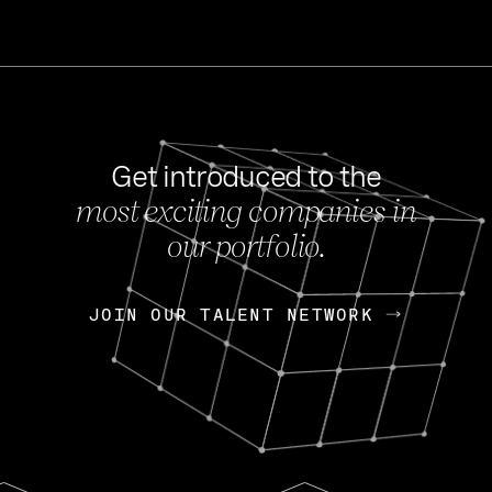
Get introduced to the
most exciting companies in
s
our portfolio.
NEWS
FEB 27, 202
OpenGov: A Changi
Continuing Mission
p
JOIN OUR TALENT NETWORK
JOIN OUR TALENT NETWORK
Today, OpenGov announced i
Enterprises for $1.8 billion 
INTERVIEW
FEB 7,
Nik Spirin (NVIDIA)