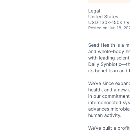
Legal
United States
USD 130k-150k / y
Posted
on Jun 18, 20
Seed Health is a m
and whole-body hea
with leading scien
Daily Synbiotic—the
its benefits in and
We’ve since expand
health, and a new 
in our commitment t
interconnected sy
advances microbial
human activity.
We’ve built a prof