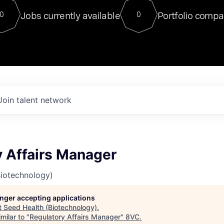
For our final Chat8VC of 2023, 
Jobs currently available
Portfolio compa
0
0
Director of Generative AI and LLM
sits at a very compelling vantage point in
to NVIDIA, he was a serial entrepreneur, classical ML
PhD, and researcher by training who worked on many
interesting applied AI projects at places like Gigster and
played key roles in the enterprise-wide AI
tr
Join talent network
y Affairs Manager
Biotechnology)
longer accepting applications
t
Seed Health (Biotechnology)
.
milar to "
Regulatory Affairs Manager
"
8VC
.