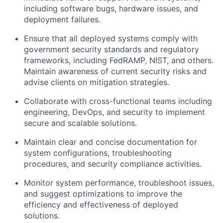
including software bugs, hardware issues, and
deployment failures.
Ensure that all deployed systems comply with
government security standards and regulatory
frameworks, including FedRAMP, NIST, and others.
Maintain awareness of current security risks and
advise clients on mitigation strategies.
Collaborate with cross-functional teams including
engineering, DevOps, and security to implement
secure and scalable solutions.
Maintain clear and concise documentation for
system configurations, troubleshooting
procedures, and security compliance activities.
Monitor system performance, troubleshoot issues,
and suggest optimizations to improve the
efficiency and effectiveness of deployed
solutions.