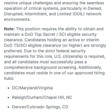
resolve unique challenges and ensuring the seamless
operation of critical systems, particularly in Denied,
Disrupted, Intermittent, and Limited (DDIL) network
environments.
Note:
This position requires the ability to obtain and
maintain a DoD Top Secret / SCI eligible security
clearance. Candidates holding an active or interim
DoD TS/SCI eligible clearance (or higher) are strongly
preferred. Due to the strict federal security
requirements for this role, U.S. citizenship is required,
and all candidates must successfully pass a
comprehensive background screening. Additionally,
candidates must reside in one of our approved hiring
hubs:
DC/Maryland/Virginia
Raleigh/Durham/Chapel Hill, NC
Denver/Colorado Springs, CO