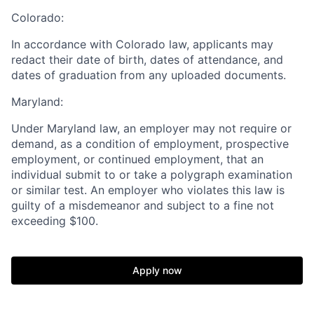
Colorado:
In accordance with Colorado law, applicants may
redact their date of birth, dates of attendance, and
dates of graduation from any uploaded documents.
Home
Resources
Maryland:
Under Maryland law, an employer may not require or
Portfolio
Fellowship
demand, as a condition of employment, prospective
employment, or continued employment, that an
individual submit to or take a polygraph examination
About
Build
or similar test. An employer who violates this law is
guilty of a misdemeanor and subject to a fine not
exceeding $100.
Our Thesis
Jobs
Apply now
Team
Contact