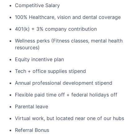
Competitive Salary
100% Healthcare, vision and dental coverage
401(k) + 3% company contribution
Wellness perks (Fitness classes, mental health
resources)
Equity incentive plan
Tech + office supplies stipend
Annual professional development stipend
Flexible paid time off + federal holidays off
Parental leave
Virtual work, but located near one of our hubs
Referral Bonus