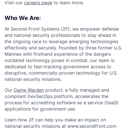
Visit our
careers page
to learn more.
Who We Are:
At Second Front Systems (2F), we empower defense
and national security professionals to stay ahead in
the ongoing race to leverage emerging technologies
effectively and securely. Founded by three former U.S.
Marines with firsthand experience of the dangers
outdated technology poses in combat, our team is
dedicated to fast-tracking government access to
disruptive, commercially-proven technology for U.S.
national security missions.
Our
Game Warden
product, a fully managed and
compliant DevSecOps platform, accelerates the
process for accrediting software as a service (SaaS)
applications for government use.
Learn how 2F can help you make an impact on
national security missions at
www.secondfront.com