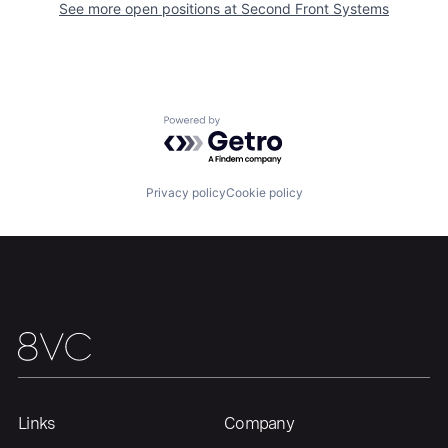
See more open positions at
Second Front Systems
Powered by Getro.com
Privacy policy
Cookie policy
Links
Company