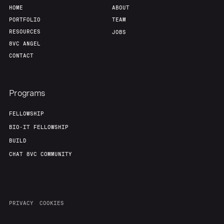
HOME
ABOUT
PORTFOLIO
TEAM
RESOURCES
JOBS
8VC ANGEL
CONTACT
Programs
FELLOWSHIP
BIO-IT FELLOWSHIP
BUILD
CHAT 8VC COMMUNITY
PRIVACY
COOKIES