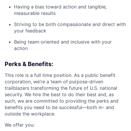
Having a bias toward action and tangible,
measurable results
Striving to be both compassionate and direct with
your feedback
Being team-oriented and inclusive with your
action
Perks & Benefits:
This role is a full time position. As a public benefit
corporation, we’re a team of purpose-driven
trailblazers transforming the future of U.S. national
security. We hire the best to do their best and, as
such, we are committed to providing the perks and
benefits you need to be successful—both in- and
outside the workplace.
We offer you: