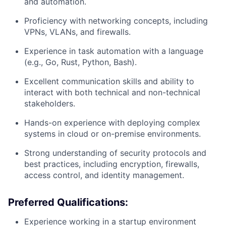
and automation.
Proficiency with networking concepts, including
VPNs, VLANs, and firewalls.
Experience in task automation with a language
(e.g., Go, Rust, Python, Bash).
Excellent communication skills and ability to
interact with both technical and non-technical
stakeholders.
Hands-on experience with deploying complex
systems in cloud or on-premise environments.
Strong understanding of security protocols and
best practices, including encryption, firewalls,
access control, and identity management.
Preferred Qualifications:
Experience working in a startup environment