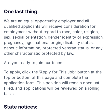
One last thing:
We are an equal opportunity employer and all
qualified applicants will receive consideration for
employment without regard to race, color, religion,
sex, sexual orientation, gender identity or expression,
pregnancy, age, national origin, disability status,
genetic information, protected veteran status, or any
other characteristic protected by law.
Are you ready to join our team:
To apply, click the “Apply for This Job” button at the
top or bottom of this page and complete the
application form. This position will remain open until
filled, and applications will be reviewed on a rolling
basis.
State notices: