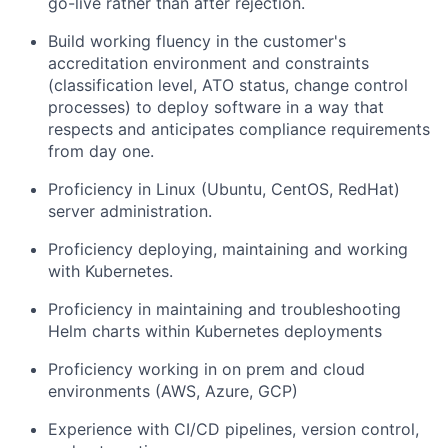
go-live rather than after rejection.
Build working fluency in the customer's
accreditation environment and constraints
(classification level, ATO status, change control
processes) to deploy software in a way that
respects and anticipates compliance requirements
from day one.
Proficiency in Linux (Ubuntu, CentOS, RedHat)
server administration.
Proficiency deploying, maintaining and working
with Kubernetes.
Proficiency in maintaining and troubleshooting
Helm charts within Kubernetes deployments
Proficiency working in on prem and cloud
environments (AWS, Azure, GCP)
Experience with CI/CD pipelines, version control,