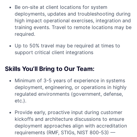
Be on-site at client locations for system
deployments, updates and troubleshooting during
high impact operational exercises, integration and
training events. Travel to remote locations may be
required.
Up to 50% travel may be required at times to
support critical client integrations
Skills You’ll Bring to Our Team:
Minimum of 3-5 years of experience in systems
deployment, engineering, or operations in highly
regulated environments (government, defense,
etc.).
Provide early, proactive input during customer
kickoffs and architecture discussions to ensure
deployment approaches align with accreditation
requirements (RMF, STIGs, NIST 800-53) —