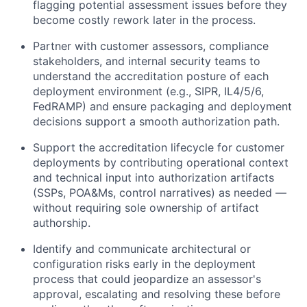
flagging potential assessment issues before they
become costly rework later in the process.
Partner with customer assessors, compliance
stakeholders, and internal security teams to
understand the accreditation posture of each
deployment environment (e.g., SIPR, IL4/5/6,
FedRAMP) and ensure packaging and deployment
decisions support a smooth authorization path.
Support the accreditation lifecycle for customer
deployments by contributing operational context
and technical input into authorization artifacts
(SSPs, POA&Ms, control narratives) as needed —
without requiring sole ownership of artifact
authorship.
Identify and communicate architectural or
configuration risks early in the deployment
process that could jeopardize an assessor's
approval, escalating and resolving these before