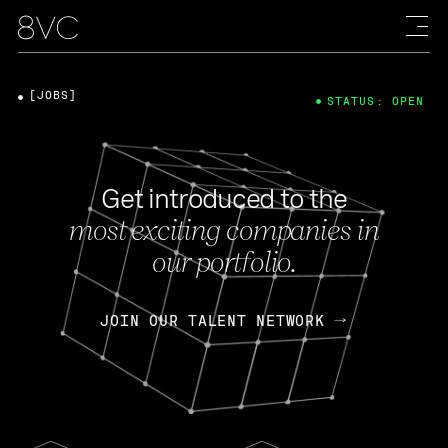
[JOBS]
STATUS: OPEN
Get introduced to the
most exciting companies in
our portfolio.
JOIN OUR TALENT NETWORK