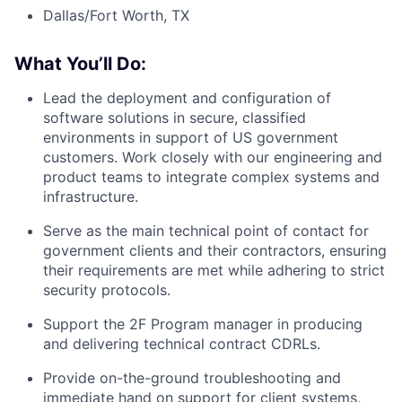
Dallas/Fort Worth, TX
What You’ll Do:
Lead the deployment and configuration of
software solutions in secure, classified
environments in support of US government
customers. Work closely with our engineering and
product teams to integrate complex systems and
infrastructure.
Serve as the main technical point of contact for
government clients and their contractors, ensuring
their requirements are met while adhering to strict
security protocols.
Support the 2F Program manager in producing
and delivering technical contract CDRLs.
Provide on-the-ground troubleshooting and
immediate hand on support for client systems,