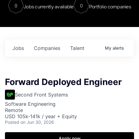
0
0
Jobs currently available
Portfolio companies
Jobs
Companies
Talent
My
alerts
Forward Deployed Engineer
Second Front Systems
Software Engineering
Remote
USD 105k-141k / year + Equity
Posted
on Jun 30, 2026
Apply now