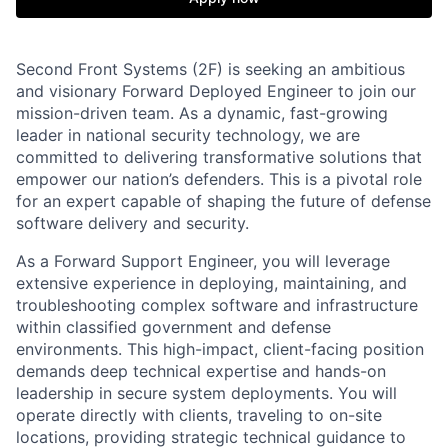
Second Front Systems (2F) is seeking an ambitious
and visionary Forward Deployed Engineer to join our
mission-driven team. As a dynamic, fast-growing
leader in national security technology, we are
committed to delivering transformative solutions that
empower our nation’s defenders. This is a pivotal role
for an expert capable of shaping the future of defense
software delivery and security.
As a Forward Support Engineer, you will leverage
extensive experience in deploying, maintaining, and
troubleshooting complex software and infrastructure
within classified government and defense
environments. This high-impact, client-facing position
demands deep technical expertise and hands-on
leadership in secure system deployments. You will
operate directly with clients, traveling to on-site
locations, providing strategic technical guidance to