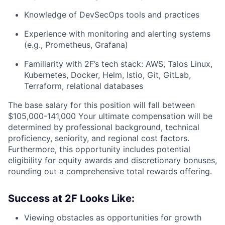
Knowledge of DevSecOps tools and practices
Experience with monitoring and alerting systems
(e.g., Prometheus, Grafana)
Familiarity with 2F’s tech stack: AWS, Talos Linux,
Kubernetes, Docker, Helm, Istio, Git, GitLab,
Terraform, relational databases
The base salary for this position will fall between
$105,000-141,000 Your ultimate compensation will be
determined by professional background, technical
proficiency, seniority, and regional cost factors.
Furthermore, this opportunity includes potential
eligibility for equity awards and discretionary bonuses,
rounding out a comprehensive total rewards offering.
Success at 2F Looks Like:
Viewing obstacles as opportunities for growth