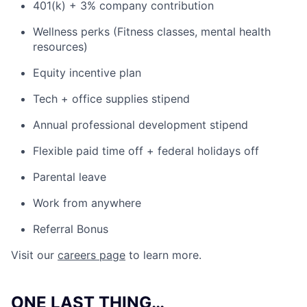
401(k) + 3% company contribution
Wellness perks (Fitness classes, mental health
resources)
Equity incentive plan
Tech + office supplies stipend
Annual professional development stipend
Flexible paid time off + federal holidays off
Parental leave
Work from anywhere
Referral Bonus
Visit our
careers page
to learn more.
ONE LAST THING…