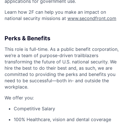
applications for government use.
Learn how 2F can help you make an impact on
national security missions at
www.secondfront.com
Perks & Benefits
This role is full-time. As a public benefit corporation,
we’re a team of purpose-driven trailblazers
transforming the future of U.S. national security. We
hire the best to do their best and, as such, we are
committed to providing the perks and benefits you
need to be successful—both in- and outside the
workplace.
We offer you:
Competitive Salary
100% Healthcare, vision and dental coverage