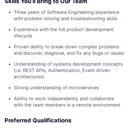
Skills You’ll Bring to Our Team
Three years of Software Engineering experience
with problem solving and troubleshooting skills
Experience with the full product development
lifecycle
Proven ability to break down complex problems
and discover, diagnose, and fix any bugs or issues
Understanding of systems development concepts
(i.e. REST APIs, Authentication, Event driven
architectures)
Strong understanding of microservices
Ability to work independently and collaborate
with the team members in a remote environment
Preferred Qualifications