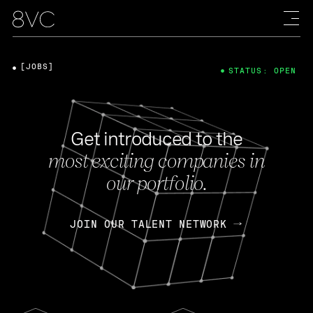
[JOBS]
STATUS: OPEN
Get introduced to the
most exciting companies in
our portfolio.
JOIN OUR TALENT NETWORK