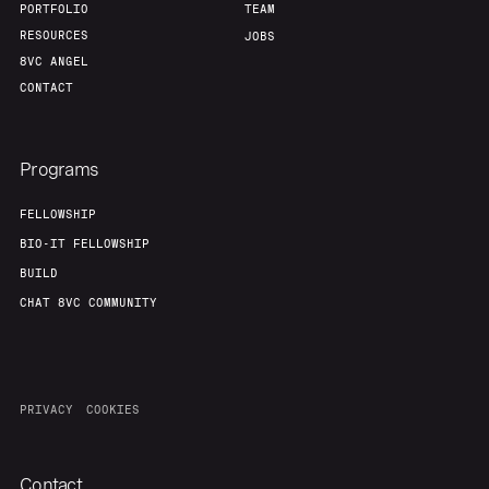
PORTFOLIO
TEAM
RESOURCES
JOBS
8VC ANGEL
CONTACT
Programs
FELLOWSHIP
BIO-IT FELLOWSHIP
BUILD
CHAT 8VC COMMUNITY
PRIVACY
COOKIES
Contact