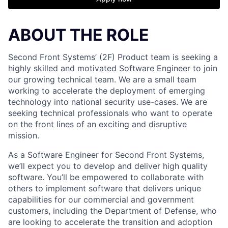
ABOUT THE ROLE
Second Front Systems’ (2F) Product team is seeking a
highly skilled and motivated Software Engineer to join
our growing technical team. We are a small team
working to accelerate the deployment of emerging
technology into national security use-cases. We are
seeking technical professionals who want to operate
on the front lines of an exciting and disruptive
mission.
As a Software Engineer for Second Front Systems,
we’ll expect you to develop and deliver high quality
software. You’ll be empowered to collaborate with
others to implement software that delivers unique
capabilities for our commercial and government
customers, including the Department of Defense, who
are looking to accelerate the transition and adoption