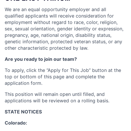
We are an equal opportunity employer and all
qualified applicants will receive consideration for
employment without regard to race, color, religion,
sex, sexual orientation, gender identity or expression,
pregnancy, age, national origin, disability status,
genetic information, protected veteran status, or any
other characteristic protected by law.
Are you ready to join our team?
To apply, click the “Apply for This Job” button at the
top or bottom of this page and complete the
application form.
This position will remain open until filled, and
applications will be reviewed on a rolling basis.
STATE NOTICES
Colorado: