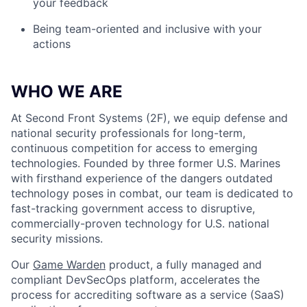
your feedback
Being team-oriented and inclusive with your
actions
WHO WE ARE
At Second Front Systems (2F), we equip defense and
national security professionals for long-term,
continuous competition for access to emerging
technologies. Founded by three former U.S. Marines
with firsthand experience of the dangers outdated
technology poses in combat, our team is dedicated to
fast-tracking government access to disruptive,
commercially-proven technology for U.S. national
security missions.
Our
Game Warden
product, a fully managed and
compliant DevSecOps platform, accelerates the
process for accrediting software as a service (SaaS)