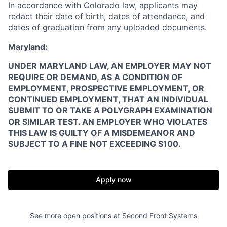
In accordance with Colorado law, applicants may
redact their date of birth, dates of attendance, and
dates of graduation from any uploaded documents.
Maryland:
UNDER MARYLAND LAW, AN EMPLOYER MAY NOT
REQUIRE OR DEMAND, AS A CONDITION OF
EMPLOYMENT, PROSPECTIVE EMPLOYMENT, OR
CONTINUED EMPLOYMENT, THAT AN INDIVIDUAL
SUBMIT TO OR TAKE A POLYGRAPH EXAMINATION
OR SIMILAR TEST. AN EMPLOYER WHO VIOLATES
THIS LAW IS GUILTY OF A MISDEMEANOR AND
Home
Resources
SUBJECT TO A FINE NOT EXCEEDING $100.
Portfolio
Fellowship
Apply now
About
Build
See more open positions at
Second Front Systems