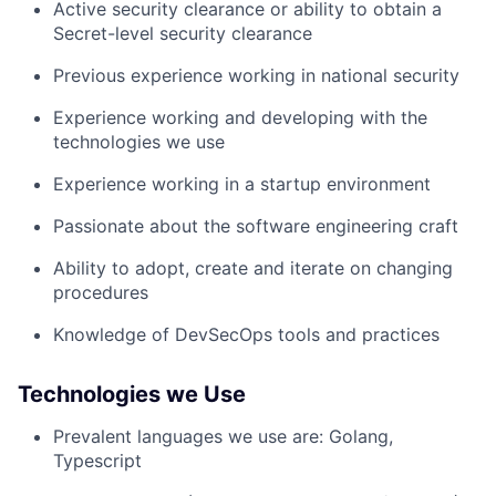
Active security clearance or ability to obtain a
Secret-level security clearance
Previous experience working in national security
Experience working and developing with the
technologies we use
Experience working in a startup environment
Passionate about the software engineering craft
Ability to adopt, create and iterate on changing
procedures
Knowledge of DevSecOps tools and practices
Technologies we Use
Prevalent languages we use are: Golang,
Typescript