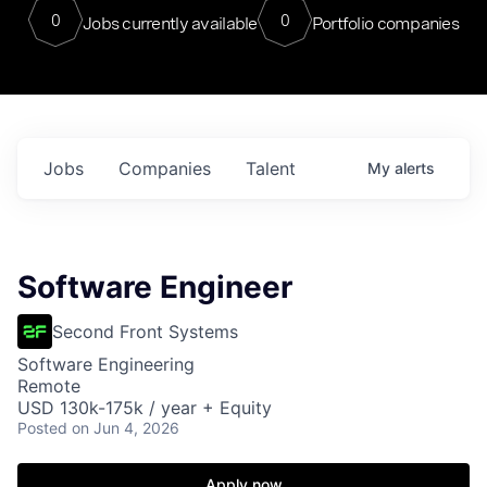
0
0
Jobs currently available
Portfolio companies
Jobs
Companies
Talent
My
alerts
Software Engineer
Second Front Systems
Software Engineering
Remote
USD 130k-175k / year + Equity
Posted
on Jun 4, 2026
Apply now