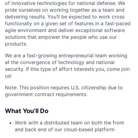
of innovative technologies for national defense. We
pride ourselves on working together as a team and
delivering results. You’ll be expected to work cross
functionally on a given set of features in a fast-paced
agile environment and deliver exceptional software
solutions that empower the people who use our
products.
We are a fast-growing entrepreneurial team working
at the convergence of technology and national
security. If this type of effort interests you, come join
us!
Note: This position requires U.S. citizenship due to
government contract requirements.
What You’ll Do
Work with a distributed team on both the front
and back end of our cloud-based platform