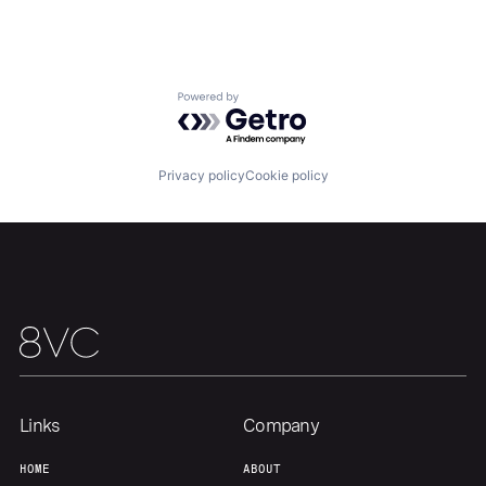
Our Thesis
Jobs
Powered by Getro.com
Team
Contact
Privacy policy
Cookie policy
Links
Company
HOME
ABOUT