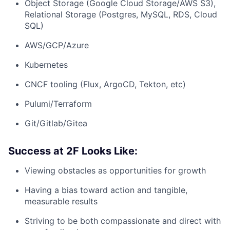
Object Storage (Google Cloud Storage/AWS S3),
Relational Storage (Postgres, MySQL, RDS, Cloud
SQL)
AWS/GCP/Azure
Kubernetes
CNCF tooling (Flux, ArgoCD, Tekton, etc)
Pulumi/Terraform
Git/Gitlab/Gitea
Success at 2F Looks Like:
Viewing obstacles as opportunities for growth
Having a bias toward action and tangible,
measurable results
Striving to be both compassionate and direct with