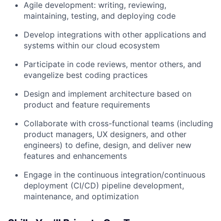
Agile development: writing, reviewing,
maintaining, testing, and deploying code
Develop integrations with other applications and
systems within our cloud ecosystem
Participate in code reviews, mentor others, and
evangelize best coding practices
Design and implement architecture based on
product and feature requirements
Collaborate with cross-functional teams (including
product managers, UX designers, and other
engineers) to define, design, and deliver new
features and enhancements
Engage in the continuous integration/continuous
deployment (CI/CD) pipeline development,
maintenance, and optimization