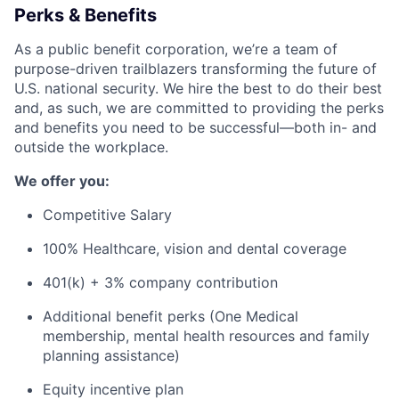
Perks & Benefits
As a public benefit corporation, we’re a team of
purpose-driven trailblazers transforming the future of
U.S. national security. We hire the best to do their best
and, as such, we are committed to providing the perks
and benefits you need to be successful—both in- and
outside the workplace.
We offer you:
Competitive Salary
100% Healthcare, vision and dental coverage
401(k) + 3% company contribution
Additional benefit perks (One Medical
membership, mental health resources and family
planning assistance)
Equity incentive plan