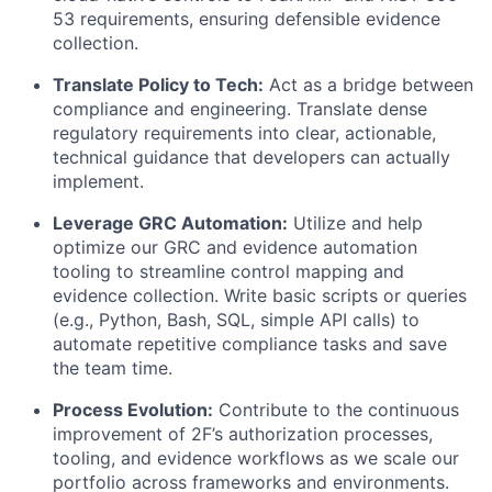
53 requirements, ensuring defensible evidence
collection.
Translate Policy to Tech:
Act as a bridge between
compliance and engineering. Translate dense
regulatory requirements into clear, actionable,
technical guidance that developers can actually
implement.
Leverage GRC Automation:
Utilize and help
optimize our GRC and evidence automation
tooling to streamline control mapping and
evidence collection. Write basic scripts or queries
(e.g., Python, Bash, SQL, simple API calls) to
automate repetitive compliance tasks and save
the team time.
Process Evolution:
Contribute to the continuous
improvement of 2F’s authorization processes,
tooling, and evidence workflows as we scale our
portfolio across frameworks and environments.