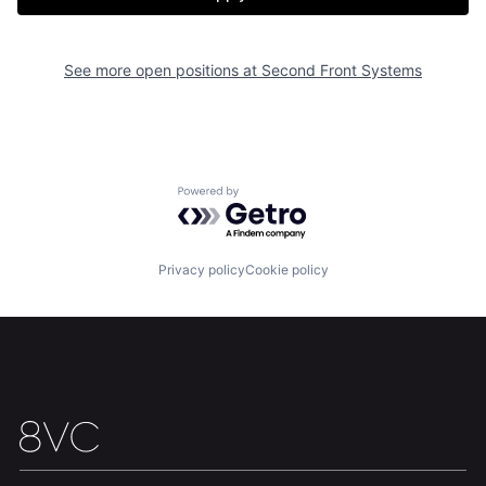
Team
Contact
See more open positions at
Second Front Systems
Powered by Getro.com
Privacy policy
Cookie policy