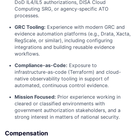
DoD IL4/IL5 authorizations, DISA Cloud
Computing SRG, or agency-specific ATO
processes.
GRC Tooling:
Experience with modern GRC and
evidence automation platforms (e.g., Drata, Xacta,
RegScale, or similar), including configuring
integrations and building reusable evidence
workflows.
Compliance-as-Code:
Exposure to
infrastructure-as-code (Terraform) and cloud-
native observability tooling in support of
automated, continuous control evidence.
Mission Focused:
Prior experience working in
cleared or classified environments with
government authorization stakeholders, and a
strong interest in matters of national security.
Compensation