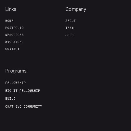
Links
Company
HOME
ABOUT
PORTFOLIO
TEAM
RESOURCES
JOBS
8VC ANGEL
CONTACT
Programs
FELLOWSHIP
BIO-IT FELLOWSHIP
BUILD
CHAT 8VC COMMUNITY