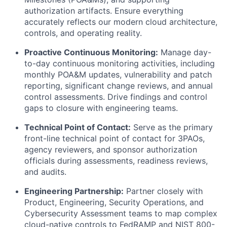
authorization artifacts. Ensure everything
accurately reflects our modern cloud architecture,
controls, and operating reality.
Proactive Continuous Monitoring:
Manage day-
to-day continuous monitoring activities, including
monthly POA&M updates, vulnerability and patch
reporting, significant change reviews, and annual
control assessments. Drive findings and control
gaps to closure with engineering teams.
Technical Point of Contact:
Serve as the primary
front-line technical point of contact for 3PAOs,
agency reviewers, and sponsor authorization
officials during assessments, readiness reviews,
and audits.
Engineering Partnership:
Partner closely with
Product, Engineering, Security Operations, and
Cybersecurity Assessment teams to map complex
cloud-native controls to FedRAMP and NIST 800-