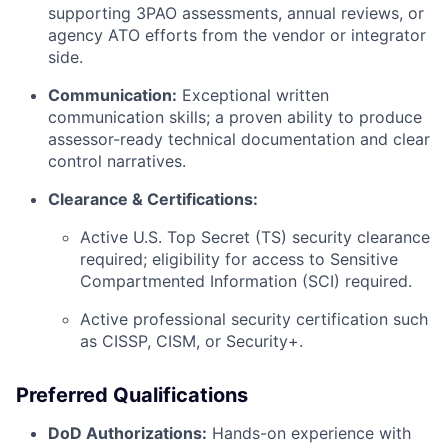
supporting 3PAO assessments, annual reviews, or
agency ATO efforts from the vendor or integrator
side.
Communication:
Exceptional written
communication skills; a proven ability to produce
assessor-ready technical documentation and clear
control narratives.
Clearance & Certifications:
Active U.S. Top Secret (TS) security clearance
required; eligibility for access to Sensitive
Compartmented Information (SCI) required.
Active professional security certification such
as CISSP, CISM, or Security+.
Preferred Qualifications
DoD Authorizations:
Hands-on experience with