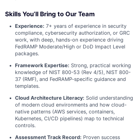
Skills You’ll Bring to Our Team
Experience:
7+ years of experience in security
compliance, cybersecurity authorization, or GRC
work, with deep, hands-on experience driving
FedRAMP Moderate/High or DoD Impact Level
packages.
Framework Expertise:
Strong, practical working
knowledge of NIST 800-53 (Rev 4/5), NIST 800-
37 (RMF), and FedRAMP-specific guidance and
templates.
Cloud Architecture Literacy:
Solid understanding
of modern cloud environments and how cloud-
native patterns (AWS services, containers,
Kubernetes, CI/CD pipelines) map to technical
controls.
Assessment Track Record:
Proven success