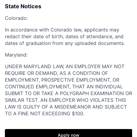
State Notices
Colorado:
In accordance with Colorado law, applicants may
redact their date of birth, dates of attendance, and
dates of graduation from any uploaded documents.
Maryland:
UNDER MARYLAND LAW, AN EMPLOYER MAY NOT
Home
Resources
REQUIRE OR DEMAND, AS A CONDITION OF
EMPLOYMENT, PROSPECTIVE EMPLOYMENT, OR
CONTINUED EMPLOYMENT, THAT AN INDIVIDUAL
Portfolio
Fellowship
SUBMIT TO OR TAKE A POLYGRAPH EXAMINATION OR
SIMILAR TEST. AN EMPLOYER WHO VIOLATES THIS
LAW IS GUILTY OF A MISDEMEANOR AND SUBJECT
TO A FINE NOT EXCEEDING $100.
About
Build
Apply now
Our Thesis
Jobs