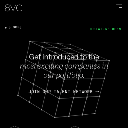
[JOBS]
STATUS: OPEN
Get introduced to the
most exciting companies in
our portfolio.
JOIN OUR TALENT NETWORK