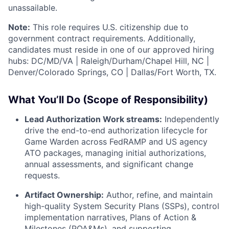
unassailable.
Note:
This role requires U.S. citizenship due to
government contract requirements. Additionally,
candidates must reside in one of our approved hiring
hubs: DC/MD/VA | Raleigh/Durham/Chapel Hill, NC |
Denver/Colorado Springs, CO | Dallas/Fort Worth, TX.
What You’ll Do (Scope of Responsibility)
Lead Authorization Work streams:
Independently
drive the end-to-end authorization lifecycle for
Game Warden across FedRAMP and US agency
ATO packages, managing initial authorizations,
annual assessments, and significant change
requests.
Artifact Ownership:
Author, refine, and maintain
high-quality System Security Plans (SSPs), control
implementation narratives, Plans of Action &
Milestones (POA&Ms), and supporting