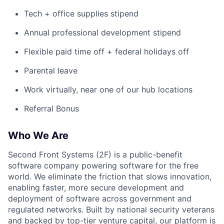
Tech + office supplies stipend
Annual professional development stipend
Flexible paid time off + federal holidays off
Parental leave
Work virtually, near one of our hub locations
Referral Bonus
Who We Are
Second Front Systems (2F) is a public-benefit
software company powering software for the free
world. We eliminate the friction that slows innovation,
enabling faster, more secure development and
deployment of software across government and
regulated networks. Built by national security veterans
and backed by top-tier venture capital, our platform is