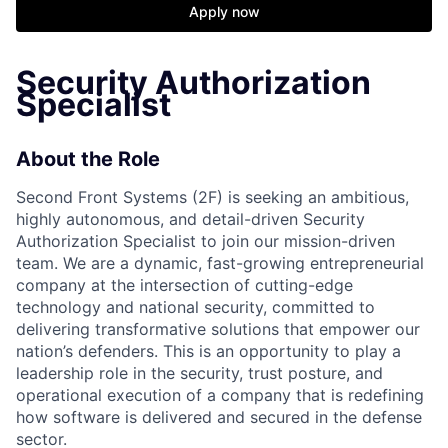
Apply now
Security Authorization
Specialist
About the Role
Second Front Systems (2F) is seeking an ambitious,
highly autonomous, and detail-driven Security
Authorization Specialist to join our mission-driven
team. We are a dynamic, fast-growing entrepreneurial
company at the intersection of cutting-edge
technology and national security, committed to
delivering transformative solutions that empower our
nation’s defenders. This is an opportunity to play a
leadership role in the security, trust posture, and
operational execution of a company that is redefining
how software is delivered and secured in the defense
sector.