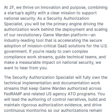
At 2F, we thrive on innovation and purpose, combining
a startup’s agility with a clear mission to support
national security. As a Security Authorization
Specialist, you will be the primary engine driving the
authorization work behind the deployment and scaling
of our revolutionary Game Warden platform—an
industry-leading tool that is accelerating the secure
adoption of mission-critical SaaS solutions for the U.S.
government. If you’re ready to own complex
compliance work streams, guide technical teams, and
make a measurable impact on national security, we
want to hear from you.
The Security Authorization Specialist will fully own the
technical implementation and documentation work
streams that keep Game Warden authorized across
FedRAMP and related US agency ATO programs. You
will lead the authoring of control narratives, build and
maintain rigorous authorization evidence, and drive
continuous monitoring so our authorizations remain