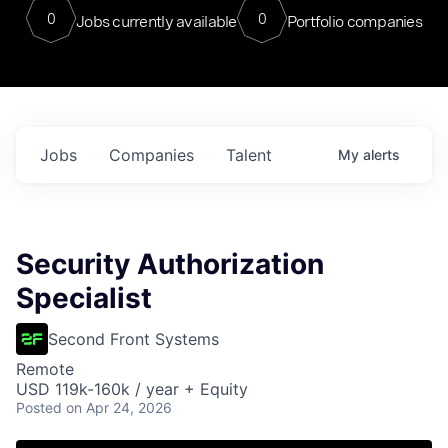
0
0
Jobs currently available
Portfolio companies
Jobs
Companies
Talent
My
alerts
Security Authorization
Specialist
Second Front Systems
Remote
USD 119k-160k / year + Equity
Posted
on Apr 24, 2026