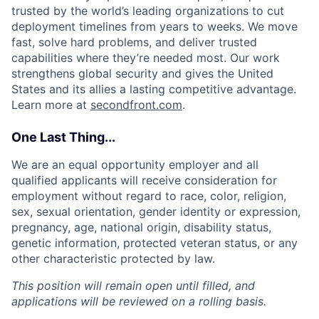
trusted by the world’s leading organizations to cut
deployment timelines from years to weeks. We move
fast, solve hard problems, and deliver trusted
capabilities where they’re needed most. Our work
strengthens global security and gives the United
States and its allies a lasting competitive advantage.
Learn more at
secondfront.com
.
One Last Thing...
We are an equal opportunity employer and all
qualified applicants will receive consideration for
employment without regard to race, color, religion,
sex, sexual orientation, gender identity or expression,
pregnancy, age, national origin, disability status,
genetic information, protected veteran status, or any
other characteristic protected by law.
This position will remain open until filled, and
applications will be reviewed on a rolling basis.