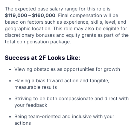
The expected base salary range for this role is
$119,000 – $160,000
. Final compensation will be
based on factors such as experience, skills, level, and
geographic location. This role may also be eligible for
discretionary bonuses and equity grants as part of the
total compensation package.
Success at 2F Looks Like:
Viewing obstacles as opportunities for growth
Having a bias toward action and tangible,
measurable results
Striving to be both compassionate and direct with
your feedback
Being team-oriented and inclusive with your
actions